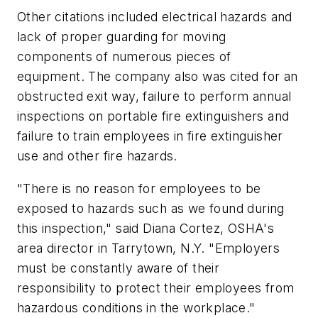
Other citations included electrical hazards and
lack of proper guarding for moving
components of numerous pieces of
equipment. The company also was cited for an
obstructed exit way, failure to perform annual
inspections on portable fire extinguishers and
failure to train employees in fire extinguisher
use and other fire hazards.
"There is no reason for employees to be
exposed to hazards such as we found during
this inspection," said Diana Cortez, OSHA's
area director in Tarrytown, N.Y. "Employers
must be constantly aware of their
responsibility to protect their employees from
hazardous conditions in the workplace."