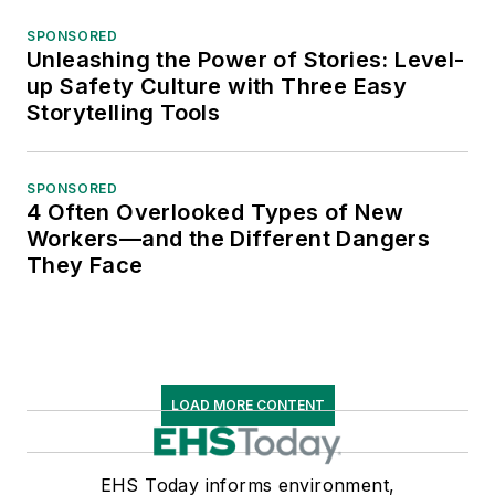
SPONSORED
Unleashing the Power of Stories: Level-
up Safety Culture with Three Easy
Storytelling Tools
SPONSORED
4 Often Overlooked Types of New
Workers—and the Different Dangers
They Face
LOAD MORE CONTENT
EHS Today informs environment,