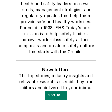
health and safety leaders on news,
trends, management strategies, and
regulatory updates that help them
provide safe and healthy worksites.
Founded in 1938, EHS Today's core
mission is to help safety leaders
achieve world-class safety at their
companies and create a safety culture
that starts with the C-suite.
Newsletters
The top stories, industry insights and
relevant research, assembled by our
editors and delivered to your inbox.
SIGN UP