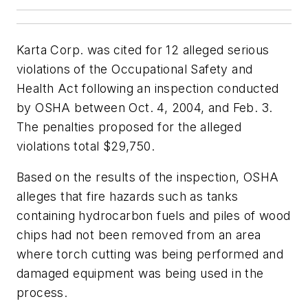
Karta Corp. was cited for 12 alleged serious
violations of the Occupational Safety and
Health Act following an inspection conducted
by OSHA between Oct. 4, 2004, and Feb. 3.
The penalties proposed for the alleged
violations total $29,750.
Based on the results of the inspection, OSHA
alleges that fire hazards such as tanks
containing hydrocarbon fuels and piles of wood
chips had not been removed from an area
where torch cutting was being performed and
damaged equipment was being used in the
process.