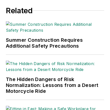
Related
Summer Construction Requires
Additional Safety Precautions
The Hidden Dangers of Risk
Normalization: Lessons from a Desert
Motorcycle Ride