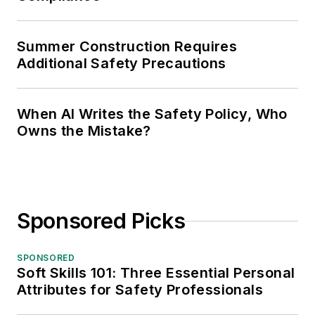
Summer Construction Requires
Additional Safety Precautions
When AI Writes the Safety Policy, Who
Owns the Mistake?
Sponsored Picks
SPONSORED
Soft Skills 101: Three Essential Personal
Attributes for Safety Professionals