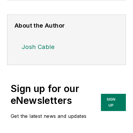
About the Author
Josh Cable
Sign up for our
eNewsletters
SIGN
UP
Get the latest news and updates