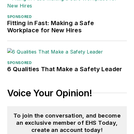
SPONSORED
Fitting in Fast: Making a Safe
Workplace for New Hires
SPONSORED
6 Qualities That Make a Safety Leader
Voice Your Opinion!
To join the conversation, and become
an exclusive member of EHS Today,
create an account today!