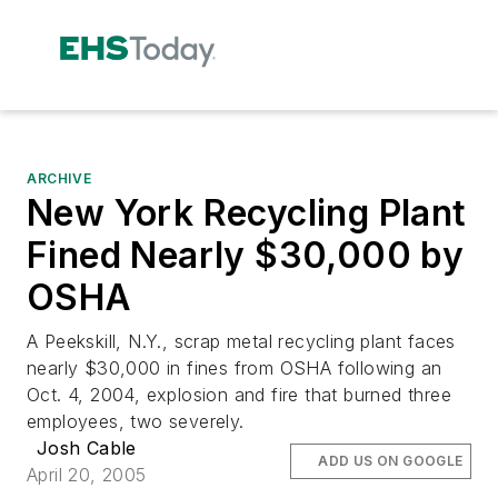
ARCHIVE
New York Recycling Plant
Fined Nearly $30,000 by
OSHA
A Peekskill, N.Y., scrap metal recycling plant faces
nearly $30,000 in fines from OSHA following an
Oct. 4, 2004, explosion and fire that burned three
employees, two severely.
Josh Cable
ADD US ON GOOGLE
April 20, 2005