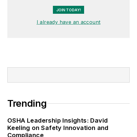
JOIN TODAY!
I already have an account
Trending
OSHA Leadership Insights: David
Keeling on Safety Innovation and
Compliance