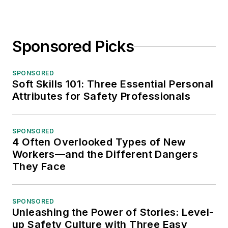
Sponsored Picks
SPONSORED
Soft Skills 101: Three Essential Personal
Attributes for Safety Professionals
SPONSORED
4 Often Overlooked Types of New
Workers—and the Different Dangers
They Face
SPONSORED
Unleashing the Power of Stories: Level-
up Safety Culture with Three Easy