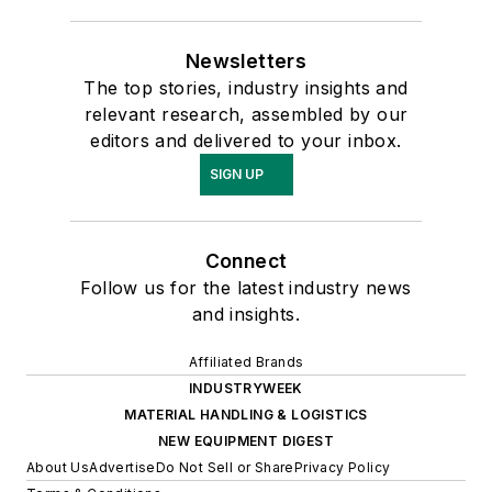
Newsletters
The top stories, industry insights and
relevant research, assembled by our
editors and delivered to your inbox.
SIGN UP
Connect
Follow us for the latest industry news
and insights.
Affiliated Brands
INDUSTRYWEEK
MATERIAL HANDLING & LOGISTICS
NEW EQUIPMENT DIGEST
About Us
Advertise
Do Not Sell or Share
Privacy Policy