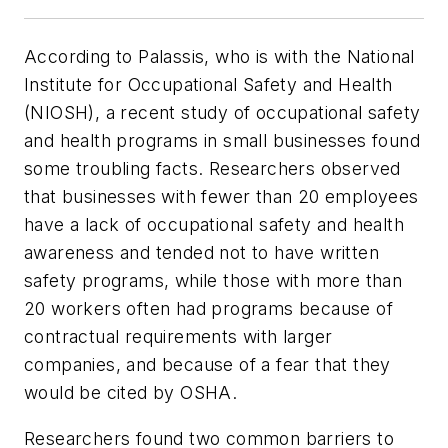
According to Palassis, who is with the National
Institute for Occupational Safety and Health
(NIOSH), a recent study of occupational safety
and health programs in small businesses found
some troubling facts. Researchers observed
that businesses with fewer than 20 employees
have a lack of occupational safety and health
awareness and tended not to have written
safety programs, while those with more than
20 workers often had programs because of
contractual requirements with larger
companies, and because of a fear that they
would be cited by OSHA.
Researchers found two common barriers to