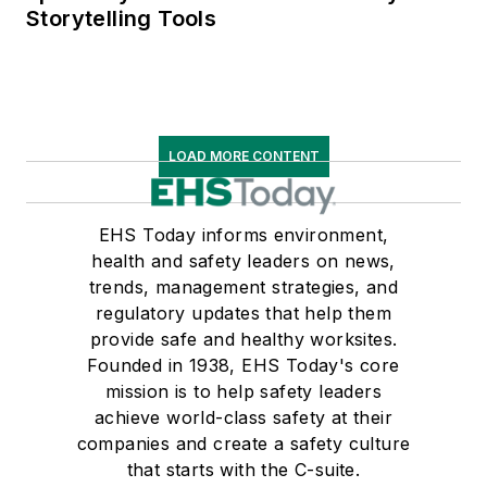
Storytelling Tools
LOAD MORE CONTENT
EHS Today informs environment,
health and safety leaders on news,
trends, management strategies, and
regulatory updates that help them
provide safe and healthy worksites.
Founded in 1938, EHS Today's core
mission is to help safety leaders
achieve world-class safety at their
companies and create a safety culture
that starts with the C-suite.