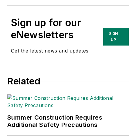
Sign up for our
eNewsletters
SIGN
UP
Get the latest news and updates
Related
Summer Construction Requires
Additional Safety Precautions