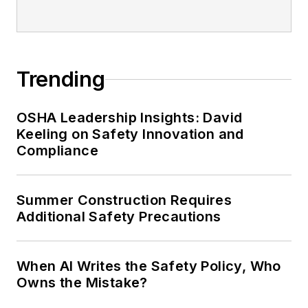
Trending
OSHA Leadership Insights: David
Keeling on Safety Innovation and
Compliance
Summer Construction Requires
Additional Safety Precautions
When AI Writes the Safety Policy, Who
Owns the Mistake?