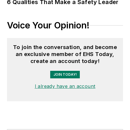
6 Qualities That Make a Safety Leader
Voice Your Opinion!
To join the conversation, and become
an exclusive member of EHS Today,
create an account today!
JOIN TODAY!
I already have an account