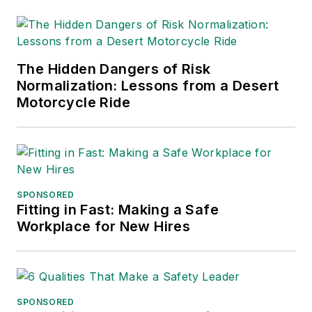
The Hidden Dangers of Risk
Normalization: Lessons from a Desert
Motorcycle Ride
SPONSORED
Fitting in Fast: Making a Safe
Workplace for New Hires
SPONSORED