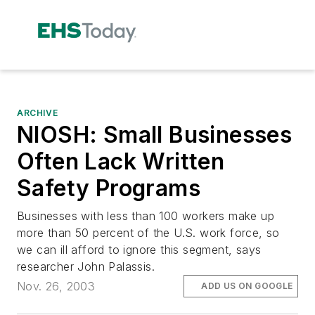
ARCHIVE
NIOSH: Small Businesses
Often Lack Written
Safety Programs
Businesses with less than 100 workers make up
more than 50 percent of the U.S. work force, so
we can ill afford to ignore this segment, says
researcher John Palassis.
Nov. 26, 2003
ADD US ON GOOGLE