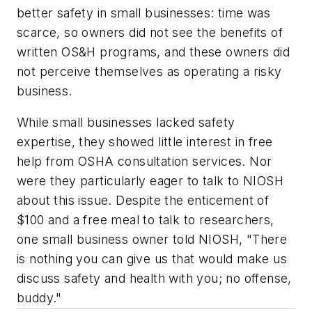
better safety in small businesses: time was
scarce, so owners did not see the benefits of
written OS&H programs, and these owners did
not perceive themselves as operating a risky
business.
While small businesses lacked safety
expertise, they showed little interest in free
help from OSHA consultation services. Nor
were they particularly eager to talk to NIOSH
about this issue. Despite the enticement of
$100 and a free meal to talk to researchers,
one small business owner told NIOSH, "There
is nothing you can give us that would make us
discuss safety and health with you; no offense,
buddy."