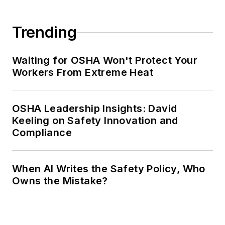
Trending
Waiting for OSHA Won't Protect Your
Workers From Extreme Heat
OSHA Leadership Insights: David
Keeling on Safety Innovation and
Compliance
When AI Writes the Safety Policy, Who
Owns the Mistake?