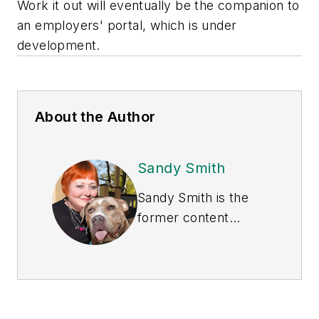
Work it out will eventually be the companion to
an employers' portal, which is under
development.
About the Author
Sandy Smith
Sandy Smith is the
former content
director of
EHS
Today
, and is
currently the EHSQ
content & community
lead at Intelex