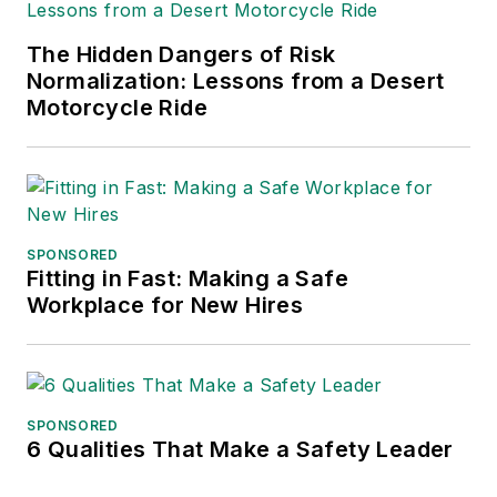
The Hidden Dangers of Risk
Normalization: Lessons from a Desert
Motorcycle Ride
SPONSORED
Fitting in Fast: Making a Safe
Workplace for New Hires
SPONSORED
6 Qualities That Make a Safety Leader