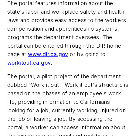
The portal features information about the
state's labor and workplace safety and health
laws and provides easy access to the workers'
compensation and apprenticeship systems,
programs the department oversees. The
portal can be entered through the DIR home
page at
www.dir.ca.gov
or by going to
workitout.ca.gov
.
The portal, a pilot project of the department
dubbed "Work it out." Work it out's structure is
based on the phases of an employee's work
life, providing information to Californians
looking for a job, currently working, injured on
the job or leaving a job. By accessing the
portal, a worker can access information about
the minimum wage, meal and rest breaks,