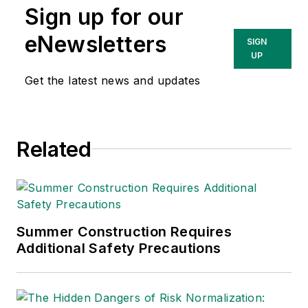
Sign up for our
Technologies Inc.
She has written
eNewsletters
SIGN
about occupational
UP
safety and health and
Get the latest news and updates
environmental issues
since 1990.
Related
Summer Construction Requires
Additional Safety Precautions