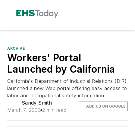
ARCHIVE
Workers' Portal
Launched by California
California's Department of Industrial Relations (DIR)
launched a new Web portal offering easy access to
labor and occupational safety information.
Sandy Smith
ADD US ON GOOGLE
March 7, 2003
2 min read