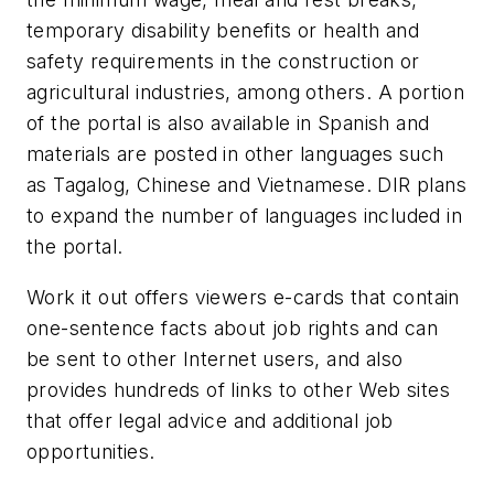
temporary disability benefits or health and
safety requirements in the construction or
agricultural industries, among others. A portion
of the portal is also available in Spanish and
materials are posted in other languages such
as Tagalog, Chinese and Vietnamese. DIR plans
to expand the number of languages included in
the portal.
Work it out offers viewers e-cards that contain
one-sentence facts about job rights and can
be sent to other Internet users, and also
provides hundreds of links to other Web sites
that offer legal advice and additional job
opportunities.