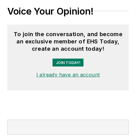
Voice Your Opinion!
To join the conversation, and become
an exclusive member of EHS Today,
create an account today!
JOIN TODAY!
I already have an account