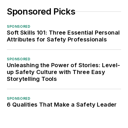
Sponsored Picks
SPONSORED
Soft Skills 101: Three Essential Personal
Attributes for Safety Professionals
SPONSORED
Unleashing the Power of Stories: Level-
up Safety Culture with Three Easy
Storytelling Tools
SPONSORED
6 Qualities That Make a Safety Leader