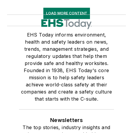
LOAD MORE CONTENT
EHS Today informs environment,
health and safety leaders on news,
trends, management strategies, and
regulatory updates that help them
provide safe and healthy worksites.
Founded in 1938, EHS Today's core
mission is to help safety leaders
achieve world-class safety at their
companies and create a safety culture
that starts with the C-suite.
Newsletters
The top stories, industry insights and