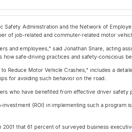
ic Safety Administration and the Network of Employer
mber of job-related and commuter-related motor vehic
ers and employees," said Jonathan Snare, acting assi
how safe-driving practices and safety-conscious be
 to Reduce Motor Vehicle Crashes," includes a detaile
ips for avoiding such behavior on the road.
yers who have benefited from effective driver safety
on-investment (ROI) in implementing such a program i
n 2001 that 61 percent of surveyed business executiv