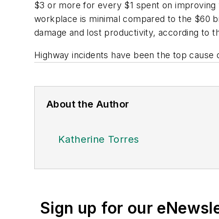
$3 or more for every $1 spent on improving 
workplace is minimal compared to the $60 bi
damage and lost productivity, according to th
Highway incidents have been the top cause of
About the Author
Katherine Torres
Sign up for our eNewsl