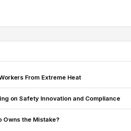
 Workers From Extreme Heat
ling on Safety Innovation and Compliance
ho Owns the Mistake?