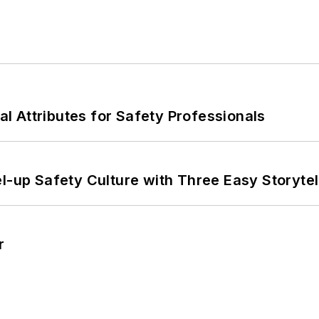
nal Attributes for Safety Professionals
l-up Safety Culture with Three Easy Storytel
r