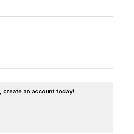
, create an account today!