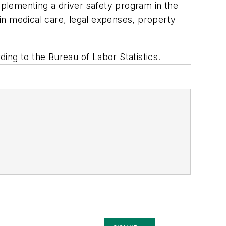
plementing a driver safety program in the
in medical care, legal expenses, property
ing to the Bureau of Labor Statistics.