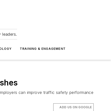
 leaders.
NOLOGY
TRAINING & ENGAGEMENT
ashes
employers can improve traffic safety performance
ADD US ON GOOGLE