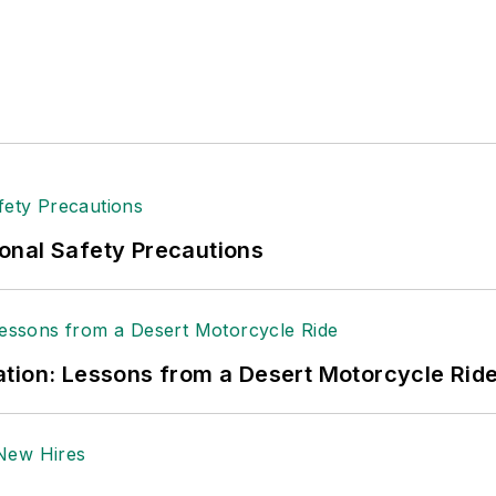
onal Safety Precautions
tion: Lessons from a Desert Motorcycle Rid