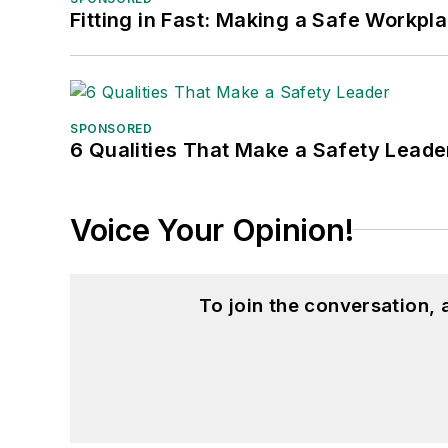
Fitting in Fast: Making a Safe Workpl
SPONSORED
6 Qualities That Make a Safety Leade
Voice Your Opinion!
To join the conversation,