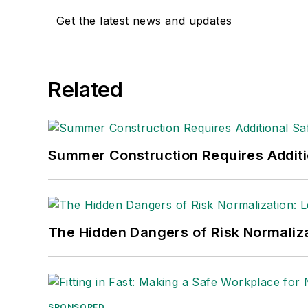
Get the latest news and updates
Related
Summer Construction Requires Additi
The Hidden Dangers of Risk Normaliza
SPONSORED