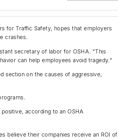
s for Traffic Safety, hopes that employers
le crashes.
stant secretary of labor for OSHA. "This
havior can help employees avoid tragedy."
d section on the causes of aggressive,
 programs.
s positive, according to an OSHA
es believe their companies receive an ROI of