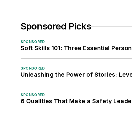
Sponsored Picks
SPONSORED
Soft Skills 101: Three Essential Perso
SPONSORED
Unleashing the Power of Stories: Leve
SPONSORED
6 Qualities That Make a Safety Leade