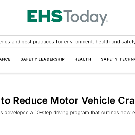
ends and best practices for environment, health and safety
ANCE
SAFETY LEADERSHIP
HEALTH
SAFETY TECH
 to Reduce Motor Vehicle Cr
as developed a 10-step driving program that outlines how 