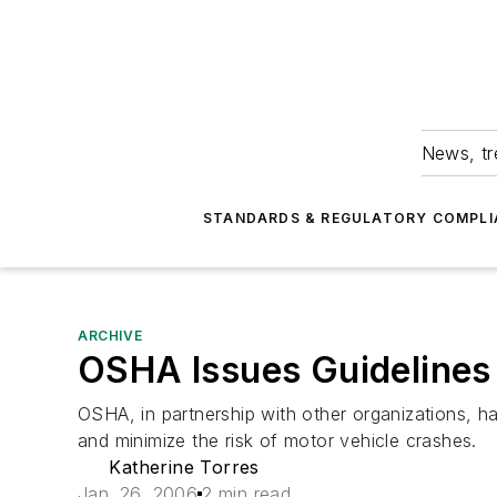
News, tr
STANDARDS & REGULATORY COMPLI
ARCHIVE
OSHA Issues Guidelines
OSHA, in partnership with other organizations, h
and minimize the risk of motor vehicle crashes.
Katherine Torres
Jan. 26, 2006
2 min read