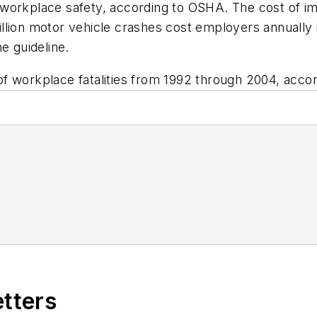
workplace safety, according to OSHA. The cost of im
llion motor vehicle crashes cost employers annually 
e guideline.
 workplace fatalities from 1992 through 2004, accord
etters