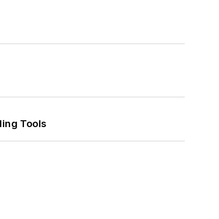
ling Tools