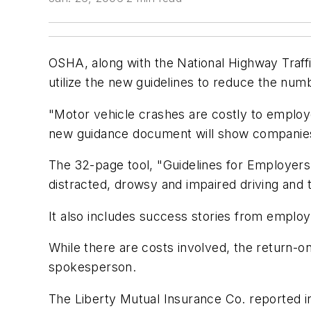
OSHA, along with the National Highway Traff
utilize the new guidelines to reduce the nu
"Motor vehicle crashes are costly to employ
new guidance document will show companies 
The 32-page tool, "Guidelines for Employers
distracted, drowsy and impaired driving and t
It also includes success stories from emplo
While there are costs involved, the return-
spokesperson.
The Liberty Mutual Insurance Co. reported i