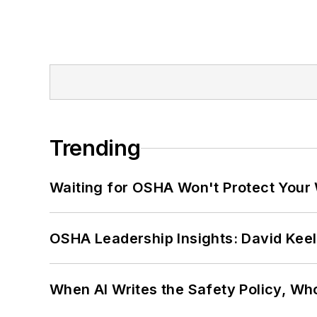
Trending
Waiting for OSHA Won't Protect Your
OSHA Leadership Insights: David Kee
When AI Writes the Safety Policy, W