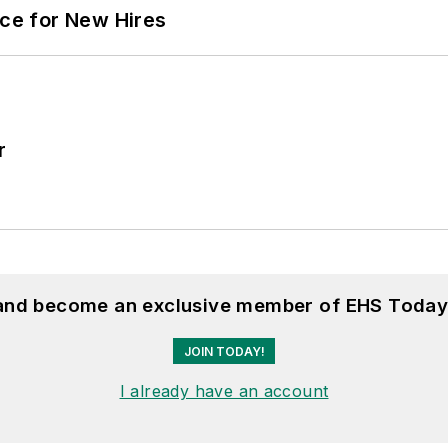
ace for New Hires
r
 and become an exclusive member of EHS Today
JOIN TODAY!
I already have an account