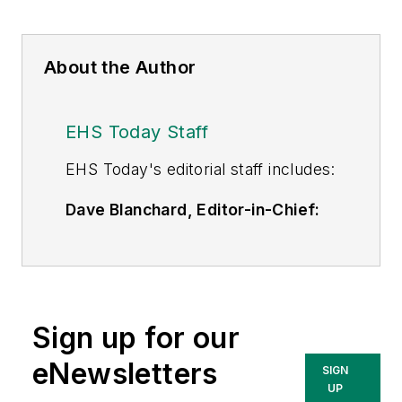
About the Author
EHS Today Staff
EHS Toda
y's editorial staff includes:
Dave Blanchard, Editor-in-Chief:
During his career Dave has led the
editorial management of many of
Endeavor Business Media's best-
known brands,
Sign up for our
including
IndustryWeek
,
EHS
Today,
Material Handling &
eNewsletters
SIGN
Logistics
,
Logistics Today, Supply
UP