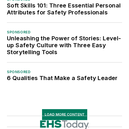
Soft Skills 101: Three Essential Personal
Attributes for Safety Professionals
SPONSORED
Unleashing the Power of Stories: Level-
up Safety Culture with Three Easy
Storytelling Tools
SPONSORED
6 Qualities That Make a Safety Leader
LOAD MORE CONTENT