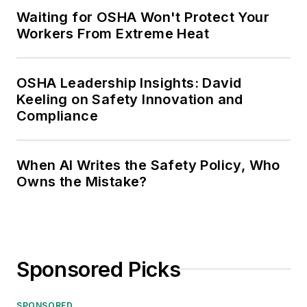
Waiting for OSHA Won't Protect Your
Workers From Extreme Heat
OSHA Leadership Insights: David
Keeling on Safety Innovation and
Compliance
When AI Writes the Safety Policy, Who
Owns the Mistake?
Sponsored Picks
SPONSORED