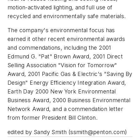
motion-activated lighting, and full use of
recycled and environmentally safe materials.
The company's environmental focus has
earned it other recent environmental awards
and commendations, including the 2001
Edmund G. "Pat" Brown Award, 2001 Direct
Selling Association "Vision for Tomorrow"
Award, 2001 Pacific Gas & Electric's "Saving By
Design" Energy Efficiency Integration Award,
Earth Day 2000 New York Environmental
Business Award, 2000 Business Environmental
Network Award, and a commendation letter
from former President Bill Clinton.
edited by Sandy Smith (
ssmith@penton.com
)