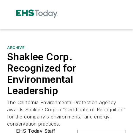
ARCHIVE
Shaklee Corp.
Recognized for
Environmental
Leadership
The California Environmental Protection Agency
awards Shaklee Corp. a "Certificate of Recognition"
for the company's environmental and energy-
conservation practices.
EHS Today Staff