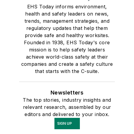
EHS Today informs environment,
health and safety leaders on news,
trends, management strategies, and
regulatory updates that help them
provide safe and healthy worksites.
Founded in 1938, EHS Today's core
mission is to help safety leaders
achieve world-class safety at their
companies and create a safety culture
that starts with the C-suite.
Newsletters
The top stories, industry insights and
relevant research, assembled by our
editors and delivered to your inbox.
SIGN UP