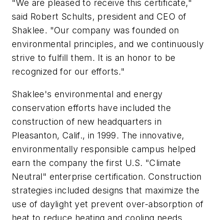
"We are pleased to receive this certificate,"
said Robert Schults, president and CEO of
Shaklee. "Our company was founded on
environmental principles, and we continuously
strive to fulfill them. It is an honor to be
recognized for our efforts."
Shaklee's environmental and energy
conservation efforts have included the
construction of new headquarters in
Pleasanton, Calif., in 1999. The innovative,
environmentally responsible campus helped
earn the company the first U.S. "Climate
Neutral" enterprise certification. Construction
strategies included designs that maximize the
use of daylight yet prevent over-absorption of
heat to reduce heating and cooling needs,