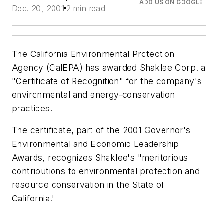
ADD US ON GOOGLE
Dec. 20, 2001
2 min read
The California Environmental Protection
Agency (CalEPA) has awarded Shaklee Corp. a
"Certificate of Recognition" for the company's
environmental and energy-conservation
practices.
The certificate, part of the 2001 Governor's
Environmental and Economic Leadership
Awards, recognizes Shaklee's "meritorious
contributions to environmental protection and
resource conservation in the State of
California."