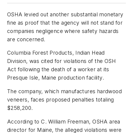
OSHA levied out another substantial monetary
fine as proof that the agency will not stand for
companies negligence where safety hazards
are concerned.
Columbia Forest Products, Indian Head
Division, was cited for violations of the OSH
Act following the death of a worker at its
Presque Isle, Maine production facility.
The company, which manufactures hardwood
veneers, faces proposed penalties totaling
$258,200.
According to C. William Freeman, OSHA area
director for Maine, the alleged violations were