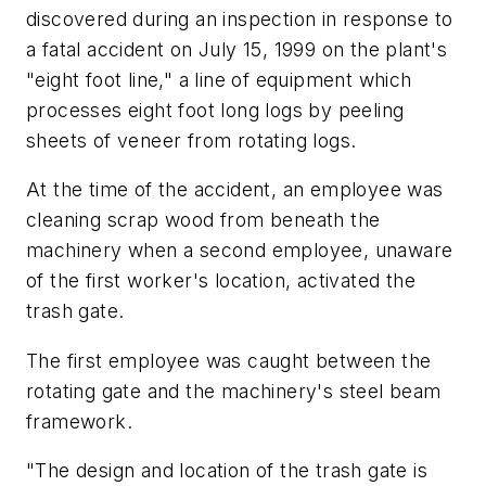
discovered during an inspection in response to
a fatal accident on July 15, 1999 on the plant's
"eight foot line," a line of equipment which
processes eight foot long logs by peeling
sheets of veneer from rotating logs.
At the time of the accident, an employee was
cleaning scrap wood from beneath the
machinery when a second employee, unaware
of the first worker's location, activated the
trash gate.
The first employee was caught between the
rotating gate and the machinery's steel beam
framework.
"The design and location of the trash gate is