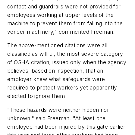
contact and guardrails were not provided for
employees working at upper levels of the
machine to prevent them from falling into the
veneer machinery," commented Freeman.
The above-mentioned citations were all
classified as willful, the most severe category
of OSHA citation, issued only when the agency
believes, based on inspection, that an
employer knew what safeguards were
required to protect workers yet apparently
elected to ignore them.
"These hazards were neither hidden nor
unknown," said Freeman. "At least one
employee had been injured by this gate earlier