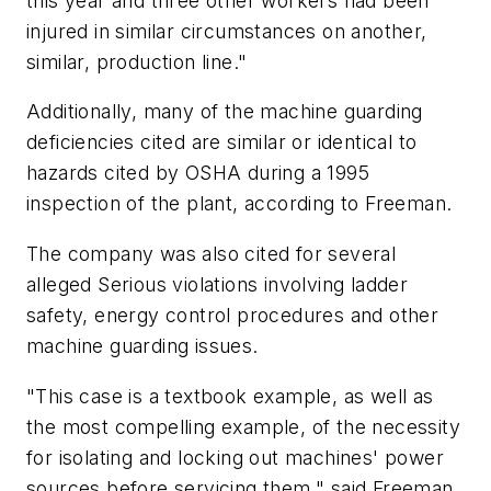
this year and three other workers had been
injured in similar circumstances on another,
similar, production line."
Additionally, many of the machine guarding
deficiencies cited are similar or identical to
hazards cited by OSHA during a 1995
inspection of the plant, according to Freeman.
The company was also cited for several
alleged Serious violations involving ladder
safety, energy control procedures and other
machine guarding issues.
"This case is a textbook example, as well as
the most compelling example, of the necessity
for isolating and locking out machines' power
sources before servicing them," said Freeman.