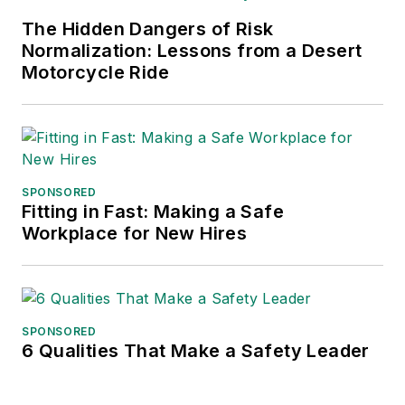
frequent speaker and moderator at
The Hidden Dangers of Risk
major trade shows and
Normalization: Lessons from a Desert
conferences, and has won
Motorcycle Ride
numerous awards for writing and
editing. He is a voting member of
the jury of the Logistics Hall of
Fame, and is a graduate of
Northern Illinois University.
SPONSORED
Fitting in Fast: Making a Safe
Adrienne Selko, Senior Editor:
In
Workplace for New Hires
addition to her roles with
EHS
Toda
y and the Safety Leadership
Conference, Adrienne is also a
senior editor at
IndustryWeek
and
SPONSORED
6 Qualities That Make a Safety Leader
has written about many topics, with
her current focus on workforce
development strategies. She is also