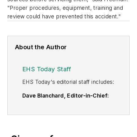
"Proper procedures, equipment, training and
review could have prevented this accident."
About the Author
EHS Today Staff
EHS Toda
y's editorial staff includes:
Dave Blanchard, Editor-in-Chief:
During his career Dave has led the
editorial management of many of
Endeavor Business Media's best-
known brands,