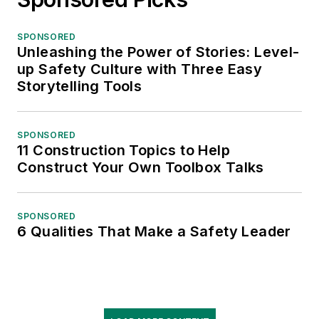
SPONSORED
Unleashing the Power of Stories: Level-
up Safety Culture with Three Easy
Storytelling Tools
SPONSORED
11 Construction Topics to Help
Construct Your Own Toolbox Talks
SPONSORED
6 Qualities That Make a Safety Leader