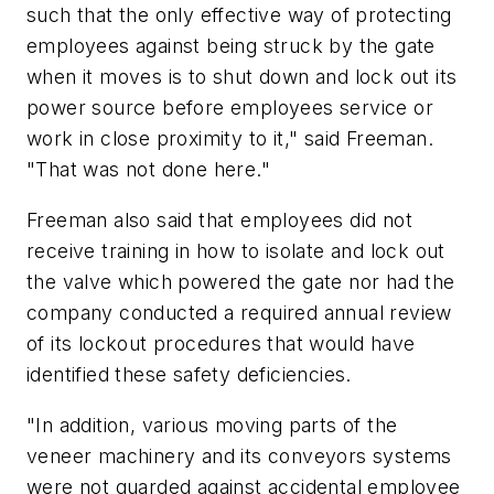
such that the only effective way of protecting
employees against being struck by the gate
when it moves is to shut down and lock out its
power source before employees service or
work in close proximity to it," said Freeman.
"That was not done here."
Freeman also said that employees did not
receive training in how to isolate and lock out
the valve which powered the gate nor had the
company conducted a required annual review
of its lockout procedures that would have
identified these safety deficiencies.
"In addition, various moving parts of the
veneer machinery and its conveyors systems
were not guarded against accidental employee