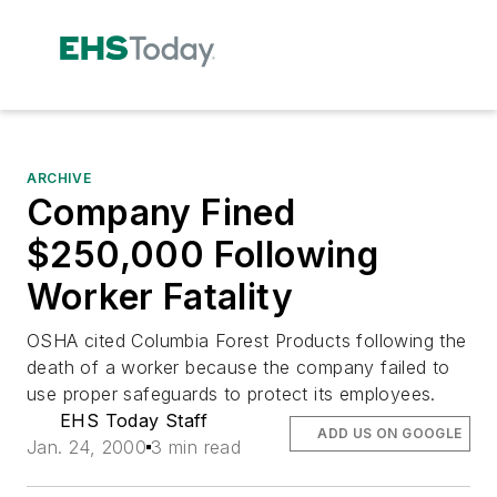
ARCHIVE
Company Fined
$250,000 Following
Worker Fatality
OSHA cited Columbia Forest Products following the
death of a worker because the company failed to
use proper safeguards to protect its employees.
EHS Today Staff
ADD US ON GOOGLE
Jan. 24, 2000
3 min read