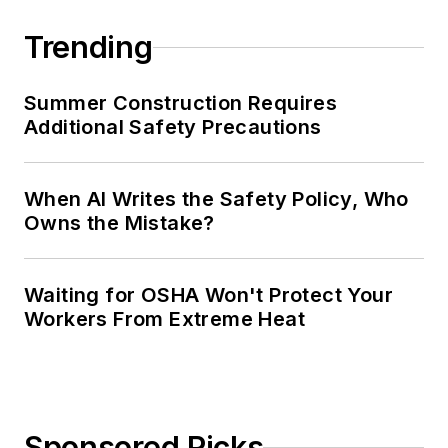
Trending
Summer Construction Requires
Additional Safety Precautions
When AI Writes the Safety Policy, Who
Owns the Mistake?
Waiting for OSHA Won't Protect Your
Workers From Extreme Heat
Sponsored Picks