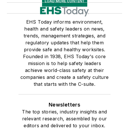
LOAD MORE CONTENT
EHS Today informs environment,
health and safety leaders on news,
trends, management strategies, and
regulatory updates that help them
provide safe and healthy worksites.
Founded in 1938, EHS Today's core
mission is to help safety leaders
achieve world-class safety at their
companies and create a safety culture
that starts with the C-suite.
Newsletters
The top stories, industry insights and
relevant research, assembled by our
editors and delivered to your inbox.