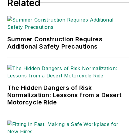
Related
Summer Construction Requires
Additional Safety Precautions
The Hidden Dangers of Risk
Normalization: Lessons from a Desert
Motorcycle Ride