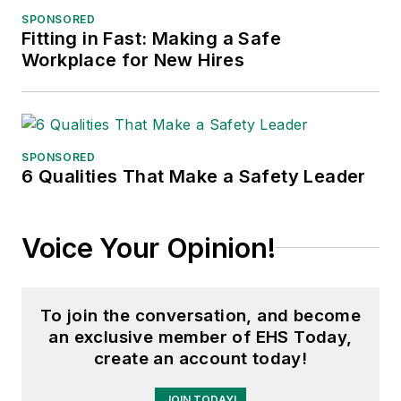
SPONSORED
Fitting in Fast: Making a Safe
Workplace for New Hires
SPONSORED
6 Qualities That Make a Safety Leader
Voice Your Opinion!
To join the conversation, and become
an exclusive member of EHS Today,
create an account today!
JOIN TODAY!