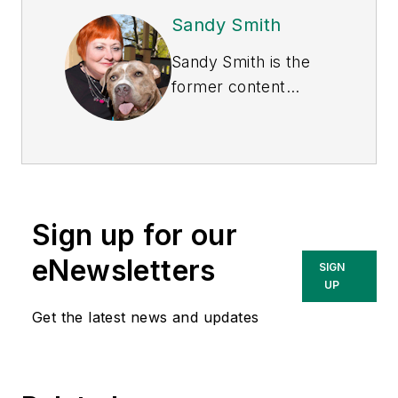
Sandy Smith
Sandy Smith is the
former content
director of
EHS
Today
, and is
currently the EHSQ
content & community
lead at Intelex
Sign up for our
Technologies Inc.
She has written
eNewsletters
SIGN
about occupational
UP
safety and health and
Get the latest news and updates
environmental issues
since 1990.