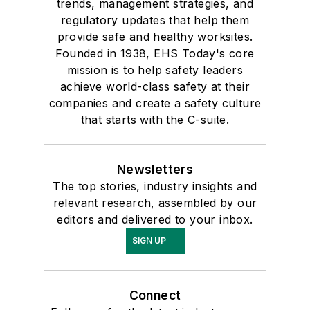
trends, management strategies, and
regulatory updates that help them
provide safe and healthy worksites.
Founded in 1938, EHS Today's core
mission is to help safety leaders
achieve world-class safety at their
companies and create a safety culture
that starts with the C-suite.
Newsletters
The top stories, industry insights and
relevant research, assembled by our
editors and delivered to your inbox.
SIGN UP
Connect