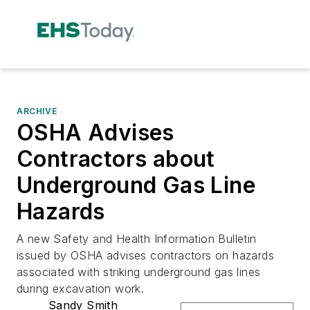
ARCHIVE
OSHA Advises
Contractors about
Underground Gas Line
Hazards
A new Safety and Health Information Bulletin
issued by OSHA advises contractors on hazards
associated with striking underground gas lines
during excavation work.
Sandy Smith