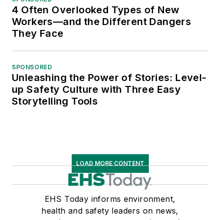
4 Often Overlooked Types of New
Workers—and the Different Dangers
They Face
SPONSORED
Unleashing the Power of Stories: Level-
up Safety Culture with Three Easy
Storytelling Tools
LOAD MORE CONTENT
EHS Today informs environment,
health and safety leaders on news,