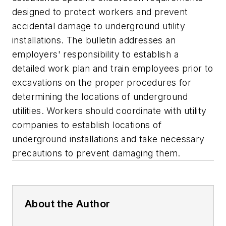
designed to protect workers and prevent
accidental damage to underground utility
installations. The bulletin addresses an
employers' responsibility to establish a
detailed work plan and train employees prior to
excavations on the proper procedures for
determining the locations of underground
utilities. Workers should coordinate with utility
companies to establish locations of
underground installations and take necessary
precautions to prevent damaging them.
About the Author