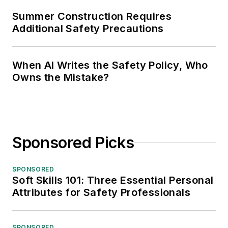
Summer Construction Requires
Additional Safety Precautions
When AI Writes the Safety Policy, Who
Owns the Mistake?
Sponsored Picks
SPONSORED
Soft Skills 101: Three Essential Personal
Attributes for Safety Professionals
SPONSORED