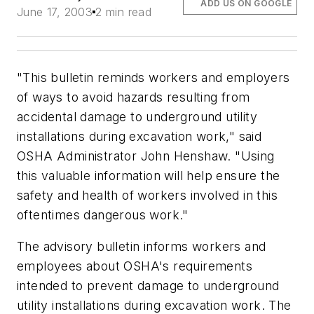
ADD US ON GOOGLE
June 17, 2003
2 min read
"This bulletin reminds workers and employers
of ways to avoid hazards resulting from
accidental damage to underground utility
installations during excavation work," said
OSHA Administrator John Henshaw. "Using
this valuable information will help ensure the
safety and health of workers involved in this
oftentimes dangerous work."
The advisory bulletin informs workers and
employees about OSHA's requirements
intended to prevent damage to underground
utility installations during excavation work. The