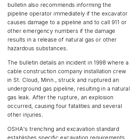
bulletin also recommends informing the
pipeline operator immediately if the excavator
causes damage to a pipeline and to call 911 or
other emergency numbers if the damage
results in a release of natural gas or other
hazardous substances.
The bulletin details an incident in 1998 where a
cable construction company installation crew
in St. Cloud, Minn., struck and ruptured an
underground gas pipeline, resulting in a natural
gas leak. After the rupture, an explosion
occurred, causing four fatalities and several
other injuries.
OSHA's trenching and excavation standard
establishes specific excavation requirements