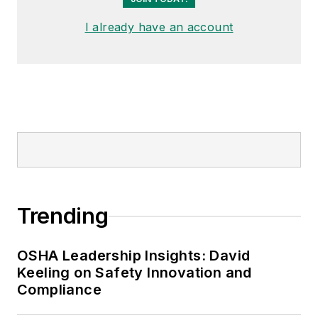
I already have an account
Trending
OSHA Leadership Insights: David
Keeling on Safety Innovation and
Compliance