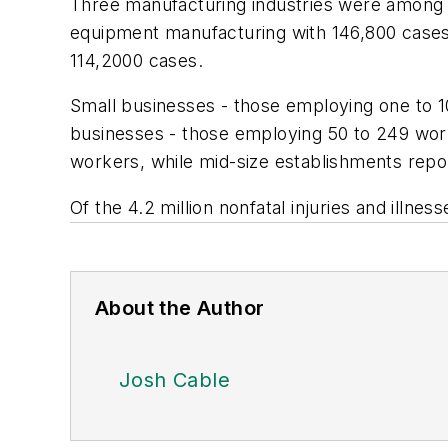
Three manufacturing industries were among t
equipment manufacturing with 146,800 cases;
114,2000 cases.
Small businesses - those employing one to 10
businesses - those employing 50 to 249 worke
workers, while mid-size establishments repor
Of the 4.2 million nonfatal injuries and illnes
About the Author
Josh Cable