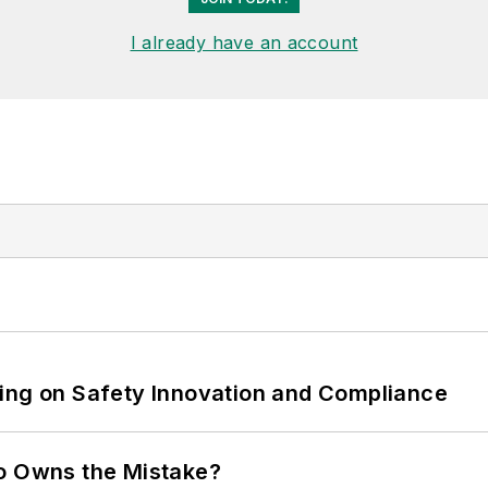
I already have an account
ling on Safety Innovation and Compliance
ho Owns the Mistake?