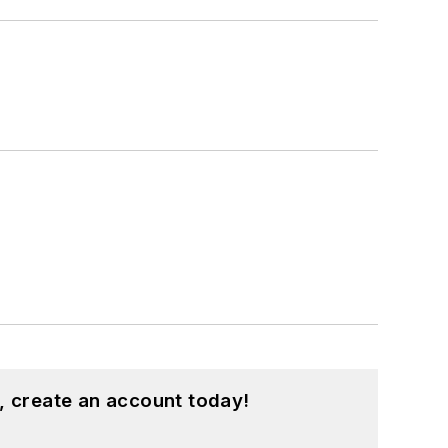
, create an account today!