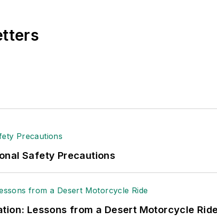
etters
onal Safety Precautions
tion: Lessons from a Desert Motorcycle Rid