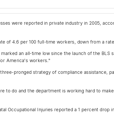
illnesses were reported in private industry in 2005, ac
rate of 4.6 per 100 full-time workers, down from a rate
05 marked an all-time low since the launch of the BLS 
or America's workers."
 three-pronged strategy of compliance assistance, p
ore to do and the department is working hard to make
atal Occupational Injuries reported a 1 percent drop i