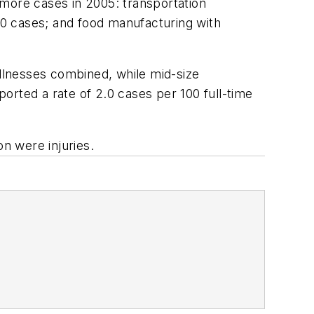
 more cases in 2005: transportation
0 cases; and food manufacturing with
illnesses combined, while mid-size
orted a rate of 2.0 cases per 100 full-time
on were injuries.