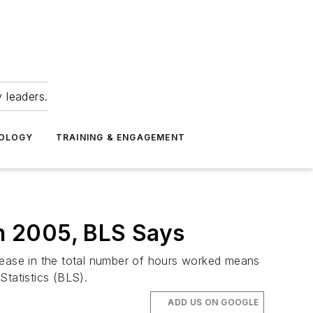
 leaders.
NOLOGY
TRAINING & ENGAGEMENT
in 2005, BLS Says
crease in the total number of hours worked means
Statistics (BLS).
ADD US ON GOOGLE