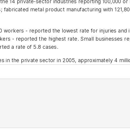
he 14 private-sector industries reporting 100,000 or
 fabricated metal product manufacturing with 121,80
 workers - reported the lowest rate for injuries and 
rs - reported the highest rate. Small businesses rep
ted a rate of 5.8 cases.
ses in the private sector in 2005, approximately 4 milli