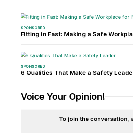
SPONSORED
Fitting in Fast: Making a Safe Workpl
SPONSORED
6 Qualities That Make a Safety Leade
Voice Your Opinion!
To join the conversation,