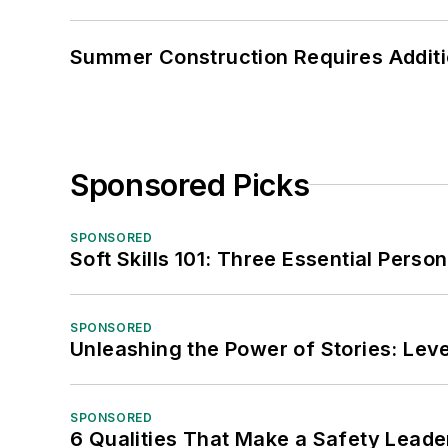
Summer Construction Requires Additi
Sponsored Picks
SPONSORED
Soft Skills 101: Three Essential Perso
SPONSORED
Unleashing the Power of Stories: Leve
SPONSORED
6 Qualities That Make a Safety Leade