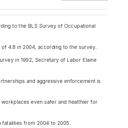
cording to the BLS Survey of Occupational
 of 4.8 in 2004, according to the survey.
survey in 1992, Secretary of Labor Elaine
artnerships and aggressive enforcement is
 workplaces even safer and healthier for
n fatalities from 2004 to 2005.