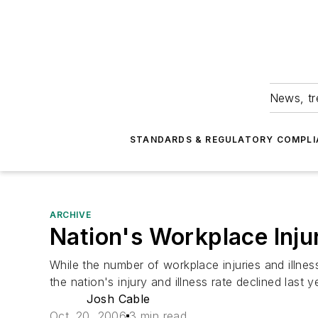
News, tr
STANDARDS & REGULATORY COMPLI
ARCHIVE
Nation's Workplace Inju
While the number of workplace injuries and illn
the nation's injury and illness rate declined last
Josh Cable
Oct. 20, 2006
3 min read