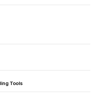
ling Tools