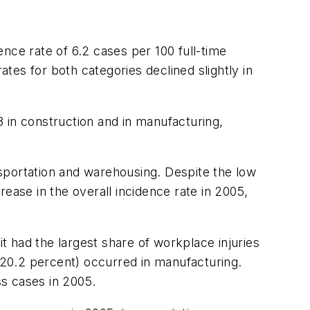
nce rate of 6.2 cases per 100 full-time
ates for both categories declined slightly in
 in construction and in manufacturing,
ansportation and warehousing. Despite the low
crease in the overall incidence rate in 2005,
 had the largest share of workplace injuries
e (20.2 percent) occurred in manufacturing.
ss cases in 2005.