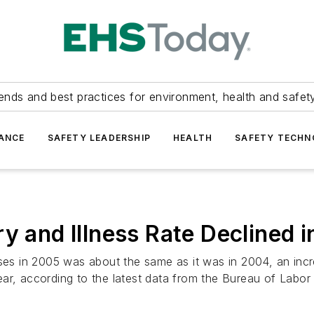
ends and best practices for environment, health and safety
ANCE
SAFETY LEADERSHIP
HEALTH
SAFETY TECH
ry and Illness Rate Declined 
esses in 2005 was about the same as it was in 2004, an in
 year, according to the latest data from the Bureau of Labor 