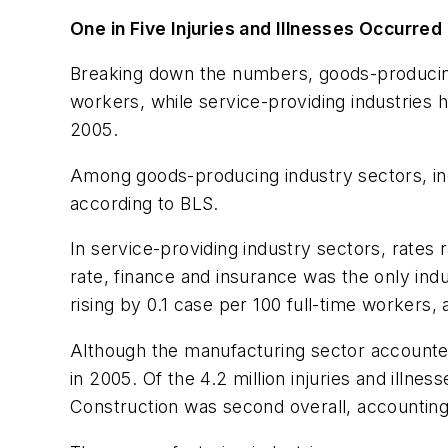
One in Five Injuries and Illnesses Occurred
Breaking down the numbers, goods-producing i
workers, while service-providing industries ha
2005.
Among goods-producing industry sectors, inci
according to BLS.
In service-providing industry sectors, rates 
rate, finance and insurance was the only indus
rising by 0.1 case per 100 full-time workers,
Although the manufacturing sector accounted 
in 2005. Of the 4.2 million injuries and illne
Construction was second overall, accounting f