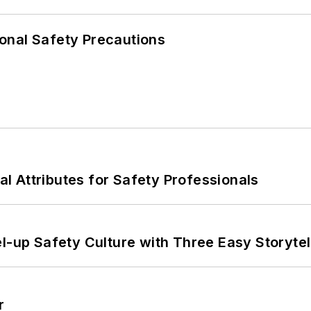
onal Safety Precautions
nal Attributes for Safety Professionals
l-up Safety Culture with Three Easy Storytel
r