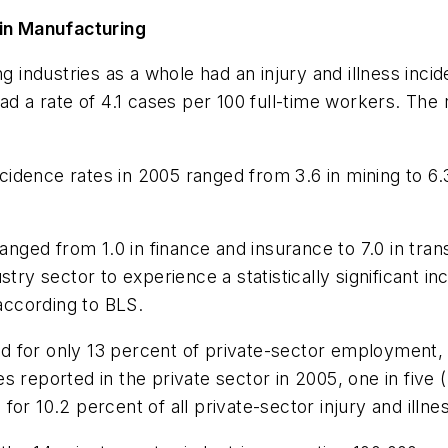
 in Manufacturing
ndustries as a whole had an injury and illness incide
d a rate of 4.1 cases per 100 full-time workers. The r
dence rates in 2005 ranged from 3.6 in mining to 6.3
ranged from 1.0 in finance and insurance to 7.0 in tr
try sector to experience a statistically significant in
 according to BLS.
for only 13 percent of private-sector employment, it
sses reported in the private sector in 2005, one in fiv
or 10.2 percent of all private-sector injury and illne