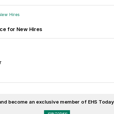
ace for New Hires
r
 and become an exclusive member of EHS Today
JOIN TODAY!