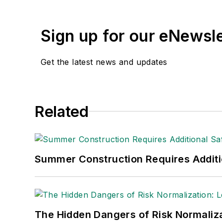
Sign up for our eNewsl
Get the latest news and updates
Related
Summer Construction Requires Additi
The Hidden Dangers of Risk Normaliza