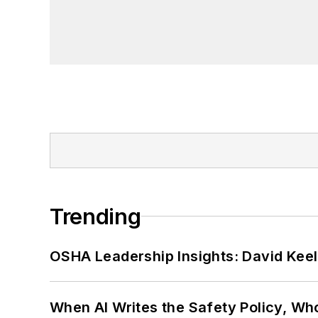
Trending
OSHA Leadership Insights: David Kee
When AI Writes the Safety Policy, W