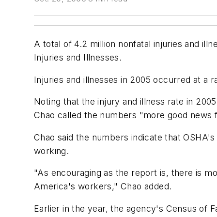
A total of 4.2 million nonfatal injuries and 
Injuries and Illnesses.
Injuries and illnesses in 2005 occurred at a 
Noting that the injury and illness rate in 20
Chao called the numbers "more good news f
Chao said the numbers indicate that OSHA's
working.
"As encouraging as the report is, there is m
America's workers," Chao added.
Earlier in the year, the agency's Census of F