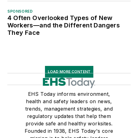
SPONSORED
4 Often Overlooked Types of New
Workers—and the Different Dangers
They Face
LOAD MORE CONTENT
EHS Today informs environment,
health and safety leaders on news,
trends, management strategies, and
regulatory updates that help them
provide safe and healthy worksites.
Founded in 1938, EHS Today's core