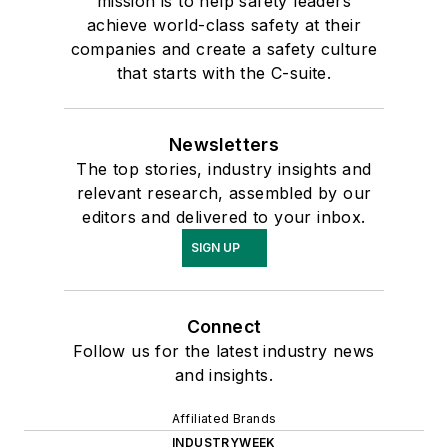
mission is to help safety leaders
achieve world-class safety at their
companies and create a safety culture
that starts with the C-suite.
Newsletters
The top stories, industry insights and
relevant research, assembled by our
editors and delivered to your inbox.
SIGN UP
Connect
Follow us for the latest industry news
and insights.
Affiliated Brands
INDUSTRYWEEK