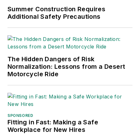
Summer Construction Requires
Additional Safety Precautions
The Hidden Dangers of Risk
Normalization: Lessons from a Desert
Motorcycle Ride
SPONSORED
Fitting in Fast: Making a Safe
Workplace for New Hires