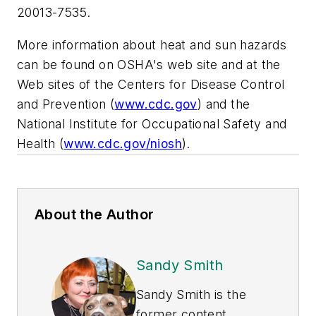
20013-7535.
More information about heat and sun hazards
can be found on OSHA's web site and at the
Web sites of the Centers for Disease Control
and Prevention (
www.cdc.gov
) and the
National Institute for Occupational Safety and
Health (
www.cdc.gov/niosh
).
About the Author
Sandy Smith
Sandy Smith is the
former content