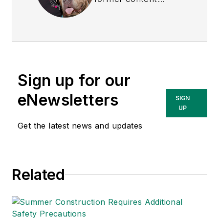
director of
EHS
Today
, and is
currently the EHSQ
content & community
lead at Intelex
Sign up for our
Technologies Inc.
She has written
eNewsletters
SIGN
about occupational
UP
safety and health and
Get the latest news and updates
environmental issues
since 1990.
Related