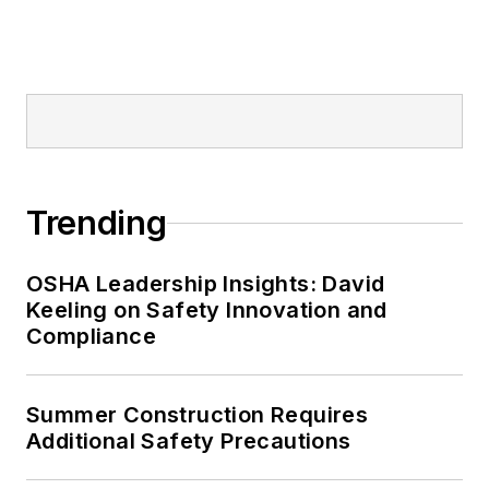
Trending
OSHA Leadership Insights: David
Keeling on Safety Innovation and
Compliance
Summer Construction Requires
Additional Safety Precautions