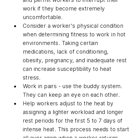
work if they become extremely
uncomfortable.
Consider a worker's physical condition
when determining fitness to work in hot
environments. Taking certain
medications, lack of conditioning,
obesity, pregnancy, and inadequate rest
can increase susceptibility to heat
stress.
Work in pairs - use the buddy system.
They can keep an eye on each other.
Help workers adjust to the heat by
assigning a lighter workload and longer
rest periods for the first 5 to 7 days of
intense heat. This process needs to start
all over again when a worker returns