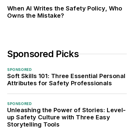
When AI Writes the Safety Policy, Who
Owns the Mistake?
Sponsored Picks
SPONSORED
Soft Skills 101: Three Essential Personal
Attributes for Safety Professionals
SPONSORED
Unleashing the Power of Stories: Level-
up Safety Culture with Three Easy
Storytelling Tools