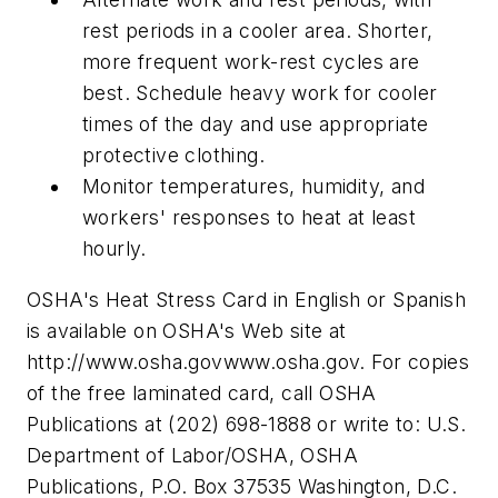
rest periods in a cooler area. Shorter,
more frequent work-rest cycles are
best. Schedule heavy work for cooler
times of the day and use appropriate
protective clothing.
Monitor temperatures, humidity, and
workers' responses to heat at least
hourly.
OSHA's Heat Stress Card in English or Spanish
is available on OSHA's Web site at
http://www.osha.govwww.osha.gov. For copies
of the free laminated card, call OSHA
Publications at (202) 698-1888 or write to: U.S.
Department of Labor/OSHA, OSHA
Publications, P.O. Box 37535 Washington, D.C.