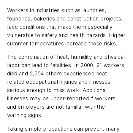
Workers in industries such as laundries,
foundries, bakeries and construction projects,
face conditions that make them especially
vulnerable to safety and health hazards. Higher
summer temperatures increase those risks.
The combination of heat, humidity and physical
labor can lead to fatalities. In 2000, 21 workers
died and 2,554 others experienced heat-
related occupational injuries and illnesses
serious enough to miss work. Additional
illnesses may be under-reported if workers
and employers are not familiar with the
warning signs.
Taking simple precautions can prevent many