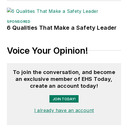
SPONSORED
6 Qualities That Make a Safety Leader
Voice Your Opinion!
To join the conversation, and become
an exclusive member of EHS Today,
create an account today!
JOIN TODAY!
I already have an account