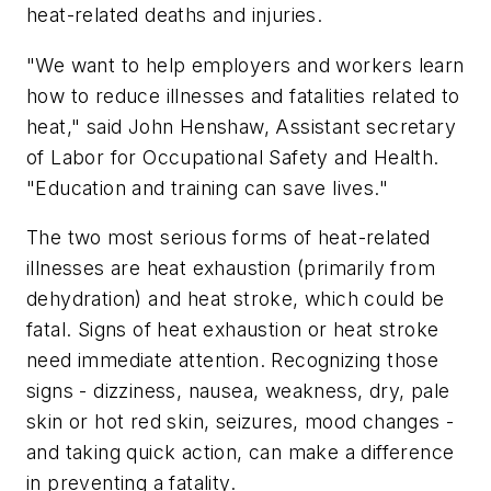
heat-related deaths and injuries.
"We want to help employers and workers learn
how to reduce illnesses and fatalities related to
heat," said John Henshaw, Assistant secretary
of Labor for Occupational Safety and Health.
"Education and training can save lives."
The two most serious forms of heat-related
illnesses are heat exhaustion (primarily from
dehydration) and heat stroke, which could be
fatal. Signs of heat exhaustion or heat stroke
need immediate attention. Recognizing those
signs - dizziness, nausea, weakness, dry, pale
skin or hot red skin, seizures, mood changes -
and taking quick action, can make a difference
in preventing a fatality.