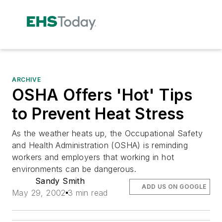
ARCHIVE
OSHA Offers 'Hot' Tips
to Prevent Heat Stress
As the weather heats up, the Occupational Safety
and Health Administration (OSHA) is reminding
workers and employers that working in hot
environments can be dangerous.
Sandy Smith
ADD US ON GOOGLE
May 29, 2002
3 min read