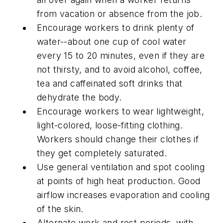
from vacation or absence from the job.
Encourage workers to drink plenty of
water--about one cup of cool water
every 15 to 20 minutes, even if they are
not thirsty, and to avoid alcohol, coffee,
tea and caffeinated soft drinks that
dehydrate the body.
Encourage workers to wear lightweight,
light-colored, loose-fitting clothing.
Workers should change their clothes if
they get completely saturated.
Use general ventilation and spot cooling
at points of high heat production. Good
airflow increases evaporation and cooling
of the skin.
Alternate work and rest periods, with