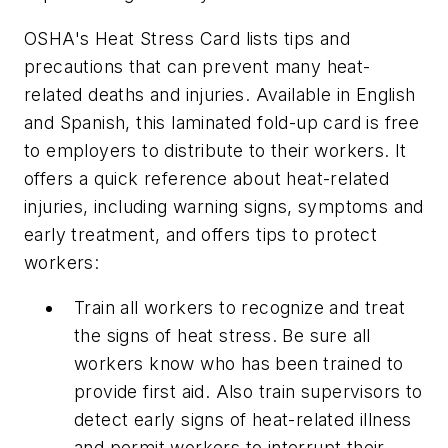
OSHA's Heat Stress Card lists tips and
precautions that can prevent many heat-
related deaths and injuries. Available in English
and Spanish, this laminated fold-up card is free
to employers to distribute to their workers. It
offers a quick reference about heat-related
injuries, including warning signs, symptoms and
early treatment, and offers tips to protect
workers:
Train all workers to recognize and treat
the signs of heat stress. Be sure all
workers know who has been trained to
provide first aid. Also train supervisors to
detect early signs of heat-related illness
and permit workers to interrupt their