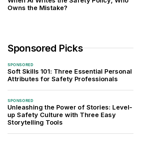
When AI Writes the Safety Policy, Who
Owns the Mistake?
Sponsored Picks
SPONSORED
Soft Skills 101: Three Essential Personal
Attributes for Safety Professionals
SPONSORED
Unleashing the Power of Stories: Level-
up Safety Culture with Three Easy
Storytelling Tools