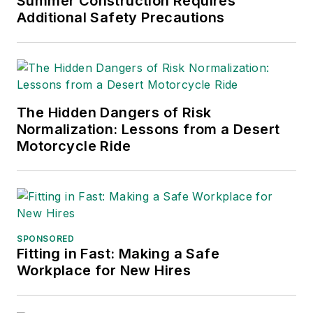
Summer Construction Requires
Practices
(John Wiley & Sons,
Additional Safety Precautions
2021), which has been translated
into several languages and is
currently in its third edition. He is a
frequent speaker and moderator at
The Hidden Dangers of Risk
major trade shows and
Normalization: Lessons from a Desert
conferences, and has won
Motorcycle Ride
numerous awards for writing and
editing. He is a voting member of
the jury of the Logistics Hall of
Fame, and is a graduate of
Northern Illinois University.
SPONSORED
Fitting in Fast: Making a Safe
Adrienne Selko, Senior Editor:
In
Workplace for New Hires
addition to her roles with
EHS
Toda
y and the Safety Leadership