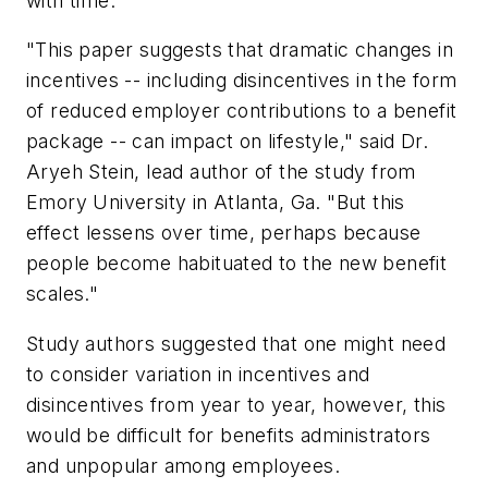
with time.
"This paper suggests that dramatic changes in
incentives -- including disincentives in the form
of reduced employer contributions to a benefit
package -- can impact on lifestyle," said Dr.
Aryeh Stein, lead author of the study from
Emory University in Atlanta, Ga. "But this
effect lessens over time, perhaps because
people become habituated to the new benefit
scales."
Study authors suggested that one might need
to consider variation in incentives and
disincentives from year to year, however, this
would be difficult for benefits administrators
and unpopular among employees.