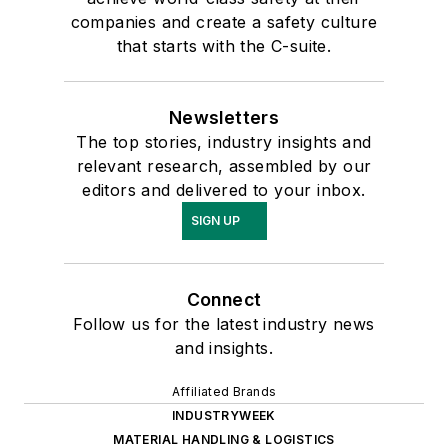
companies and create a safety culture
that starts with the C-suite.
Newsletters
The top stories, industry insights and
relevant research, assembled by our
editors and delivered to your inbox.
SIGN UP
Connect
Follow us for the latest industry news
and insights.
Affiliated Brands
INDUSTRYWEEK
MATERIAL HANDLING & LOGISTICS