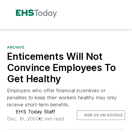
ARCHIVE
Enticements Will Not
Convince Employees To
Get Healthy
Employers who offer financial incentives or
penalties to keep their workers healthy may only
receive short-term benefits.
EHS Today Staff
ADD US ON GOOGLE
Dec. 19, 2000
2 min read