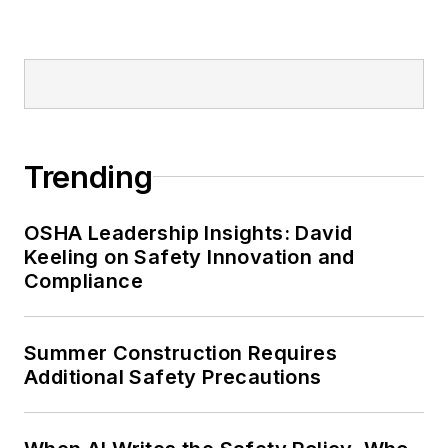
Editor:
Nicole Stempak is
managing editor of
EHS Today
and
conference content manager of the
Safety Leadership Conference.
Trending
OSHA Leadership Insights: David
Keeling on Safety Innovation and
Compliance
Summer Construction Requires
Additional Safety Precautions