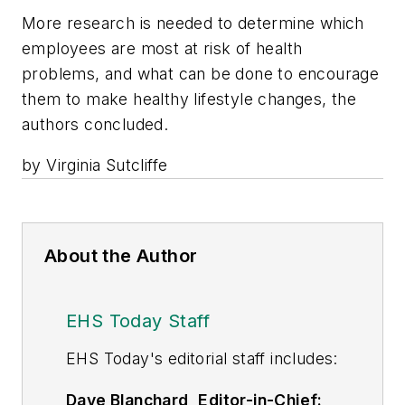
More research is needed to determine which
employees are most at risk of health
problems, and what can be done to encourage
them to make healthy lifestyle changes, the
authors concluded.
by Virginia Sutcliffe
About the Author
EHS Today Staff
EHS Toda
y's editorial staff includes:
Dave Blanchard, Editor-in-Chief: