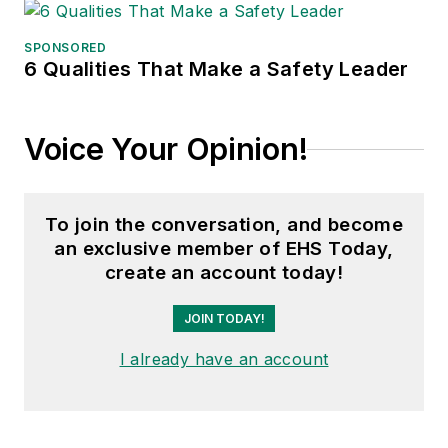
Conference, Adrienne is also a
senior editor at
IndustryWeek
and
SPONSORED
6 Qualities That Make a Safety Leader
has written about many topics, with
her current focus on workforce
development strategies. She is also
Voice Your Opinion!
a senior editor at
Material Handling
& Logistics
. Previously she was in
corporate communications at a
To join the conversation, and become
medical manufacturing company as
an exclusive member of EHS Today,
well as a large regional bank. She is
create an account today!
the author of
Do I Have to Wear
Garlic Around My Neck?,
which
JOIN TODAY!
made the
Cleveland Plain Dealer
's
I already have an account
best sellers list.
Nicole Stempak, Managing