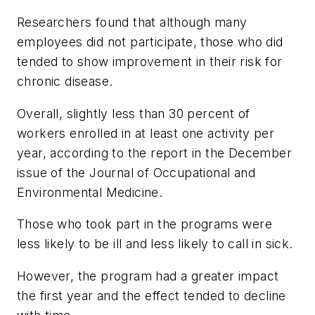
Researchers found that although many
employees did not participate, those who did
tended to show improvement in their risk for
chronic disease.
Overall, slightly less than 30 percent of
workers enrolled in at least one activity per
year, according to the report in the December
issue of the
Journal of Occupational and
Environmental Medicine
.
Those who took part in the programs were
less likely to be ill and less likely to call in sick.
However, the program had a greater impact
the first year and the effect tended to decline