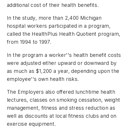
additional cost of their health benefits.
In the study, more than 2,400 Michigan
hospital workers participated in a program,
called the HealthPlus Health Quotient program,
from 1994 to 1997.
In the program a worker''s health benefit costs
were adjusted either upward or downward by
as much as $1,200 a year, depending upon the
employee''s own health risks.
The Employers also offered lunchtime health
lectures, classes on smoking cessation, weight
management, fitness and stress reduction as
well as discounts at local fitness clubs and on
exercise equipment.