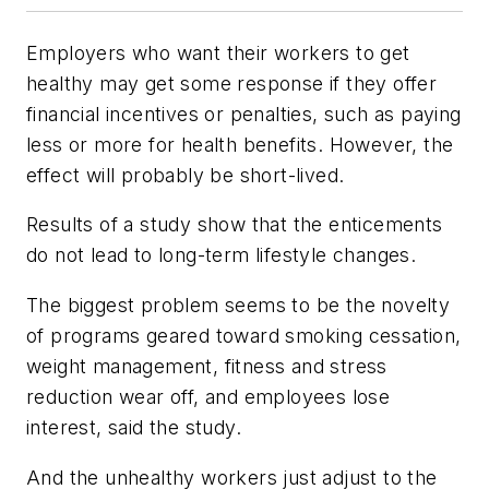
Employers who want their workers to get
healthy may get some response if they offer
financial incentives or penalties, such as paying
less or more for health benefits. However, the
effect will probably be short-lived.
Results of a study show that the enticements
do not lead to long-term lifestyle changes.
The biggest problem seems to be the novelty
of programs geared toward smoking cessation,
weight management, fitness and stress
reduction wear off, and employees lose
interest, said the study.
And the unhealthy workers just adjust to the