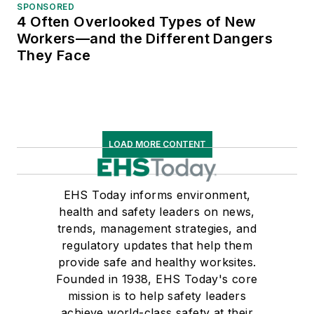
SPONSORED
4 Often Overlooked Types of New
Workers—and the Different Dangers
They Face
LOAD MORE CONTENT
EHS Today informs environment,
health and safety leaders on news,
trends, management strategies, and
regulatory updates that help them
provide safe and healthy worksites.
Founded in 1938, EHS Today's core
mission is to help safety leaders
achieve world-class safety at their