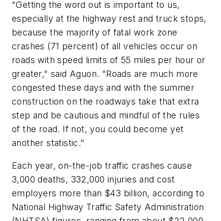
"Getting the word out is important to us,
especially at the highway rest and truck stops,
because the majority of fatal work zone
crashes (71 percent) of all vehicles occur on
roads with speed limits of 55 miles per hour or
greater," said Aguon. "Roads are much more
congested these days and with the summer
construction on the roadways take that extra
step and be cautious and mindful of the rules
of the road. If not, you could become yet
another statistic."
Each year, on-the-job traffic crashes cause
3,000 deaths, 332,000 injuries and cost
employers more than $43 billion, according to
National Highway Traffic Safety Administration
(NHTSA) figures, ranging from about $22,000