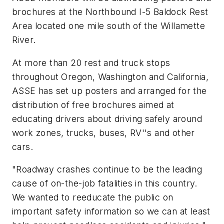
brochures at the Northbound I-5 Baldock Rest
Area located one mile south of the Willamette
River.
At more than 20 rest and truck stops
throughout Oregon, Washington and California,
ASSE has set up posters and arranged for the
distribution of free brochures aimed at
educating drivers about driving safely around
work zones, trucks, buses, RV''s and other
cars.
"Roadway crashes continue to be the leading
cause of on-the-job fatalities in this country.
We wanted to reeducate the public on
important safety information so we can at least