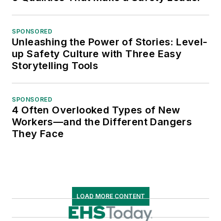
SPONSORED
Unleashing the Power of Stories: Level-
up Safety Culture with Three Easy
Storytelling Tools
SPONSORED
4 Often Overlooked Types of New
Workers—and the Different Dangers
They Face
LOAD MORE CONTENT