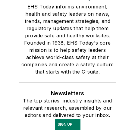
EHS Today informs environment,
health and safety leaders on news,
trends, management strategies, and
regulatory updates that help them
provide safe and healthy worksites.
Founded in 1938, EHS Today's core
mission is to help safety leaders
achieve world-class safety at their
companies and create a safety culture
that starts with the C-suite.
Newsletters
The top stories, industry insights and
relevant research, assembled by our
editors and delivered to your inbox.
SIGN UP