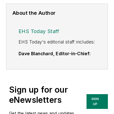
About the Author
EHS Today Staff
EHS Toda
y's editorial staff includes:
Dave Blanchard, Editor-in-Chief:
During his career Dave has led the
editorial management of many of
Endeavor Business Media's best-
known brands,
Sign up for our
including
IndustryWeek
,
EHS
Today,
Material Handling &
eNewsletters
SIGN
Logistics
,
Logistics Today, Supply
UP
Chain Technology News
,
Get the latest news and updates