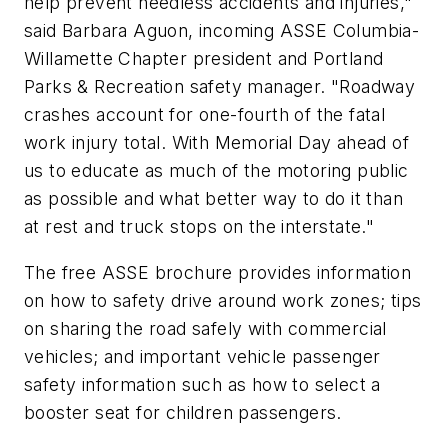
help prevent needless accidents and injuries,"
said Barbara Aguon, incoming ASSE Columbia-
Willamette Chapter president and Portland
Parks & Recreation safety manager. "Roadway
crashes account for one-fourth of the fatal
work injury total. With Memorial Day ahead of
us to educate as much of the motoring public
as possible and what better way to do it than
at rest and truck stops on the interstate."
The free ASSE brochure provides information
on how to safety drive around work zones; tips
on sharing the road safely with commercial
vehicles; and important vehicle passenger
safety information such as how to select a
booster seat for children passengers.