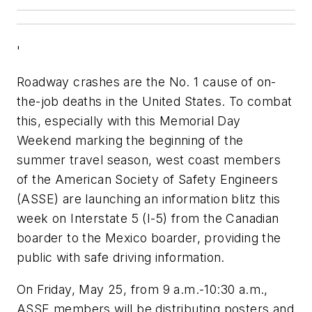
'
Roadway crashes are the No. 1 cause of on-
the-job deaths in the United States. To combat
this, especially with this Memorial Day
Weekend marking the beginning of the
summer travel season, west coast members
of the American Society of Safety Engineers
(ASSE) are launching an information blitz this
week on Interstate 5 (I-5) from the Canadian
boarder to the Mexico boarder, providing the
public with safe driving information.
On Friday, May 25, from 9 a.m.-10:30 a.m.,
ASSE members will be distributing posters and