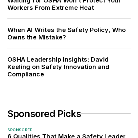
Waiting for OSHA Won't Protect Your
Workers From Extreme Heat
When AI Writes the Safety Policy, Who
Owns the Mistake?
OSHA Leadership Insights: David
Keeling on Safety Innovation and
Compliance
Sponsored Picks
SPONSORED
6 Qualities That Make a Safety Leader