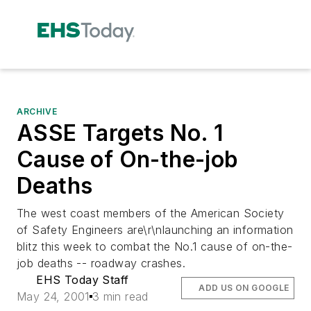
ARCHIVE
ASSE Targets No. 1
Cause of On-the-job
Deaths
The west coast members of the American Society
of Safety Engineers are\r\nlaunching an information
blitz this week to combat the No.1 cause of on-the-
job deaths -- roadway crashes.
EHS Today Staff
ADD US ON GOOGLE
May 24, 2001
3 min read