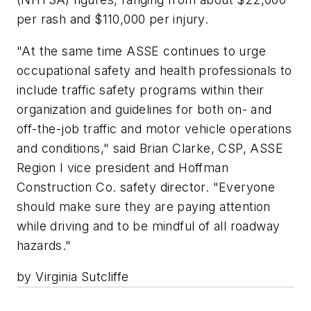
per rash and $110,000 per injury.
"At the same time ASSE continues to urge
occupational safety and health professionals to
include traffic safety programs within their
organization and guidelines for both on- and
off-the-job traffic and motor vehicle operations
and conditions," said Brian Clarke, CSP, ASSE
Region I vice president and Hoffman
Construction Co. safety director. "Everyone
should make sure they are paying attention
while driving and to be mindful of all roadway
hazards."
by Virginia Sutcliffe