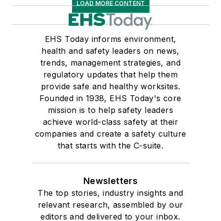
LOAD MORE CONTENT
EHS Today informs environment,
health and safety leaders on news,
trends, management strategies, and
regulatory updates that help them
provide safe and healthy worksites.
Founded in 1938, EHS Today's core
mission is to help safety leaders
achieve world-class safety at their
companies and create a safety culture
that starts with the C-suite.
Newsletters
The top stories, industry insights and
relevant research, assembled by our
editors and delivered to your inbox.