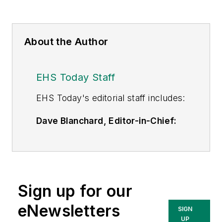
About the Author
EHS Today Staff
EHS Toda
y's editorial staff includes:
Dave Blanchard, Editor-in-Chief:
During his career Dave has led the
editorial management of many of
Endeavor Business Media's best-
known brands,
Sign up for our
including
IndustryWeek
,
EHS
Today,
Material Handling &
eNewsletters
SIGN
Logistics
,
Logistics Today, Supply
UP