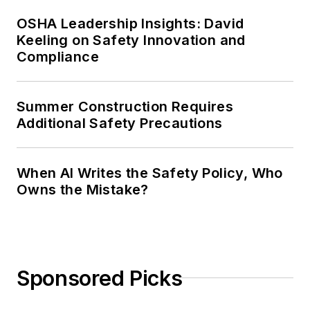
OSHA Leadership Insights: David
Keeling on Safety Innovation and
Compliance
Summer Construction Requires
Additional Safety Precautions
When AI Writes the Safety Policy, Who
Owns the Mistake?
Sponsored Picks