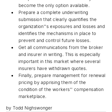
become the only option available.
Prepare a complete underwriting
submission that clearly quantifies the
organization''s exposures and losses and
identifies the mechanisms in place to
prevent and control future losses.
Get all communications from the broker
and insurer in writing. This is especially
important in this market where several
insurers have withdrawn quotes.
Finally, prepare management for renewal
pricing by apprising them of the
condition of the workers'' compensation
marketplace.
by Todd Nighswonger