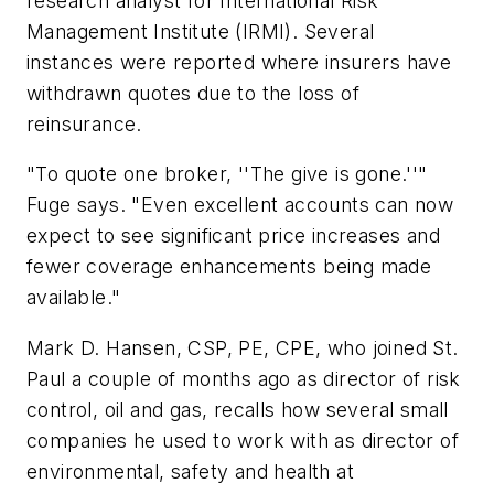
research analyst for International Risk
Management Institute (IRMI). Several
instances were reported where insurers have
withdrawn quotes due to the loss of
reinsurance.
"To quote one broker, ''The give is gone.''"
Fuge says. "Even excellent accounts can now
expect to see significant price increases and
fewer coverage enhancements being made
available."
Mark D. Hansen, CSP, PE, CPE, who joined St.
Paul a couple of months ago as director of risk
control, oil and gas, recalls how several small
companies he used to work with as director of
environmental, safety and health at