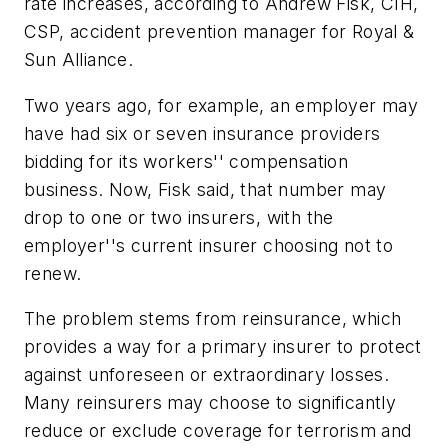
rate increases, according to Andrew Fisk, CIH,
CSP, accident prevention manager for Royal &
Sun Alliance.
Two years ago, for example, an employer may
have had six or seven insurance providers
bidding for its workers'' compensation
business. Now, Fisk said, that number may
drop to one or two insurers, with the
employer''s current insurer choosing not to
renew.
The problem stems from reinsurance, which
provides a way for a primary insurer to protect
against unforeseen or extraordinary losses.
Many reinsurers may choose to significantly
reduce or exclude coverage for terrorism and