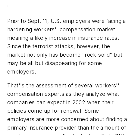
'
Prior to Sept. 11, U.S. employers were facing a
hardening workers'' compensation market,
meaning a likely increase in insurance rates.
Since the terrorist attacks, however, the
market not only has become "rock-solid" but
may be all but disappearing for some
employers.
That''s the assessment of several workers''
compensation experts as they analyze what
companies can expect in 2002 when their
policies come up for renewal. Some
employers are more concerned about finding a
primary insurance provider than the amount of