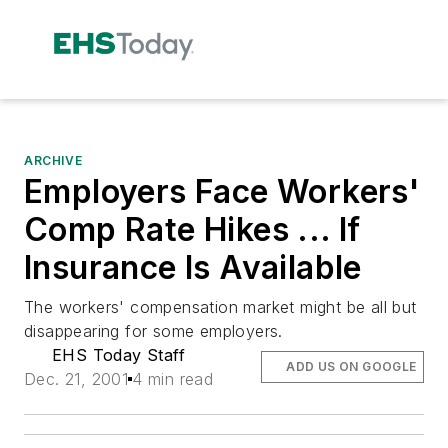
ARCHIVE
Employers Face Workers'
Comp Rate Hikes ... If
Insurance Is Available
The workers' compensation market might be all but
disappearing for some employers.
EHS Today Staff
ADD US ON GOOGLE
Dec. 21, 2001
4 min read