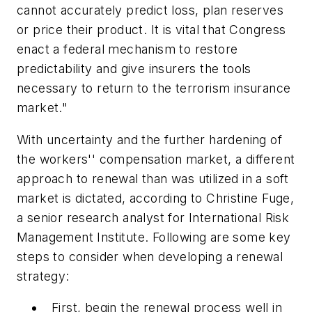
cannot accurately predict loss, plan reserves
or price their product. It is vital that Congress
enact a federal mechanism to restore
predictability and give insurers the tools
necessary to return to the terrorism insurance
market."
With uncertainty and the further hardening of
the workers'' compensation market, a different
approach to renewal than was utilized in a soft
market is dictated, according to Christine Fuge,
a senior research analyst for International Risk
Management Institute. Following are some key
steps to consider when developing a renewal
strategy:
First, begin the renewal process well in