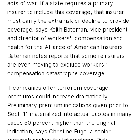
acts of war. If a state requires a primary
insurer to include this coverage, that insurer
must carry the extra risk or decline to provide
coverage, says Keith Bateman, vice president
and director of workers'' compensation and
health for the Alliance of American Insurers.
Bateman notes reports that some reinsurers
are even moving to exclude workers''
compensation catastrophe coverage.
If companies offer terrorism coverage,
premiums could increase dramatically.
Preliminary premium indications given prior to
Sept. 11 materialized into actual quotes in many
cases 50 percent higher than the original
indication, says Christine Fuge, a senior