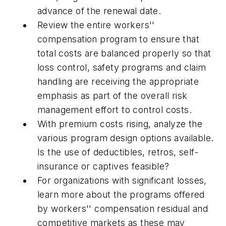
advance of the renewal date.
Review the entire workers''
compensation program to ensure that
total costs are balanced properly so that
loss control, safety programs and claim
handling are receiving the appropriate
emphasis as part of the overall risk
management effort to control costs.
With premium costs rising, analyze the
various program design options available.
Is the use of deductibles, retros, self-
insurance or captives feasible?
For organizations with significant losses,
learn more about the programs offered
by workers'' compensation residual and
competitive markets as these may