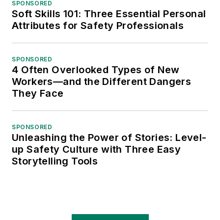
SPONSORED
Soft Skills 101: Three Essential Personal
Attributes for Safety Professionals
SPONSORED
4 Often Overlooked Types of New
Workers—and the Different Dangers
They Face
SPONSORED
Unleashing the Power of Stories: Level-
up Safety Culture with Three Easy
Storytelling Tools