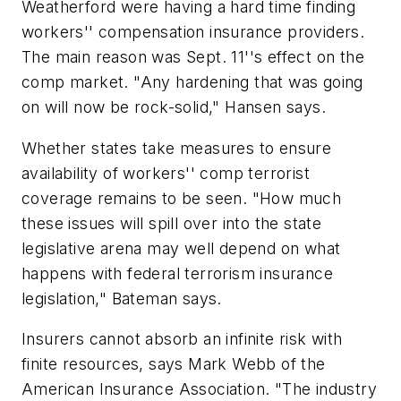
Weatherford were having a hard time finding
workers'' compensation insurance providers.
The main reason was Sept. 11''s effect on the
comp market. "Any hardening that was going
on will now be rock-solid," Hansen says.
Whether states take measures to ensure
availability of workers'' comp terrorist
coverage remains to be seen. "How much
these issues will spill over into the state
legislative arena may well depend on what
happens with federal terrorism insurance
legislation," Bateman says.
Insurers cannot absorb an infinite risk with
finite resources, says Mark Webb of the
American Insurance Association. "The industry