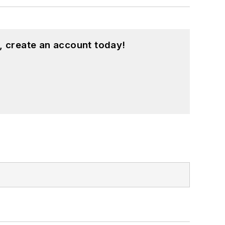
, create an account today!