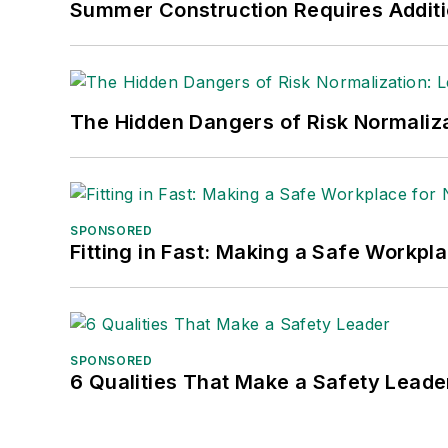
Summer Construction Requires Additi
The Hidden Dangers of Risk Normaliza
SPONSORED
Fitting in Fast: Making a Safe Workpl
SPONSORED
6 Qualities That Make a Safety Leade