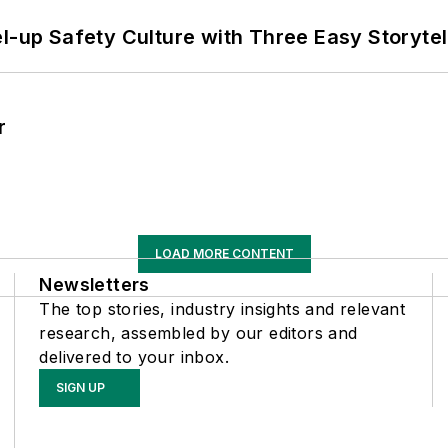
l-up Safety Culture with Three Easy Storytel
r
LOAD MORE CONTENT
Newsletters
The top stories, industry insights and relevant
research, assembled by our editors and
delivered to your inbox.
SIGN UP