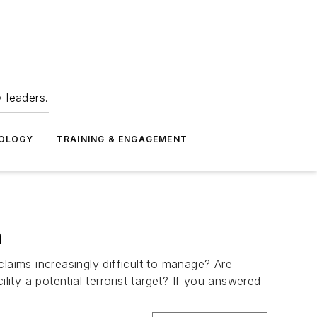
 leaders.
NOLOGY
TRAINING & ENGAGEMENT
a
aims increasingly difficult to manage? Are
lity a potential terrorist target? If you answered