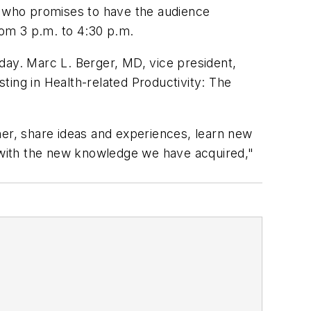
 who promises to have the audience
rom 3 p.m. to 4:30 p.m.
ay. Marc L. Berger, MD, vice president,
ng in Health-related Productivity: The
her, share ideas and experiences, learn new
 with the new knowledge we have acquired,"