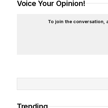
Voice Your Opinion!
To join the conversation,
Trending