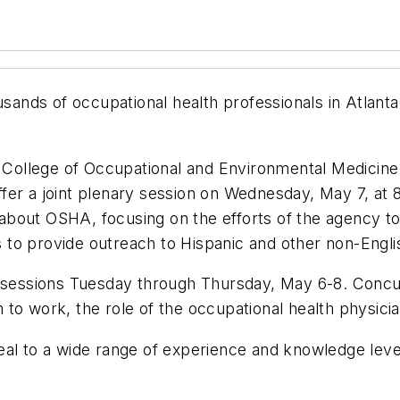
ousands of occupational health professionals in Atlan
College of Occupational and Environmental Medicine
fer a joint plenary session on Wednesday, May 7, at 
bout OSHA, focusing on the efforts of the agency to 
rts to provide outreach to Hispanic and other non-Eng
essions Tuesday through Thursday, May 6-8. Concur
to work, the role of the occupational health physici
eal to a wide range of experience and knowledge lev