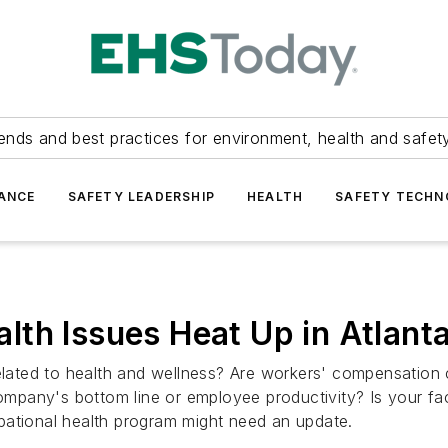
ends and best practices for environment, health and safety
ANCE
SAFETY LEADERSHIP
HEALTH
SAFETY TECH
th Issues Heat Up in Atlant
ted to health and wellness? Are workers' compensation cl
ompany's bottom line or employee productivity? Is your faci
pational health program might need an update.