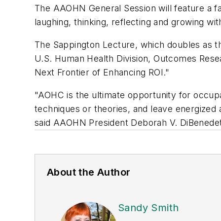
The AAOHN General Session will feature a f
laughing, thinking, reflecting and growing w
The Sappington Lecture, which doubles as t
U.S. Human Health Division, Outcomes Resea
Next Frontier of Enhancing ROI."
"AOHC is the ultimate opportunity for occupa
techniques or theories, and leave energize
said AAOHN President Deborah V. DiBened
About the Author
Sandy Smith