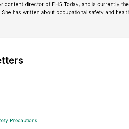
r content director of
EHS Today
, and is currently t
. She has written about occupational safety and heal
etters