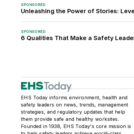
SPONSORED
Unleashing the Power of Stories: Leve
SPONSORED
6 Qualities That Make a Safety Leade
EHS Today informs environment, health and
safety leaders on news, trends, management
strategies, and regulatory updates that help
them provide safe and healthy worksites.
Founded in 1938, EHS Today's core mission is
to help safety leaders achieve world-class