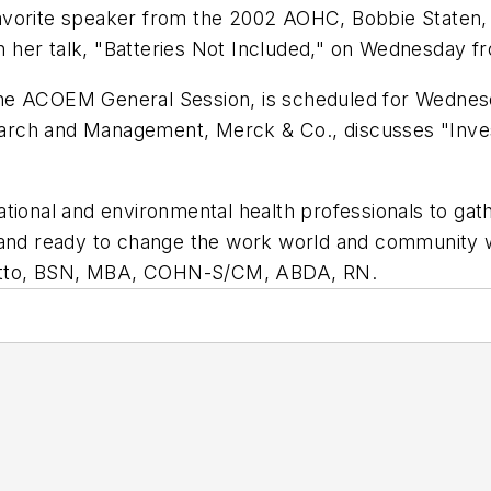
avorite speaker from the 2002 AOHC, Bobbie Staten,
ith her talk, "Batteries Not Included," on Wednesday f
he ACOEM General Session, is scheduled for Wednesd
rch and Management, Merck & Co., discusses "Investi
tional and environmental health professionals to gat
d and ready to change the work world and community
etto, BSN, MBA, COHN-S/CM, ABDA, RN.