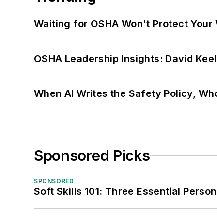
Waiting for OSHA Won't Protect Your
OSHA Leadership Insights: David Kee
When AI Writes the Safety Policy, W
Sponsored Picks
SPONSORED
Soft Skills 101: Three Essential Perso