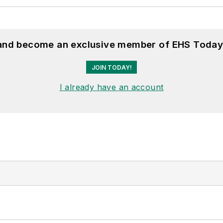
 and become an exclusive member of EHS Today
JOIN TODAY!
I already have an account