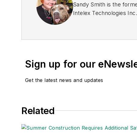
Sandy Smith is the forme
Intelex Technologies Inc
Sign up for our eNewsl
Get the latest news and updates
Related