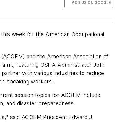
ADD US ON GOOGLE
ta this week for the American Occupational
 (ACOEM) and the American Association of
8 a.m., featuring OSHA Administrator John
partner with various industries to reduce
lish-speaking workers.
rent session topics for ACOEM include
an, and disaster preparedness.
els," said ACOEM President Edward J.