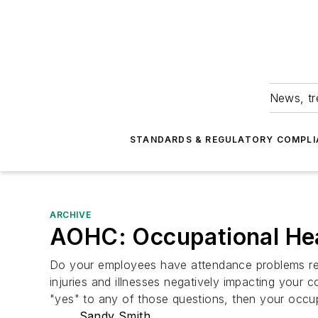
News, tr
STANDARDS & REGULATORY COMPLI
ARCHIVE
AOHC: Occupational Heal
Do your employees have attendance problems rela
injuries and illnesses negatively impacting your c
"yes" to any of those questions, then your occu
Sandy Smith