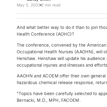
May 5, 2003
2 min read
And what better way to do it than to join th
Health Conference (AOHC)?
The conference, convened by the American 
Occupational Health Nurses (AAOHN), will of
Henshaw. Henshaw will update his audience a
occupational injuries and illnesses and effo
AAOHN and ACOEM offer their own general s
hazardous chemical release response, return 
"Topics have been carefully selected to app
Bernacki, M.D., MPH, FACOEM.