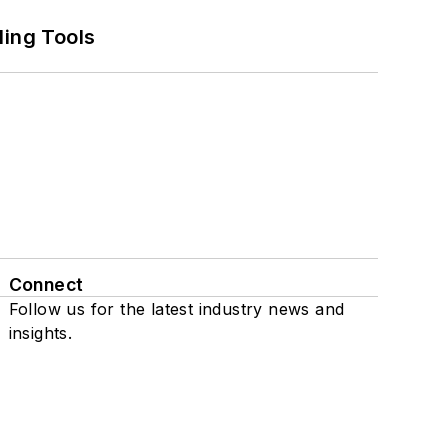
ling Tools
Connect
Follow us for the latest industry news and
insights.