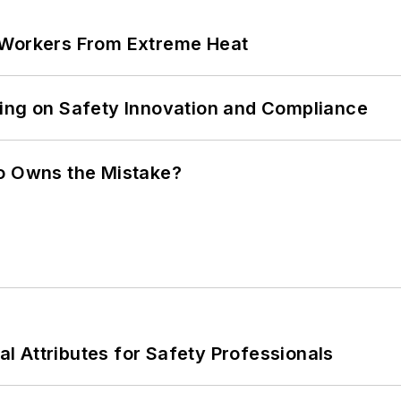
 Workers From Extreme Heat
ling on Safety Innovation and Compliance
ho Owns the Mistake?
nal Attributes for Safety Professionals