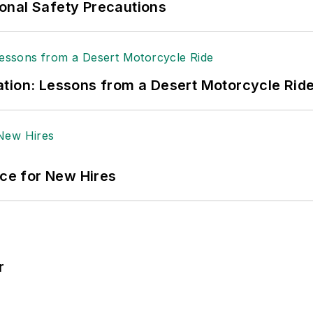
onal Safety Precautions
tion: Lessons from a Desert Motorcycle Rid
ace for New Hires
r