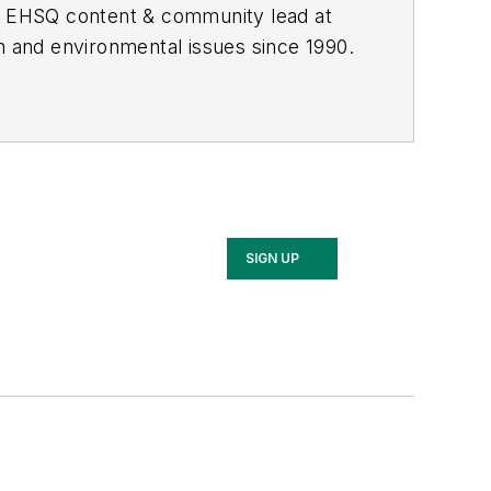
he EHSQ content & community lead at
th and environmental issues since 1990.
SIGN UP