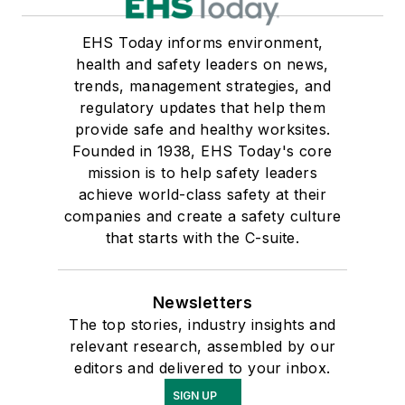
EHS Today informs environment,
health and safety leaders on news,
trends, management strategies, and
regulatory updates that help them
provide safe and healthy worksites.
Founded in 1938, EHS Today's core
mission is to help safety leaders
achieve world-class safety at their
companies and create a safety culture
that starts with the C-suite.
Newsletters
The top stories, industry insights and
relevant research, assembled by our
editors and delivered to your inbox.
SIGN UP