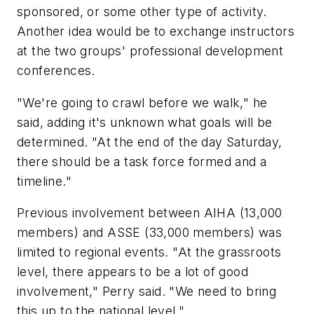
sponsored, or some other type of activity.
Another idea would be to exchange instructors
at the two groups' professional development
conferences.
"We're going to crawl before we walk," he
said, adding it's unknown what goals will be
determined. "At the end of the day Saturday,
there should be a task force formed and a
timeline."
Previous involvement between AIHA (13,000
members) and ASSE (33,000 members) was
limited to regional events. "At the grassroots
level, there appears to be a lot of good
involvement," Perry said. "We need to bring
this up to the national level."