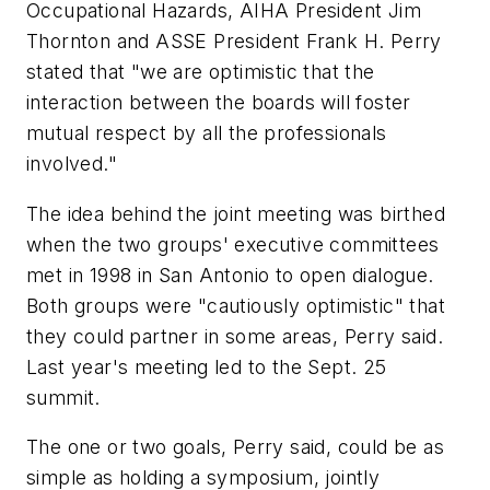
Occupational Hazards, AIHA President Jim
Thornton and ASSE President Frank H. Perry
stated that "we are optimistic that the
interaction between the boards will foster
mutual respect by all the professionals
involved."
The idea behind the joint meeting was birthed
when the two groups' executive committees
met in 1998 in San Antonio to open dialogue.
Both groups were "cautiously optimistic" that
they could partner in some areas, Perry said.
Last year's meeting led to the Sept. 25
summit.
The one or two goals, Perry said, could be as
simple as holding a symposium, jointly