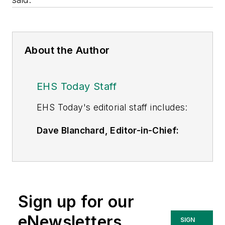
About the Author
EHS Today Staff
EHS Toda
y's editorial staff includes:
Dave Blanchard, Editor-in-Chief:
During his career Dave has led the
editorial management of many of
Endeavor Business Media's best-
known brands,
Sign up for our
including
IndustryWeek
,
EHS
Today,
Material Handling &
eNewsletters
SIGN