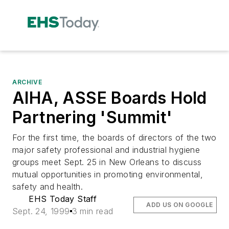
ARCHIVE
AIHA, ASSE Boards Hold
Partnering 'Summit'
For the first time, the boards of directors of the two
major safety professional and industrial hygiene
groups meet Sept. 25 in New Orleans to discuss
mutual opportunities in promoting environmental,
safety and health.
EHS Today Staff
ADD US ON GOOGLE
Sept. 24, 1999
3 min read