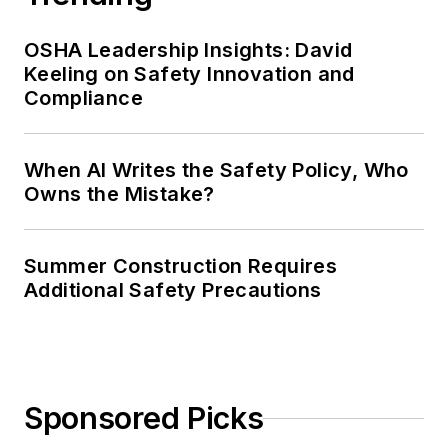
OSHA Leadership Insights: David
Keeling on Safety Innovation and
Compliance
When AI Writes the Safety Policy, Who
Owns the Mistake?
Summer Construction Requires
Additional Safety Precautions
Sponsored Picks