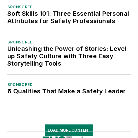
SPONSORED
Soft Skills 101: Three Essential Personal
Attributes for Safety Professionals
SPONSORED
Unleashing the Power of Stories: Level-
up Safety Culture with Three Easy
Storytelling Tools
SPONSORED
6 Qualities That Make a Safety Leader
LOAD MORE CONTENT