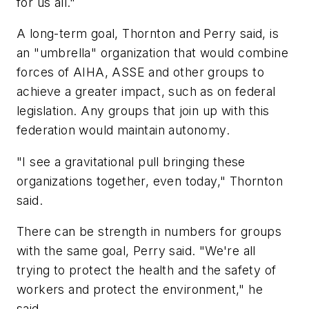
for us all."
A long-term goal, Thornton and Perry said, is
an "umbrella" organization that would combine
forces of AIHA, ASSE and other groups to
achieve a greater impact, such as on federal
legislation. Any groups that join up with this
federation would maintain autonomy.
"I see a gravitational pull bringing these
organizations together, even today," Thornton
said.
There can be strength in numbers for groups
with the same goal, Perry said. "We're all
trying to protect the health and the safety of
workers and protect the environment," he
said.