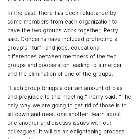
In the past, there has been reluctance by
some members from each organization to
have the two groups work together, Perry
said. Concerns have included protecting a
group's "turf" and jobs, educational
differences between members of the two
groups and cooperation leading to a merger
and the elimination of one of the groups.
"Each group brings a certain amount of bias
and prejudice to this meeting," Perry said. "The
only way we are going to get rid of those is to
sit down and meet one another, learn about
one another and discuss issues with our
colleagues. It will be an enlightening process