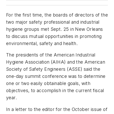
For the first time, the boards of directors of the
two major safety professional and industrial
hygiene groups met Sept. 25 in New Orleans
to discuss mutual opportunities in promoting
environmental, safety and health.
The presidents of the American Industrial
Hygiene Association (AIHA) and the American
Society of Safety Engineers (ASSE) said the
one-day summit conference was to determine
one or two easily obtainable goals, with
objectives, to accomplish in the current fiscal
year.
In a letter to the editor for the October issue of