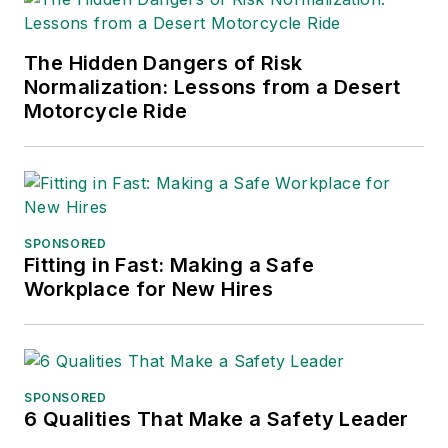
The Hidden Dangers of Risk
Normalization: Lessons from a Desert
Motorcycle Ride
SPONSORED
Fitting in Fast: Making a Safe
Workplace for New Hires
SPONSORED
6 Qualities That Make a Safety Leader