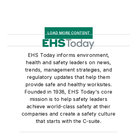
LOAD MORE CONTENT
EHS Today informs environment,
health and safety leaders on news,
trends, management strategies, and
regulatory updates that help them
provide safe and healthy worksites.
Founded in 1938, EHS Today's core
mission is to help safety leaders
achieve world-class safety at their
companies and create a safety culture
that starts with the C-suite.