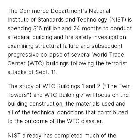
The Commerce Department's National
Institute of Standards and Technology (NIST) is
spending $16 million and 24 months to conduct
a federal building and fire safety investigation
examining structural failure and subsequent
progressive collapse of several World Trade
Center (WTC) buildings following the terrorist
attacks of Sept. 11.
The study of WTC Buildings 1 and 2 ("The Twin
Towers") and WTC Building 7 will focus on the
building construction, the materials used and
all of the technical conditions that contributed
to the outcome of the WTC disaster.
NIST already has completed much of the