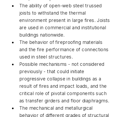
The ability of open-web steel trussed
joists to withstand the thermal
environment present in large fires. Joists
are used in commercial and institutional
buildings nationwide.
The behavior of fireproofing materials
and the fire performance of connections
used in steel structures.
Possible mechanisms - not considered
previously - that could initiate
progressive collapse in buildings as a
result of fires and impact loads, and the
critical role of pivotal components such
as transfer girders and floor diaphragms.
The mechanical and metallurgical
behavior of different grades of structural