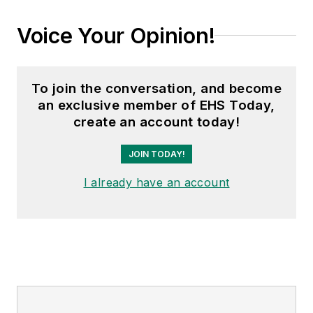
Voice Your Opinion!
To join the conversation, and become
an exclusive member of EHS Today,
create an account today!
JOIN TODAY!
I already have an account