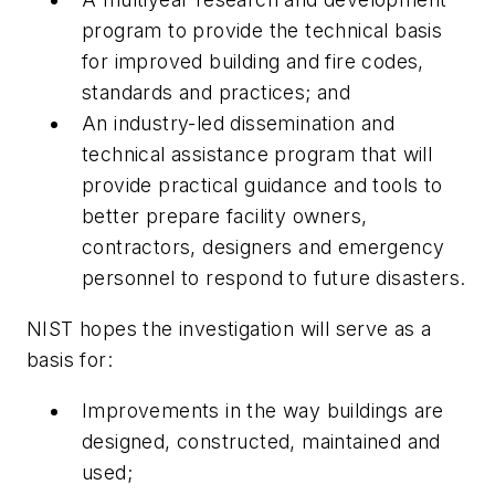
program to provide the technical basis
for improved building and fire codes,
standards and practices; and
An industry-led dissemination and
technical assistance program that will
provide practical guidance and tools to
better prepare facility owners,
contractors, designers and emergency
personnel to respond to future disasters.
NIST hopes the investigation will serve as a
basis for:
Improvements in the way buildings are
designed, constructed, maintained and
used;