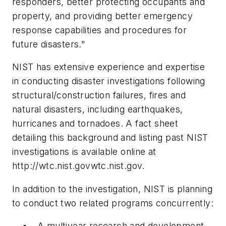
responders, better protecting occupants and
property, and providing better emergency
response capabilities and procedures for
future disasters."
NIST has extensive experience and expertise
in conducting disaster investigations following
structural/construction failures, fires and
natural disasters, including earthquakes,
hurricanes and tornadoes. A fact sheet
detailing this background and listing past NIST
investigations is available online at
http://wtc.nist.govwtc.nist.gov.
In addition to the investigation, NIST is planning
to conduct two related programs concurrently:
A multiyear research and development