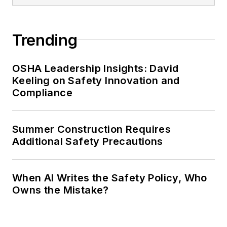
Trending
OSHA Leadership Insights: David
Keeling on Safety Innovation and
Compliance
Summer Construction Requires
Additional Safety Precautions
When AI Writes the Safety Policy, Who
Owns the Mistake?