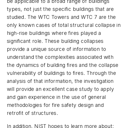
be applicable to a broad range of buildings
types, not just the specific buildings that are
studied. The WTC Towers and WTC 7 are the
only known cases of total structural collapse in
high-rise buildings where fires played a
significant role. These building collapses
provide a unique source of information to
understand the complexities associated with
the dynamics of building fires and the collapse
vulnerability of buildings to fires. Through the
analysis of that information, the investigation
will provide an excellent case study to apply
and gain experience in the use of general
methodologies for fire safety design and
retrofit of structures.
In addition, NIST hopes to learn more about: