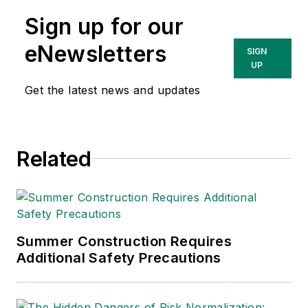
lead at Intelex
Sign up for our
Technologies Inc.
She has written
eNewsletters
SIGN
about occupational
UP
safety and health and
Get the latest news and updates
environmental issues
since 1990.
Related
Summer Construction Requires
Additional Safety Precautions