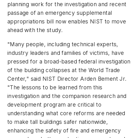
planning work for the investigation and recent
passage of an emergency supplemental
appropriations bill now enables NIST to move
ahead with the study.
"Many people, including technical experts,
industry leaders and families of victims, have
pressed for a broad-based federal investigation
of the building collapses at the World Trade
Center," said NIST Director Arden Bement Jr.
"The lessons to be learned from this
investigation and the companion research and
development program are critical to
understanding what core reforms are needed
to make tall buildings safer nationwide,
enhancing the safety of fire and emergency