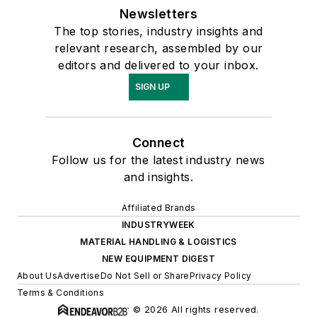
Newsletters
The top stories, industry insights and
relevant research, assembled by our
editors and delivered to your inbox.
SIGN UP
Connect
Follow us for the latest industry news
and insights.
Affiliated Brands
INDUSTRYWEEK
MATERIAL HANDLING & LOGISTICS
NEW EQUIPMENT DIGEST
About Us
Advertise
Do Not Sell or Share
Privacy Policy
Terms & Conditions
© 2026 All rights reserved.