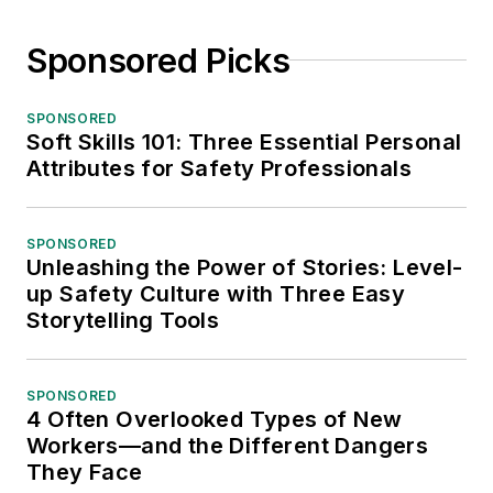
Sponsored Picks
SPONSORED
Soft Skills 101: Three Essential Personal
Attributes for Safety Professionals
SPONSORED
Unleashing the Power of Stories: Level-
up Safety Culture with Three Easy
Storytelling Tools
SPONSORED
4 Often Overlooked Types of New
Workers—and the Different Dangers
They Face