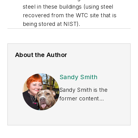
steel in these buildings (using steel
recovered from the WTC site that is
being stored at NIST).
About the Author
Sandy Smith
Sandy Smith is the
former content
director of
EHS
Today
, and is
currently the EHSQ
content & community