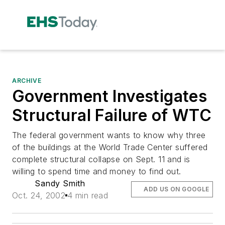
ARCHIVE
Government Investigates
Structural Failure of WTC
The federal government wants to know why three
of the buildings at the World Trade Center suffered
complete structural collapse on Sept. 11 and is
willing to spend time and money to find out.
Sandy Smith
ADD US ON GOOGLE
Oct. 24, 2002
4 min read