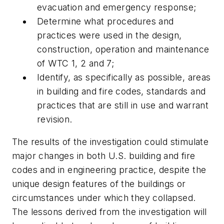
evacuation and emergency response;
Determine what procedures and
practices were used in the design,
construction, operation and maintenance
of WTC 1, 2 and 7;
Identify, as specifically as possible, areas
in building and fire codes, standards and
practices that are still in use and warrant
revision.
The results of the investigation could stimulate
major changes in both U.S. building and fire
codes and in engineering practice, despite the
unique design features of the buildings or
circumstances under which they collapsed.
The lessons derived from the investigation will