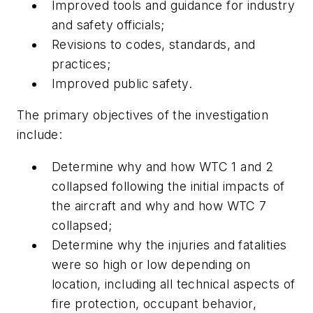
Improved tools and guidance for industry
and safety officials;
Revisions to codes, standards, and
practices;
Improved public safety.
The primary objectives of the investigation
include:
Determine why and how WTC 1 and 2
collapsed following the initial impacts of
the aircraft and why and how WTC 7
collapsed;
Determine why the injuries and fatalities
were so high or low depending on
location, including all technical aspects of
fire protection, occupant behavior,