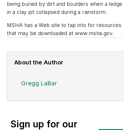
being buried by dirt and boulders when a ledge
in a clay pit collapsed during a rainstorm.
MSHA has a Web site to tap into for resources
that may be downloaded at
www.msha.gov
.
About the Author
Gregg LaBar
Sign up for our