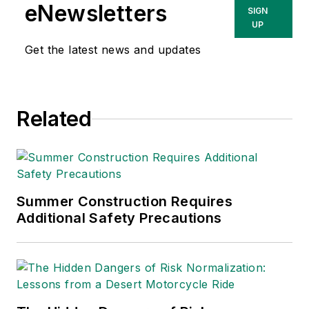
eNewsletters
SIGN
UP
Get the latest news and updates
Related
Summer Construction Requires
Additional Safety Precautions