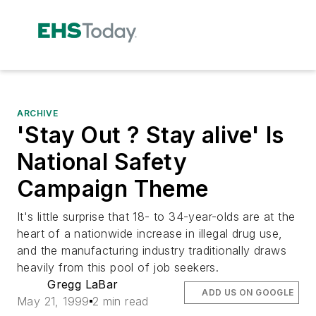
ARCHIVE
'Stay Out ? Stay alive' Is
National Safety
Campaign Theme
It's little surprise that 18- to 34-year-olds are at the
heart of a nationwide increase in illegal drug use,
and the manufacturing industry traditionally draws
heavily from this pool of job seekers.
Gregg LaBar
ADD US ON GOOGLE
May 21, 1999
2 min read