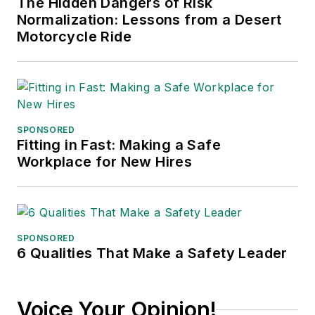
The Hidden Dangers of Risk
Normalization: Lessons from a Desert
Motorcycle Ride
SPONSORED
Fitting in Fast: Making a Safe
Workplace for New Hires
SPONSORED
6 Qualities That Make a Safety Leader
Voice Your Opinion!