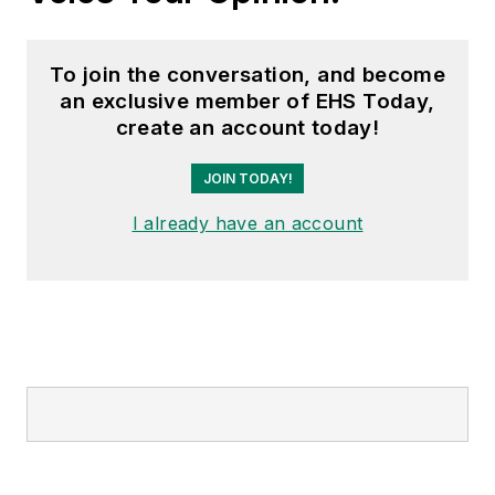
To join the conversation, and become
an exclusive member of EHS Today,
create an account today!
JOIN TODAY!
I already have an account