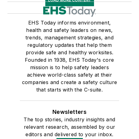
LOAD MORE CONTENT
EHS Today informs environment,
health and safety leaders on news,
trends, management strategies, and
regulatory updates that help them
provide safe and healthy worksites.
Founded in 1938, EHS Today's core
mission is to help safety leaders
achieve world-class safety at their
companies and create a safety culture
that starts with the C-suite.
Newsletters
The top stories, industry insights and
relevant research, assembled by our
editors and delivered to your inbox.