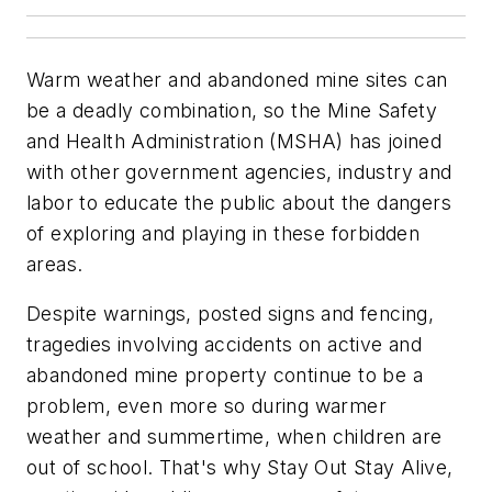
Warm weather and abandoned mine sites can
be a deadly combination, so the Mine Safety
and Health Administration (MSHA) has joined
with other government agencies, industry and
labor to educate the public about the dangers
of exploring and playing in these forbidden
areas.
Despite warnings, posted signs and fencing,
tragedies involving accidents on active and
abandoned mine property continue to be a
problem, even more so during warmer
weather and summertime, when children are
out of school. That's why Stay Out Stay Alive,