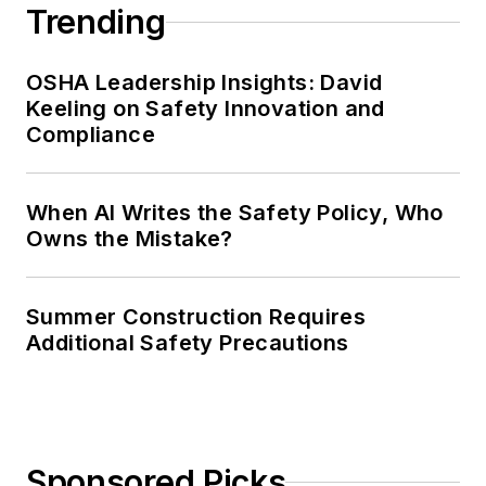
Trending
OSHA Leadership Insights: David
Keeling on Safety Innovation and
Compliance
When AI Writes the Safety Policy, Who
Owns the Mistake?
Summer Construction Requires
Additional Safety Precautions
Sponsored Picks