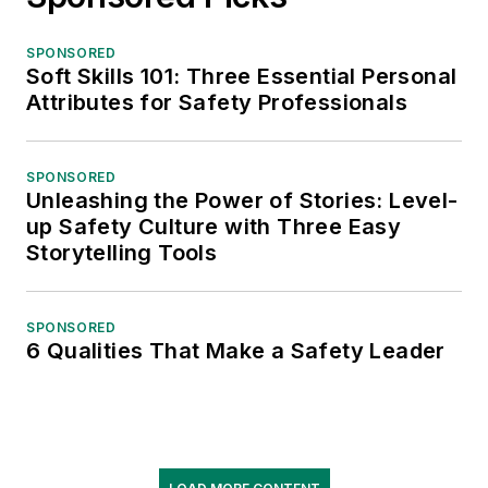
SPONSORED
Soft Skills 101: Three Essential Personal
Attributes for Safety Professionals
SPONSORED
Unleashing the Power of Stories: Level-
up Safety Culture with Three Easy
Storytelling Tools
SPONSORED
6 Qualities That Make a Safety Leader