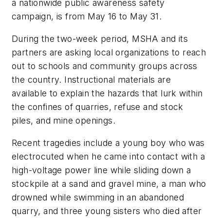
a nationwide public awareness safety
campaign, is from May 16 to May 31.
During the two-week period, MSHA and its
partners are asking local organizations to reach
out to schools and community groups across
the country. Instructional materials are
available to explain the hazards that lurk within
the confines of quarries, refuse and stock
piles, and mine openings.
Recent tragedies include a young boy who was
electrocuted when he came into contact with a
high-voltage power line while sliding down a
stockpile at a sand and gravel mine, a man who
drowned while swimming in an abandoned
quarry, and three young sisters who died after