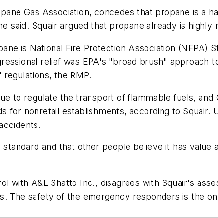
opane Gas Association, concedes that propane is a ha
he said. Squair argued that propane already is highly r
opane is National Fire Protection Association (NFPA) 
ressional relief was EPA's "broad brush" approach to
 regulations, the RMP.
ue to regulate the transport of flammable fuels, and
 for nonretail establishments, according to Squair. 
accidents.
 standard and that other people believe it has value a
rol with A&L Shatto Inc., disagrees with Squair's as
s. The safety of the emergency responders is the onl