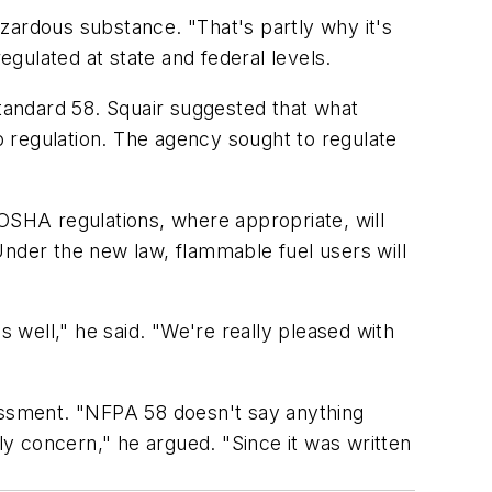
zardous substance. "That's partly why it's
egulated at state and federal levels.
Standard 58. Squair suggested that what
 regulation. The agency sought to regulate
 OSHA regulations, where appropriate, will
Under the new law, flammable fuel users will
s well," he said. "We're really pleased with
sessment. "NFPA 58 doesn't say anything
y concern," he argued. "Since it was written