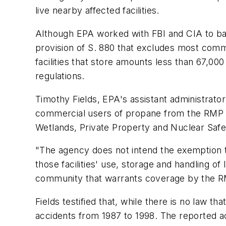
live nearby affected facilities.
Although EPA worked with FBI and CIA to bala
provision of S. 880 that excludes most com
facilities that store amounts less than 67,0
regulations.
Timothy Fields, EPA's assistant administrat
commercial users of propane from the RMP ru
Wetlands, Private Property and Nuclear Safe
"The agency does not intend the exemption to p
those facilities' use, storage and handling of
community that warrants coverage by the R
Fields testified that, while there is no law 
accidents from 1987 to 1998. The reported ac