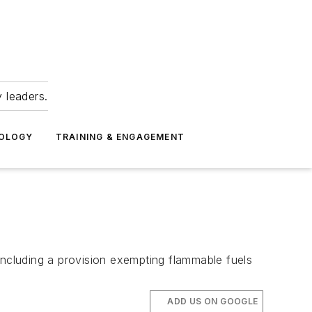
 leaders.
NOLOGY
TRAINING & ENGAGEMENT
including a provision exempting flammable fuels
ADD US ON GOOGLE