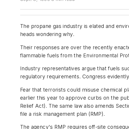
The propane gas industry is elated and enviro
heads wondering why.
Their responses are over the recently enacte
flammable fuels from the Environmental Pr
Industry representatives argue that fuels su
regulatory requirements. Congress evidently
Fear that terrorists could misuse chemical p
earlier this year to approve curbs on the pub
Relief Act). The same law also amends Sectio
file a risk management plan (RMP).
The agency's RMP requires off-site consequ