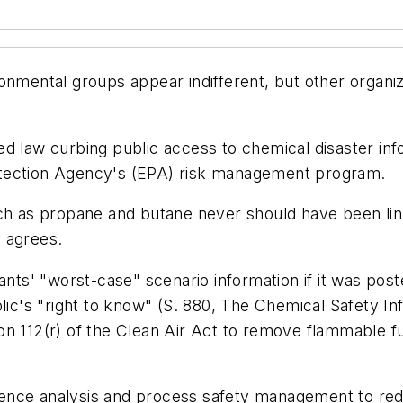
nmental groups appear indifferent, but other organiza
d law curbing public access to chemical disaster inf
otection Agency's (EPA) risk management program.
ch as propane and butane never should have been link
 agrees.
lants' "worst-case" scenario information if it was po
lic's "right to know" (S. 880, The Chemical Safety In
n 112(r) of the Clean Air Act to remove flammable fu
ence analysis and process safety management to re