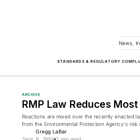
News, tr
STANDARDS & REGULATORY COMPLI
ARCHIVE
RMP Law Reduces Most 
Reactions are mixed over the recently enacted la
from the Environmental Protection Agency's ris
Gregg LaBar
Sept. 8, 1999
3 min read