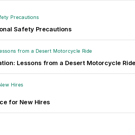
onal Safety Precautions
tion: Lessons from a Desert Motorcycle Rid
ace for New Hires