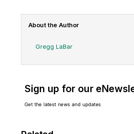
About the Author
Gregg LaBar
Sign up for our eNewsl
Get the latest news and updates