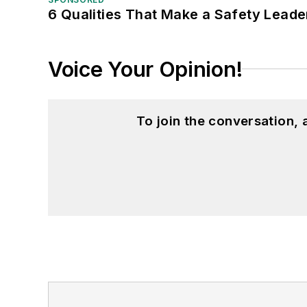
6 Qualities That Make a Safety Leade
Voice Your Opinion!
To join the conversation,