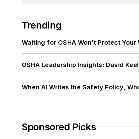
Trending
Waiting for OSHA Won't Protect Your
OSHA Leadership Insights: David Kee
When AI Writes the Safety Policy, W
Sponsored Picks