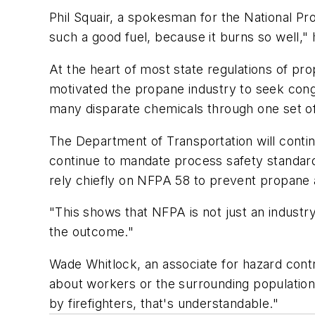
Phil Squair, a spokesman for the National Pr
such a good fuel, because it burns so well," 
At the heart of most state regulations of pr
motivated the propane industry to seek cong
many disparate chemicals through one set of
The Department of Transportation will contin
continue to mandate process safety standards
rely chiefly on NFPA 58 to prevent propane 
"This shows that NFPA is not just an industry
the outcome."
Wade Whitlock, an associate for hazard cont
about workers or the surrounding population
by firefighters, that's understandable."