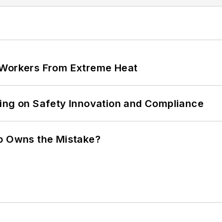
 Workers From Extreme Heat
ling on Safety Innovation and Compliance
ho Owns the Mistake?