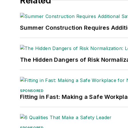
Related
Summer Construction Requires Additi
The Hidden Dangers of Risk Normaliza
SPONSORED
Fitting in Fast: Making a Safe Workpl
SPONSORED