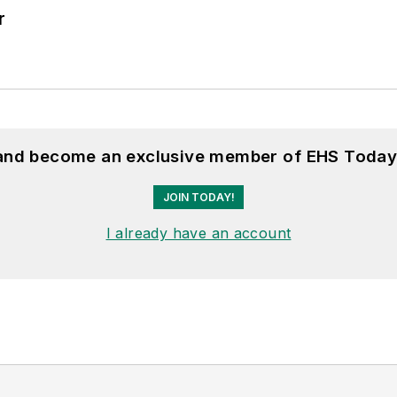
r
 and become an exclusive member of EHS Today
JOIN TODAY!
I already have an account