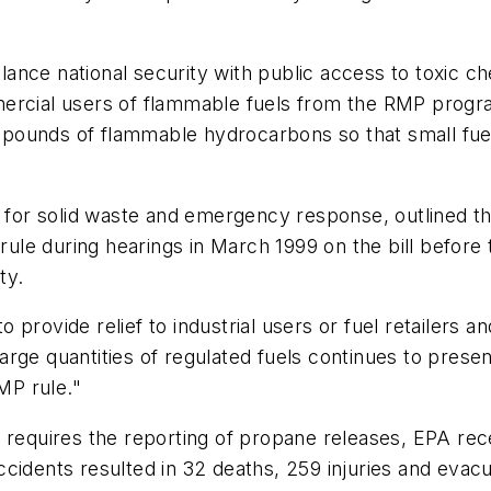
nce national security with public access to toxic che
mercial users of flammable fuels from the RMP prog
00 pounds of flammable hydrocarbons so that small fue
or for solid waste and emergency response, outlined 
le during hearings in March 1999 on the bill before
ty.
rovide relief to industrial users or fuel retailers and
 large quantities of regulated fuels continues to prese
MP rule."
that requires the reporting of propane releases, EPA r
cidents resulted in 32 deaths, 259 injuries and evac