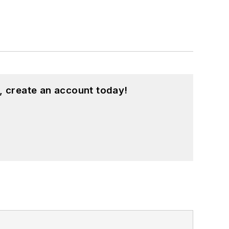
, create an account today!