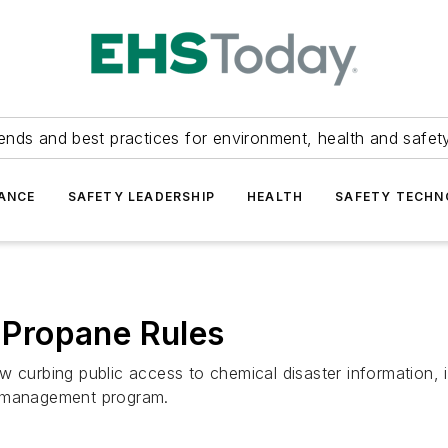
ends and best practices for environment, health and safety
ANCE
SAFETY LEADERSHIP
HEALTH
SAFETY TECH
Propane Rules
w curbing public access to chemical disaster information, 
k management program.