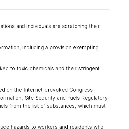
tions and individuals are scratching their
ormation, including a provision exempting
ed to toxic chemicals and their stringent
sted on the Internet provoked Congress
formation, Site Security and Fuels Regulatory
els from the list of substances, which must
duce hazards to workers and residents who