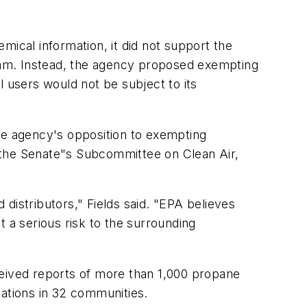
mical information, it did not support the
ram. Instead, the agency proposed exempting
l users would not be subject to its
the agency's opposition to exempting
 the Senate"s Subcommittee on Clean Air,
 distributors," Fields said. "EPA believes
nt a serious risk to the surrounding
eceived reports of more than 1,000 propane
uations in 32 communities.