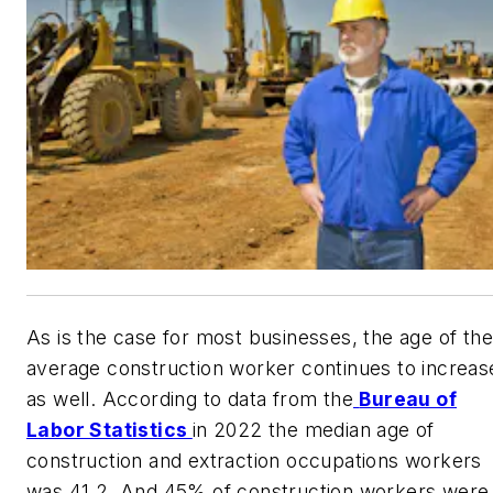
As is the case for most businesses, the age of the
average construction worker continues to increas
as well. According to data from the
Bureau of
Labor Statistics
in 2022 the median age of
construction and extraction occupations workers
was 41.2. And 45% of construction workers were