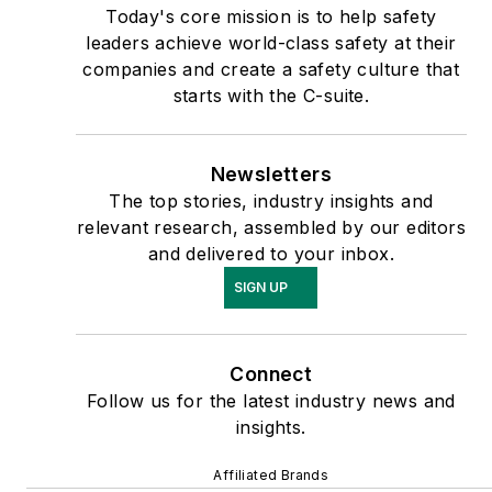
Today's core mission is to help safety
leaders achieve world-class safety at their
companies and create a safety culture that
starts with the C-suite.
Newsletters
The top stories, industry insights and
relevant research, assembled by our editors
and delivered to your inbox.
SIGN UP
Connect
Follow us for the latest industry news and
insights.
Affiliated Brands