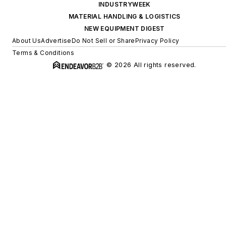
INDUSTRYWEEK
MATERIAL HANDLING & LOGISTICS
NEW EQUIPMENT DIGEST
About Us
Advertise
Do Not Sell or Share
Privacy Policy
Terms & Conditions
© 2026 All rights reserved.