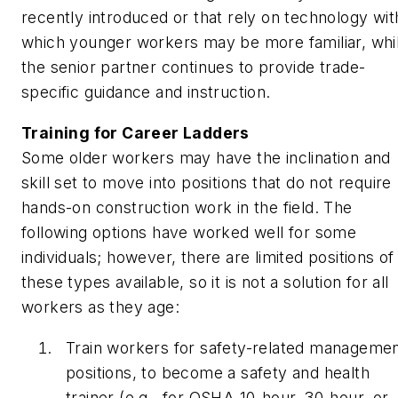
recently introduced or that rely on technology wit
which younger workers may be more familiar, whi
the senior partner continues to provide trade-
specific guidance and instruction.
Training for Career Ladders
Some older workers may have the inclination and
skill set to move into positions that do not require
hands-on construction work in the field. The
following options have worked well for some
individuals; however, there are limited positions of
these types available, so it is not a solution for all
workers as they age:
Train workers for safety-related manageme
positions, to become a safety and health
trainer (e.g., for OSHA 10-hour, 30-hour, or