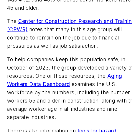
45 and older.
The
Center for Construction Research and Traini
(CPWR)
notes that many in this age group will
continue to remain on the job due to financial
pressures as well as job satisfaction.
To help companies keep this population safe, in
October of 2023, the group developed a variety o
resources. One of these resources, the
Aging
Workers Data Dashboard
examines the U.S.
workforce by the numbers, including the number 
workers 55 and older in construction, along with t
average worker age in all industries and nine
separate industries.
There is also information on
tools for hazard