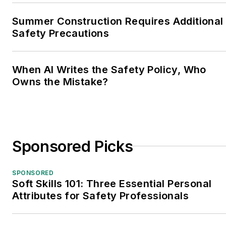
Summer Construction Requires Additional
Safety Precautions
When AI Writes the Safety Policy, Who
Owns the Mistake?
Sponsored Picks
SPONSORED
Soft Skills 101: Three Essential Personal
Attributes for Safety Professionals