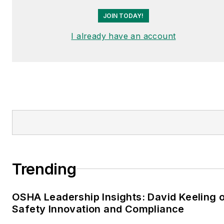
JOIN TODAY!
I already have an account
Trending
OSHA Leadership Insights: David Keeling 
Safety Innovation and Compliance