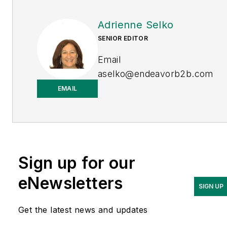
Adrienne Selko
SENIOR EDITOR
Email
aselko@endeavorb2b.com
EMAIL
LinkedIn
Adrienne Selko is also the
senior editor at
Material
Handling and
Sign up for our
Logistics
and is a former
editor of
IndustryWeek.
eNewsletters
SIGN UP
Get the latest news and updates