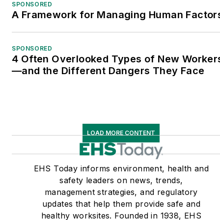
SPONSORED
A Framework for Managing Human Factor
SPONSORED
4 Often Overlooked Types of New Worker
—and the Different Dangers They Face
LOAD MORE CONTENT
EHS Today informs environment, health and
safety leaders on news, trends,
management strategies, and regulatory
updates that help them provide safe and
healthy worksites. Founded in 1938, EHS