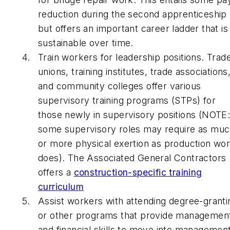
reduction during the second apprenticeship
but offers an important career ladder that is
sustainable over time.
Train workers for leadership positions. Trad
unions, training institutes, trade associations
and community colleges offer various
supervisory training programs (STPs) for
those newly in supervisory positions (NOTE
some supervisory roles may require as mu
or more physical exertion as production wo
does). The Associated General Contractors
offers a
construction-specific training
curriculum
Assist workers with attending degree-granti
or other programs that provide managemen
and financial skills to move into managemen