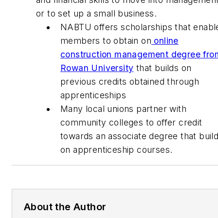
or to set up a small business.
NABTU offers scholarships that enabl
members to obtain on
online
construction management degree fro
Rowan University
that builds on
previous credits obtained through
apprenticeships
Many local unions partner with
community colleges to offer credit
towards an associate degree that buil
on apprenticeship courses.
About the Author