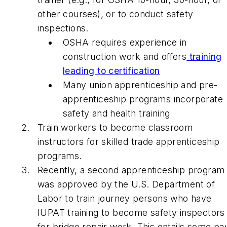
other courses), or to conduct safety
inspections.
OSHA requires experience in
construction work and offers
training
leading to certification
Many union apprenticeship and pre-
apprenticeship programs incorporate
safety and health training
Train workers to become classroom
instructors for skilled trade apprenticeship
programs.
Recently, a second apprenticeship program
was approved by the U.S. Department of
Labor to train journey persons who have
IUPAT training to become safety inspectors
for bridge repair work. This entails some pa