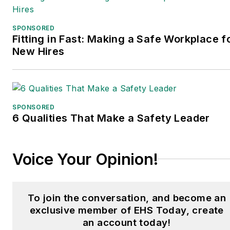
SPONSORED
Fitting in Fast: Making a Safe Workplace f
New Hires
SPONSORED
6 Qualities That Make a Safety Leader
Voice Your Opinion!
To join the conversation, and become an
exclusive member of EHS Today, create
an account today!