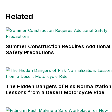
Related
Summer Construction Requires Additional
Safety Precautions
The Hidden Dangers of Risk Normalization
Lessons from a Desert Motorcycle Ride