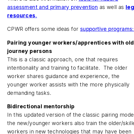
assessment and primary prevention
as well as
leg
resources
.
CPWR offers some ideas for
supportive programs
Pairing younger workers/apprentices with ol
journey persons
This is a classic approach, one that requires
intentionality and training to facilitate. The older
worker shares guidance and experience, the
younger worker assists with the more physically
demanding tasks.
Bidirectional mentorship
In this updated version of the classic pairing mode
the new/younger workers also train the older/skill
workers in new technologies that may have been