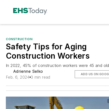
CONSTRUCTION
Safety Tips for Aging
Construction Workers
In 2022, 45% of construction workers were 45 and old
Adrienne Selko
ADD US ON GOOG
Feb. 6, 2024
3 min read