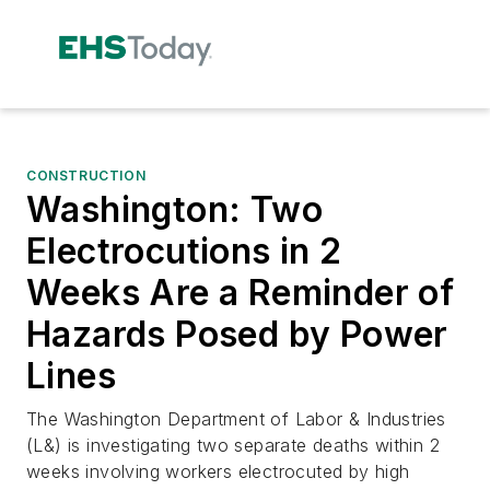
CONSTRUCTION
Washington: Two
Electrocutions in 2
Weeks Are a Reminder of
Hazards Posed by Power
Lines
The Washington Department of Labor & Industries
(L&) is investigating two separate deaths within 2
weeks involving workers electrocuted by high