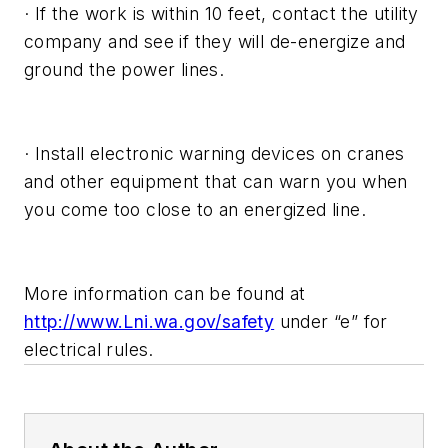
· If the work is within 10 feet, contact the utility
company and see if they will de-energize and
ground the power lines.
· Install electronic warning devices on cranes
and other equipment that can warn you when
you come too close to an energized line.
More information can be found at
http://www.Lni.wa.gov/safety
under “e” for
electrical rules.