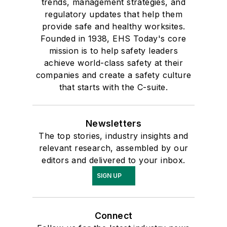
trends, management strategies, and
regulatory updates that help them
provide safe and healthy worksites.
Founded in 1938, EHS Today's core
mission is to help safety leaders
achieve world-class safety at their
companies and create a safety culture
that starts with the C-suite.
Newsletters
The top stories, industry insights and
relevant research, assembled by our
editors and delivered to your inbox.
SIGN UP
Connect