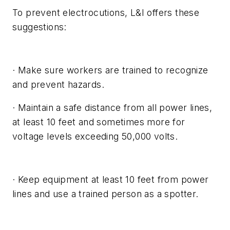
To prevent electrocutions, L&I offers these
suggestions:
· Make sure workers are trained to recognize
and prevent hazards.
· Maintain a safe distance from all power lines,
at least 10 feet and sometimes more for
voltage levels exceeding 50,000 volts.
· Keep equipment at least 10 feet from power
lines and use a trained person as a spotter.