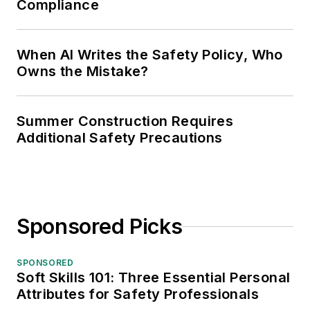
Compliance
When AI Writes the Safety Policy, Who
Owns the Mistake?
Summer Construction Requires
Additional Safety Precautions
Sponsored Picks
SPONSORED
Soft Skills 101: Three Essential Personal
Attributes for Safety Professionals