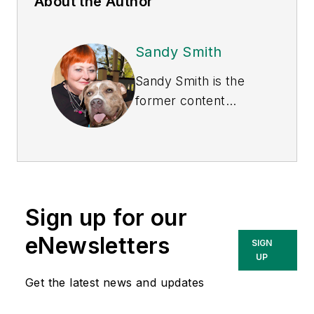
About the Author
Sandy Smith
Sandy Smith is the
former content
director of
EHS
Today
, and is
currently the EHSQ
content & community
lead at Intelex
Sign up for our
Technologies Inc.
She has written
eNewsletters
SIGN
about occupational
UP
safety and health and
Get the latest news and updates
environmental issues