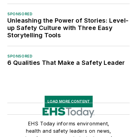
SPONSORED
Unleashing the Power of Stories: Level-
up Safety Culture with Three Easy
Storytelling Tools
SPONSORED
6 Qualities That Make a Safety Leader
LOAD MORE CONTENT
EHS Today informs environment,
health and safety leaders on news,