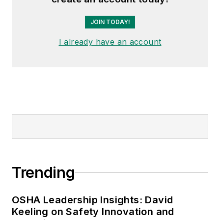
JOIN TODAY!
I already have an account
Trending
OSHA Leadership Insights: David
Keeling on Safety Innovation and