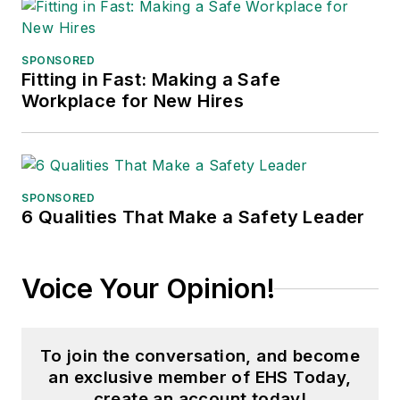
SPONSORED
Fitting in Fast: Making a Safe
Workplace for New Hires
SPONSORED
6 Qualities That Make a Safety Leader
Voice Your Opinion!
To join the conversation, and become
an exclusive member of EHS Today,
create an account today!