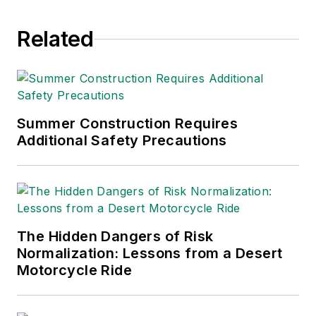
since 1990.
Related
Summer Construction Requires
Additional Safety Precautions
The Hidden Dangers of Risk
Normalization: Lessons from a Desert
Motorcycle Ride