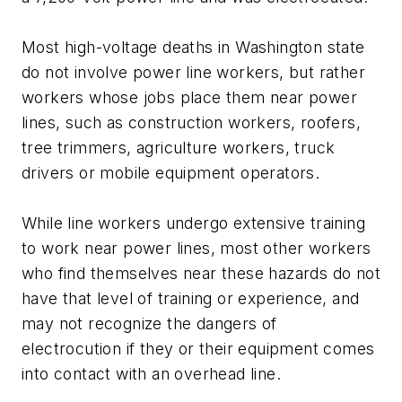
Most high-voltage deaths in Washington state
do not involve power line workers, but rather
workers whose jobs place them near power
lines, such as construction workers, roofers,
tree trimmers, agriculture workers, truck
drivers or mobile equipment operators.
While line workers undergo extensive training
to work near power lines, most other workers
who find themselves near these hazards do not
have that level of training or experience, and
may not recognize the dangers of
electrocution if they or their equipment comes
into contact with an overhead line.