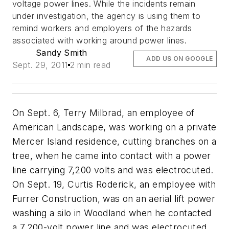
voltage power lines. While the incidents remain
under investigation, the agency is using them to
remind workers and employers of the hazards
associated with working around power lines.
Sandy Smith
ADD US ON GOOGLE
Sept. 29, 2011
2 min read
On Sept. 6, Terry Milbrad, an employee of
American Landscape, was working on a private
Mercer Island residence, cutting branches on a
tree, when he came into contact with a power
line carrying 7,200 volts and was electrocuted.
On Sept. 19, Curtis Roderick, an employee with
Furrer Construction, was on an aerial lift power
washing a silo in Woodland when he contacted
a 7,200-volt power line and was electrocuted.