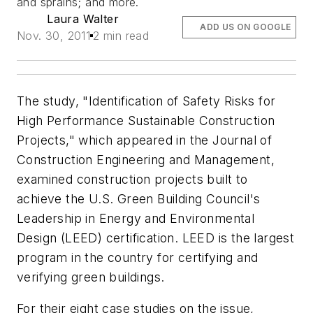
and sprains; and more.
Laura Walter
ADD US ON GOOGLE
Nov. 30, 2011
2 min read
The study, "Identification of Safety Risks for
High Performance Sustainable Construction
Projects," which appeared in the Journal of
Construction Engineering and Management,
examined construction projects built to
achieve the U.S. Green Building Council's
Leadership in Energy and Environmental
Design (LEED) certification. LEED is the largest
program in the country for certifying and
verifying green buildings.
For their eight case studies on the issue,