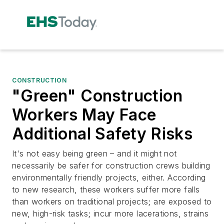
CONSTRUCTION
"Green" Construction
Workers May Face
Additional Safety Risks
It's not easy being green – and it might not
necessarily be safer for construction crews building
environmentally friendly projects, either. According
to new research, these workers suffer more falls
than workers on traditional projects; are exposed to
new, high-risk tasks; incur more lacerations, strains