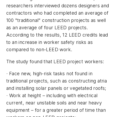
researchers interviewed dozens designers and
contractors who had completed an average of
100 "traditional" construction projects as well
as an average of four LEED projects.
According to the results, 12 LEED credits lead
to an increase in worker safety risks as
compared to non-LEED work.
The study found that LEED project workers:
· Face new, high-risk tasks not found in
traditional projects, such as constructing atria
and installing solar panels or vegetated roofs;
· Work at height – including with electrical
current, near unstable soils and near heavy
equipment – for a greater period of time than