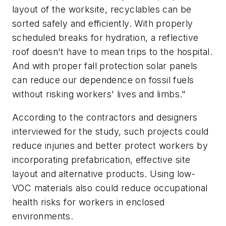
layout of the worksite, recyclables can be
sorted safely and efficiently. With properly
scheduled breaks for hydration, a reflective
roof doesn't have to mean trips to the hospital.
And with proper fall protection solar panels
can reduce our dependence on fossil fuels
without risking workers' lives and limbs."
According to the contractors and designers
interviewed for the study, such projects could
reduce injuries and better protect workers by
incorporating prefabrication, effective site
layout and alternative products. Using low-
VOC materials also could reduce occupational
health risks for workers in enclosed
environments.