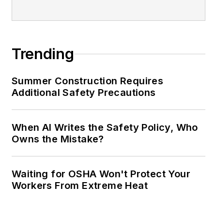
Trending
Summer Construction Requires
Additional Safety Precautions
When AI Writes the Safety Policy, Who
Owns the Mistake?
Waiting for OSHA Won't Protect Your
Workers From Extreme Heat