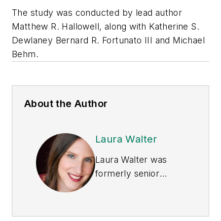
The study was conducted by lead author
Matthew R. Hallowell, along with Katherine S.
Dewlaney Bernard R. Fortunato III and Michael
Behm.
About the Author
Laura Walter
Laura Walter was
formerly senior
editor of
EHS Today
.
She is a subject
matter expert in EHS