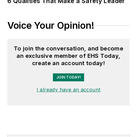
6 Qualities That Make a Safety Leader
Voice Your Opinion!
To join the conversation, and become
an exclusive member of EHS Today,
create an account today!
JOIN TODAY!
I already have an account