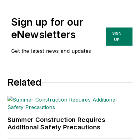
compliance and
government issues
Sign up for our
and has covered a
variety of topics
eNewsletters
SIGN
relating to
UP
occupational safety
Get the latest news and updates
and health. Her
writing has earned
awards from the
Related
American Society of
Business Publication
Editors (ASBPE), the
Trade Association
Business Publications
Summer Construction Requires
Additional Safety Precautions
International (TABPI)
and APEX Awards