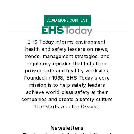
LOAD MORE CONTENT
EHS Today informs environment,
health and safety leaders on news,
trends, management strategies, and
regulatory updates that help them
provide safe and healthy worksites.
Founded in 1938, EHS Today's core
mission is to help safety leaders
achieve world-class safety at their
companies and create a safety culture
that starts with the C-suite.
Newsletters