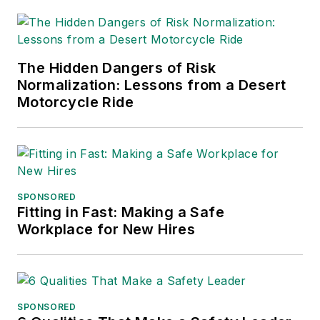
for Publication
Excellence. Her
debut novel,
Body of
The Hidden Dangers of Risk
Stars
(Dutton) was
Normalization: Lessons from a Desert
published in 2021.
Motorcycle Ride
SPONSORED
Fitting in Fast: Making a Safe
Workplace for New Hires
SPONSORED