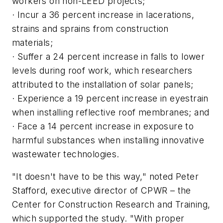
workers on non-LEED projects;
· Incur a 36 percent increase in lacerations,
strains and sprains from construction
materials;
· Suffer a 24 percent increase in falls to lower
levels during roof work, which researchers
attributed to the installation of solar panels;
· Experience a 19 percent increase in eyestrain
when installing reflective roof membranes; and
· Face a 14 percent increase in exposure to
harmful substances when installing innovative
wastewater technologies.
"It doesn't have to be this way," noted Peter
Stafford, executive director of CPWR – the
Center for Construction Research and Training,
which supported the study. "With proper