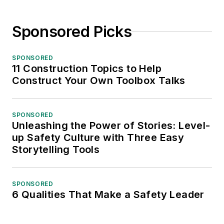
Sponsored Picks
SPONSORED
11 Construction Topics to Help
Construct Your Own Toolbox Talks
SPONSORED
Unleashing the Power of Stories: Level-
up Safety Culture with Three Easy
Storytelling Tools
SPONSORED
6 Qualities That Make a Safety Leader