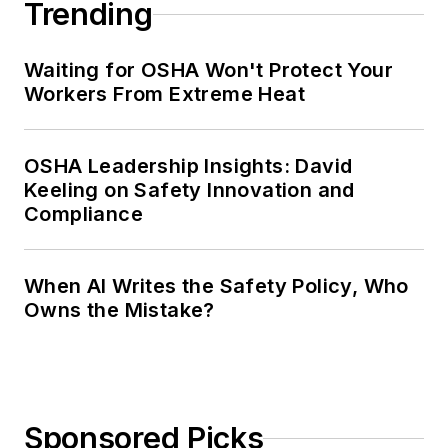
Trending
Waiting for OSHA Won't Protect Your
Workers From Extreme Heat
OSHA Leadership Insights: David
Keeling on Safety Innovation and
Compliance
When AI Writes the Safety Policy, Who
Owns the Mistake?
Sponsored Picks