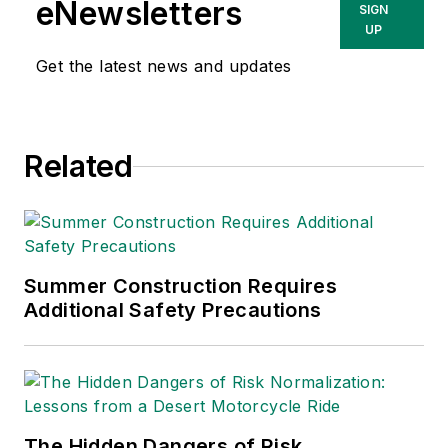
eNewsletters
SIGN
UP
Get the latest news and updates
Related
Summer Construction Requires
Additional Safety Precautions
The Hidden Dangers of Risk