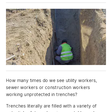
How many times do we see utility workers,
sewer workers or construction workers
working unprotected in trenches?
Trenches literally are filled with a variety of