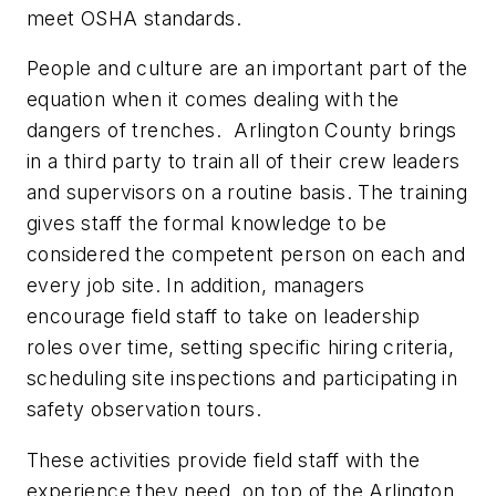
meet OSHA standards.
People and culture are an important part of the
equation when it comes dealing with the
dangers of trenches. Arlington County brings
in a third party to train all of their crew leaders
and supervisors on a routine basis. The training
gives staff the formal knowledge to be
considered the competent person on each and
every job site. In addition, managers
encourage field staff to take on leadership
roles over time, setting specific hiring criteria,
scheduling site inspections and participating in
safety observation tours.
These activities provide field staff with the
experience they need, on top of the Arlington