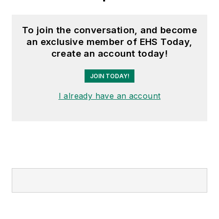
To join the conversation, and become
an exclusive member of EHS Today,
create an account today!
JOIN TODAY!
I already have an account