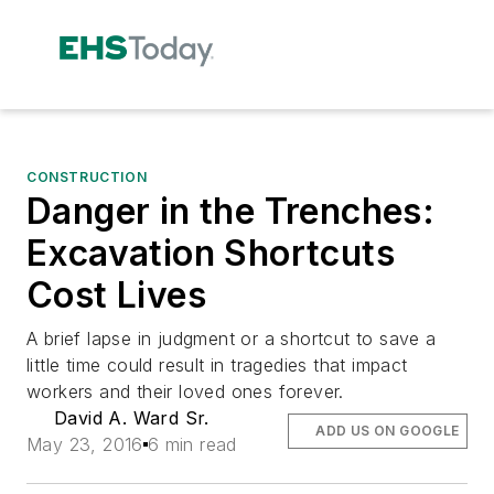
CONSTRUCTION
Danger in the Trenches:
Excavation Shortcuts
Cost Lives
A brief lapse in judgment or a shortcut to save a
little time could result in tragedies that impact
workers and their loved ones forever.
David A. Ward Sr.
ADD US ON GOOGLE
May 23, 2016
6 min read