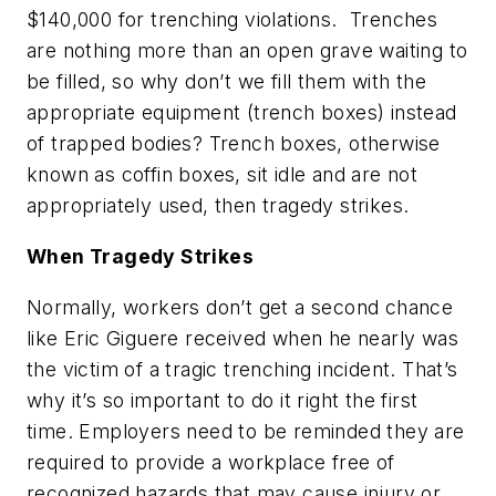
$140,000 for trenching violations. Trenches
are nothing more than an open grave waiting to
be filled, so why don’t we fill them with the
appropriate equipment (trench boxes) instead
of trapped bodies? Trench boxes, otherwise
known as coffin boxes, sit idle and are not
appropriately used, then tragedy strikes.
When Tragedy Strikes
Normally, workers don’t get a second chance
like Eric Giguere received when he nearly was
the victim of a tragic trenching incident. That’s
why it’s so important to do it right the first
time. Employers need to be reminded they are
required to provide a workplace free of
recognized hazards that may cause injury or