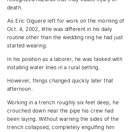
death.
As Eric Giguere left for work on the morning of
Oct. 4, 2002, little was different in his daily
routine other than the wedding ring he had just
started wearing.
In his position as a laborer, he was tasked with
installing water lines in a rural setting.
However, things changed quickly later that
afternoon.
Working in a trench roughly six feet deep, he
crouched down near the pipe his crew had
been laying. Without warning the sides of the
trench collapsed, completely engulfing him