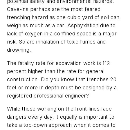
potential safety and environmental hazards.
Cave-ins perhaps are the most feared
trenching hazard as one cubic yard of soil can
weigh as much as a car. Asphyxiation due to
lack of oxygen in a confined space is a major
risk. So are inhalation of toxic fumes and
drowning.
The fatality rate for excavation work is 112
percent higher than the rate for general
construction. Did you know that trenches 20
feet or more in depth must be designed by a
registered professional engineer?
While those working on the front lines face
dangers every day, it equally is important to
take a top-down approach when it comes to