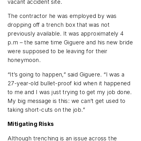
vacant accident site.
The contractor he was employed by was
dropping off a trench box that was not
previously available. It was approximately 4
p.m – the same time Giguere and his new bride
were supposed to be leaving for their
honeymoon.
“It’s going to happen,” said Giguere. “I was a
27-year-old bullet-proof kid when it happened
to me and I was just trying to get my job done.
My big message is this: we can’t get used to
taking short-cuts on the job.”
Mitigating Risks
Although trenching is an issue across the