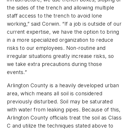
the sides of the trench and allowing multiple
staff access to the trench to avoid lone
working,” said Corwin. “If a job is outside of our
current expertise, we have the option to bring
in a more specialized organization to reduce
risks to our employees. Non-routine and
irregular situations greatly increase risks, so
we take extra precautions during those
events.”
Arlington County is a heavily developed urban
area, which means all soil is considered
previously disturbed. Soil may be saturated
with water from leaking pipes. Because of this,
Arlington County officials treat the soil as Class
C and utilize the techniques stated above to