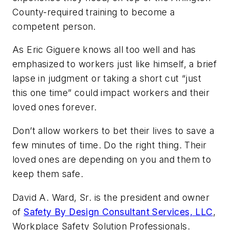
County-required training to become a
competent person.
As Eric Giguere knows all too well and has
emphasized to workers just like himself, a brief
lapse in judgment or taking a short cut “just
this one time” could impact workers and their
loved ones forever.
Don’t allow workers to bet their lives to save a
few minutes of time. Do the right thing. Their
loved ones are depending on you and them to
keep them safe.
David A. Ward, Sr. is the president and owner
of
Safety By Design Consultant Services, LLC
,
Workplace Safety Solution Professionals.