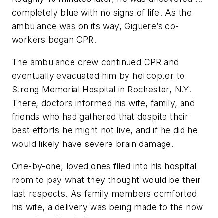
completely blue with no signs of life. As the
ambulance was on its way, Giguere’s co-
workers began CPR.
The ambulance crew continued CPR and
eventually evacuated him by helicopter to
Strong Memorial Hospital in Rochester, N.Y.
There, doctors informed his wife, family, and
friends who had gathered that despite their
best efforts he might not live, and if he did he
would likely have severe brain damage.
One-by-one, loved ones filed into his hospital
room to pay what they thought would be their
last respects. As family members comforted
his wife, a delivery was being made to the now