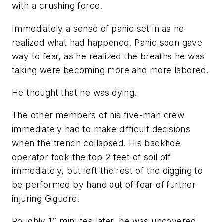
with a crushing force.
Immediately a sense of panic set in as he
realized what had happened. Panic soon gave
way to fear, as he realized the breaths he was
taking were becoming more and more labored.
He thought that he was dying.
The other members of his five-man crew
immediately had to make difficult decisions
when the trench collapsed. His backhoe
operator took the top 2 feet of soil off
immediately, but left the rest of the digging to
be performed by hand out of fear of further
injuring Giguere.
Roughly 10 minutes later, he was uncovered …