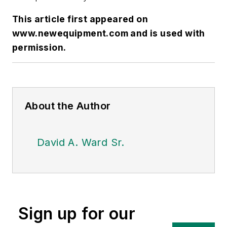
This article first appeared on
www.newequipment.com
and is used with
permission.
About the Author
David A. Ward Sr.
Sign up for our