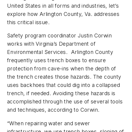
United States in all forms and industries, let’s
explore how Arlington County, Va. addresses
this critical issue.
Safety program coordinator Justin Corwin
works with Virginia’s Department of
Environmental Services. Arlington County
frequently uses trench boxes to ensure
protection from cave-ins when the depth of
the trench creates those hazards. The county
uses backhoes that could dig into a collapsed
trench, if needed. Avoiding these hazards is
accomplished through the use of several tools
and techniques, according to Corwin.
“When repairing water and sewer
infrastructure, we use trench boxes, sloping of