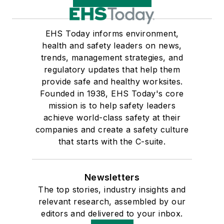
EHS Today informs environment,
health and safety leaders on news,
trends, management strategies, and
regulatory updates that help them
provide safe and healthy worksites.
Founded in 1938, EHS Today's core
mission is to help safety leaders
achieve world-class safety at their
companies and create a safety culture
that starts with the C-suite.
Newsletters
The top stories, industry insights and
relevant research, assembled by our
editors and delivered to your inbox.