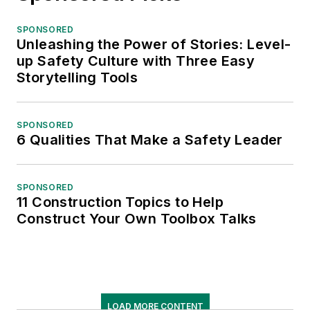
SPONSORED
Unleashing the Power of Stories: Level-
up Safety Culture with Three Easy
Storytelling Tools
SPONSORED
6 Qualities That Make a Safety Leader
SPONSORED
11 Construction Topics to Help
Construct Your Own Toolbox Talks
LOAD MORE CONTENT