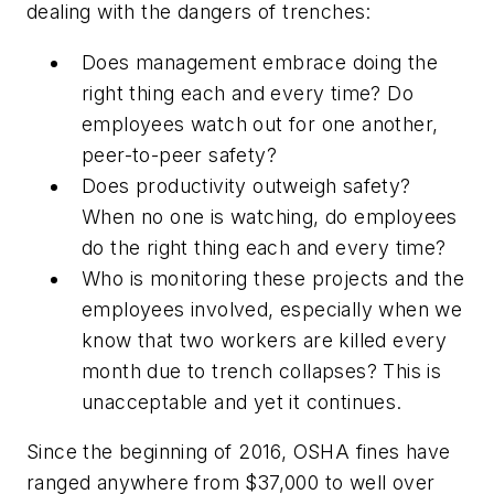
dealing with the dangers of trenches:
Does management embrace doing the
right thing each and every time? Do
employees watch out for one another,
peer-to-peer safety?
Does productivity outweigh safety?
When no one is watching, do employees
do the right thing each and every time?
Who is monitoring these projects and the
employees involved, especially when we
know that two workers are killed every
month due to trench collapses? This is
unacceptable and yet it continues.
Since the beginning of 2016, OSHA fines have
ranged anywhere from $37,000 to well over