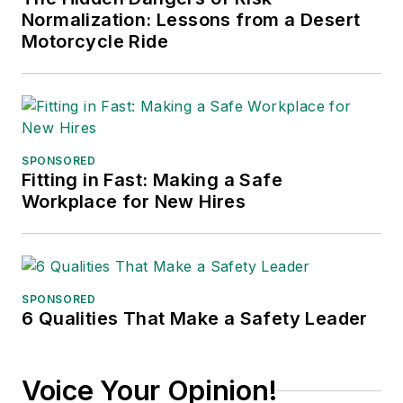
Normalization: Lessons from a Desert
Motorcycle Ride
SPONSORED
Fitting in Fast: Making a Safe
Workplace for New Hires
SPONSORED
6 Qualities That Make a Safety Leader
Voice Your Opinion!