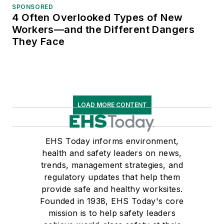
SPONSORED
4 Often Overlooked Types of New
Workers—and the Different Dangers
They Face
LOAD MORE CONTENT
EHS Today informs environment,
health and safety leaders on news,
trends, management strategies, and
regulatory updates that help them
provide safe and healthy worksites.
Founded in 1938, EHS Today's core
mission is to help safety leaders