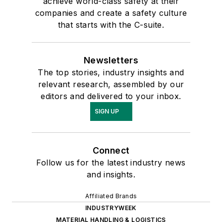
achieve world-class safety at their
companies and create a safety culture
that starts with the C-suite.
Newsletters
The top stories, industry insights and
relevant research, assembled by our
editors and delivered to your inbox.
SIGN UP
Connect
Follow us for the latest industry news
and insights.
Affiliated Brands
INDUSTRYWEEK
MATERIAL HANDLING & LOGISTICS