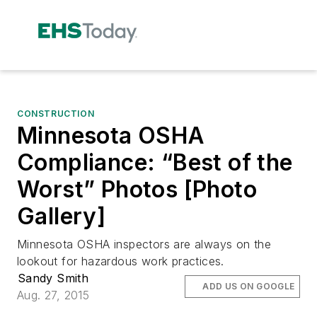
CONSTRUCTION
Minnesota OSHA
Compliance: “Best of the
Worst” Photos [Photo
Gallery]
Minnesota OSHA inspectors are always on the
lookout for hazardous work practices.
Sandy Smith
ADD US ON GOOGLE
Aug. 27, 2015