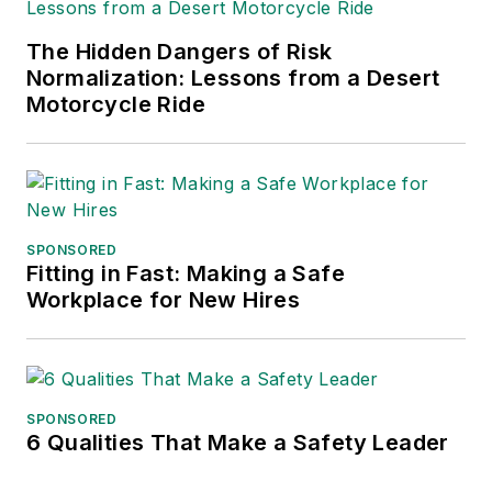
The Hidden Dangers of Risk
Normalization: Lessons from a Desert
Motorcycle Ride
SPONSORED
Fitting in Fast: Making a Safe
Workplace for New Hires
SPONSORED
6 Qualities That Make a Safety Leader