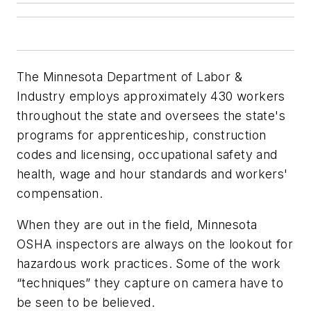
The Minnesota Department of Labor &
Industry employs approximately 430 workers
throughout the state and oversees the state's
programs for apprenticeship, construction
codes and licensing, occupational safety and
health, wage and hour standards and workers'
compensation.
When they are out in the field, Minnesota
OSHA inspectors are always on the lookout for
hazardous work practices. Some of the work
“techniques” they capture on camera have to
be seen to be believed.