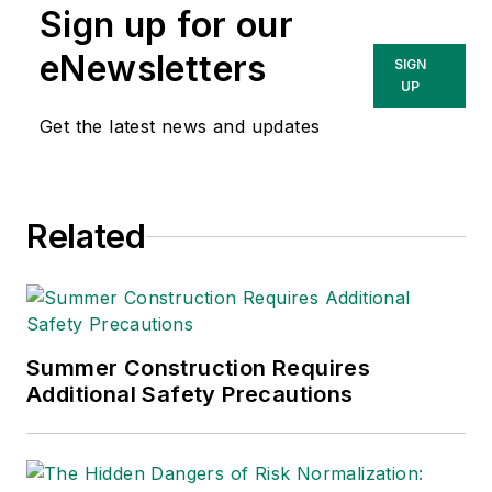
Sign up for our
Technologies Inc.
She has written
eNewsletters
SIGN
about occupational
UP
safety and health and
Get the latest news and updates
environmental issues
since 1990.
Related
Summer Construction Requires
Additional Safety Precautions