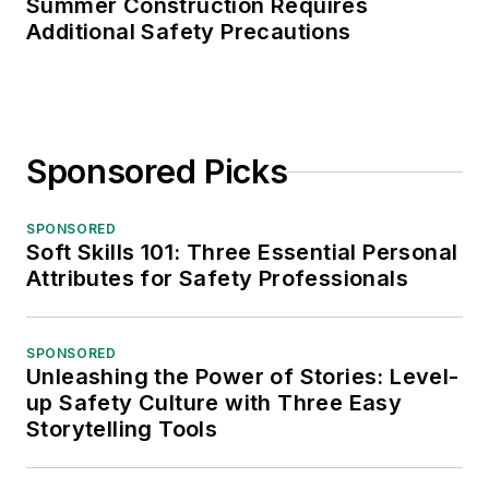
Summer Construction Requires
Additional Safety Precautions
Sponsored Picks
SPONSORED
Soft Skills 101: Three Essential Personal
Attributes for Safety Professionals
SPONSORED
Unleashing the Power of Stories: Level-
up Safety Culture with Three Easy
Storytelling Tools