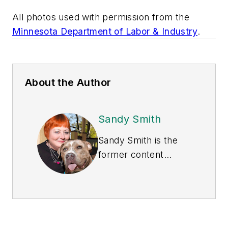
All photos used with permission from the
Minnesota Department of Labor & Industry
.
About the Author
Sandy Smith
Sandy Smith is the
former content
director of
EHS
Today
, and is
currently the EHSQ
content & community
lead at Intelex