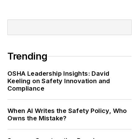
Trending
OSHA Leadership Insights: David
Keeling on Safety Innovation and
Compliance
When AI Writes the Safety Policy, Who
Owns the Mistake?