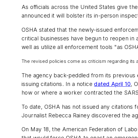
As officials across the United States give th
announced it will bolster its in-person inspec
OSHA stated that the newly-issued enforcem
critical businesses have begun to reopen in 
well as utilize all enforcement tools "as OSHA
The revised policies come as criticism regarding its
The agency back-peddled from its previous 
issuing citations. In a notice
dated April 10
, 
how or where a worker contracted the SARS
To date, OSHA has not issued any citations 
Journalist Rebecca Rainey discovered the age
On May 18, the American Federation of Labor 
that would force OSHA to enact an emergenc