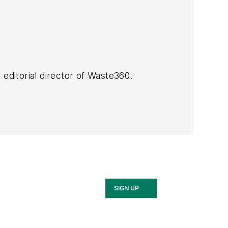
y editorial director of Waste360.
SIGN UP