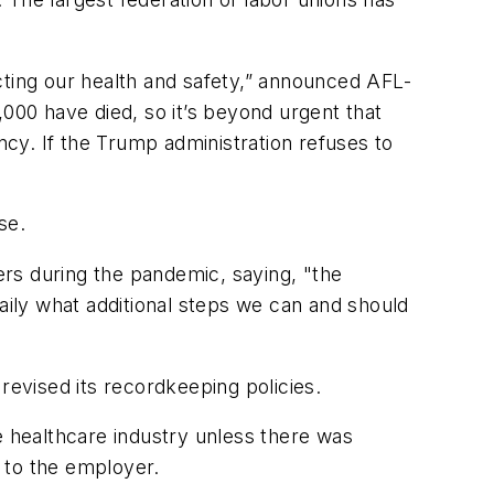
cting our health and safety,” announced AFL-
,000 have died, so it’s beyond urgent that
ncy. If the Trump administration refuses to
se.
ers during the pandemic, saying, "the
aily what additional steps we can and should
 revised its recordkeeping policies.
 healthcare industry unless there was
" to the employer.