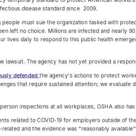
nfectious disease standard since 2009.
g people must sue the organization tasked with prote
n left no choice. Millions are infected and nearly 90
ur lives daily to respond to this public health emerge
e lawsuit. The agency has not yet provided a respon
ously defended
the agency's actions to protect work
lenges that require sustained attention; we evaluate d
n-person inspections at all workplaces, OSHA also has
ts related to COVID-19 for employers outside of the
-related and the evidence was "reasonably available