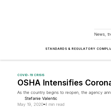
News, tr
STANDARDS & REGULATORY COMPLI
COVID-19 CRISIS
OSHA Intensifies Corona
As the country begins to reopen, the agency ann
Stefanie Valentic
May 19, 2020
4 min read