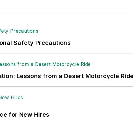
onal Safety Precautions
tion: Lessons from a Desert Motorcycle Rid
ace for New Hires