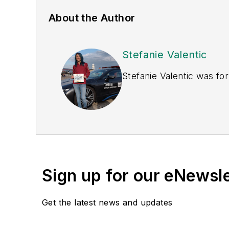
About the Author
Stefanie Valentic
Stefanie Valentic was fo
Sign up for our eNewsl
Get the latest news and updates