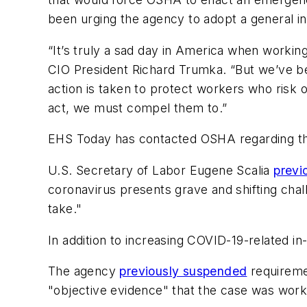
been urging the agency to adopt a general i
“It’s truly a sad day in America when workin
CIO President Richard Trumka. “But we’ve bee
action is taken to protect workers who risk o
act, we must compel them to.”
EHS Today
has contacted OSHA regarding th
U.S. Secretary of Labor Eugene Scalia
previ
coronavirus presents grave and shifting chal
take."
In addition to increasing COVID-19-related i
The agency
previously suspended
requiremen
"objective evidence" that the case was work