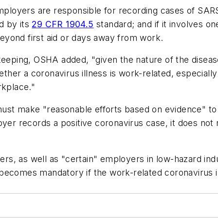
oyers are responsible for recording cases of SARS-C
ed by its
29 CFR 1904.5
standard; and if it involves o
eyond first aid or days away from work.
dkeeping, OSHA added, "given the nature of the dise
whether a coronavirus illness is work-related, especi
rkplace."
ust make "reasonable efforts based on evidence" to
oyer records a positive coronavirus case, it does not 
s, as well as "certain" employers in low-hazard indu
comes mandatory if the work-related coronavirus illne