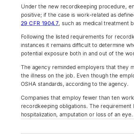
Under the new recordkeeping procedure, empl
positive; if the case is work-related as defin
29 CFR 1904.7
, such as medical treatment b
Following the listed requirements for recor
instances it remains difficult to determine 
potential exposure both in and out of the wo
The agency reminded employers that they m
the illness on the job. Even though the empl
OSHA standards, according to the agency.
Companies that employ fewer than ten worker
recordkeeping obligations. The requirement be
hospitalization, amputation or loss of an eye.