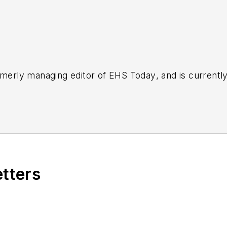
rmerly managing editor of
EHS Today
, and is currentl
etters