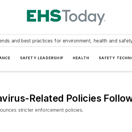
ends and best practices for environment, health and safety
ANCE
SAFETY LEADERSHIP
HEALTH
SAFETY TECH
virus-Related Policies Follow
ounces stricter enforcement policies.