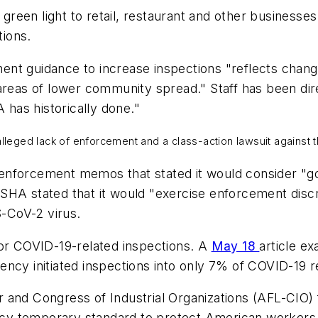
e green light to retail, restaurant and other business
tions.
ent guidance to increase inspections "reflects chan
areas of lower community spread." Staff has been dire
 has historically done."
 alleged lack of enforcement and a class-action lawsuit agains
enforcement memos that stated it would consider "go
OSHA stated that it would "exercise enforcement discre
-CoV-2 virus.
for COVID-19-related inspections. A
May 18
article e
ncy initiated inspections into only 7% of COVID-19 r
and Congress of Industrial Organizations (AFL-CIO) fi
y temporary standard to protect American workers. T