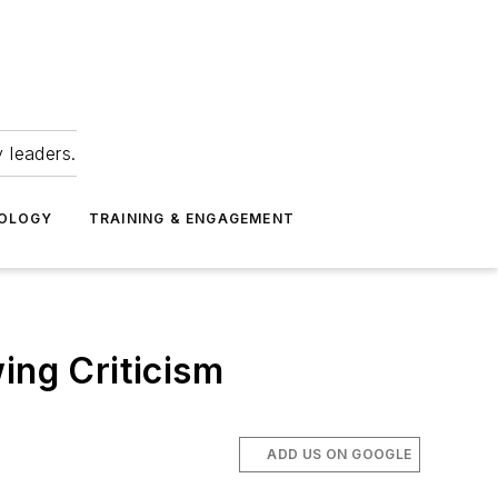
 leaders.
NOLOGY
TRAINING & ENGAGEMENT
ing Criticism
ADD US ON GOOGLE