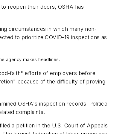
es to reopen their doors, OSHA has
ging circumstances in which many non-
cted to prioritize COVID-19 inspections as
t the agency makes headlines.
od-faith" efforts of employers before
tion" because of the difficulty of proving
xamined OSHA's inspection records. Politico
elated complaints.
led a petition in the U.S. Court of Appeals
he largest federation of labor unions has