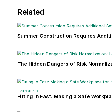
Related
Summer Construction Requires Additi
The Hidden Dangers of Risk Normaliza
SPONSORED
Fitting in Fast: Making a Safe Workpl