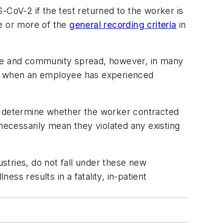
oV-2 if the test returned to the worker is
ne or more of the
general recording criteria
in
ase and community spread, however, in many
ally when an employee has experienced
 determine whether the worker contracted
necessarily mean they violated any existing
stries, do not fall under these new
ss results in a fatality, in-patient