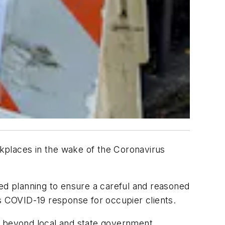
kplaces in the wake of the Coronavirus
iled planning to ensure a careful and reasoned
’s COVID-19 response for occupier clients.
e beyond local and state government