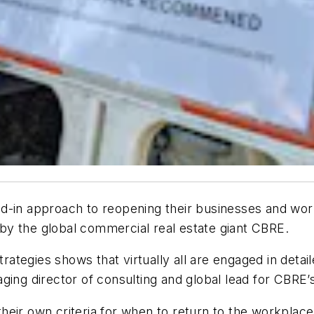
d-in approach to reopening their businesses and wor
y the global commercial real estate giant CBRE.
strategies shows that virtually all are engaged in deta
ging director of consulting and global lead for CBRE
heir own criteria for when to return to the workplac