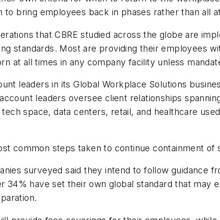
 to bring employees back in phases rather than all a
erations that CBRE studied across the globe are imp
ncing standards. Most are providing their employees w
orn at all times in any company facility unless mandate
unt leaders in its Global Workplace Solutions busines
ccount leaders oversee client relationships spanning 
ate, tech space, data centers, retail, and healthcare u
ost common steps taken to continue containment of s
nies surveyed said they intend to follow guidance f
er 34% have set their own global standard that may e
eparation.