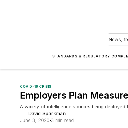
News, tr
STANDARDS & REGULATORY COMPLI
COVID-19 CRISIS
Employers Plan Measure
A variety of intelligence sources being deployed 
David Sparkman
June 3, 2020
3 min read