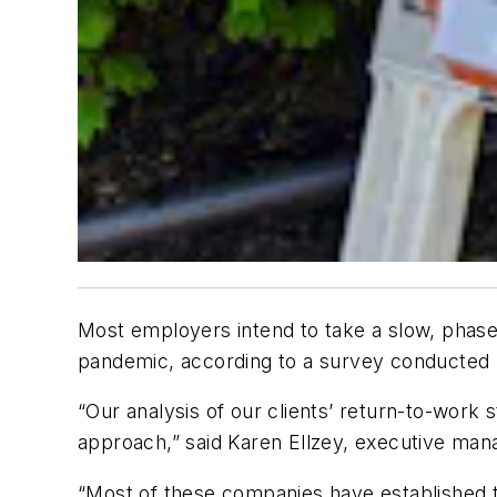
Most employers intend to take a slow, phase
pandemic, according to a survey conducted b
“Our analysis of our clients’ return-to-work 
approach,” said Karen Ellzey, executive mana
“Most of these companies have established t