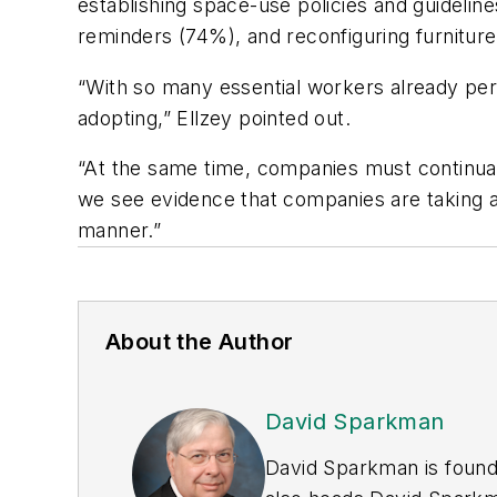
establishing space-use policies and guidelines
reminders (74%), and reconfiguring furniture
“With so many essential workers already perf
adopting,” Ellzey pointed out.
“At the same time, companies must continuall
we see evidence that companies are taking a
manner.”
About the Author
David Sparkman
David Sparkman is found