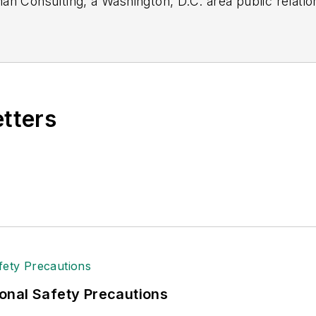
n Consulting, a Washington, D.C. area public relatio
 industry relations for the International Warehouse L
specializing in logistics and freight transportation. H
American Moving and Storage Association, director o
and for two decades with American Trucking Associati
etters
onal Safety Precautions