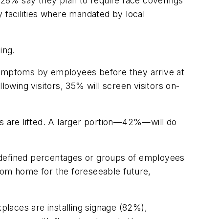
28% say they plan to require face coverings
facilities where mandated by local
ing.
 symptoms by employees before they arrive at
lowing visitors, 35% will screen visitors on-
 are lifted. A larger portion—42%—will do
defined percentages or groups of employees
om home for the foreseeable future,
aces are installing signage (82%),