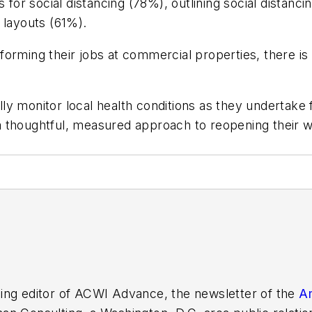
 for social distancing (78%), outlining social distanc
 layouts (61%).
orming their jobs at commercial properties, there is 
y monitor local health conditions as they undertake 
 thoughtful, measured approach to reopening their w
ing editor of
ACWI Advance
, the newsletter of the
Am