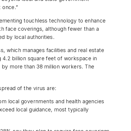
t once.”
lementing touchless technology to enhance
ith face coverings, although fewer than a
d by local authorities.
s, which manages facilities and real estate
4.2 billion square feet of workspace in
sed by more than 38 million workers. The
pread of the virus are:
rom local governments and health agencies
xceed local guidance, most typically