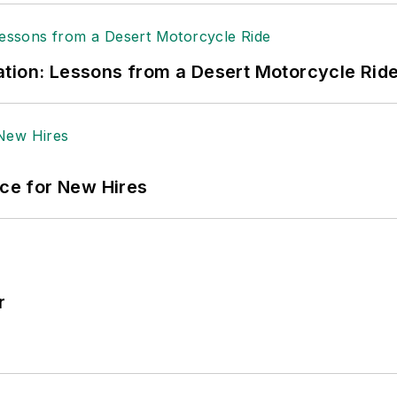
tion: Lessons from a Desert Motorcycle Rid
ace for New Hires
r