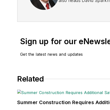
also heads David Sparkma
these he was director of
been a freelance writer, 
communications for the 
Private Truck Council, 
Transport Topics
.
Sign up for our eNewsl
Get the latest news and updates
Related
Summer Construction Requires Additi