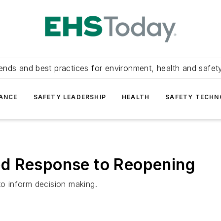
ends and best practices for environment, health and safety
ANCE
SAFETY LEADERSHIP
HEALTH
SAFETY TECH
d Response to Reopening
to inform decision making.