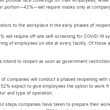
l provide face coverings for their employees, while 
ger portion—42%—will require masks only at company 
sitors to the workplace in the early phases of reopen
% will require off-site self-screening for COVID-19
ng of employees on-site at every facility. Of those al
intend to reopen as soon as government restrictions
of companies will conduct a phased reopening with 
52% expect to give employees the option to work fr
ctor and type of operation.
teps companies have taken to prepare their workpl