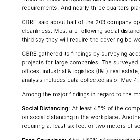
requirements. And nearly three quarters plan
CBRE said about half of the 203 company op
cleanliness. Most are following social dista
third say they will require the covering be w
CBRE gathered its findings by surveying acco
projects for large companies. The surveyed a
offices, industrial & logistics (I&L) real est
analysis includes data collected as of May 4.
Among the major findings in regard to the m
Social Distancing:
At least 45% of the compa
on social distancing in the workplace. Anoth
requiring at least six feet or two meters of s