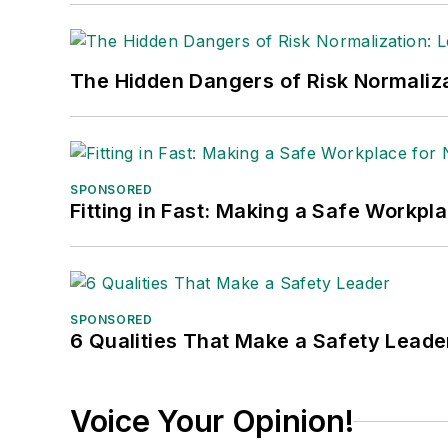
The Hidden Dangers of Risk Normaliza
SPONSORED
Fitting in Fast: Making a Safe Workpl
SPONSORED
6 Qualities That Make a Safety Leade
Voice Your Opinion!