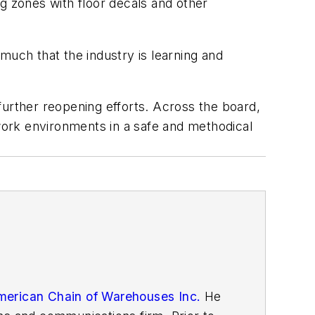
ing zones with floor decals and other
much that the industry is learning and
further reopening efforts. Across the board,
ork environments in a safe and methodical
erican Chain of Warehouses Inc.
He