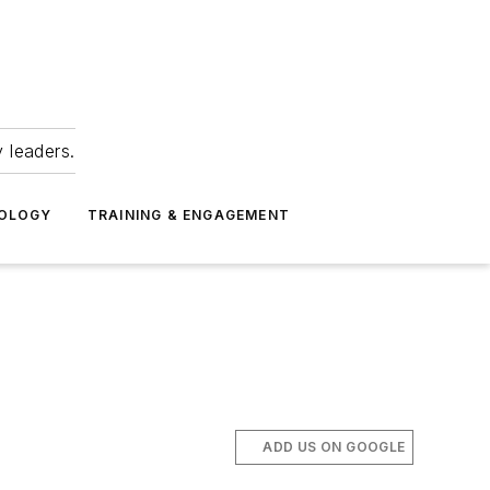
 leaders.
NOLOGY
TRAINING & ENGAGEMENT
ADD US ON GOOGLE