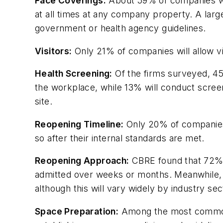
Face Coverings:
About 59% of companies wil
at all times at any company property. A lar
government or health agency guidelines.
Visitors:
Only 21% of companies will allow vi
Health Screening:
Of the firms surveyed, 45
the workplace, while 13% will conduct screeni
site.
Reopening Timeline:
Only 20% of companies 
so after their internal standards are met.
Reopening Approach:
CBRE found that 72% 
admitted over weeks or months. Meanwhile, 
although this will vary widely by industry se
Space Preparation:
Among the most common s