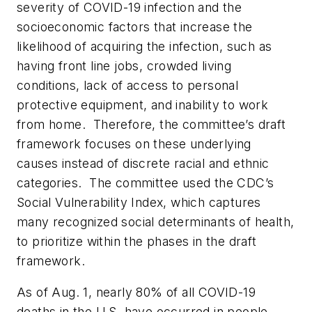
severity of COVID-19 infection and the
socioeconomic factors that increase the
likelihood of acquiring the infection, such as
having front line jobs, crowded living
conditions, lack of access to personal
protective equipment, and inability to work
from home. Therefore, the committee’s draft
framework focuses on these underlying
causes instead of discrete racial and ethnic
categories. The committee used the CDC’s
Social Vulnerability Index, which captures
many recognized social determinants of health,
to prioritize within the phases in the draft
framework.
As of Aug. 1, nearly 80% of all COVID-19
deaths in the U.S. have occurred in people