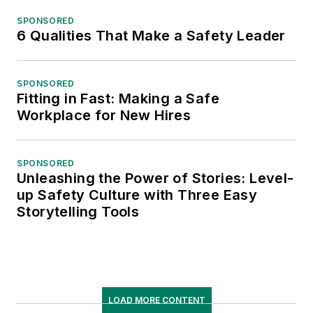
SPONSORED
6 Qualities That Make a Safety Leader
SPONSORED
Fitting in Fast: Making a Safe
Workplace for New Hires
SPONSORED
Unleashing the Power of Stories: Level-
up Safety Culture with Three Easy
Storytelling Tools
LOAD MORE CONTENT