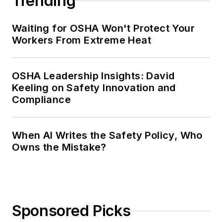
Trending
Waiting for OSHA Won't Protect Your
Workers From Extreme Heat
OSHA Leadership Insights: David
Keeling on Safety Innovation and
Compliance
When AI Writes the Safety Policy, Who
Owns the Mistake?
Sponsored Picks