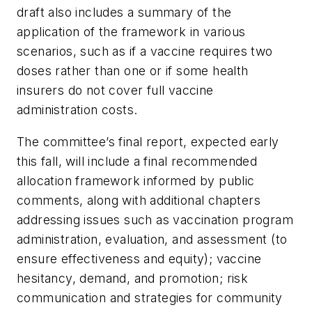
draft also includes a summary of the
application of the framework in various
scenarios, such as if a vaccine requires two
doses rather than one or if some health
insurers do not cover full vaccine
administration costs.
The committee’s final report, expected early
this fall, will include a final recommended
allocation framework informed by public
comments, along with additional chapters
addressing issues such as vaccination program
administration, evaluation, and assessment (to
ensure effectiveness and equity); vaccine
hesitancy, demand, and promotion; risk
communication and strategies for community