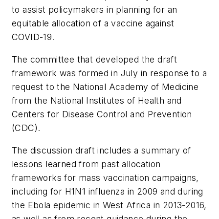
to assist policymakers in planning for an
equitable allocation of a vaccine against
COVID-19.
The committee that developed the draft
framework was formed in July in response to a
request to the National Academy of Medicine
from the National Institutes of Health and
Centers for Disease Control and Prevention
(CDC).
The discussion draft includes a summary of
lessons learned from past allocation
frameworks for mass vaccination campaigns,
including for H1N1 influenza in 2009 and during
the Ebola epidemic in West Africa in 2013-2016,
as well as from recent guidance during the