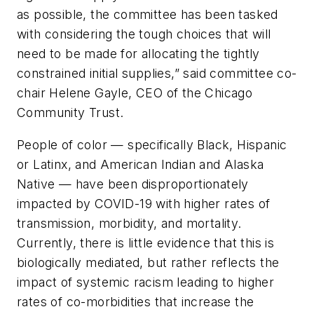
as possible, the committee has been tasked
with considering the tough choices that will
need to be made for allocating the tightly
constrained initial supplies,” said committee co-
chair Helene Gayle, CEO of the Chicago
Community Trust.
People of color — specifically Black, Hispanic
or Latinx, and American Indian and Alaska
Native — have been disproportionately
impacted by COVID-19 with higher rates of
transmission, morbidity, and mortality.
Currently, there is little evidence that this is
biologically mediated, but rather reflects the
impact of systemic racism leading to higher
rates of co-morbidities that increase the