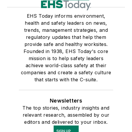
EHS Today informs environment,
health and safety leaders on news,
trends, management strategies, and
regulatory updates that help them
provide safe and healthy worksites.
Founded in 1938, EHS Today's core
mission is to help safety leaders
achieve world-class safety at their
companies and create a safety culture
that starts with the C-suite.
Newsletters
The top stories, industry insights and
relevant research, assembled by our
editors and delivered to your inbox.
SIGN UP