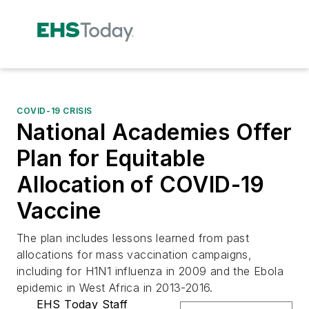
COVID-19 CRISIS
National Academies Offer
Plan for Equitable
Allocation of COVID-19
Vaccine
The plan includes lessons learned from past
allocations for mass vaccination campaigns,
including for H1N1 influenza in 2009 and the Ebola
epidemic in West Africa in 2013-2016.
EHS Today Staff