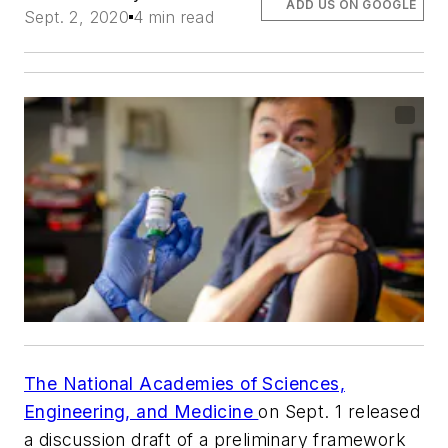
ADD US ON GOOGLE
Sept. 2, 2020
4 min read
The National Academies of Sciences,
Engineering, and Medicine
on Sept. 1 released
a discussion draft of a preliminary framework