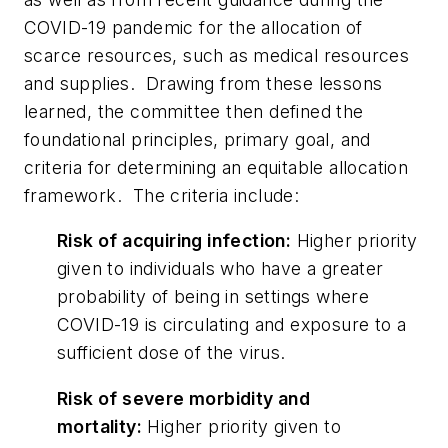
COVID-19 pandemic for the allocation of
scarce resources, such as medical resources
and supplies. Drawing from these lessons
learned, the committee then defined the
foundational principles, primary goal, and
criteria for determining an equitable allocation
framework. The criteria include:
Risk of acquiring infection:
Higher priority
given to individuals who have a greater
probability of being in settings where
COVID-19 is circulating and exposure to a
sufficient dose of the virus.
Risk of severe morbidity and
mortality:
Higher priority given to