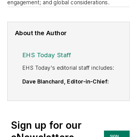
engagement; and global considerations.
About the Author
EHS Today Staff
EHS Toda
y's editorial staff includes:
Dave Blanchard, Editor-in-Chief:
During his career Dave has led the
editorial management of many of
Endeavor Business Media's best-
known brands,
Sign up for our
including
IndustryWeek
,
EHS
Today,
Material Handling &
SIGN