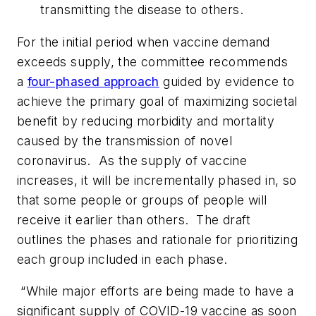
transmitting the disease to others.
For the initial period when vaccine demand
exceeds supply, the committee recommends
a
four-phased approach
guided by evidence to
achieve the primary goal of maximizing societal
benefit by reducing morbidity and mortality
caused by the transmission of novel
coronavirus. As the supply of vaccine
increases, it will be incrementally phased in, so
that some people or groups of people will
receive it earlier than others. The draft
outlines the phases and rationale for prioritizing
each group included in each phase.
“While major efforts are being made to have a
significant supply of COVID-19 vaccine as soon