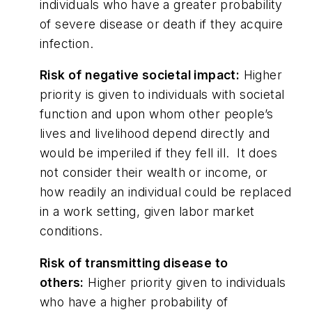
individuals who have a greater probability
of severe disease or death if they acquire
infection.
Risk of negative societal impact:
Higher
priority is given to individuals with societal
function and upon whom other people’s
lives and livelihood depend directly and
would be imperiled if they fell ill. It does
not consider their wealth or income, or
how readily an individual could be replaced
in a work setting, given labor market
conditions.
Risk of transmitting disease to
others:
Higher priority given to individuals
who have a higher probability of