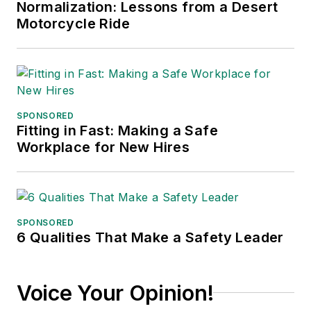
Normalization: Lessons from a Desert
conferences, and has won
Motorcycle Ride
numerous awards for writing and
editing. He is a voting member of
the jury of the Logistics Hall of
Fame, and is a graduate of
Northern Illinois University.
SPONSORED
Fitting in Fast: Making a Safe
Adrienne Selko, Senior Editor:
In
Workplace for New Hires
addition to her roles with
EHS
Toda
y and the Safety Leadership
Conference, Adrienne is also a
senior editor at
IndustryWeek
and
SPONSORED
6 Qualities That Make a Safety Leader
has written about many topics, with
her current focus on workforce
development strategies. She is also
Voice Your Opinion!
a senior editor at
Material Handling