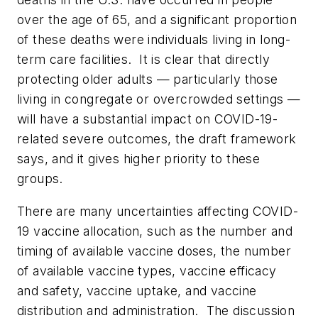
over the age of 65, and a significant proportion
of these deaths were individuals living in long-
term care facilities. It is clear that directly
protecting older adults — particularly those
living in congregate or overcrowded settings —
will have a substantial impact on COVID-19-
related severe outcomes, the draft framework
says, and it gives higher priority to these
groups.
There are many uncertainties affecting COVID-
19 vaccine allocation, such as the number and
timing of available vaccine doses, the number
of available vaccine types, vaccine efficacy
and safety, vaccine uptake, and vaccine
distribution and administration. The discussion