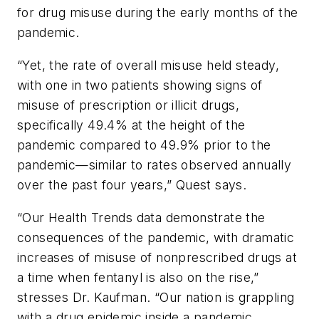
for drug misuse during the early months of the
pandemic.
“Yet, the rate of overall misuse held steady,
with one in two patients showing signs of
misuse of prescription or illicit drugs,
specifically 49.4% at the height of the
pandemic compared to 49.9% prior to the
pandemic—similar to rates observed annually
over the past four years,” Quest says.
“Our Health Trends data demonstrate the
consequences of the pandemic, with dramatic
increases of misuse of nonprescribed drugs at
a time when fentanyl is also on the rise,”
stresses Dr. Kaufman. “Our nation is grappling
with a drug epidemic inside a pandemic.