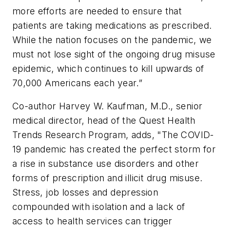
more efforts are needed to ensure that
patients are taking medications as prescribed.
While the nation focuses on the pandemic, we
must not lose sight of the ongoing drug misuse
epidemic, which continues to kill upwards of
70,000 Americans each year.”
Co-author Harvey W. Kaufman, M.D., senior
medical director, head of the Quest Health
Trends Research Program, adds, "The COVID-
19 pandemic has created the perfect storm for
a rise in substance use disorders and other
forms of prescription and illicit drug misuse.
Stress, job losses and depression
compounded with isolation and a lack of
access to health services can trigger