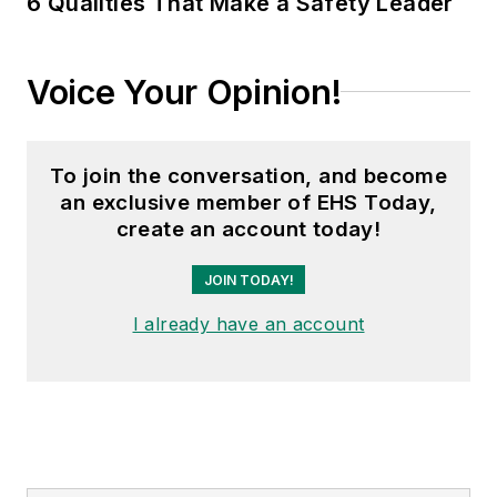
6 Qualities That Make a Safety Leader
Transport Topics
.
Voice Your Opinion!
To join the conversation, and become
an exclusive member of EHS Today,
create an account today!
JOIN TODAY!
I already have an account