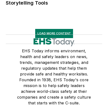
Storytelling Tools
LOAD MORE CONTENT
EHS Today informs environment,
health and safety leaders on news,
trends, management strategies, and
regulatory updates that help them
provide safe and healthy worksites.
Founded in 1938, EHS Today's core
mission is to help safety leaders
achieve world-class safety at their
companies and create a safety culture
that starts with the C-suite.