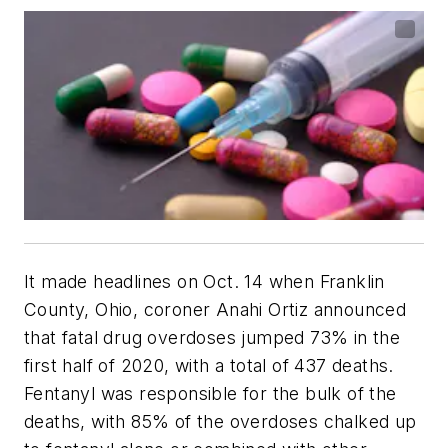
It made headlines on Oct. 14 when Franklin
County, Ohio, coroner Anahi Ortiz announced
that fatal drug overdoses jumped 73% in the
first half of 2020, with a total of 437 deaths.
Fentanyl was responsible for the bulk of the
deaths, with 85% of the overdoses chalked up