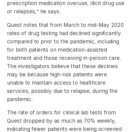
prescription medication overuse, illicit drug use
or relapses,” he says.
Quest notes that from March to mid-May 2020
rates of drug testing had declined significantly
compared to prior to the pandemic, including
for both patients on medication-assisted
treatment and those receiving in-person care.
The investigators believe that these declines
may be because high-risk patients were
unable to maintain access to healthcare
services, possibly due to relapse, during the
pandemic.
The rate of orders for clinical lab tests from
Quest dropped by as much as 70% weekly,
indicating fewer patients were being screened