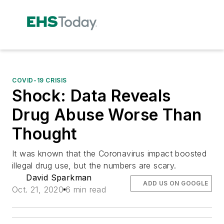
COVID-19 CRISIS
Shock: Data Reveals
Drug Abuse Worse Than
Thought
It was known that the Coronavirus impact boosted
illegal drug use, but the numbers are scary.
David Sparkman
ADD US ON GOOGLE
Oct. 21, 2020
6 min read