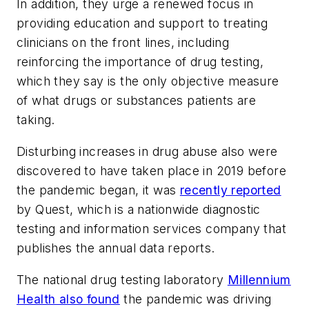
In addition, they urge a renewed focus in
providing education and support to treating
clinicians on the front lines, including
reinforcing the importance of drug testing,
which they say is the only objective measure
of what drugs or substances patients are
taking.
Disturbing increases in drug abuse also were
discovered to have taken place in 2019 before
the pandemic began, it was
recently reported
by Quest, which is a nationwide diagnostic
testing and information services company that
publishes the annual data reports.
The national drug testing laboratory
Millennium
Health also found
the pandemic was driving