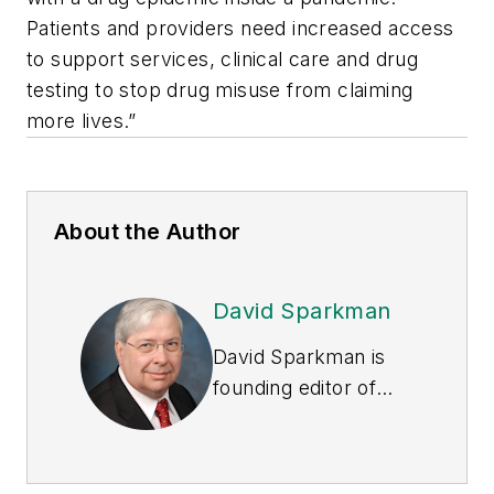
Patients and providers need increased access
to support services, clinical care and drug
testing to stop drug misuse from claiming
more lives.”
About the Author
David Sparkman
David Sparkman is
founding editor of
ACWI Advance
, the
newsletter of the
American Chain of