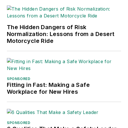
logistics and freight
transportation. He
has served as vice
The Hidden Dangers of Risk
president of
Normalization: Lessons from a Desert
communications for
Motorcycle Ride
the American Moving
and Storage
Association, director
of communications
for the National
SPONSORED
Fitting in Fast: Making a Safe
Private Truck
Workplace for New Hires
Council, and for two
decades with
American Trucking
Associations on its
SPONSORED
weekly newspaper,