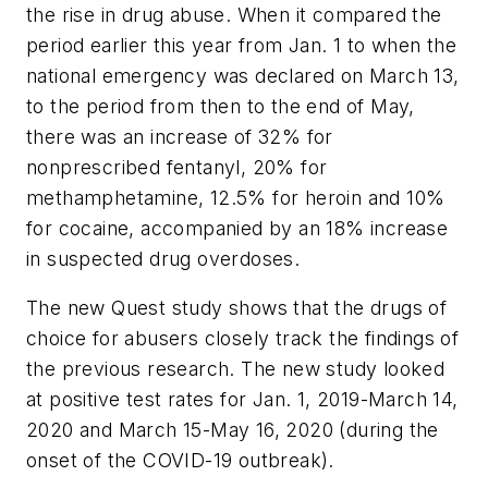
the rise in drug abuse. When it compared the
period earlier this year from Jan. 1 to when the
national emergency was declared on March 13,
to the period from then to the end of May,
there was an increase of 32% for
nonprescribed fentanyl, 20% for
methamphetamine, 12.5% for heroin and 10%
for cocaine, accompanied by an 18% increase
in suspected drug overdoses.
The new Quest study shows that the drugs of
choice for abusers closely track the findings of
the previous research. The new study looked
at positive test rates for Jan. 1, 2019-March 14,
2020 and March 15-May 16, 2020 (during the
onset of the COVID-19 outbreak).