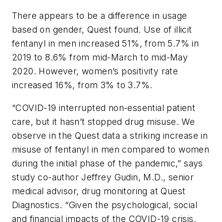
There appears to be a difference in usage
based on gender, Quest found. Use of illicit
fentanyl in men increased 51%, from 5.7% in
2019 to 8.6% from mid-March to mid-May
2020. However, women’s positivity rate
increased 16%, from 3% to 3.7%.
“COVID-19 interrupted non-essential patient
care, but it hasn’t stopped drug misuse. We
observe in the Quest data a striking increase in
misuse of fentanyl in men compared to women
during the initial phase of the pandemic,” says
study co-author Jeffrey Gudin, M.D., senior
medical advisor, drug monitoring at Quest
Diagnostics. “Given the psychological, social
and financial impacts of the COVID-19 crisis,