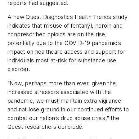
reports had suggested.
A new Quest Diagnostics Health Trends study
indicates that misuse of fentanyl, heroin and
nonprescribed opioids are on the rise,
potentially due to the COVID-19 pandemic’s
impact on healthcare access and support for
individuals most at-risk for substance use
disorder.
“Now, perhaps more than ever, given the
increased stressors associated with the
pandemic, we must maintain extra vigilance
and not lose ground in our continued efforts to
combat our nation’s drug abuse crisis,” the
Quest researchers conclude.