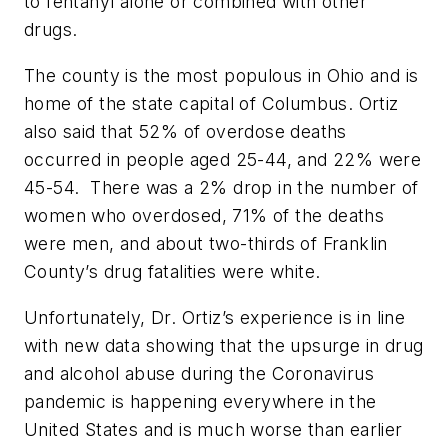
to fentanyl alone or combined with other
drugs.
The county is the most populous in Ohio and is
home of the state capital of Columbus. Ortiz
also said that 52% of overdose deaths
occurred in people aged 25-44, and 22% were
45-54.
There was a 2% drop in the number of
women who overdosed, 71% of the deaths
were men, and about two-thirds of Franklin
County’s drug fatalities were white.
Unfortunately, Dr. Ortiz’s experience is in line
with new data showing that the upsurge in drug
and alcohol abuse during the Coronavirus
pandemic is happening everywhere in the
United States and is much worse than earlier