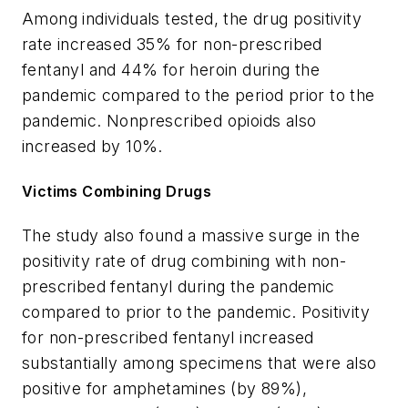
Among individuals tested, the drug positivity
rate increased 35% for non-prescribed
fentanyl and 44% for heroin during the
pandemic compared to the period prior to the
pandemic. Nonprescribed opioids also
increased by 10%.
Victims Combining Drugs
The study also found a massive surge in the
positivity rate of drug combining with non-
prescribed fentanyl during the pandemic
compared to prior to the pandemic. Positivity
for non-prescribed fentanyl increased
substantially among specimens that were also
positive for amphetamines (by 89%),