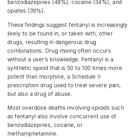
benzodiazepines (48%), cocaine (34%), and
opiates (39%).
These findings suggest fentanyl is increasingly
likely to be found in, or taken with, other
drugs, resulting in dangerous drug
combinations. Drug mixing often occurs
without a user’s knowledge. Fentanyl is a
synthetic opioid that is 50 to 100 times more
potent than morphine, a Schedule II
prescription drug used to treat severe pain,
but also a drug of abuse.
Most overdose deaths involving opioids such
as fentanyl also involve concurrent use of
benzodiazepines, cocaine, or
methamphetamine.