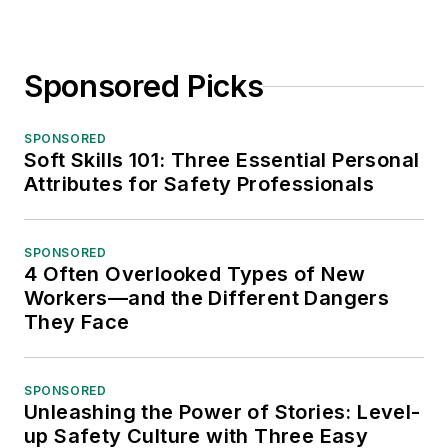
Sponsored Picks
SPONSORED
Soft Skills 101: Three Essential Personal
Attributes for Safety Professionals
SPONSORED
4 Often Overlooked Types of New
Workers—and the Different Dangers
They Face
SPONSORED
Unleashing the Power of Stories: Level-
up Safety Culture with Three Easy