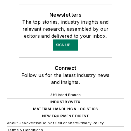
Newsletters
The top stories, industry insights and
relevant research, assembled by our
editors and delivered to your inbox.
SIGN UP
Connect
Follow us for the latest industry news
and insights.
Affiliated Brands
INDUSTRYWEEK
MATERIAL HANDLING & LOGISTICS
NEW EQUIPMENT DIGEST
About Us
Advertise
Do Not Sell or Share
Privacy Policy
Terms & Conditions