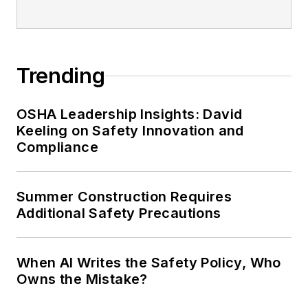
Trending
OSHA Leadership Insights: David
Keeling on Safety Innovation and
Compliance
Summer Construction Requires
Additional Safety Precautions
When AI Writes the Safety Policy, Who
Owns the Mistake?