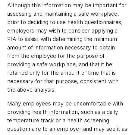
Although this information may be important for
assessing and maintaining a safe workplace,
prior to deciding to use health questionnaires,
employers may wish to consider applying a
PIA to assist with determining the minimum
amount of information necessary to obtain
from the employee for the purpose of
providing a safe workplace, and that it be
retained only for the amount of time that is
necessary for that purpose, consistent with
the above analysis.
Many employees may be uncomfortable with
providing health information, such as a daily
temperature track or a health screening
questionnaire to an employer and may see it as