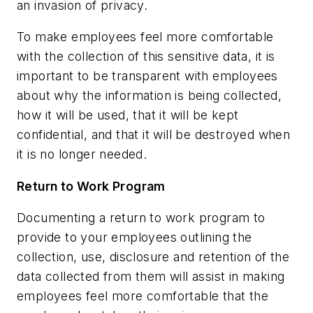
an invasion of privacy.
To make employees feel more comfortable
with the collection of this sensitive data, it is
important to be transparent with employees
about why the information is being collected,
how it will be used, that it will be kept
confidential, and that it will be destroyed when
it is no longer needed.
Return to Work Program
Documenting a return to work program to
provide to your employees outlining the
collection, use, disclosure and retention of the
data collected from them will assist in making
employees feel more comfortable that the