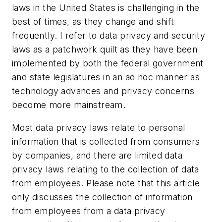
laws in the United States is challenging in the
best of times, as they change and shift
frequently. I refer to data privacy and security
laws as a patchwork quilt as they have been
implemented by both the federal government
and state legislatures in an ad hoc manner as
technology advances and privacy concerns
become more mainstream.
Most data privacy laws relate to personal
information that is collected from consumers
by companies, and there are limited data
privacy laws relating to the collection of data
from employees. Please note that this article
only discusses the collection of information
from employees from a data privacy