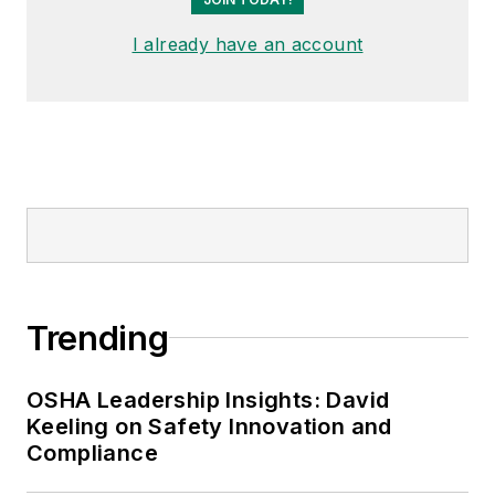
I already have an account
Trending
OSHA Leadership Insights: David
Keeling on Safety Innovation and
Compliance