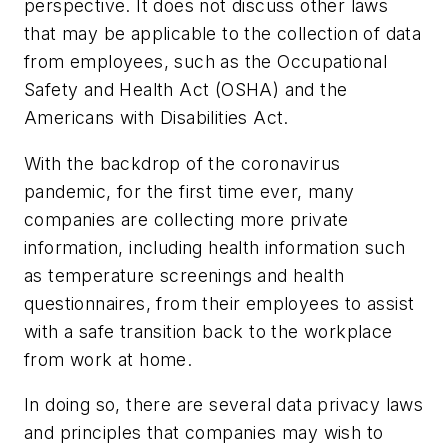
perspective. It does not discuss other laws
that may be applicable to the collection of data
from employees, such as the Occupational
Safety and Health Act (OSHA) and the
Americans with Disabilities Act.
With the backdrop of the coronavirus
pandemic, for the first time ever, many
companies are collecting more private
information, including health information such
as temperature screenings and health
questionnaires, from their employees to assist
with a safe transition back to the workplace
from work at home.
In doing so, there are several data privacy laws
and principles that companies may wish to