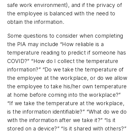
safe work environment), and if the privacy of
the employee is balanced with the need to
obtain the information.
Some questions to consider when completing
the PIA may include “How reliable is a
temperature reading to predict if someone has
COVID?” “How do I collect the temperature
information?” “Do we take the temperature of
the employee at the workplace, or do we allow
the employee to take his/her own temperature
at home before coming into the workplace?”
“If we take the temperature at the workplace,
is the information identifiable?” “What do we do
with the information after we take it?” “Is it
stored on a device?” “Is it shared with others?”