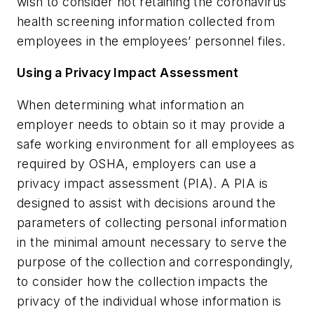
wish to consider not retaining the coronavirus
health screening information collected from
employees in the employees’ personnel files.
Using a Privacy Impact Assessment
When determining what information an
employer needs to obtain so it may provide a
safe working environment for all employees as
required by OSHA, employers can use a
privacy impact assessment (PIA). A PIA is
designed to assist with decisions around the
parameters of collecting personal information
in the minimal amount necessary to serve the
purpose of the collection and correspondingly,
to consider how the collection impacts the
privacy of the individual whose information is