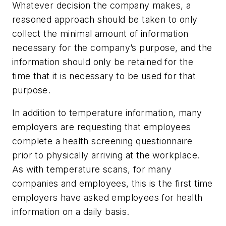
Whatever decision the company makes, a
reasoned approach should be taken to only
collect the minimal amount of information
necessary for the company’s purpose, and the
information should only be retained for the
time that it is necessary to be used for that
purpose.
In addition to temperature information, many
employers are requesting that employees
complete a health screening questionnaire
prior to physically arriving at the workplace.
As with temperature scans, for many
companies and employees, this is the first time
employers have asked employees for health
information on a daily basis.