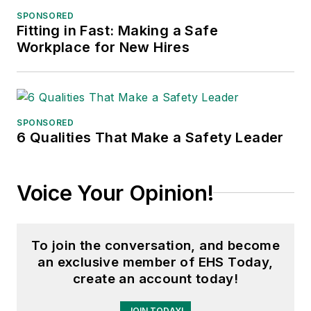
SPONSORED
Fitting in Fast: Making a Safe
Workplace for New Hires
SPONSORED
6 Qualities That Make a Safety Leader
Voice Your Opinion!
To join the conversation, and become
an exclusive member of EHS Today,
create an account today!
JOIN TODAY!