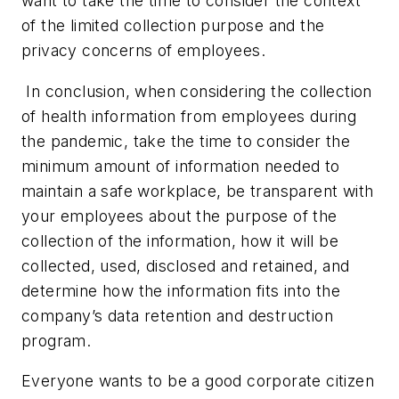
want to take the time to consider the context
of the limited collection purpose and the
privacy concerns of employees.
In conclusion, when considering the collection
of health information from employees during
the pandemic, take the time to consider the
minimum amount of information needed to
maintain a safe workplace, be transparent with
your employees about the purpose of the
collection of the information, how it will be
collected, used, disclosed and retained, and
determine how the information fits into the
company’s data retention and destruction
program.
Everyone wants to be a good corporate citizen