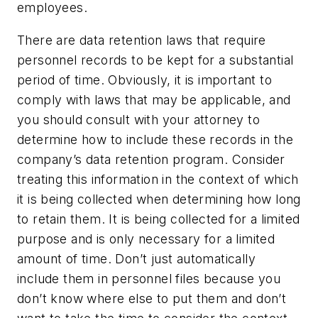
employees.
There are data retention laws that require
personnel records to be kept for a substantial
period of time. Obviously, it is important to
comply with laws that may be applicable, and
you should consult with your attorney to
determine how to include these records in the
company’s data retention program. Consider
treating this information in the context of which
it is being collected when determining how long
to retain them. It is being collected for a limited
purpose and is only necessary for a limited
amount of time. Don’t just automatically
include them in personnel files because you
don’t know where else to put them and don’t