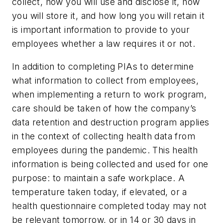
collect, how you will use and disclose it, how
you will store it, and how long you will retain it
is important information to provide to your
employees whether a law requires it or not.
In addition to completing PIAs to determine
what information to collect from employees,
when implementing a return to work program,
care should be taken of how the company’s
data retention and destruction program applies
in the context of collecting health data from
employees during the pandemic. This health
information is being collected and used for one
purpose: to maintain a safe workplace. A
temperature taken today, if elevated, or a
health questionnaire completed today may not
be relevant tomorrow, or in 14 or 30 days in