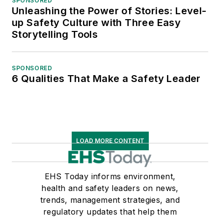
SPONSORED
Unleashing the Power of Stories: Level-
up Safety Culture with Three Easy
Storytelling Tools
SPONSORED
6 Qualities That Make a Safety Leader
LOAD MORE CONTENT
EHS Today informs environment,
health and safety leaders on news,
trends, management strategies, and
regulatory updates that help them