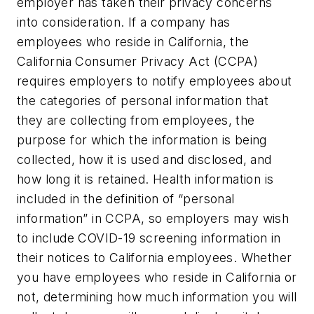
employer has taken their privacy concerns
into consideration. If a company has
employees who reside in California, the
California Consumer Privacy Act (CCPA)
requires employers to notify employees about
the categories of personal information that
they are collecting from employees, the
purpose for which the information is being
collected, how it is used and disclosed, and
how long it is retained. Health information is
included in the definition of “personal
information” in CCPA, so employers may wish
to include COVID-19 screening information in
their notices to California employees. Whether
you have employees who reside in California or
not, determining how much information you will