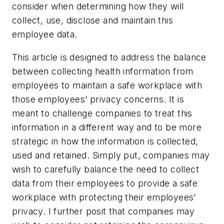
consider when determining how they will
collect, use, disclose and maintain this
employee data.
This article is designed to address the balance
between collecting health information from
employees to maintain a safe workplace with
those employees’ privacy concerns. It is
meant to challenge companies to treat this
information in a different way and to be more
strategic in how the information is collected,
used and retained. Simply put, companies may
wish to carefully balance the need to collect
data from their employees to provide a safe
workplace with protecting their employees’
privacy. I further posit that companies may