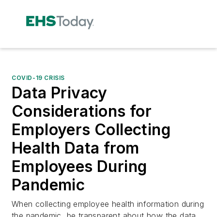
COVID-19 CRISIS
Data Privacy
Considerations for
Employers Collecting
Health Data from
Employees During
Pandemic
When collecting employee health information during
the pandemic, be transparent about how the data