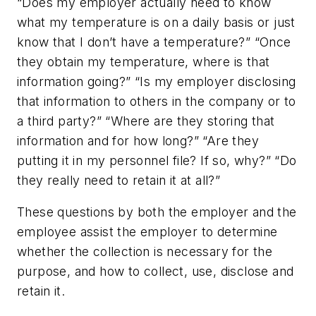
“Does my employer actually need to know
what my temperature is on a daily basis or just
know that I don’t have a temperature?” “Once
they obtain my temperature, where is that
information going?” “Is my employer disclosing
that information to others in the company or to
a third party?” “Where are they storing that
information and for how long?” “Are they
putting it in my personnel file? If so, why?” “Do
they really need to retain it at all?”
These questions by both the employer and the
employee assist the employer to determine
whether the collection is necessary for the
purpose, and how to collect, use, disclose and
retain it.