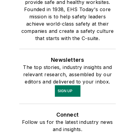
provide safe and healthy worksites.
Founded in 1938, EHS Today's core
mission is to help safety leaders
achieve world-class safety at their
companies and create a safety culture
that starts with the C-suite.
Newsletters
The top stories, industry insights and
relevant research, assembled by our
editors and delivered to your inbox.
SIGN UP
Connect
Follow us for the latest industry news
and insights.