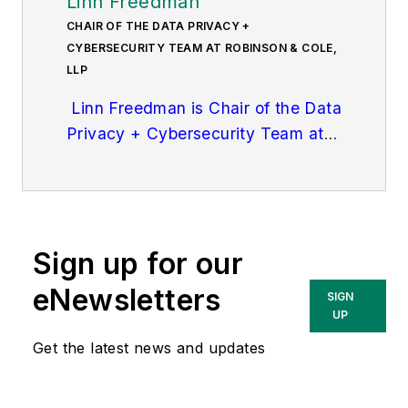
Linn Freedman
CHAIR OF THE DATA PRIVACY +
CYBERSECURITY TEAM AT ROBINSON & COLE,
LLP
Linn Freedman is Chair of the Data
Privacy + Cybersecurity Team at
Robinson & Cole, LL
P. She
practices in data privacy and
cybersecurity law, and complex
litigation. Ms. Freedman focuses
Sign up for our
her practice on compliance with all
state and federal data privacy and
eNewsletters
SIGN
security laws and regulations, as
UP
well as emergency data breach
Get the latest news and updates
response, mitigation and litigation.
She also counsels clients on state