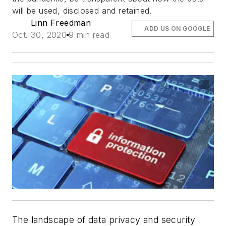
will be used, disclosed and retained.
Linn Freedman
ADD US ON GOOGLE
Oct. 30, 2020
9 min read
The landscape of data privacy and security