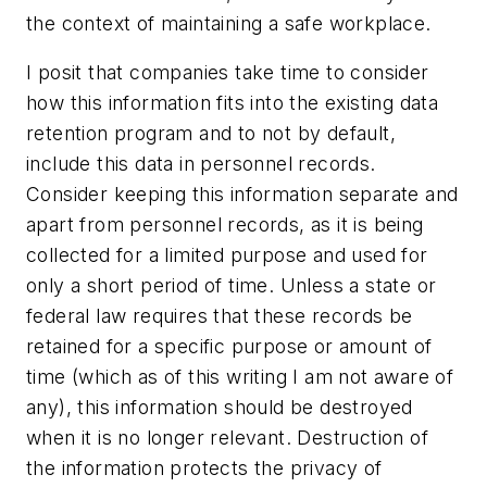
the context of maintaining a safe workplace.
I posit that companies take time to consider
how this information fits into the existing data
retention program and to not by default,
include this data in personnel records.
Consider keeping this information separate and
apart from personnel records, as it is being
collected for a limited purpose and used for
only a short period of time. Unless a state or
federal law requires that these records be
retained for a specific purpose or amount of
time (which as of this writing I am not aware of
any), this information should be destroyed
when it is no longer relevant. Destruction of
the information protects the privacy of