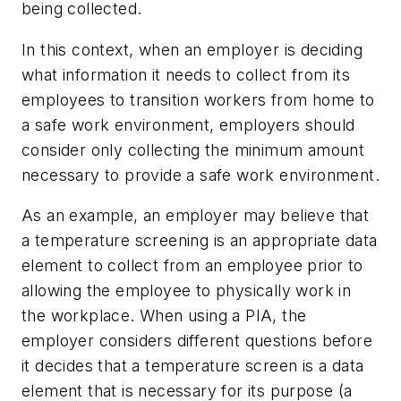
being collected.
In this context, when an employer is deciding
what information it needs to collect from its
employees to transition workers from home to
a safe work environment, employers should
consider only collecting the minimum amount
necessary to provide a safe work environment.
As an example, an employer may believe that
a temperature screening is an appropriate data
element to collect from an employee prior to
allowing the employee to physically work in
the workplace. When using a PIA, the
employer considers different questions before
it decides that a temperature screen is a data
element that is necessary for its purpose (a