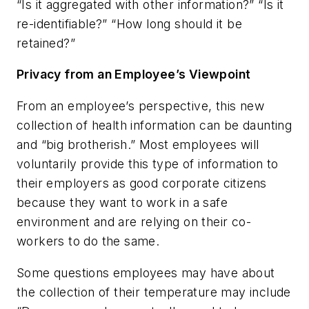
“Is it aggregated with other information?” “Is it
re-identifiable?” “How long should it be
retained?”
Privacy from an Employee’s Viewpoint
From an employee’s perspective, this new
collection of health information can be daunting
and “big brotherish.” Most employees will
voluntarily provide this type of information to
their employers as good corporate citizens
because they want to work in a safe
environment and are relying on their co-
workers to do the same.
Some questions employees may have about
the collection of their temperature may include