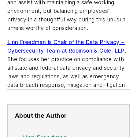
and assist with maintaining a safe working
environment, but balancing employees’
privacy in a thoughtful way during this unusual
time is worthy of consideration.
Linn Freedman is Chair of the Data Privacy +
Cybersecurity Team at Robinson & Cole, LLP
.
She focuses her practice on compliance with
all state and federal data privacy and security
laws and regulations, as well as emergency
data breach response, mitigation and litigation.
About the Author