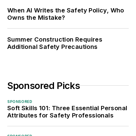
When AI Writes the Safety Policy, Who
Owns the Mistake?
Summer Construction Requires
Additional Safety Precautions
Sponsored Picks
SPONSORED
Soft Skills 101: Three Essential Personal
Attributes for Safety Professionals