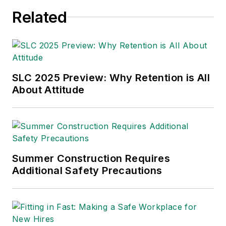
and federal investigations and
Related
enforcement actions.
SLC 2025 Preview: Why Retention is All
About Attitude
Summer Construction Requires
Additional Safety Precautions