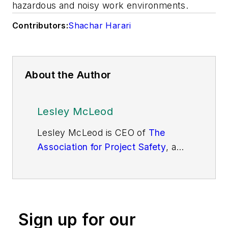
hazardous and noisy work environments.
Contributors:
Shachar Harari
About the Author
Lesley McLeod
Lesley McLeod is CEO of
The
Association for Project Safety
, a
U.K.-based professional body
dedicated to eliminating deaths,
reducing injury and tackling ill
health associated with
Sign up for our
construction.