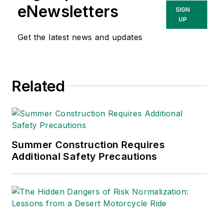
eNewsletters
SIGN
UP
Get the latest news and updates
Related
Summer Construction Requires
Additional Safety Precautions