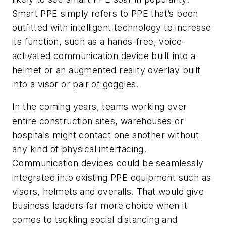
Smart PPE simply refers to PPE that’s been
outfitted with intelligent technology to increase
its function, such as a hands-free, voice-
activated communication device built into a
helmet or an augmented reality overlay built
into a visor or pair of goggles.
In the coming years, teams working over
entire construction sites, warehouses or
hospitals might contact one another without
any kind of physical interfacing.
Communication devices could be seamlessly
integrated into existing PPE equipment such as
visors, helmets and overalls. That would give
business leaders far more choice when it
comes to tackling social distancing and