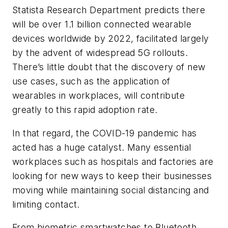
Statista Research Department predicts there
will be over 1.1 billion connected wearable
devices worldwide by 2022, facilitated largely
by the advent of widespread 5G rollouts.
There’s little doubt that the discovery of new
use cases, such as the application of
wearables in workplaces, will contribute
greatly to this rapid adoption rate.
In that regard, the COVID-19 pandemic has
acted has a huge catalyst. Many essential
workplaces such as hospitals and factories are
looking for new ways to keep their businesses
moving while maintaining social distancing and
limiting contact.
From biometric smartwatches to Bluetooth