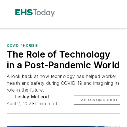
COVID-19 CRISIS
The Role of Technology
in a Post-Pandemic World
A look back at how technology has helped worker
health and safety during COVID-19 and imagining its
role in the future.
Lesley McLeod
ADD US ON GOOGLE
April 2, 2021
7 min read