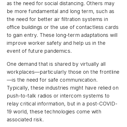
as the need for social distancing. Others may
be more fundamental and long term, such as
the need for better air filtration systems in
office buildings or the use of contactless cards
to gain entry. These long-term adaptations will
improve worker safety and help us in the
event of future pandemics.
One demand that is shared by virtually all
workplaces—particularly those on the frontline
—is the need for safe communication.
Typically, these industries might have relied on
push-to-talk radios or intercom systems to
relay critical information, but in a post-COVID-
19 world, these technologies come with
associated risk.