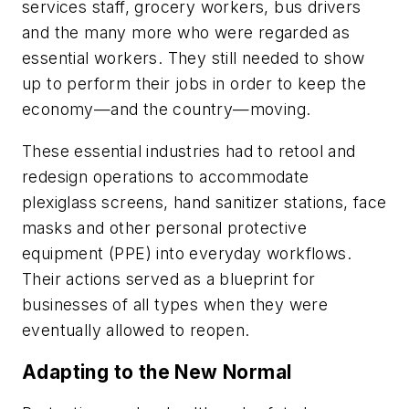
services staff, grocery workers, bus drivers
and the many more who were regarded as
essential workers. They still needed to show
up to perform their jobs in order to keep the
economy—and the country—moving.
These essential industries had to retool and
redesign operations to accommodate
plexiglass screens, hand sanitizer stations, face
masks and other personal protective
equipment (PPE) into everyday workflows.
Their actions served as a blueprint for
businesses of all types when they were
eventually allowed to reopen.
Adapting to the New Normal