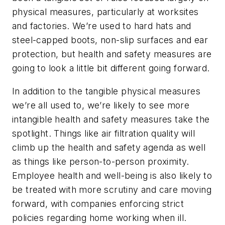
physical measures, particularly at worksites
and factories. We’re used to hard hats and
steel-capped boots, non-slip surfaces and ear
protection, but health and safety measures are
going to look a little bit different going forward.
In addition to the tangible physical measures
we’re all used to, we’re likely to see more
intangible health and safety measures take the
spotlight. Things like air filtration quality will
climb up the health and safety agenda as well
as things like person-to-person proximity.
Employee health and well-being is also likely to
be treated with more scrutiny and care moving
forward, with companies enforcing strict
policies regarding home working when ill.