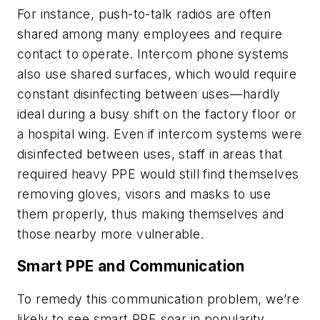
For instance, push-to-talk radios are often
shared among many employees and require
contact to operate. Intercom phone systems
also use shared surfaces, which would require
constant disinfecting between uses—hardly
ideal during a busy shift on the factory floor or
a hospital wing. Even if intercom systems were
disinfected between uses, staff in areas that
required heavy PPE would still find themselves
removing gloves, visors and masks to use
them properly, thus making themselves and
those nearby more vulnerable.
Smart PPE and Communication
To remedy this communication problem, we’re
likely to see smart PPE soar in popularity.