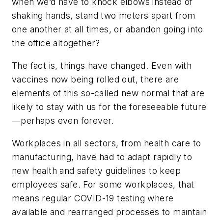
when we’d have to knock elbows instead of
shaking hands, stand two meters apart from
one another at all times, or abandon going into
the office altogether?
The fact is, things have changed. Even with
vaccines now being rolled out, there are
elements of this so-called new normal that are
likely to stay with us for the foreseeable future
—perhaps even forever.
Workplaces in all sectors, from health care to
manufacturing, have had to adapt rapidly to
new health and safety guidelines to keep
employees safe. For some workplaces, that
means regular COVID-19 testing where
available and rearranged processes to maintain