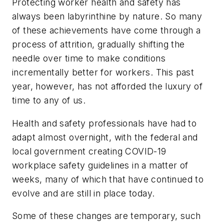
Protecting worker health and safety has
always been labyrinthine by nature. So many
of these achievements have come through a
process of attrition, gradually shifting the
needle over time to make conditions
incrementally better for workers. This past
year, however, has not afforded the luxury of
time to any of us.
Health and safety professionals have had to
adapt almost overnight, with the federal and
local government creating COVID-19
workplace safety guidelines in a matter of
weeks, many of which that have continued to
evolve and are still in place today.
Some of these changes are temporary, such