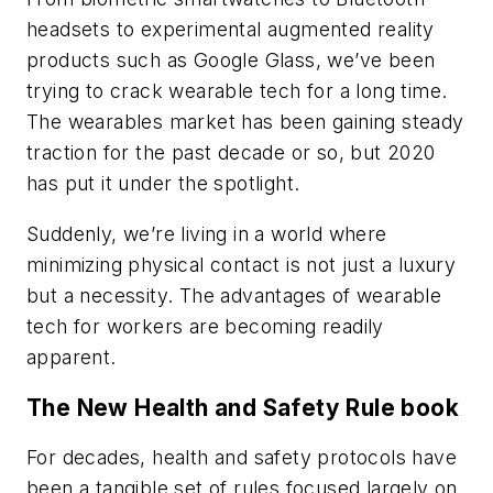
headsets to experimental augmented reality
products such as Google Glass, we’ve been
trying to crack wearable tech for a long time.
The wearables market has been gaining steady
traction for the past decade or so, but 2020
has put it under the spotlight.
Suddenly, we’re living in a world where
minimizing physical contact is not just a luxury
but a necessity. The advantages of wearable
tech for workers are becoming readily
apparent.
The New Health and Safety Rule book
For decades, health and safety protocols have
been a tangible set of rules focused largely on