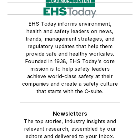
LOAD MORE CONTENT
EHS Today informs environment,
health and safety leaders on news,
trends, management strategies, and
regulatory updates that help them
provide safe and healthy worksites.
Founded in 1938, EHS Today's core
mission is to help safety leaders
achieve world-class safety at their
companies and create a safety culture
that starts with the C-suite.
Newsletters
The top stories, industry insights and
relevant research, assembled by our
editors and delivered to your inbox.