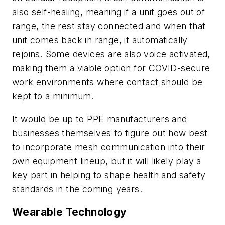
also self-healing, meaning if a unit goes out of
range, the rest stay connected and when that
unit comes back in range, it automatically
rejoins. Some devices are also voice activated,
making them a viable option for COVID-secure
work environments where contact should be
kept to a minimum.
It would be up to PPE manufacturers and
businesses themselves to figure out how best
to incorporate mesh communication into their
own equipment lineup, but it will likely play a
key part in helping to shape health and safety
standards in the coming years.
Wearable Technology