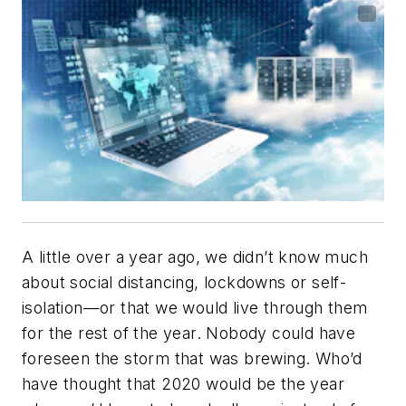
A little over a year ago, we didn’t know much
about social distancing, lockdowns or self-
isolation—or that we would live through them
for the rest of the year. Nobody could have
foreseen the storm that was brewing. Who’d
have thought that 2020 would be the year