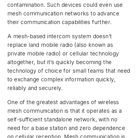
contamination. Such devices could even use
mesh communication networks to advance
their communication capabilities further.
A mesh-based intercom system doesn’t
replace land mobile radio (also known as
private mobile radio) or cellular technology
altogether, but it’s quickly becoming the
technology of choice for small teams that need
to exchange complex information quickly,
reliably and securely.
One of the greatest advantages of wireless
mesh communication is that it operates as a
self-sufficient standalone network, with no
need for a base station and zero dependence
on cellular reception. Mesh communication is