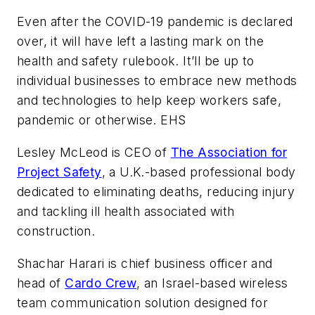
Even after the COVID-19 pandemic is declared
over, it will have left a lasting mark on the
health and safety rulebook. It’ll be up to
individual businesses to embrace new methods
and technologies to help keep workers safe,
pandemic or otherwise. EHS
Lesley McLeod is CEO of
The Association for
Project Safety
, a U.K.-based professional body
dedicated to eliminating deaths, reducing injury
and tackling ill health associated with
construction.
Shachar Harari is chief business officer and
head of
Cardo Crew
, an Israel-based wireless
team communication solution designed for