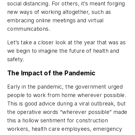
social distancing. For others, it’s meant forging
new ways of working altogether, such as
embracing online meetings and virtual
communications.
Let’s take a closer look at the year that was as
we begin to imagine the future of health and
safety.
The Impact of the Pandemic
Early in the pandemic, the government urged
people to work from home wherever possible.
This is good advice during a viral outbreak, but
the operative words “wherever possible” made
this a hollow sentiment for construction
workers, health care employees, emergency