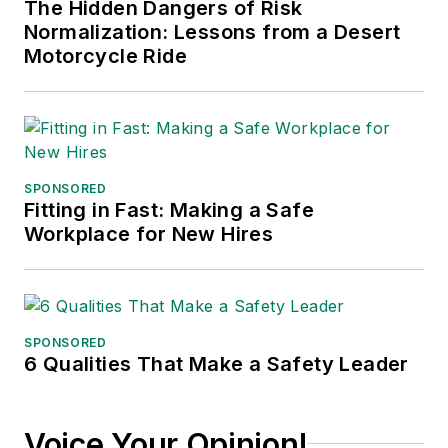
The Hidden Dangers of Risk
Normalization: Lessons from a Desert
Motorcycle Ride
SPONSORED
Fitting in Fast: Making a Safe
Workplace for New Hires
SPONSORED
6 Qualities That Make a Safety Leader
Voice Your Opinion!