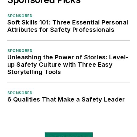
SPONSORED
Soft Skills 101: Three Essential Personal
Attributes for Safety Professionals
SPONSORED
Unleashing the Power of Stories: Level-
up Safety Culture with Three Easy
Storytelling Tools
SPONSORED
6 Qualities That Make a Safety Leader