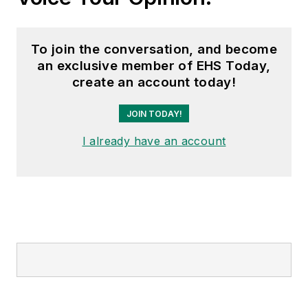
To join the conversation, and become
an exclusive member of EHS Today,
create an account today!
JOIN TODAY!
I already have an account