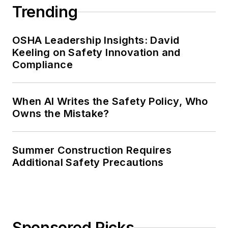
Trending
OSHA Leadership Insights: David
Keeling on Safety Innovation and
Compliance
When AI Writes the Safety Policy, Who
Owns the Mistake?
Summer Construction Requires
Additional Safety Precautions
Sponsored Picks