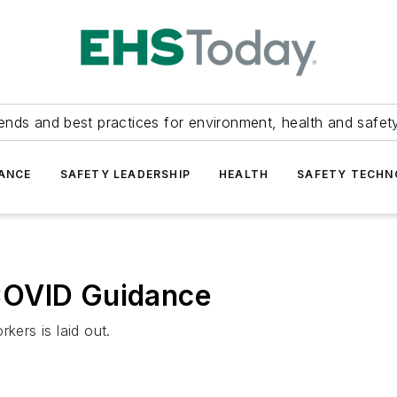
ends and best practices for environment, health and safety
ANCE
SAFETY LEADERSHIP
HEALTH
SAFETY TECH
COVID Guidance
ers is laid out.