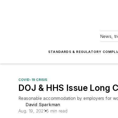
News, tr
STANDARDS & REGULATORY COMPLI
COVID-19 CRISIS
DOJ & HHS Issue Long 
Reasonable accommodation by employers for work
David Sparkman
Aug. 19, 2021
5 min read