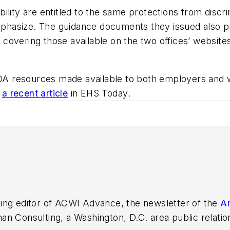
lity are entitled to the same protections from discrim
hasize. The guidance documents they issued also pr
s, covering those available on the two offices’ websi
A resources made available to both employers and 
n
a recent article
in
EHS Today
.
ing editor of
ACWI Advance
, the newsletter of the
Am
n Consulting, a Washington, D.C. area public relatio