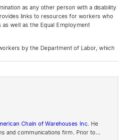
ination as any other person with a disability
ovides links to resources for workers who
tes as well as the Equal Employment
workers by the Department of Labor, which
erican Chain of Warehouses Inc.
He
ns and communications firm. Prior to