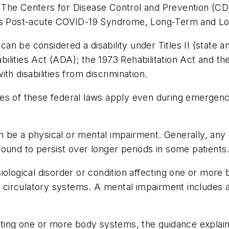
 The Centers for Disease Control and Prevention (C
n as Post-acute COVID-19 Syndrome, Long-Term and L
n be considered a disability under Titles II (state an
lities Act (ADA); the 1973 Rehabilitation Act and th
th disabilities from discrimination.
lities of these federal laws apply even during emergen
 be a physical or mental impairment. Generally, any
found to persist over longer periods in some patient
iological disorder or condition affecting one or more
nd circulatory systems. A mental impairment includes 
ecting one or more body systems, the guidance expla