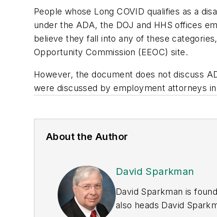
People whose Long COVID qualifies as a disabi
under the ADA, the DOJ and HHS offices emp
believe they fall into any of these categorie
Opportunity Commission (EEOC) site.
However, the document does not discuss AD
were discussed by employment attorneys i
About the Author
David Sparkman
David Sparkman is found
also heads David Sparkma