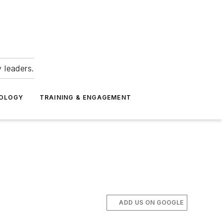
 leaders.
NOLOGY
TRAINING & ENGAGEMENT
ADD US ON GOOGLE