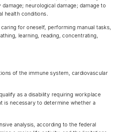
ey damage; neurological damage; damage to
l health conditions.
s caring for oneself, performing manual tasks,
eathing, learning, reading, concentrating,
nctions of the immune system, cardiovascular
alify as a disability requiring workplace
nt is necessary to determine whether a
sive analysis, according to the federal