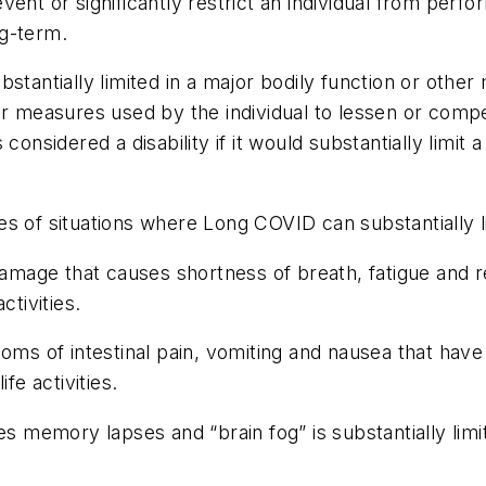
nt or significantly restrict an individual from performi
ng-term.
tantially limited in a major bodily function or other m
her measures used by the individual to lessen or com
onsidered a disability if it would substantially limit 
 of situations where Long COVID can substantially limi
ge that causes shortness of breath, fatigue and relat
ctivities.
of intestinal pain, vomiting and nausea that have li
fe activities.
emory lapses and “brain fog” is substantially limite