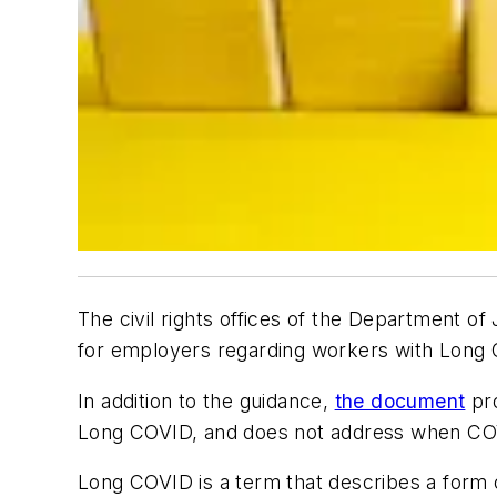
The civil rights offices of the Department 
for employers regarding workers with Long
In addition to the guidance,
the document
pro
Long COVID, and does not address when COVID
Long COVID is a term that describes a form 