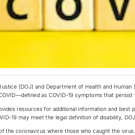
of Justice (DOJ) and Department of Health and Human 
 COVID—defined as COVID-19 symptoms that persist f
vides resources for additional information and best 
-19 may meet the legal definition of disability, DO
of the coronavirus where those who caught the virus 