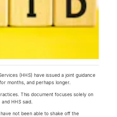
Services (HHS) have issued a joint guidance
or months, and perhaps longer.
practices. This document focuses solely on
J and HHS said.
have not been able to shake off the