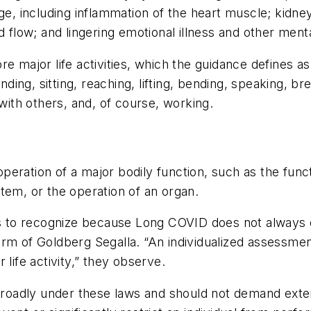
, including inflammation of the heart muscle; kidn
d flow; and lingering emotional illness and other menta
e major life activities, which the guidance defines a
nding, sitting, reaching, lifting, bending, speaking, br
 with others, and, of course, working.
e operation of a major bodily function, such as the fu
tem, or the operation of an organ.
rs to recognize because Long COVID does not always qu
irm of Goldberg Segalla. “An individualized assessme
life activity,” they observe.
 broadly under these laws and should not demand exten