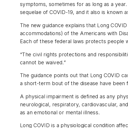
symptoms, sometimes for as long as a year.
sequelae of COVID-19, and it also is know
The new guidance explains that Long COVID ca
accommodations) of the Americans with Disabi
Each of these federal laws protects people wi
“The civil rights protections and responsibi
cannot be waived.”
The guidance points out that Long COVID can
a short-term bout of the disease have been 
A physical impairment is defined as any phys
neurological, respiratory, cardiovascular, a
as an emotional or mental illness.
Long COVID is a physiological condition aff