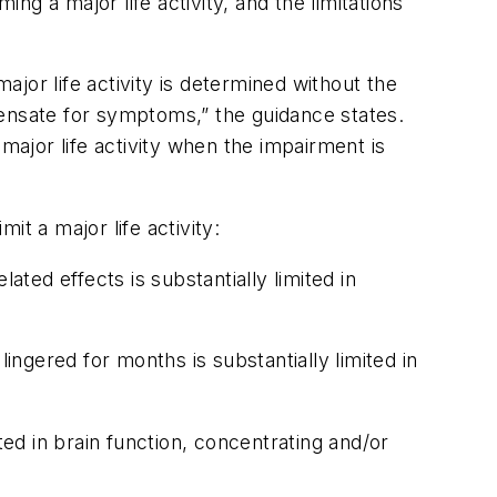
ng a major life activity, and the limitations
ajor life activity is determined without the
pensate for symptoms,” the guidance states.
a major life activity when the impairment is
t a major life activity:
ed effects is substantially limited in
ngered for months is substantially limited in
d in brain function, concentrating and/or