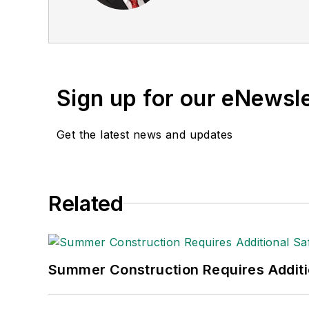
these he was director of
been a freelance writer, 
communications for the 
Private Truck Council, 
Transport Topics
.
Sign up for our eNewsl
Get the latest news and updates
Related
Summer Construction Requires Additi