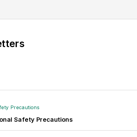
 industry relations for the International Warehouse L
specializing in logistics and freight transportation. H
American Moving and Storage Association, director o
and for two decades with American Trucking Associati
etters
onal Safety Precautions