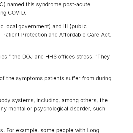
DC) named this syndrome post-acute
ong COVID.
d local government) and III (public
e Patient Protection and Affordable Care Act.
cies,” the DOJ and HHS offices stress. “They
 of the symptoms patients suffer from during
s.
 body systems, including, among others, the
any mental or psychological disorder, such
ins. For example, some people with Long