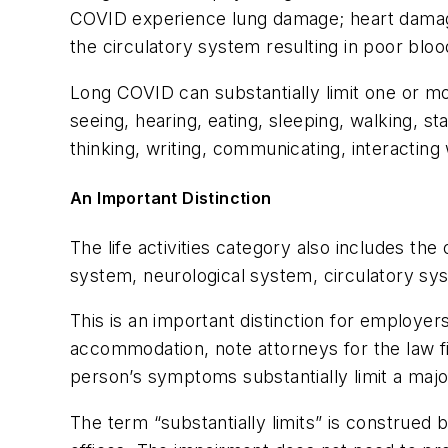
COVID experience lung damage; heart damage
the circulatory system resulting in poor bloo
Long COVID can substantially limit one or mor
seeing, hearing, eating, sleeping, walking, sta
thinking, writing, communicating, interacting
An Important Distinction
The life activities category also includes th
system, neurological system, circulatory sys
This is an important distinction for employe
accommodation, note attorneys for the law f
person’s symptoms substantially limit a major 
The term “substantially limits” is construed