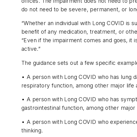
offices. The impairment does not need to preve
do not need to be severe, permanent, or lo
“Whether an individual with Long COVID is subs
benefit of any medication, treatment, or ot
“Even if the impairment comes and goes, it is c
active.”
The guidance sets out a few specific examples
• A person with Long COVID who has lung dama
respiratory function, among other major life a
• A person with Long COVID who has symptoms 
gastrointestinal function, among other major li
• A person with Long COVID who experiences m
thinking.