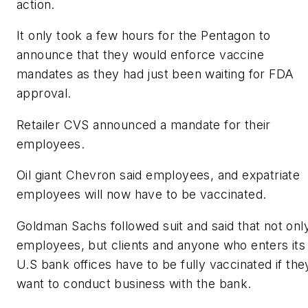
action.
It only took a few hours for the Pentagon to
announce that they would enforce vaccine
mandates as they had just been waiting for FDA
approval.
Retailer CVS announced a mandate for their
employees.
Oil giant Chevron said employees, and expatriate
employees will now have to be vaccinated.
Goldman Sachs followed suit and said that not onl
employees, but clients and anyone who enters its
U.S bank offices have to be fully vaccinated if the
want to conduct business with the bank.