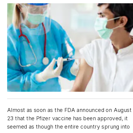
Almost as soon as the FDA announced on August
23 that the Pfizer vaccine has been approved, it
seemed as though the entire country sprung into