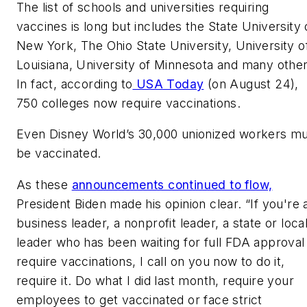
The list of schools and universities requiring
vaccines is long but includes the State University 
New York, The Ohio State University, University o
Louisiana, University of Minnesota and many other
In fact, according to
USA Today
(on August 24),
750 colleges now require vaccinations.
Even Disney World’s 30,000 unionized workers m
be vaccinated.
As these
announcements continued to flow,
President Biden made his opinion clear. “If you're 
business leader, a nonprofit leader, a state or loca
leader who has been waiting for full FDA approval
require vaccinations, I call on you now to do it,
require it. Do what I did last month, require your
employees to get vaccinated or face strict