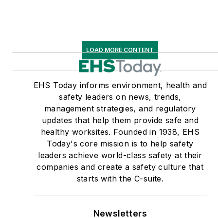
LOAD MORE CONTENT
EHS Today informs environment, health and
safety leaders on news, trends,
management strategies, and regulatory
updates that help them provide safe and
healthy worksites. Founded in 1938, EHS
Today's core mission is to help safety
leaders achieve world-class safety at their
companies and create a safety culture that
starts with the C-suite.
Newsletters