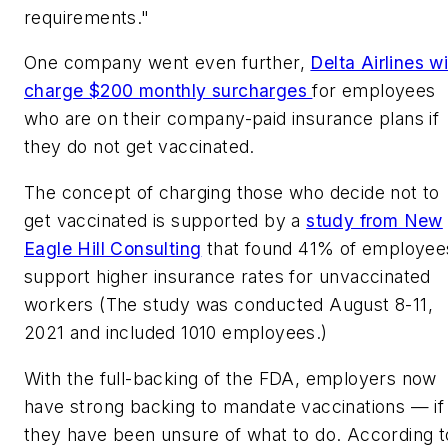
requirements."
One company went even further,
Delta Airlines wi
charge $200 monthly surcharges
for employees
who are on their company-paid insurance plans if
they do not get vaccinated.
The concept of charging those who decide not to
get vaccinated is supported by a
study from New
Eagle Hill Consulting
that found 41% of employee
support higher insurance rates for unvaccinated
workers (The study was conducted August 8-11,
2021 and included 1010 employees.)
With the full-backing of the FDA, employers now
have strong backing to mandate vaccinations — if
they have been unsure of what to do. According t