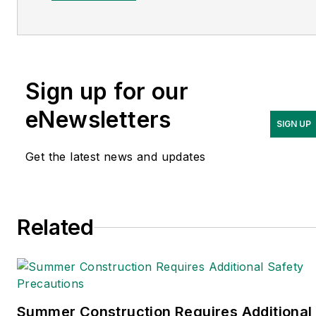
Adrienne Selko is also the
senior editor at
Material
Handling and
Sign up for our
Logistics
and is a former
editor of
IndustryWeek.
eNewsletters
SIGN UP
Get the latest news and updates
Related
Summer Construction Requires Additional