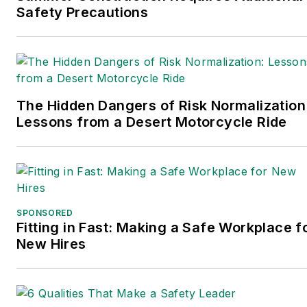
Safety Precautions
The Hidden Dangers of Risk Normalization
Lessons from a Desert Motorcycle Ride
SPONSORED
Fitting in Fast: Making a Safe Workplace f
New Hires