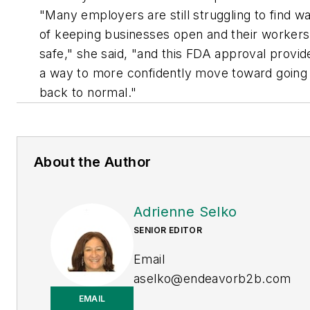
"Many employers are still struggling to find w
of keeping businesses open and their workers
safe," she said, "and this FDA approval provid
a way to more confidently move toward going
back to normal."
About the Author
Adrienne Selko
SENIOR EDITOR
Email
aselko@endeavorb2b.com
EMAIL
LinkedIn