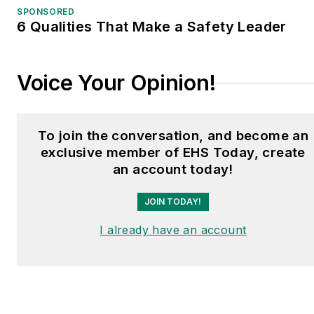
SPONSORED
6 Qualities That Make a Safety Leader
Voice Your Opinion!
To join the conversation, and become an
exclusive member of EHS Today, create
an account today!
JOIN TODAY!
I already have an account