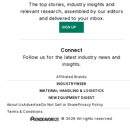
The top stories, industry insights and
relevant research, assembled by our editors
and delivered to your inbox.
SIGN UP
Connect
Follow us for the latest industry news and
insights.
Affiliated Brands
INDUSTRYWEEK
MATERIAL HANDLING & LOGISTICS
NEW EQUIPMENT DIGEST
About Us
Advertise
Do Not Sell or Share
Privacy Policy
Terms & Conditions
© 2026 All rights reserved.