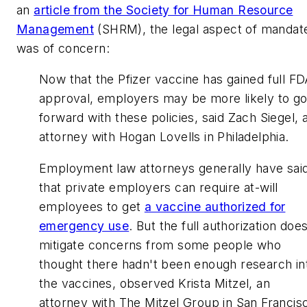
an
article from the Society for Human Resource
Management
(SHRM), the legal aspect of mandat
was of concern:
Now that the Pfizer vaccine has gained full F
approval, employers may be more likely to g
forward with these policies, said Zach Siegel, 
attorney with Hogan Lovells in Philadelphia.
Employment law attorneys generally have sai
that private employers can require at-will
employees to get
a vaccine authorized for
emergency use
. But the full authorization doe
mitigate concerns from some people who
thought there hadn't been enough research in
the vaccines, observed Krista Mitzel, an
attorney with The Mitzel Group in San Francis