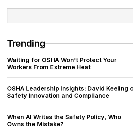
Trending
Waiting for OSHA Won't Protect Your
Workers From Extreme Heat
OSHA Leadership Insights: David Keeling 
Safety Innovation and Compliance
When AI Writes the Safety Policy, Who
Owns the Mistake?