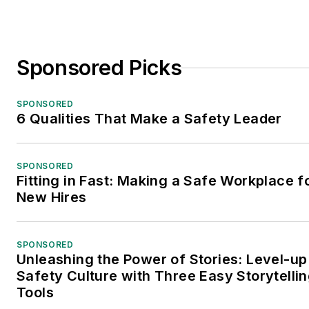
Sponsored Picks
SPONSORED
6 Qualities That Make a Safety Leader
SPONSORED
Fitting in Fast: Making a Safe Workplace f
New Hires
SPONSORED
Unleashing the Power of Stories: Level-up
Safety Culture with Three Easy Storytelli
Tools