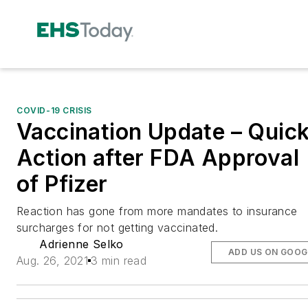
COVID-19 CRISIS
Vaccination Update – Quic
Action after FDA Approval
of Pfizer
Reaction has gone from more mandates to insurance
surcharges for not getting vaccinated.
Adrienne Selko
ADD US ON GOOG
Aug. 26, 2021
3 min read