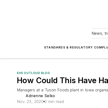
News, tr
STANDARDS & REGULATORY COMPLI
EHS OUTLOUD BLOG
How Could This Have H
Managers at a Tyson Foods plant in Iowa organi
Adrienne Selko
Nov. 23, 2020
2 min read