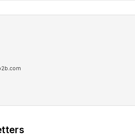
b2b.com
e senior editor at
Material Handling and Logistics
an
etters