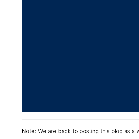
Note: We are back to posting this blog as a 