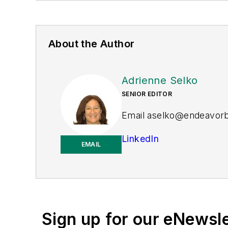
About the Author
Adrienne Selko
SENIOR EDITOR
Email
aselko@endeavor
LinkedIn
EMAIL
Adrienne Selko is also th
Sign up for our eNewsl