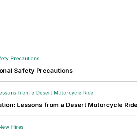
onal Safety Precautions
tion: Lessons from a Desert Motorcycle Rid