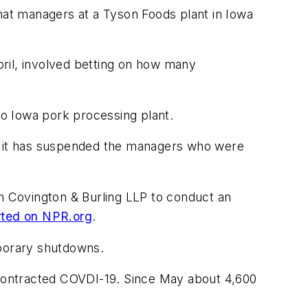
that managers at a Tyson Foods plant in Iowa
April, involved betting on how many
oo Iowa pork processing plant.
at it has suspended the managers who were
rm Covington & Burling LLP to conduct an
ted on NPR.org
.
mporary shutdowns.
e contracted COVDI-19. Since May about 4,600