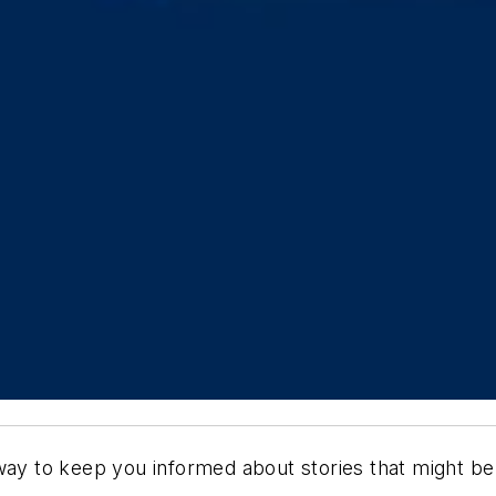
way to keep you informed about stories that might be 