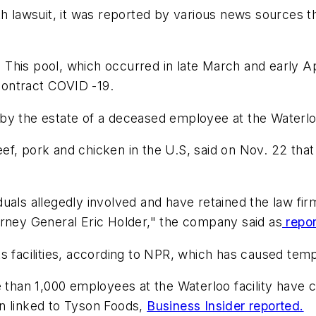
th lawsuit, it was reported by various news sources 
l. This pool, which occurred in late March and early 
ontract COVID -19.
d by the estate of a deceased employee at the Waterl
ef, pork and chicken in the U.S, said on Nov. 22 th
uals allegedly involved and have retained the law fi
orney General Eric Holder," the company said as
repor
ts facilities, according to NPR, which has caused te
re than 1,000 employees at the Waterloo facility hav
n linked to Tyson Foods,
Business Insider reported.