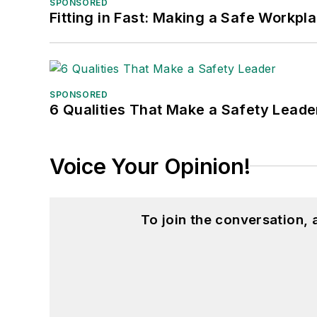
SPONSORED
Fitting in Fast: Making a Safe Workpl
SPONSORED
6 Qualities That Make a Safety Leade
Voice Your Opinion!
To join the conversation,