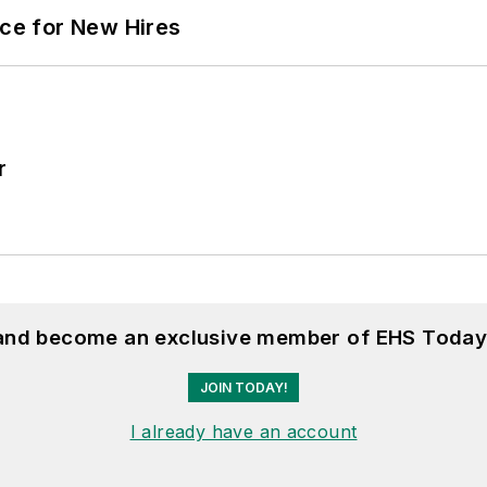
ace for New Hires
r
 and become an exclusive member of EHS Today
JOIN TODAY!
I already have an account