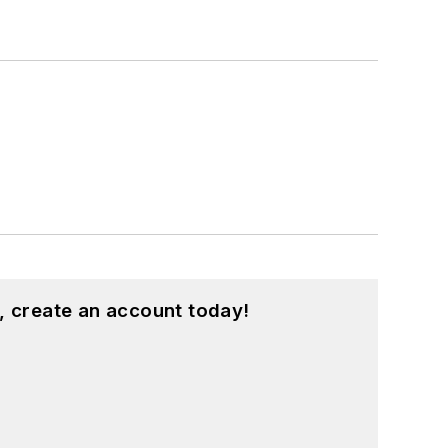
, create an account today!