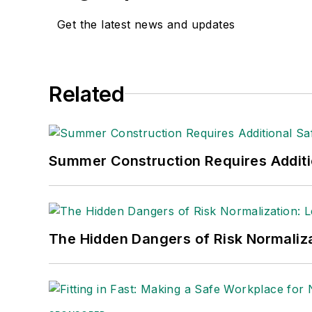
Get the latest news and updates
Related
Summer Construction Requires Additi
The Hidden Dangers of Risk Normaliza