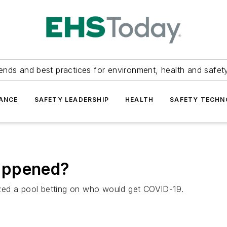
ends and best practices for environment, health and safety
ANCE
SAFETY LEADERSHIP
HEALTH
SAFETY TECH
appened?
zed a pool betting on who would get COVID-19.