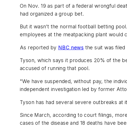
On Nov. 19 as part of a federal wrongful dea
had organized a group bet.
But it wasn’t the normal football betting poo
employees at the meatpacking plant would c
As reported by
NBC news
the suit was file
Tyson, which says it produces 20% of the be
accused of running that pool.
"We have suspended, without pay, the individ
independent investigation led by former Att
Tyson has had several severe outbreaks at i
Since March, according to court filings, mo
cases of the disease and 18 deaths have bee