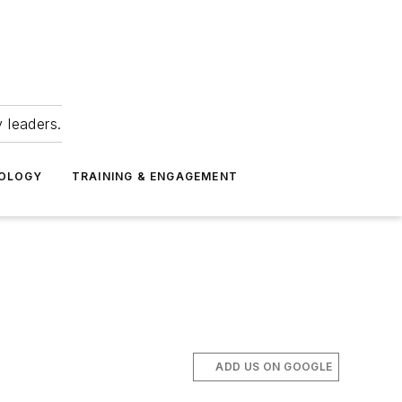
 leaders.
NOLOGY
TRAINING & ENGAGEMENT
ADD US ON GOOGLE