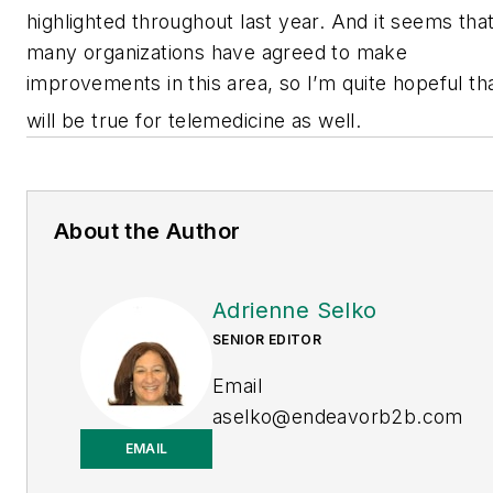
highlighted throughout last year. And it seems tha
many organizations have agreed to make
improvements in this area, so I’m quite hopeful th
will be true for telemedicine as well.
About the Author
Adrienne Selko
SENIOR EDITOR
Email
aselko@endeavorb2b.com
EMAIL
LinkedIn