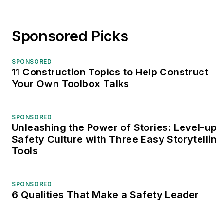
Sponsored Picks
SPONSORED
11 Construction Topics to Help Construct
Your Own Toolbox Talks
SPONSORED
Unleashing the Power of Stories: Level-up
Safety Culture with Three Easy Storytelli
Tools
SPONSORED
6 Qualities That Make a Safety Leader