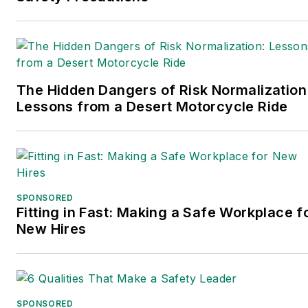
The Hidden Dangers of Risk Normalization
Lessons from a Desert Motorcycle Ride
SPONSORED
Fitting in Fast: Making a Safe Workplace f
New Hires
SPONSORED