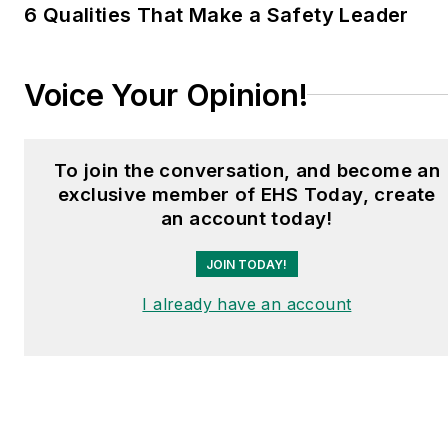
6 Qualities That Make a Safety Leader
Voice Your Opinion!
To join the conversation, and become an
exclusive member of EHS Today, create
an account today!
JOIN TODAY!
I already have an account