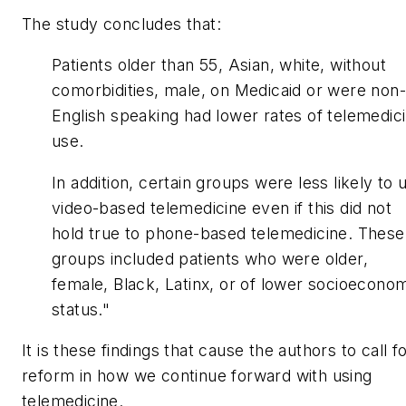
The study concludes that:
Patients older than 55, Asian, white, without
comorbidities, male, on Medicaid or were non-
English speaking had lower rates of telemedic
use.
In addition, certain groups were less likely to 
video-based telemedicine even if this did not
hold true to phone-based telemedicine. These
groups included patients who were older,
female, Black, Latinx, or of lower socioecono
status."
It is these findings that cause the authors to call f
reform in how we continue forward with using
telemedicine.