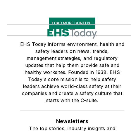
LOAD MORE CONTENT
EHS Today informs environment, health and
safety leaders on news, trends,
management strategies, and regulatory
updates that help them provide safe and
healthy worksites. Founded in 1938, EHS
Today's core mission is to help safety
leaders achieve world-class safety at their
companies and create a safety culture that
starts with the C-suite.
Newsletters
The top stories, industry insights and