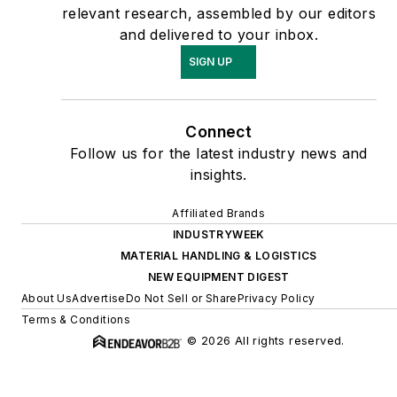
relevant research, assembled by our editors
and delivered to your inbox.
SIGN UP
Connect
Follow us for the latest industry news and
insights.
Affiliated Brands
INDUSTRYWEEK
MATERIAL HANDLING & LOGISTICS
NEW EQUIPMENT DIGEST
About Us
Advertise
Do Not Sell or Share
Privacy Policy
Terms & Conditions
© 2026 All rights reserved.