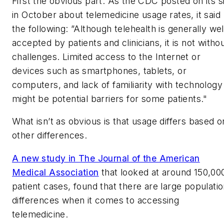
First the obvious part. As the CDC posted on its s
in October about telemedicine usage rates, it said
the following: ”Although telehealth is generally wel
accepted by patients and clinicians, it is not witho
challenges. Limited access to the Internet or
devices such as smartphones, tablets, or
computers, and lack of familiarity with technology
might be potential barriers for some patients."
What isn’t as obvious is that usage differs based o
other differences.
A new study in The Journal of the American
Medical Association
that looked at around 150,00
patient cases, found that there are large populati
differences when it comes to accessing
telemedicine.