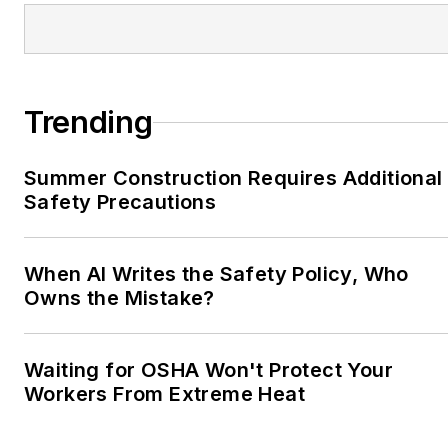
Trending
Summer Construction Requires Additional
Safety Precautions
When AI Writes the Safety Policy, Who
Owns the Mistake?
Waiting for OSHA Won't Protect Your
Workers From Extreme Heat