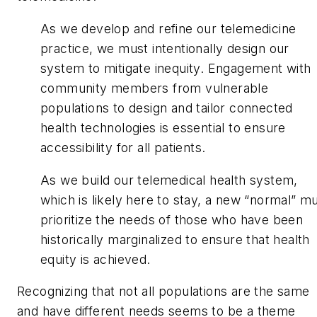
As we develop and refine our telemedicine
practice, we must intentionally design our
system to mitigate inequity. Engagement with
community members from vulnerable
populations to design and tailor connected
health technologies is essential to ensure
accessibility for all patients.
As we build our telemedical health system,
which is likely here to stay, a new “normal” m
prioritize the needs of those who have been
historically marginalized to ensure that health
equity is achieved.
Recognizing that not all populations are the same
and have different needs seems to be a theme