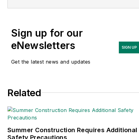
Adrienne Selko is also the
senior editor at
Material
Handling and
Sign up for our
Logistics
and is a former
editor of
IndustryWeek.
eNewsletters
SIGN UP
Get the latest news and updates
Related
Summer Construction Requires Additional
Safety Precautions