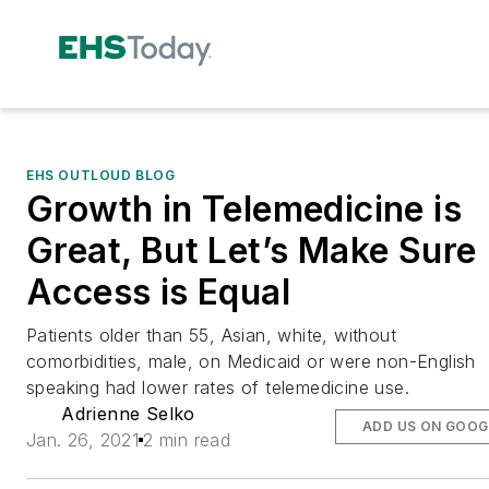
EHS OUTLOUD BLOG
Growth in Telemedicine is
Great, But Let’s Make Sure
Access is Equal
Patients older than 55, Asian, white, without
comorbidities, male, on Medicaid or were non-English
speaking had lower rates of telemedicine use.
Adrienne Selko
ADD US ON GOOG
Jan. 26, 2021
2 min read