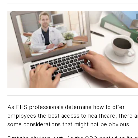
As EHS professionals determine how to offer
employees the best access to healthcare, there a
some considerations that might not be obvious.