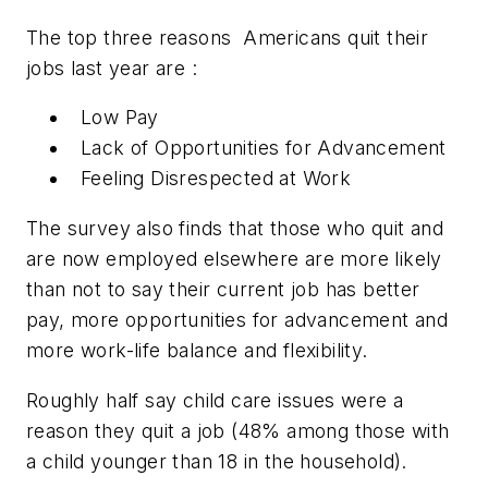
The top three reasons Americans quit their
jobs last year are :
Low Pay
Lack of Opportunities for Advancement
Feeling Disrespected at Work
The survey also finds that those who quit and
are now employed elsewhere are more likely
than not to say their current job has better
pay, more opportunities for advancement and
more work-life balance and flexibility.
Roughly half say child care issues were a
reason they quit a job (48% among those with
a child younger than 18 in the household).