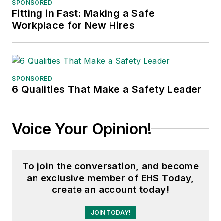
SPONSORED
Fitting in Fast: Making a Safe
Workplace for New Hires
SPONSORED
6 Qualities That Make a Safety Leader
Voice Your Opinion!
To join the conversation, and become
an exclusive member of EHS Today,
create an account today!
JOIN TODAY!