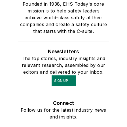
Founded in 1938, EHS Today's core
mission is to help safety leaders
achieve world-class safety at their
companies and create a safety culture
that starts with the C-suite.
Newsletters
The top stories, industry insights and
relevant research, assembled by our
editors and delivered to your inbox.
SIGN UP
Connect
Follow us for the latest industry news
and insights.