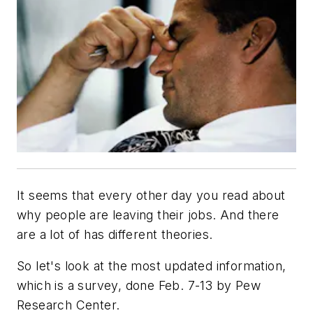
It seems that every other day you read about
why people are leaving their jobs. And there
are a lot of has different theories.
So let's look at the most updated information,
which is a survey, done Feb. 7-13 by Pew
Research Center.