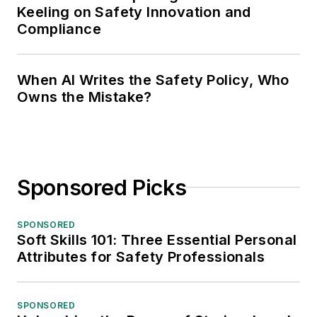
Keeling on Safety Innovation and
Compliance
When AI Writes the Safety Policy, Who
Owns the Mistake?
Sponsored Picks
SPONSORED
Soft Skills 101: Three Essential Personal
Attributes for Safety Professionals
SPONSORED