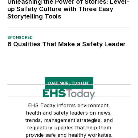
Unleashing the Power of Stories: Level-
up Safety Culture with Three Easy
Storytelling Tools
SPONSORED
6 Qualities That Make a Safety Leader
LOAD MORE CONTENT
EHS Today informs environment,
health and safety leaders on news,
trends, management strategies, and
regulatory updates that help them
provide safe and healthy worksites.