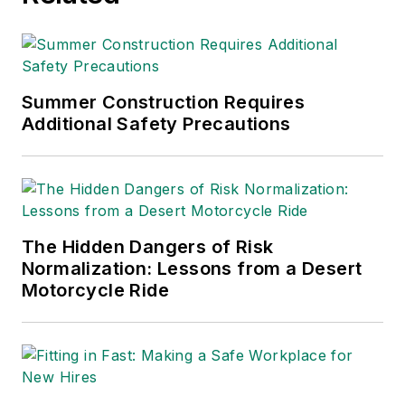
Summer Construction Requires
Additional Safety Precautions
The Hidden Dangers of Risk
Normalization: Lessons from a Desert
Motorcycle Ride