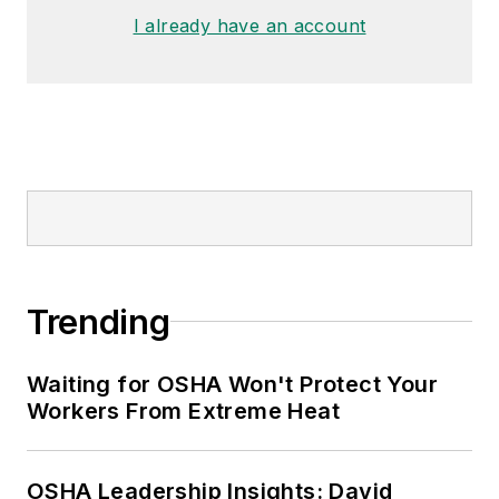
I already have an account
Trending
Waiting for OSHA Won't Protect Your
Workers From Extreme Heat
OSHA Leadership Insights: David