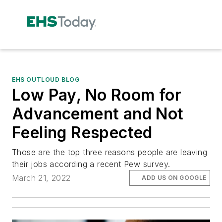
EHS OUTLOUD BLOG
Low Pay, No Room for
Advancement and Not
Feeling Respected
Those are the top three reasons people are leaving
their jobs according a recent Pew survey.
March 21, 2022
ADD US ON GOOGLE