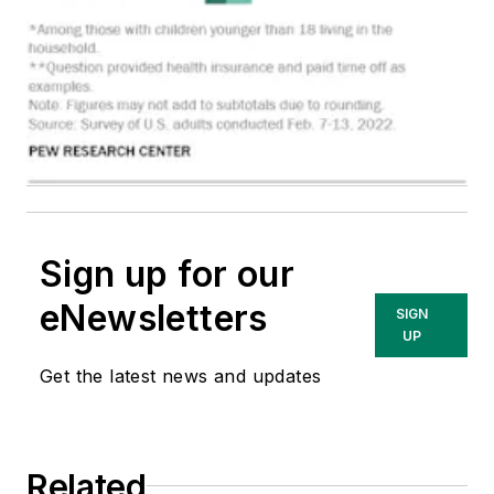
Sign up for our
eNewsletters
SIGN
UP
Get the latest news and updates
Related