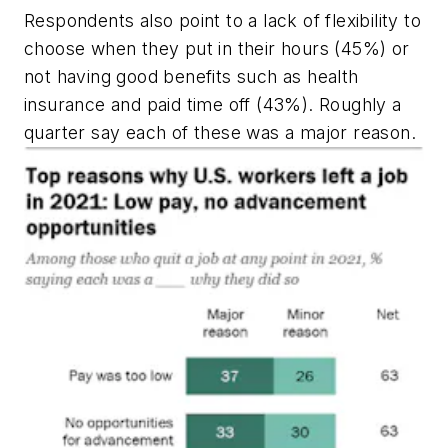
Respondents also point to a lack of flexibility to
choose when they put in their hours (45%) or
not having good benefits such as health
insurance and paid time off (43%). Roughly a
quarter say each of these was a
major
reason.