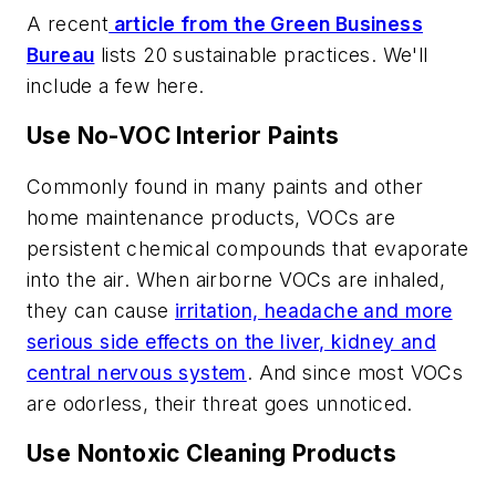
A recent
article from the Green Business
Bureau
lists 20 sustainable practices. We'll
include a few here.
Use No-VOC Interior Paints
Commonly found in many paints and other
home maintenance products, VOCs are
persistent chemical compounds that evaporate
into the air. When airborne VOCs are inhaled,
they can cause
irritation, headache and more
serious side effects on the liver, kidney and
central nervous system
. And since most VOCs
are odorless, their threat goes unnoticed.
Use Nontoxic Cleaning Products