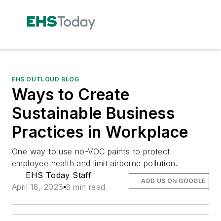
EHS OUTLOUD BLOG
Ways to Create
Sustainable Business
Practices in Workplace
One way to use no-VOC paints to protect
employee health and limit airborne pollution.
EHS Today Staff
ADD US ON GOOGLE
April 18, 2023
3 min read