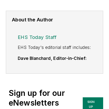
About the Author
EHS Today Staff
EHS Toda
y's editorial staff includes:
Dave Blanchard, Editor-in-Chief:
During his career Dave has led the
editorial management of many of
Endeavor Business Media's best-
known brands,
Sign up for our
including
IndustryWeek
,
EHS
Today,
Material Handling &
eNewsletters
SIGN
Logistics
,
Logistics Today, Supply
UP