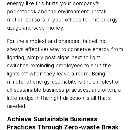
energy like this hurts your company’s
pocketbook and the environment. Install
motion-sensors in your offices to limit energy
usage and save money.
For the simplest and cheapest (albeit not
always effective) way to conserve energy from
lighting, simply post signs next to light
switches reminding employees to shut the
lights off when they leave a room. Being
mindful of energy use habits is the simplest of
all sustainable business practices, and often, a
little nudge in the right direction is all that’s
needed.
Achieve Sustainable Business
Practices Through Zero-waste Break