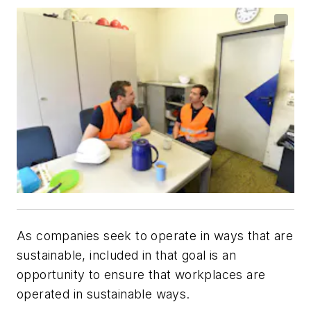
As companies seek to operate in ways that are
sustainable, included in that goal is an
opportunity to ensure that workplaces are
operated in sustainable ways.