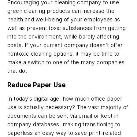
Encouraging your cleaning company to use
green cleaning products can increase the
health and well-being of your employees as
well as prevent toxic substances from getting
into the environment, while barely affecting
costs. If your current company doesn’t offer
nontoxic cleaning options, it may be time to
make a switch to one of the many companies
that do.
Reduce Paper Use
In today’s digital age, how much office paper
use is actually necessary? The vast majority of
documents can be sent via email or kept in
company databases, making transitioning to
paperless an easy way to save print-related