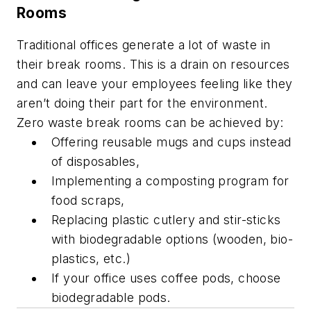
Rooms
Traditional offices generate a lot of waste in
their break rooms. This is a drain on resources
and can leave your employees feeling like they
aren’t doing their part for the environment.
Zero waste break rooms can be achieved by:
Offering reusable mugs and cups instead
of disposables,
Implementing a composting program for
food scraps,
Replacing plastic cutlery and stir-sticks
with biodegradable options (wooden, bio-
plastics, etc.)
If your office uses coffee pods, choose
biodegradable pods.