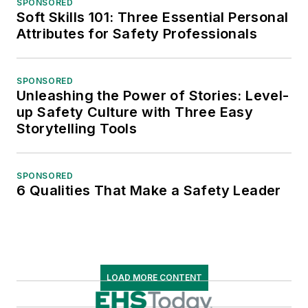
SPONSORED
Soft Skills 101: Three Essential Personal
Attributes for Safety Professionals
SPONSORED
Unleashing the Power of Stories: Level-
up Safety Culture with Three Easy
Storytelling Tools
SPONSORED
6 Qualities That Make a Safety Leader
LOAD MORE CONTENT