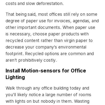
costs and slow deforestation.
That being said, most offices still rely on some
degree of paper use for invoices, agendas, and
other important documents. When paper use
is necessary, choose paper products with
recycled content rather than virgin paper to
decrease your company’s environmental
footprint. Recycled options are common and
aren’t prohibitively costly.
Install Motion-sensors for Office
Lighting
Walk through any office building today and
you’ll likely notice a large number of rooms
with lights on but nobody in them. Wasting