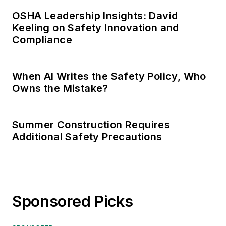
OSHA Leadership Insights: David
Keeling on Safety Innovation and
Compliance
When AI Writes the Safety Policy, Who
Owns the Mistake?
Summer Construction Requires
Additional Safety Precautions
Sponsored Picks