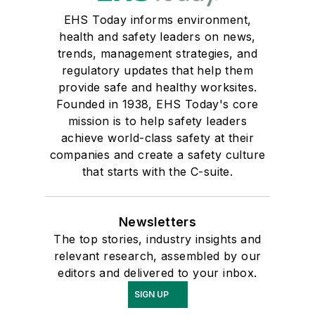
EHS Today informs environment,
health and safety leaders on news,
trends, management strategies, and
regulatory updates that help them
provide safe and healthy worksites.
Founded in 1938, EHS Today's core
mission is to help safety leaders
achieve world-class safety at their
companies and create a safety culture
that starts with the C-suite.
Newsletters
The top stories, industry insights and
relevant research, assembled by our
editors and delivered to your inbox.
SIGN UP