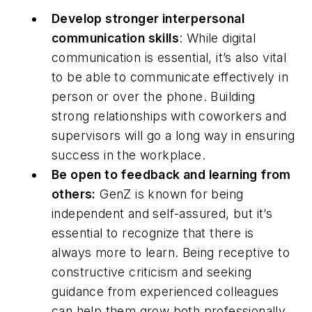
Develop stronger interpersonal
communication skills
: While digital
communication is essential, it’s also vital
to be able to communicate effectively in
person or over the phone. Building
strong relationships with coworkers and
supervisors will go a long way in ensuring
success in the workplace.
Be open to feedback and learning from
others:
GenZ is known for being
independent and self-assured, but it’s
essential to recognize that there is
always more to learn. Being receptive to
constructive criticism and seeking
guidance from experienced colleagues
can help them grow both professionally