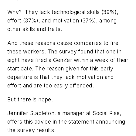
Why? They lack technological skills (39%),
effort (37%), and motivation (37%), among
other skills and traits.
And these reasons cause companies to fire
these workers. The survey found that one in
eight have fired a GenZer within a week of their
start date. The reason given for this early
departure is that they lack motivation and
effort and are too easily offended.
But there is hope.
Jennifer Stapleton, a manager at Social Rise,
offers this advice in the statement announcing
the survey results: