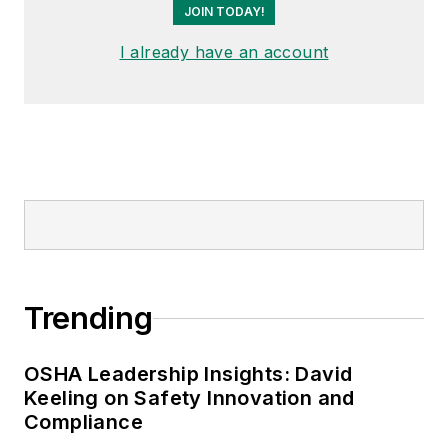
Garlic Around My Neck?,
which
JOIN TODAY!
made the
Cleveland Plain Dealer
's
I already have an account
best sellers list.
Nicole Stempak, Managing
Editor:
Nicole Stempak is
managing editor of
EHS Today
and
conference content manager of the
Safety Leadership Conference.
Trending
OSHA Leadership Insights: David
Keeling on Safety Innovation and
Compliance