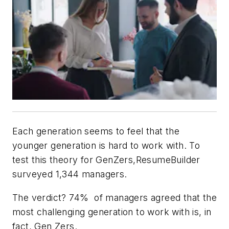
Each generation seems to feel that the
younger generation is hard to work with. To
test this theory for GenZers,ResumeBuilder
surveyed 1,344 managers.
The verdict? 74% of managers agreed that the
most challenging generation to work with is, in
fact, Gen Zers.