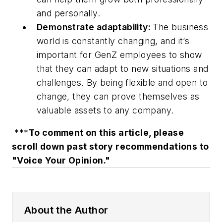
and personally.
Demonstrate adaptability:
The business
world is constantly changing, and it’s
important for GenZ employees to show
that they can adapt to new situations and
challenges. By being flexible and open to
change, they can prove themselves as
valuable assets to any company.
***
To comment on this article, please
scroll down past story recommendations to
"Voice Your Opinion."
About the Author