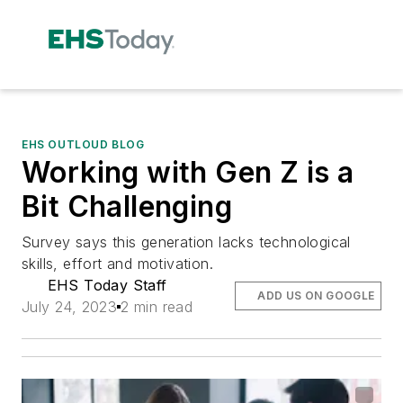
EHS OUTLOUD BLOG
Working with Gen Z is a
Bit Challenging
Survey says this generation lacks technological
skills, effort and motivation.
EHS Today Staff
ADD US ON GOOGLE
July 24, 2023
2 min read