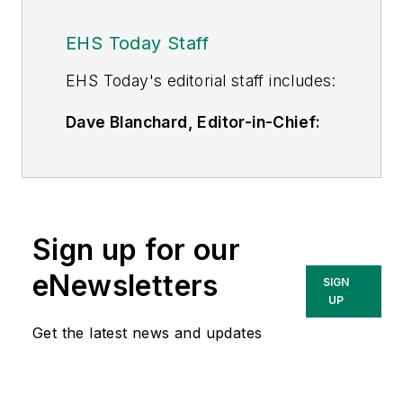
EHS Today Staff
EHS Toda
y's editorial staff includes:
Dave Blanchard, Editor-in-Chief:
During his career Dave has led the
editorial management of many of
Endeavor Business Media's best-
known brands,
Sign up for our
including
IndustryWeek
,
EHS
Today,
Material Handling &
eNewsletters
SIGN
Logistics
,
Logistics Today, Supply
UP
Chain Technology News
,
Get the latest news and updates
and
Business Finance
. In addition,
he serves as senior content
director of the annual
Safety