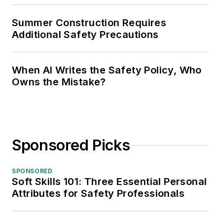
Summer Construction Requires
Additional Safety Precautions
When AI Writes the Safety Policy, Who
Owns the Mistake?
Sponsored Picks
SPONSORED
Soft Skills 101: Three Essential Personal
Attributes for Safety Professionals