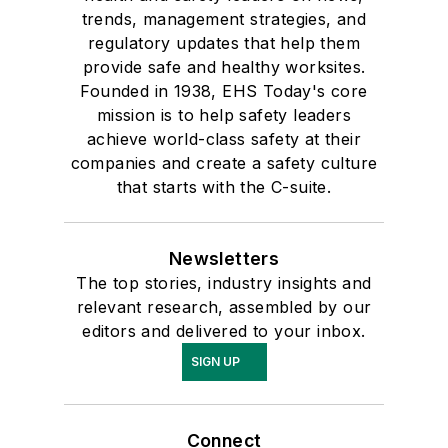
trends, management strategies, and
regulatory updates that help them
provide safe and healthy worksites.
Founded in 1938, EHS Today's core
mission is to help safety leaders
achieve world-class safety at their
companies and create a safety culture
that starts with the C-suite.
Newsletters
The top stories, industry insights and
relevant research, assembled by our
editors and delivered to your inbox.
SIGN UP
Connect