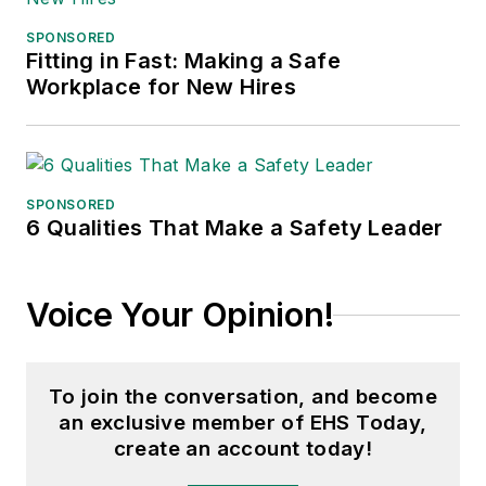
Northern Illinois University.
SPONSORED
Fitting in Fast: Making a Safe
Adrienne Selko, Senior Editor:
In
Workplace for New Hires
addition to her roles with
EHS
Toda
y and the Safety Leadership
Conference, Adrienne is also a
senior editor at
IndustryWeek
and
SPONSORED
6 Qualities That Make a Safety Leader
has written about many topics, with
her current focus on workforce
development strategies. She is also
Voice Your Opinion!
a senior editor at
Material Handling
& Logistics
. Previously she was in
corporate communications at a
To join the conversation, and become
medical manufacturing company as
an exclusive member of EHS Today,
well as a large regional bank. She is
create an account today!
the author of
Do I Have to Wear