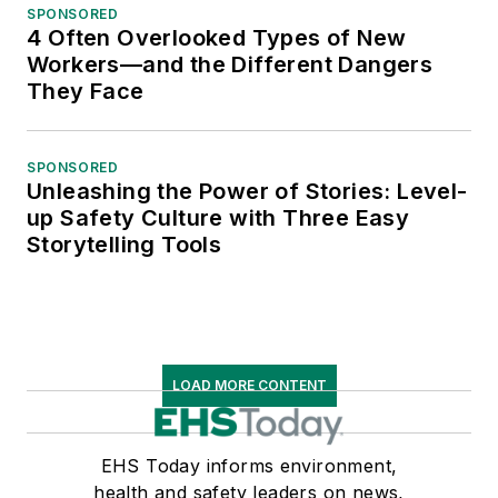
SPONSORED
4 Often Overlooked Types of New
Workers—and the Different Dangers
They Face
SPONSORED
Unleashing the Power of Stories: Level-
up Safety Culture with Three Easy
Storytelling Tools
LOAD MORE CONTENT
EHS Today informs environment,
health and safety leaders on news,