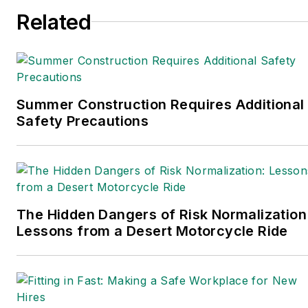
Related
Summer Construction Requires Additional
Safety Precautions
The Hidden Dangers of Risk Normalization
Lessons from a Desert Motorcycle Ride