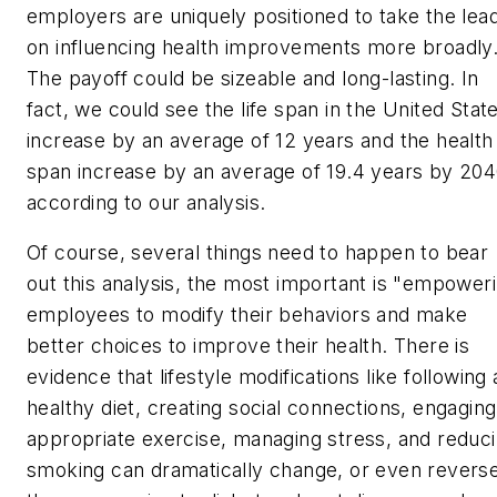
employers are uniquely positioned to take the lea
on influencing health improvements more broadly
The payoff could be sizeable and long-lasting. In
fact, we could see the
life span
in the United Stat
increase by an average of 12 years and the
health
span
increase by an average of 19.4 years by 204
according to our analysis.
Of course, several things need to happen to bear
out this analysis, the most important is "empower
employees to modify their behaviors and make
better choices to improve their health. There is
evidence that lifestyle modifications like following 
healthy diet, creating social connections, engaging
appropriate exercise, managing stress, and reduc
smoking can dramatically change, or even reverse