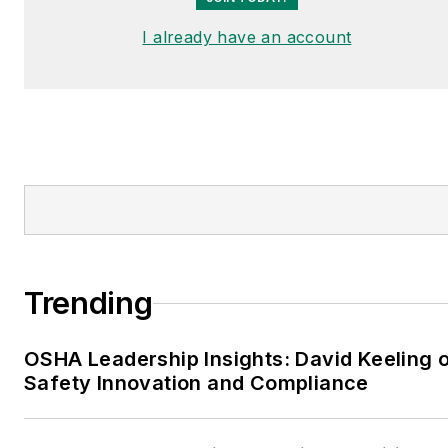
I already have an account
Trending
OSHA Leadership Insights: David Keeling 
Safety Innovation and Compliance