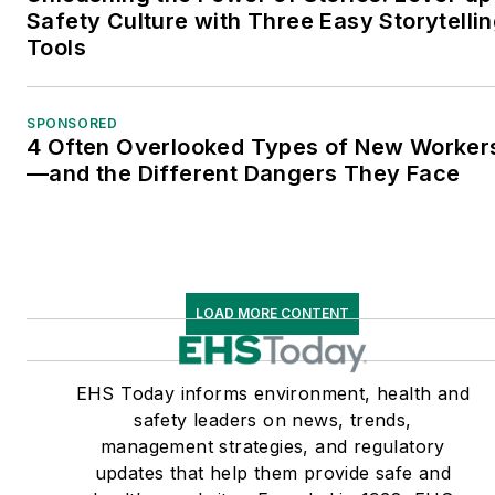
Safety Culture with Three Easy Storytelli
Tools
SPONSORED
4 Often Overlooked Types of New Worker
—and the Different Dangers They Face
LOAD MORE CONTENT
EHS Today informs environment, health and
safety leaders on news, trends,
management strategies, and regulatory
updates that help them provide safe and