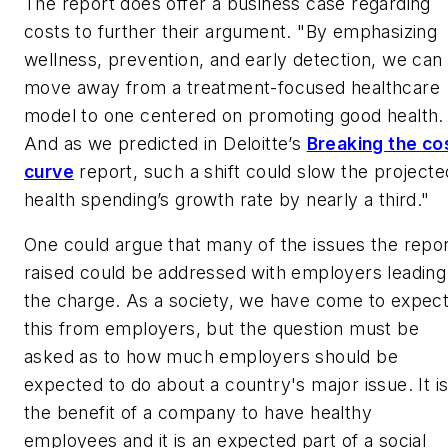
The report does offer a business case regarding
costs to further their argument. "By emphasizing
wellness, prevention, and early detection, we can
move away from a treatment-focused healthcare
model to one centered on promoting good health.
And as we predicted in Deloitte’s
Breaking the co
curve
report, such a shift could slow the projecte
health spending’s growth rate by nearly a third."
One could argue that many of the issues the repo
raised could be addressed with employers leading
the charge. As a society, we have come to expec
this from employers, but the question must be
asked as to how much employers should be
expected to do about a country's major issue. It is
the benefit of a company to have healthy
employees and it is an expected part of a social