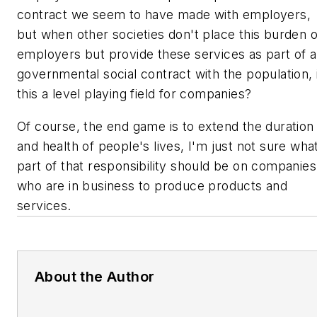
contract we seem to have made with employers,
but when other societies don't place this burden 
employers but provide these services as part of a
governmental social contract with the population, 
this a level playing field for companies?
Of course, the end game is to extend the duration
and health of people's lives, I'm just not sure wha
part of that responsibility should be on companies
who are in business to produce products and
services.
About the Author