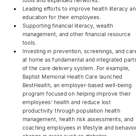
tools and expanded networks.
Leading efforts to improve health literacy a
education for their employees.
Supporting financial literacy, wealth
management, and other financial resource
tools.
Investing in prevention, screenings, and car
at home as fundamental and integrated part
of the care delivery system. For example,
Baptist Memorial Health Care launched
BestHealth, an employer-based well-being
program focused on helping improve their
employees’ health and reduce lost
productivity through population health
management, health risk assessments, and
coaching employees in lifestyle and behavio