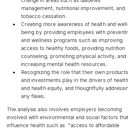
change in areas such as diabetes
management, nutritional improvement, and
tobacco cessation.
Creating more awareness of health and well
being by providing employees with preventi
and wellness programs such as improving
access to healthy foods, providing nutrition
counseling, promoting physical activity, and
increasing mental health resources.
Recognizing the role that their own product
and investments play in the drivers of healt
and health equity, and thoughtfully addressi
any flaws.
The analysis also involves employers becoming
involved with environmental and social factors tha
influence health such as "access to affordable