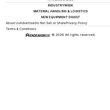
INDUSTRYWEEK
MATERIAL HANDLING & LOGISTICS
NEW EQUIPMENT DIGEST
About Us
Advertise
Do Not Sell or Share
Privacy Policy
Terms & Conditions
© 2026 All rights reserved.