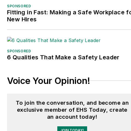
SPONSORED
Fitting in Fast: Making a Safe Workplace f
New Hires
SPONSORED
6 Qualities That Make a Safety Leader
Voice Your Opinion!
To join the conversation, and become an
exclusive member of EHS Today, create
an account today!
JOIN TODAY!