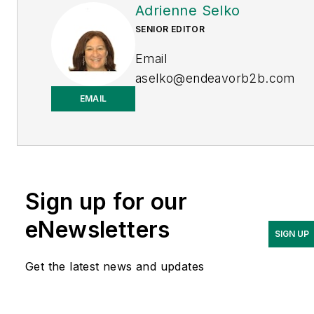
Adrienne Selko
SENIOR EDITOR
Email
aselko@endeavorb2b.com
EMAIL
LinkedIn
Adrienne Selko is also the
senior editor at
Material
Handling and
Sign up for our
Logistics
and is a former
editor of
IndustryWeek.
eNewsletters
SIGN UP
Get the latest news and updates