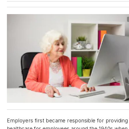
Employers first became responsible for providing
healthcare for employees around the 1940s when 