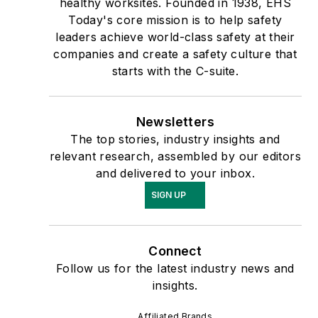
healthy worksites. Founded in 1938, EHS
Today's core mission is to help safety
leaders achieve world-class safety at their
companies and create a safety culture that
starts with the C-suite.
Newsletters
The top stories, industry insights and
relevant research, assembled by our editors
and delivered to your inbox.
SIGN UP
Connect
Follow us for the latest industry news and
insights.
Affiliated Brands