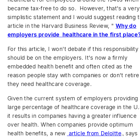
became tax-free to do so. However, that's a very
simplistic statement and I would suggest reading 
article in the
Harvard Business Review,
"
Why do
employers provide healthcare in the first place
For this article, I won't debate if this responsibility
should be on the employers. It's now a firmly
embedded health benefit and often cited as the
reason people stay with companies or don't retire
they need healthcare coverage.
Given the current system of employers providing 
large percentage of healthcare coverage in the U.
it results in companies having a greater influence
over health. When companies provide optimum
health benefits, a new
article from Deloitte
.
says
,