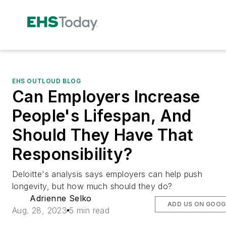
EHS OUTLOUD BLOG
Can Employers Increase
People's Lifespan, And
Should They Have That
Responsibility?
Deloitte's analysis says employers can help push
longevity, but how much should they do?
Adrienne Selko
ADD US ON GOOG
Aug. 28, 2023
5 min read