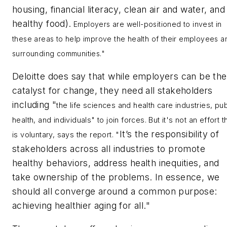
housing, financial literacy, clean air and water, and
healthy food).
Employers are well-positioned to invest in
these areas to help improve the health of their employees a
surrounding communities."
Deloitte does say that while employers can be the
catalyst for change, they need all stakeholders
including "
the life sciences and health care industries, pub
health, and individuals" to join forces. But it's not an effort t
It’s the responsibility of
is voluntary, says the report. "
stakeholders across all industries to promote
healthy behaviors, address health inequities, and
take ownership of the problems. In essence, we
should all converge around a common purpose:
achieving healthier aging for all."