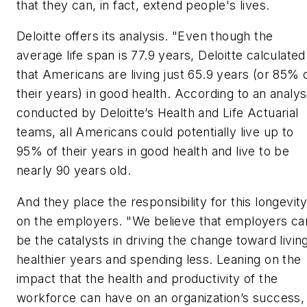
that they can, in fact, extend people's lives.
Deloitte offers its analysis. "Even though the
average life span is 77.9 years, Deloitte calculated
that Americans are living just 65.9 years (or 85% 
their years) in good health. According to an analys
conducted by Deloitte’s Health and Life Actuarial
teams, all Americans could potentially live up to
95% of their years in good health and live to be
nearly 90 years old.
And they place the responsibility for this longevit
on the employers. "We believe that employers ca
be the catalysts in driving the change toward livin
healthier years and spending less. Leaning on the
impact that the health and productivity of the
workforce can have on an organization’s success,