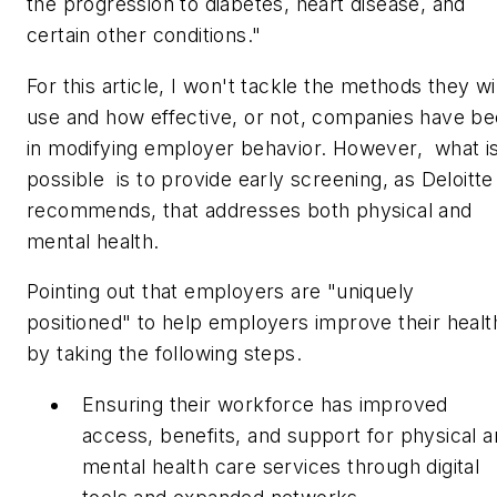
the progression to diabetes, heart disease, and
certain other conditions."
For this article, I won't tackle the methods they wil
use and how effective, or not, companies have b
in modifying employer behavior. However, what i
possible is to provide early screening, as Deloitte
recommends, that addresses both physical and
mental health.
Pointing out that employers are "uniquely
positioned" to help employers improve their healt
by taking the following steps.
Ensuring their workforce has improved
access, benefits, and support for physical 
mental health care services through digital