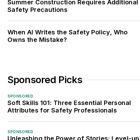
Summer Construction Requires Additional
Safety Precautions
When AI Writes the Safety Policy, Who
Owns the Mistake?
Sponsored Picks
SPONSORED
Soft Skills 101: Three Essential Personal
Attributes for Safety Professionals
SPONSORED
Unleashing the Power of Stories: Level-up