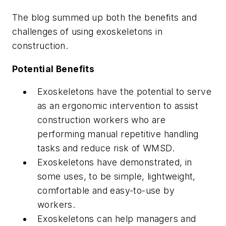
The blog summed up both the benefits and
challenges of using exoskeletons in
construction.
Potential Benefits
Exoskeletons have the potential to serve
as an ergonomic intervention to assist
construction workers who are
performing manual repetitive handling
tasks and reduce risk of WMSD.
Exoskeletons have demonstrated, in
some uses, to be simple, lightweight,
comfortable and easy-to-use by
workers.
Exoskeletons can help managers and