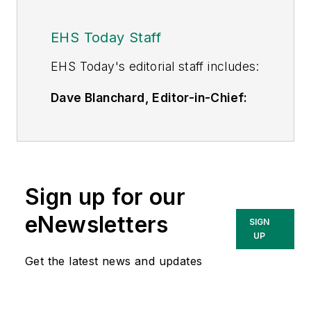
EHS Today Staff
EHS Toda
y's editorial staff includes:
Dave Blanchard, Editor-in-Chief:
During his career Dave has led the
editorial management of many of
Endeavor Business Media's best-
known brands,
Sign up for our
including
IndustryWeek
,
EHS
Today,
Material Handling &
eNewsletters
SIGN
Logistics
,
Logistics Today, Supply
UP
Chain Technology News
,
Get the latest news and updates
and
Business Finance
. In addition,
he serves as senior content