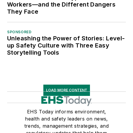
Workers—and the Different Dangers
They Face
SPONSORED
Unleashing the Power of Stories: Level-
up Safety Culture with Three Easy
Storytelling Tools
LOAD MORE CONTENT
EHS Today informs environment,
health and safety leaders on news,
trends, management strategies, and