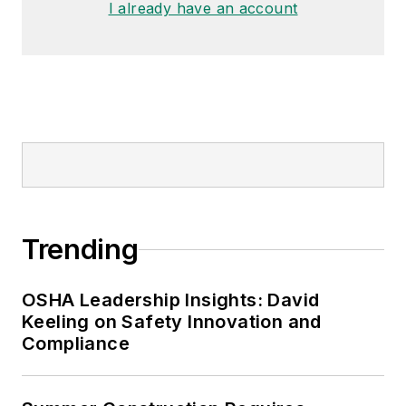
I already have an account
Garlic Around My Neck?,
which
made the
Cleveland Plain Dealer
's
best sellers list.
Nicole Stempak, Managing
Editor:
Nicole Stempak is
managing editor of
EHS Today
and
conference content manager of the
Safety Leadership Conference.
Trending
OSHA Leadership Insights: David
Keeling on Safety Innovation and
Compliance