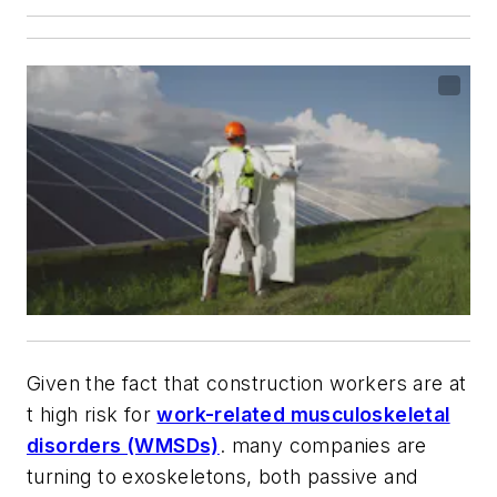
Given the fact that construction workers are at
t high risk for
work-related musculoskeletal
disorders (WMSDs)
. many companies are
turning to exoskeletons, both passive and