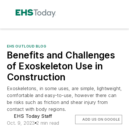
EHS OUTLOUD BLOG
Benefits and Challenges
of Exoskeleton Use in
Construction
Exoskeletons, in some uses, are simple, lightweight,
comfortable and easy-to-use, however there can
be risks such as friction and shear injury from
contact with body regions.
EHS Today Staff
ADD US ON GOOGLE
Oct. 9, 2023
2 min read