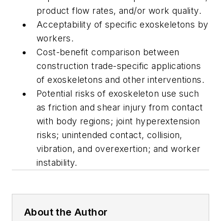
product flow rates, and/or work quality.
Acceptability of specific exoskeletons by
workers.
Cost-benefit comparison between
construction trade-specific applications
of exoskeletons and other interventions.
Potential risks of exoskeleton use such
as friction and shear injury from contact
with body regions; joint hyperextension
risks; unintended contact, collision,
vibration, and overexertion; and worker
instability.
About the Author