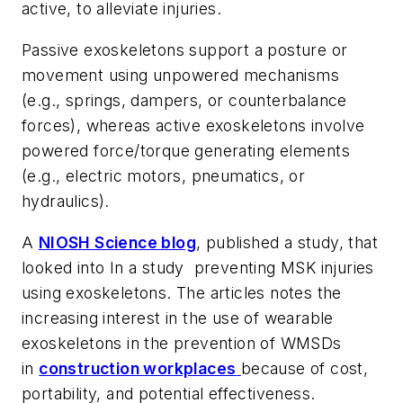
active, to alleviate injuries.
Passive exoskeletons support a posture or
movement using unpowered mechanisms
(e.g., springs, dampers, or counterbalance
forces), whereas active exoskeletons involve
powered force/torque generating elements
(e.g., electric motors, pneumatics, or
hydraulics).
A
NIOSH Science blog
, published a study, that
looked into In a study preventing MSK injuries
using exoskeletons. The articles notes the
increasing interest in the use of wearable
exoskeletons in the prevention of WMSDs
in
construction workplaces
because of cost,
portability, and potential effectiveness.