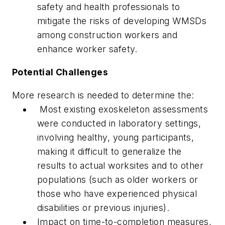
safety and health professionals to
mitigate the risks of developing WMSDs
among construction workers and
enhance worker safety.
Potential Challenges
More research is needed to determine the:
Most existing exoskeleton assessments
were conducted in laboratory settings,
involving healthy, young participants,
making it difficult to generalize the
results to actual worksites and to other
populations (such as older workers or
those who have experienced physical
disabilities or previous injuries).
Impact on time-to-completion measures,