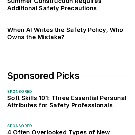
Summer Construction Requires
Additional Safety Precautions
When AI Writes the Safety Policy, Who
Owns the Mistake?
Sponsored Picks
SPONSORED
Soft Skills 101: Three Essential Personal
Attributes for Safety Professionals
SPONSORED
4 Often Overlooked Types of New