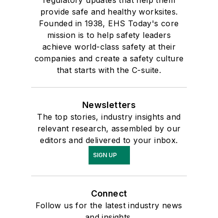
regulatory updates that help them
provide safe and healthy worksites.
Founded in 1938, EHS Today's core
mission is to help safety leaders
achieve world-class safety at their
companies and create a safety culture
that starts with the C-suite.
Newsletters
The top stories, industry insights and
relevant research, assembled by our
editors and delivered to your inbox.
SIGN UP
Connect
Follow us for the latest industry news
and insights.