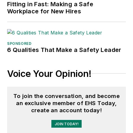
Fame, and is a graduate of
Fitting in Fast: Making a Safe
Northern Illinois University.
Workplace for New Hires
Adrienne Selko, Senior Editor:
In
addition to her roles with
EHS
Toda
y and the Safety Leadership
SPONSORED
Conference, Adrienne is also a
6 Qualities That Make a Safety Leader
senior editor at
IndustryWeek
and
has written about many topics, with
Voice Your Opinion!
her current focus on workforce
development strategies. She is also
a senior editor at
Material Handling
To join the conversation, and become
& Logistics
. Previously she was in
an exclusive member of EHS Today,
corporate communications at a
create an account today!
medical manufacturing company as
well as a large regional bank. She is
JOIN TODAY!
the author of
Do I Have to Wear