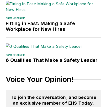
the jury of the Logistics Hall of
Fame, and is a graduate of
Northern Illinois University.
SPONSORED
Fitting in Fast: Making a Safe
Adrienne Selko, Senior Editor:
In
Workplace for New Hires
addition to her roles with
EHS
Toda
y and the Safety Leadership
Conference, Adrienne is also a
senior editor at
IndustryWeek
and
SPONSORED
6 Qualities That Make a Safety Leader
has written about many topics, with
her current focus on workforce
development strategies. She is also
Voice Your Opinion!
a senior editor at
Material Handling
& Logistics
. Previously she was in
corporate communications at a
To join the conversation, and become
medical manufacturing company as
an exclusive member of EHS Today,
well as a large regional bank. She is