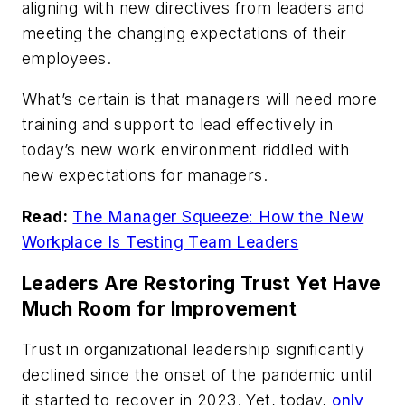
aligning with new directives from leaders and
meeting the changing expectations of their
employees.
What’s certain is that managers will need more
training and support to lead effectively in
today’s new work environment riddled with
new expectations for managers.
Read:
The Manager Squeeze: How the New
Workplace Is Testing Team Leaders
Leaders Are Restoring Trust Yet Have
Much Room for Improvement
Trust in organizational leadership significantly
declined since the onset of the pandemic until
it started to recover in 2023. Yet, today,
only