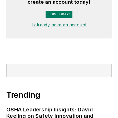
create an account today!
the author of
Do I Have to Wear
Garlic Around My Neck?,
which
JOIN TODAY!
made the
Cleveland Plain Dealer
's
I already have an account
best sellers list.
Nicole Stempak, Managing
Editor:
Nicole Stempak is
managing editor of
EHS Today
and
conference content manager of the
Safety Leadership Conference.
Trending
OSHA Leadership Insights: David
Keeling on Safety Innovation and