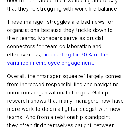
doesn’t care about their wellbeing and to say
that they’re struggling with work-life balance.
These manager struggles are bad news for
organizations because they trickle down to
their teams. Managers serve as crucial
connectors for team collaboration and
effectiveness,
accounting for 70% of the
variance in employee engagement.
Overall, the “manager squeeze” largely comes
from increased responsibilities and navigating
numerous organizational changes. Gallup
research shows that many managers now have
more work to do on a tighter budget with new
teams. And from a relationship standpoint,
they often find themselves caught between