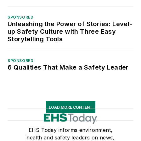
SPONSORED
Unleashing the Power of Stories: Level-
up Safety Culture with Three Easy
Storytelling Tools
SPONSORED
6 Qualities That Make a Safety Leader
LOAD MORE CONTENT
EHS Today informs environment,
health and safety leaders on news,