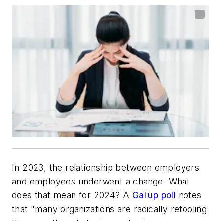
In 2023, the relationship between employers
and employees underwent a change. What
does that mean for 2024? A
Gallup poll
notes
that "many organizations are radically retooling