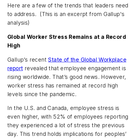
Here are a few of the trends that leaders need
to address. (
This is an excerpt from Gallup's
analysis)
Global Worker Stress Remains at a Record
High
Gallup’s recent
State of the Global Workplace
report
revealed that employee engagement is
rising worldwide. That’s good news. However,
worker stress has remained at record high
levels since the pandemic.
In the U.S. and Canada, employee stress is
even higher, with 52% of employees reporting
they experienced a lot of stress the previous
day. This trend holds implications for peoples’