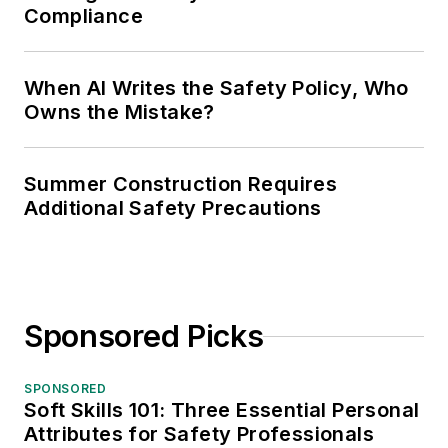
Compliance
When AI Writes the Safety Policy, Who
Owns the Mistake?
Summer Construction Requires
Additional Safety Precautions
Sponsored Picks
SPONSORED
Soft Skills 101: Three Essential Personal
Attributes for Safety Professionals