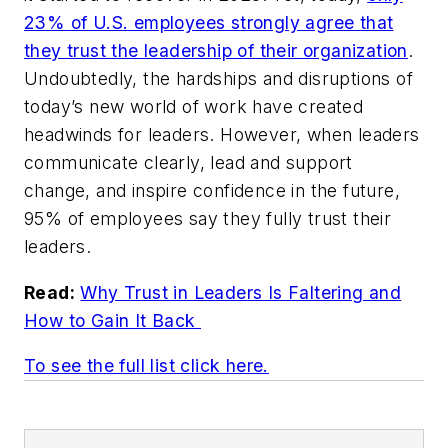
23% of U.S. employees strongly agree that
they trust the leadership of their organization
.
Undoubtedly, the hardships and disruptions of
today’s new world of work have created
headwinds for leaders. However, when leaders
communicate clearly, lead and support
change, and inspire confidence in the future,
95% of employees say they fully trust their
leaders.
Read:
Why Trust in Leaders Is Faltering and
How to Gain It Back
To see the full list click here.