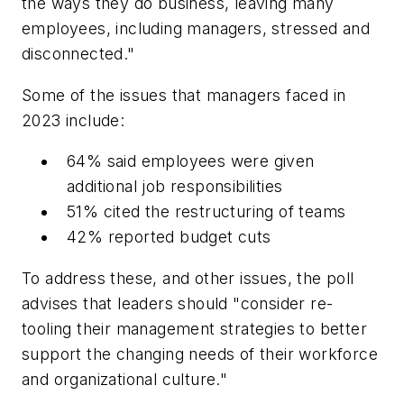
the ways they do business, leaving many
employees, including managers, stressed and
disconnected."
Some of the issues that managers faced in
2023 include:
64% said employees were given
additional job responsibilities
51% cited the restructuring of teams
42% reported budget cuts
To address these, and other issues, the poll
advises that leaders should "consider re-
tooling their management strategies to better
support the changing needs of their workforce
and organizational culture."