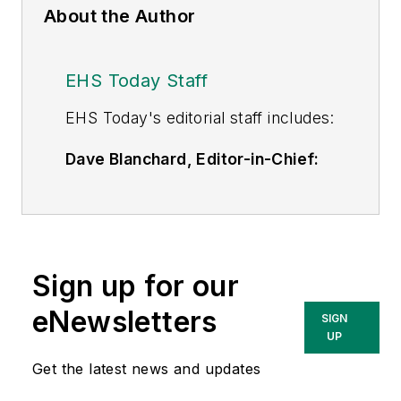
About the Author
EHS Today Staff
EHS Toda
y's editorial staff includes:
Dave Blanchard, Editor-in-Chief:
During his career Dave has led the
editorial management of many of
Endeavor Business Media's best-
known brands,
Sign up for our
including
IndustryWeek
,
EHS
Today,
Material Handling &
eNewsletters
SIGN
Logistics
,
Logistics Today, Supply
UP
Chain Technology News
,
Get the latest news and updates
and
Business Finance
. In addition,