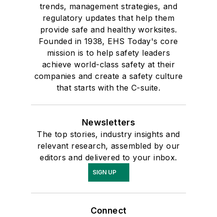
trends, management strategies, and
regulatory updates that help them
provide safe and healthy worksites.
Founded in 1938, EHS Today's core
mission is to help safety leaders
achieve world-class safety at their
companies and create a safety culture
that starts with the C-suite.
Newsletters
The top stories, industry insights and
relevant research, assembled by our
editors and delivered to your inbox.
SIGN UP
Connect