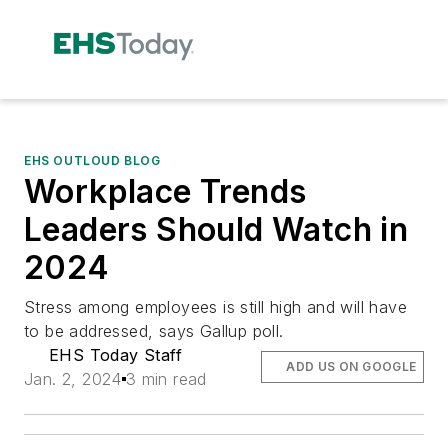
EHS OUTLOUD BLOG
Workplace Trends
Leaders Should Watch in
2024
Stress among employees is still high and will have
to be addressed, says Gallup poll.
EHS Today Staff
ADD US ON GOOGLE
Jan. 2, 2024
3 min read