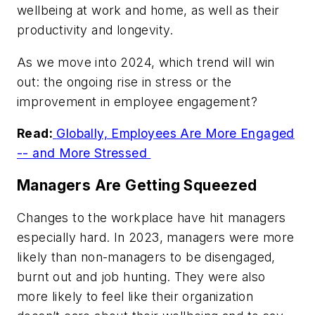
wellbeing at work and home, as well as their
productivity and longevity.
As we move into 2024, which trend will win
out: the ongoing rise in stress or the
improvement in employee engagement?
Read:
Globally, Employees Are More Engaged
-- and More Stressed
Managers Are Getting Squeezed
Changes to the workplace have hit managers
especially hard. In 2023, managers were more
likely than non-managers to be disengaged,
burnt out and job hunting. They were also
more likely to feel like their organization