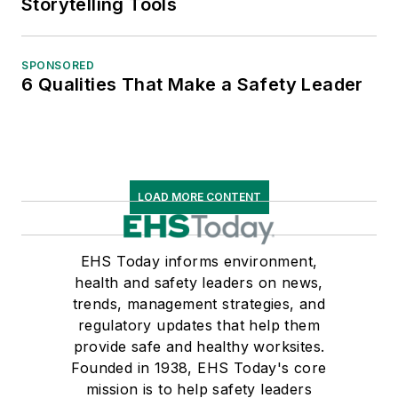
Storytelling Tools
SPONSORED
6 Qualities That Make a Safety Leader
LOAD MORE CONTENT
EHS Today informs environment,
health and safety leaders on news,
trends, management strategies, and
regulatory updates that help them
provide safe and healthy worksites.
Founded in 1938, EHS Today's core
mission is to help safety leaders