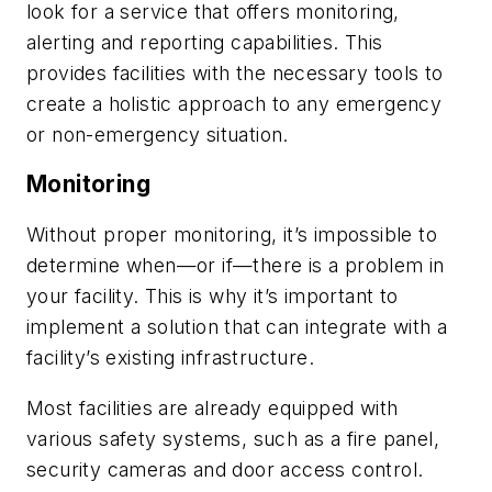
look for a service that offers monitoring,
alerting and reporting capabilities. This
provides facilities with the necessary tools to
create a holistic approach to any emergency
or non-emergency situation.
Monitoring
Without proper monitoring, it’s impossible to
determine when—or if—there is a problem in
your facility. This is why it’s important to
implement a solution that can integrate with a
facility’s existing infrastructure.
Most facilities are already equipped with
various safety systems, such as a fire panel,
security cameras and door access control.