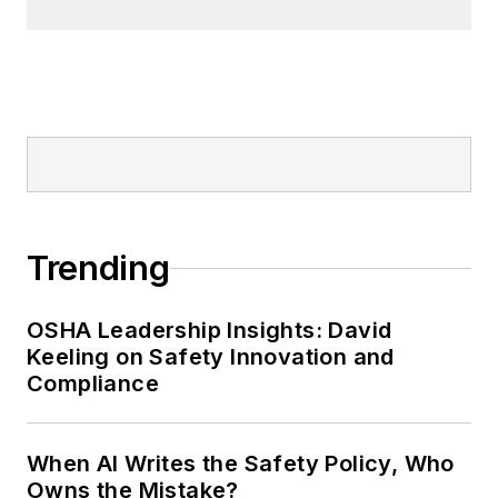
Trending
OSHA Leadership Insights: David
Keeling on Safety Innovation and
Compliance
When AI Writes the Safety Policy, Who
Owns the Mistake?