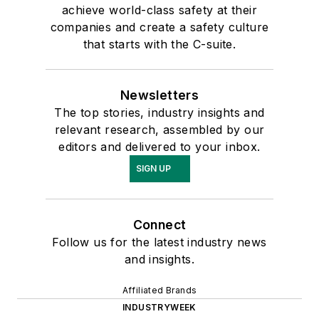
achieve world-class safety at their
companies and create a safety culture
that starts with the C-suite.
Newsletters
The top stories, industry insights and
relevant research, assembled by our
editors and delivered to your inbox.
SIGN UP
Connect
Follow us for the latest industry news
and insights.
Affiliated Brands
INDUSTRYWEEK