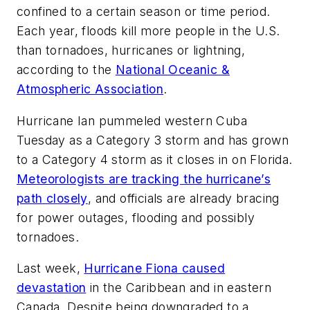
confined to a certain season or time period.
Each year, floods kill more people in the U.S.
than tornadoes, hurricanes or lightning,
according to the
National Oceanic &
Atmospheric Association
.
Hurricane Ian pummeled western Cuba
Tuesday as a Category 3 storm and has grown
to a Category 4 storm as it closes in on Florida.
Meteorologists are tracking the hurricane’s
path closely
, and officials are already bracing
for power outages, flooding and possibly
tornadoes.
Last week,
Hurricane Fiona caused
devastation
in the Caribbean and in eastern
Canada. Despite being downgraded to a