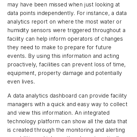
may have been missed when just looking at
data points independently. For instance, a data
analytics report on where the most water or
humidity sensors were triggered throughout a
facility can help inform operators of changes
they need to make to prepare for future
events. By using this information and acting
proactively, facilities can prevent loss of time,
equipment, property damage and potentially
even lives.
A data analytics dashboard can provide facility
managers with a quick and easy way to collect
and view this information. An integrated
technology platform can show all the data that
is created through the monitoring and alerting