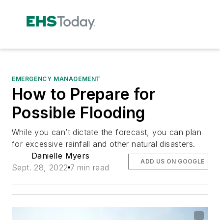
EMERGENCY MANAGEMENT
How to Prepare for
Possible Flooding
While you can’t dictate the forecast, you can plan
for excessive rainfall and other natural disasters.
Danielle Myers
ADD US ON GOOGLE
Sept. 28, 2022
7 min read