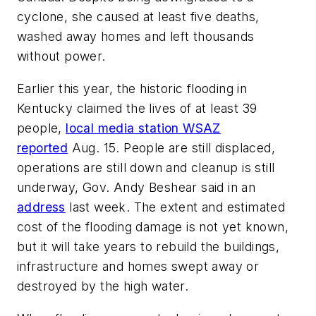
cyclone, she caused at least five deaths,
washed away homes and left thousands
without power.
Earlier this year, the historic flooding in
Kentucky claimed the lives of at least 39
people,
local media station WSAZ
reported
Aug. 15. People are still displaced,
operations are still down and cleanup is still
underway, Gov. Andy Beshear said in an
address
last week. The extent and estimated
cost of the flooding damage is not yet known,
but it will take years to rebuild the buildings,
infrastructure and homes swept away or
destroyed by the high water.