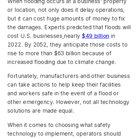
When flooding occurs at a business’ property
or location, not only does it delay operations,
but it can cost huge amounts of money to fix
the damages. Experts predicted that floods will
cost U.S. businesses
nearly
$49 billion
in
2022. By 2052, they anticipate those costs to
rise to more than $63 billion because of
increased flooding due to climate change.
Fortunately, manufacturers and other business
can take actions to help keep their facilities
and workers safe in the event of a flood or
other emergency. However, not all technology
solutions are made equal.
When it comes to choosing what safety
technology to implement, operators should