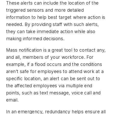
These alerts can include the location of the
triggered sensors and more detailed
information to help best target where action is
needed. By providing staff with such alerts,
they can take immediate action while also
making informed decisions.
Mass notification is a great tool to contact any,
and all, members of your workforce. For
example, if a flood occurs and the conditions
aren’t safe for employees to attend work at a
specific location, an alert can be sent out to
the affected employees via multiple end
points, such as text message, voice call and
email.
In an emergency, redundancy helps ensure all