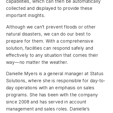
capabilities, which can then be automatically
collected and displayed to provide these
important insights.
Although we can’t prevent floods or other
natural disasters, we can do our best to
prepare for them. With a comprehensive
solution, facilities can respond safely and
effectively to any situation that comes their
way—no matter the weather.
Danielle Myers is a general manager at Status
Solutions, where she is responsible for day-to-
day operations with an emphasis on sales
programs. She has been with the company
since 2008 and has served in account
management and sales roles. Danielle’s