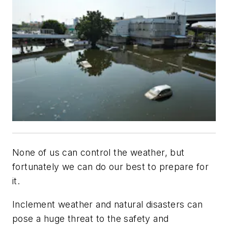
None of us can control the weather, but
fortunately we can do our best to prepare for
it.
Inclement weather and natural disasters can
pose a huge threat to the safety and