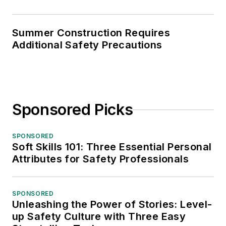
Summer Construction Requires
Additional Safety Precautions
Sponsored Picks
SPONSORED
Soft Skills 101: Three Essential Personal
Attributes for Safety Professionals
SPONSORED
Unleashing the Power of Stories: Level-
up Safety Culture with Three Easy