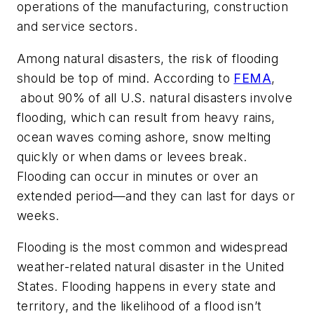
operations of the manufacturing, construction
and service sectors.
Among natural disasters, the risk of flooding
should be top of mind. According to
FEMA
,
about 90% of all U.S. natural disasters involve
flooding, which can result from heavy rains,
ocean waves coming ashore, snow melting
quickly or when dams or levees break.
Flooding can occur in minutes or over an
extended period—and they can last for days or
weeks.
Flooding is the most common and widespread
weather-related natural disaster in the United
States. Flooding happens in every state and
territory, and the likelihood of a flood isn’t