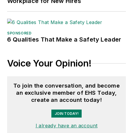
Workplace for New Hires
SPONSORED
6 Qualities That Make a Safety Leader
Voice Your Opinion!
To join the conversation, and become
an exclusive member of EHS Today,
create an account today!
JOIN TODAY!
I already have an account