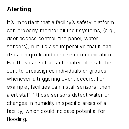
Alerting
It’s important that a facility’s safety platform
can properly monitor all their systems, (e.g.,
door access control, fire panel, water
sensors), but it’s also imperative that it can
dispatch quick and concise communication.
Facilities can set up automated alerts to be
sent to preassigned individuals or groups
whenever a triggering event occurs. For
example, facilities can install sensors, then
alert staff if those sensors detect water or
changes in humidity in specific areas of a
facility, which could indicate potential for
flooding.