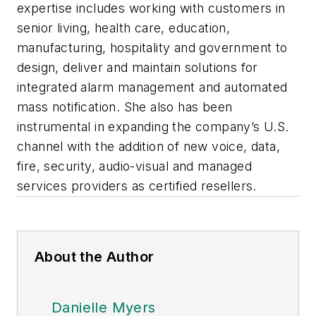
expertise includes working with customers in
senior living, health care, education,
manufacturing, hospitality and government to
design, deliver and maintain solutions for
integrated alarm management and automated
mass notification. She also has been
instrumental in expanding the company’s U.S.
channel with the addition of new voice, data,
fire, security, audio-visual and managed
services providers as certified resellers.
About the Author
Danielle Myers