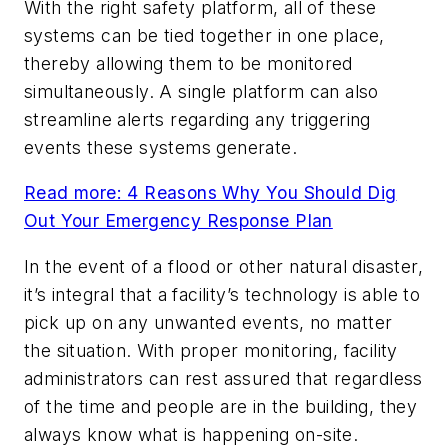
With the right safety platform, all of these
systems can be tied together in one place,
thereby allowing them to be monitored
simultaneously. A single platform can also
streamline alerts regarding any triggering
events these systems generate.
Read more: 4 Reasons Why You Should Dig
Out Your Emergency Response Plan
In the event of a flood or other natural disaster,
it’s integral that a facility’s technology is able to
pick up on any unwanted events, no matter
the situation. With proper monitoring, facility
administrators can rest assured that regardless
of the time and people are in the building, they
always know what is happening on-site.