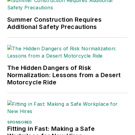
notification. She also has been
instrumental in expanding the
company’s U.S. channel with the
Summer Construction Requires
addition of new voice, data, fire,
Additional Safety Precautions
security, audio-visual and managed
services providers as certified
resellers.
The Hidden Dangers of Risk
Normalization: Lessons from a Desert
Motorcycle Ride
SPONSORED
Fitting in Fast: Making a Safe