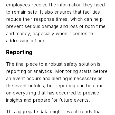
employees receive the information they need
to remain safe. It also ensures that facilities
reduce their response times, which can help
prevent serious damage and loss of both time
and money, especially when it comes to
addressing a flood.
Reporting
The final piece to a robust safety solution is
reporting or analytics. Monitoring starts before
an event occurs and alerting is necessary as
the event unfolds, but reporting can be done
on everything that has occurred to provide
insights and prepare for future events.
This aggregate data might reveal trends that