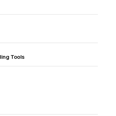
ling Tools