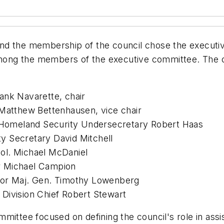
nd the membership of the council chose the executi
 among the members of the executive committee. The c
ank Navarette, chair
 Matthew Bettenhausen, vice chair
Homeland Security Undersecretary Robert Haas
y Secretary David Mitchell
ol. Michael McDaniel
r Michael Campion
tor Maj. Gen. Timothy Lowenberg
Division Chief Robert Stewart
mittee focused on defining the council's role in assis