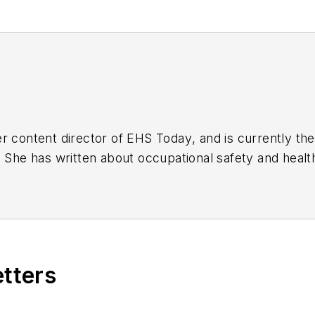
r content director of
EHS Today
, and is currently t
. She has written about occupational safety and heal
etters