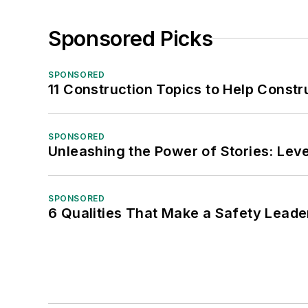
Sponsored Picks
SPONSORED
11 Construction Topics to Help Const
SPONSORED
Unleashing the Power of Stories: Leve
SPONSORED
6 Qualities That Make a Safety Leade