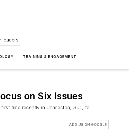
 leaders.
NOLOGY
TRAINING & ENGAGEMENT
ocus on Six Issues
st time recently in Charleston, S.C., to
ADD US ON GOOGLE