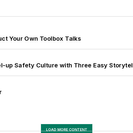
ruct Your Own Toolbox Talks
l-up Safety Culture with Three Easy Storytel
r
LOAD MORE CONTENT