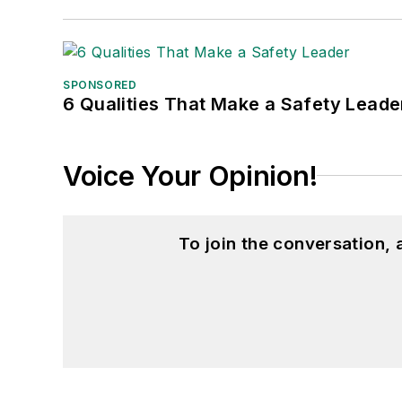
SPONSORED
6 Qualities That Make a Safety Leade
Voice Your Opinion!
To join the conversation,