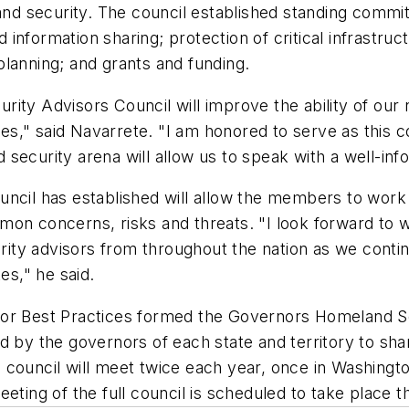
and security. The council established standing committ
d information sharing; protection of critical infrastruc
lanning; and grants and funding.
ity Advisors Council will improve the ability of our 
s," said Navarrete. "I am honored to serve as this 
security arena will allow us to speak with a well-info
uncil has established will allow the members to work
on concerns, risks and threats. "I look forward to w
ity advisors from throughout the nation as we conti
es," he said.
for Best Practices formed the Governors Homeland Se
ed by the governors of each state and territory to 
council will meet twice each year, once in Washington
ting of the full council is scheduled to take place thi