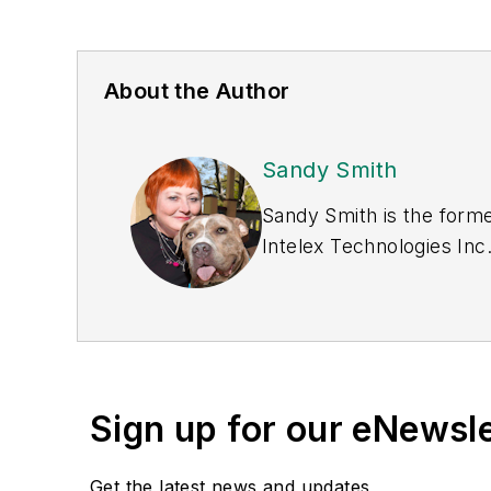
About the Author
Sandy Smith
Sandy Smith is the forme
Intelex Technologies Inc
Sign up for our eNewsl
Get the latest news and updates