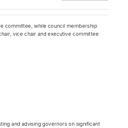
ve committee, while council membership
hair, vice chair and executive committee
ting and advising governors on significant