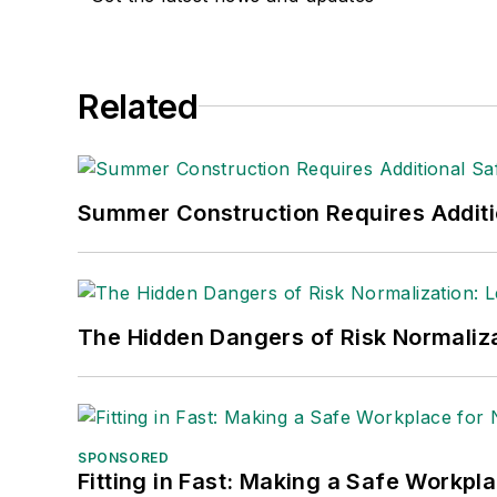
Related
Summer Construction Requires Additi
The Hidden Dangers of Risk Normaliza
SPONSORED
Fitting in Fast: Making a Safe Workpl