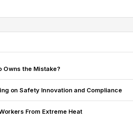
ho Owns the Mistake?
ling on Safety Innovation and Compliance
 Workers From Extreme Heat