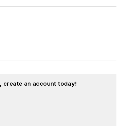
, create an account today!