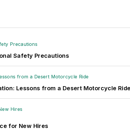
onal Safety Precautions
tion: Lessons from a Desert Motorcycle Rid
ace for New Hires