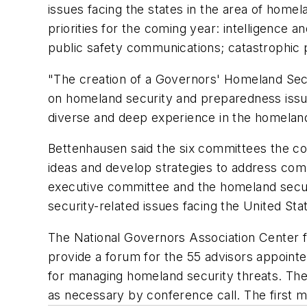
issues facing the states in the area of homel
priorities for the coming year: intelligence an
public safety communications; catastrophic p
"The creation of a Governors' Homeland Secur
on homeland security and preparedness issue
diverse and deep experience in the homeland 
Bettenhausen said the six committees the co
ideas and develop strategies to address comm
executive committee and the homeland secur
security-related issues facing the United Stat
The National Governors Association Center 
provide a forum for the 55 advisors appoint
for managing homeland security threats. The 
as necessary by conference call. The first mee