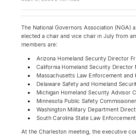
The National Governors Association (NGA) a
elected a chair and vice chair in July from
members are:
Arizona Homeland Security Director Fr
California Homeland Security Director
Massachusetts Law Enforcement and 
Delaware Safety and Homeland Securit
Michigan Homeland Security Advisor C
Minnesota Public Safety Commissione
Washington Military Department Direc
South Carolina State Law Enforcement 
At the Charleston meeting, the executive com