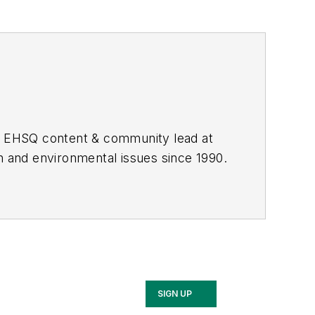
he EHSQ content & community lead at
th and environmental issues since 1990.
SIGN UP