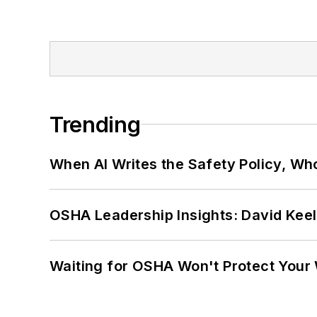
Trending
When AI Writes the Safety Policy, W
OSHA Leadership Insights: David Kee
Waiting for OSHA Won't Protect Your