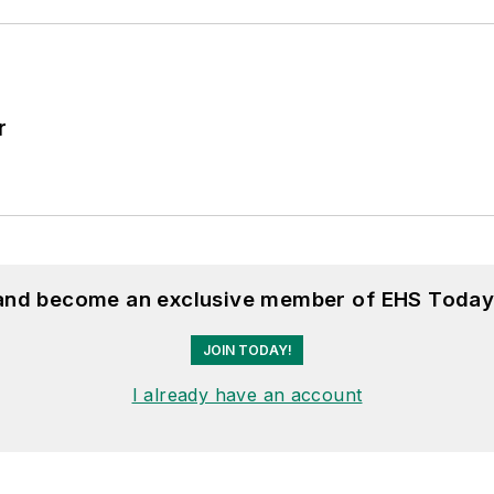
r
 and become an exclusive member of EHS Today
JOIN TODAY!
I already have an account