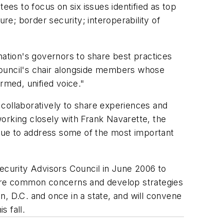
ees to focus on six issues identified as top
ture; border security; interoperability of
nation's governors to share best practices
council's chair alongside members whose
rmed, unified voice."
 collaboratively to share experiences and
orking closely with Frank Navarette, the
nue to address some of the most important
curity Advisors Council in June 2006 to
share common concerns and develop strategies
, D.C. and once in a state, and will convene
s fall.