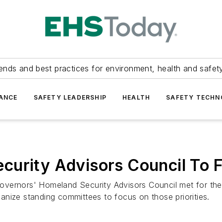
ends and best practices for environment, health and safety
ANCE
SAFETY LEADERSHIP
HEALTH
SAFETY TECH
urity Advisors Council To F
ernors' Homeland Security Advisors Council met for the fir
rganize standing committees to focus on those priorities.