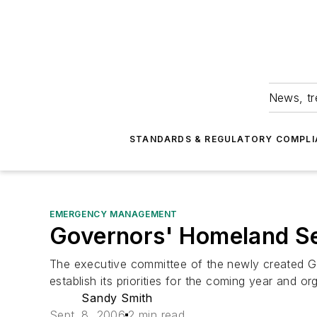
News, tr
STANDARDS & REGULATORY COMPLI
EMERGENCY MANAGEMENT
Governors' Homeland Sec
The executive committee of the newly created Gov
establish its priorities for the coming year and o
Sandy Smith
Sept. 8, 2006
2 min read