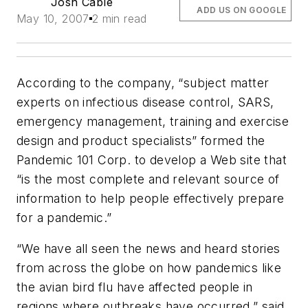
Josh Cable
ADD US ON GOOGLE
May 10, 2007
2 min read
According to the company, “subject matter
experts on infectious disease control, SARS,
emergency management, training and exercise
design and product specialists” formed the
Pandemic 101 Corp. to develop a Web site that
“is the most complete and relevant source of
information to help people effectively prepare
for a pandemic.”
“We have all seen the news and heard stories
from across the globe on how pandemics like
the avian bird flu have affected people in
regions where outbreaks have occurred,” said