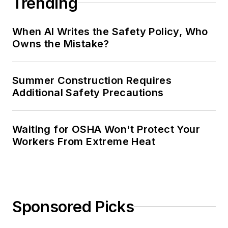
Trending
When AI Writes the Safety Policy, Who
Owns the Mistake?
Summer Construction Requires
Additional Safety Precautions
Waiting for OSHA Won't Protect Your
Workers From Extreme Heat
Sponsored Picks