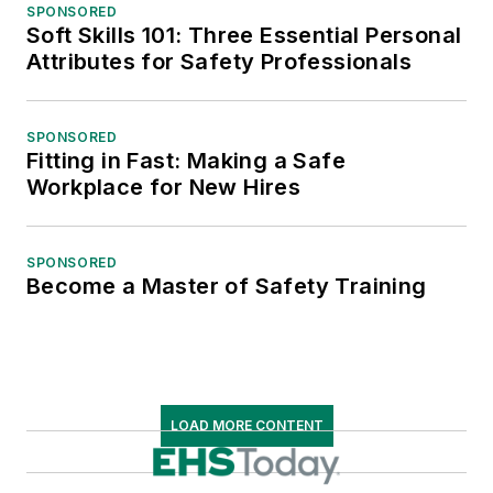
SPONSORED
Soft Skills 101: Three Essential Personal
Attributes for Safety Professionals
SPONSORED
Fitting in Fast: Making a Safe
Workplace for New Hires
SPONSORED
Become a Master of Safety Training
LOAD MORE CONTENT