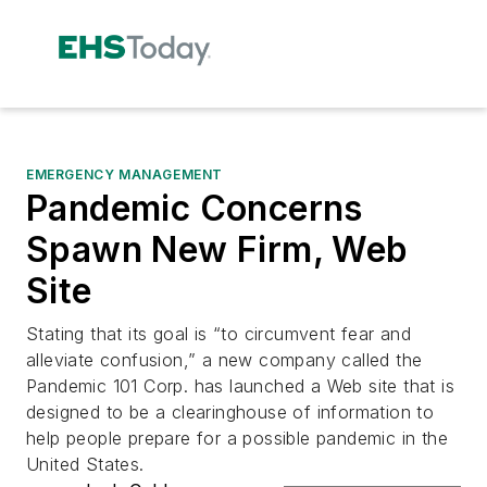
EMERGENCY MANAGEMENT
Pandemic Concerns
Spawn New Firm, Web
Site
Stating that its goal is “to circumvent fear and
alleviate confusion,” a new company called the
Pandemic 101 Corp. has launched a Web site that is
designed to be a clearinghouse of information to
help people prepare for a possible pandemic in the
United States.