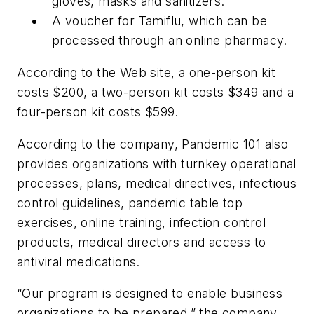
gloves, masks and sanitizers.
A voucher for Tamiflu, which can be
processed through an online pharmacy.
According to the Web site, a one-person kit
costs $200, a two-person kit costs $349 and a
four-person kit costs $599.
According to the company, Pandemic 101 also
provides organizations with turnkey operational
processes, plans, medical directives, infectious
control guidelines, pandemic table top
exercises, online training, infection control
products, medical directors and access to
antiviral medications.
“Our program is designed to enable business
organizations to be prepared,” the company