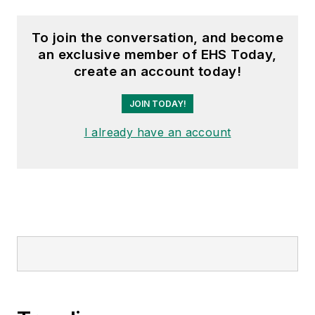
To join the conversation, and become
an exclusive member of EHS Today,
create an account today!
JOIN TODAY!
I already have an account