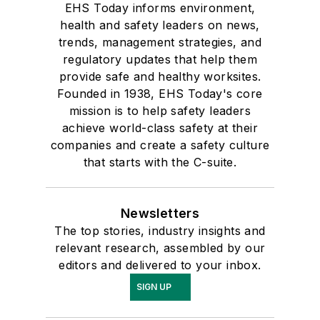
EHS Today informs environment,
health and safety leaders on news,
trends, management strategies, and
regulatory updates that help them
provide safe and healthy worksites.
Founded in 1938, EHS Today's core
mission is to help safety leaders
achieve world-class safety at their
companies and create a safety culture
that starts with the C-suite.
Newsletters
The top stories, industry insights and
relevant research, assembled by our
editors and delivered to your inbox.
SIGN UP