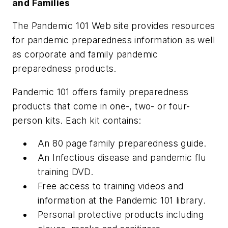
and Families
The Pandemic 101 Web site provides resources
for pandemic preparedness information as well
as corporate and family pandemic
preparedness products.
Pandemic 101 offers family preparedness
products that come in one-, two- or four-
person kits. Each kit contains:
An 80 page family preparedness guide.
An Infectious disease and pandemic flu
training DVD.
Free access to training videos and
information at the Pandemic 101 library.
Personal protective products including