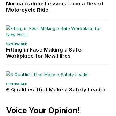
Normalization: Lessons from a Desert
Motorcycle Ride
SPONSORED
Fitting in Fast: Making a Safe
Workplace for New Hires
SPONSORED
6 Qualities That Make a Safety Leader
Voice Your Opinion!