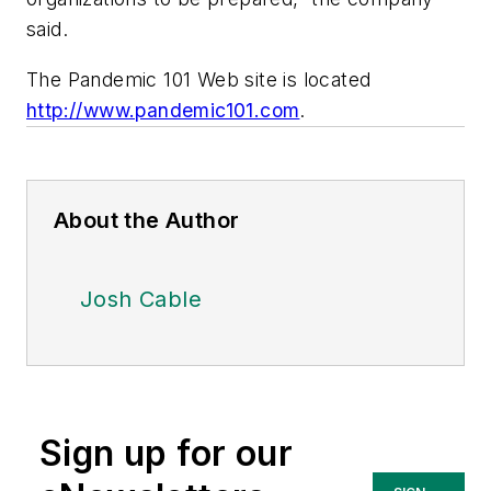
said.
The Pandemic 101 Web site is located
http://www.pandemic101.com
.
About the Author
Josh Cable
Sign up for our