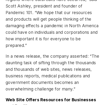
Scott Ashley, president and founder of
Pandemic 101. “We hope that our resources
and products will get people thinking of the
damaging effects a pandemic in North America
could have on individuals and corporations and
how important it is for everyone to be
prepared.”
In a news release, the company asserted: “The
daunting task of sifting through the thousands
and thousands of web sites, news releases,
business reports, medical publications and
government documents becomes an
overwhelming challenge for many.”
Web Site Offers Resources for Businesses