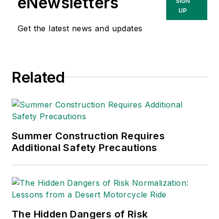
eNewsletters
SIGN
UP
Get the latest news and updates
Related
Summer Construction Requires
Additional Safety Precautions
The Hidden Dangers of Risk