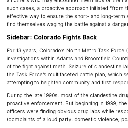
all others who may encounter meth labs or the haza
such cases, a proactive approach initiated “from t
effective way to ensure the short- and long-term 
find themselves waging the battle against a dange
Sidebar: Colorado Fights Back
For 13 years, Colorado’s North Metro Task Force (
investigations within Adams and Broomfield Counti
of the fight against meth. Seizure of clandestine 
the Task Force’s multifaceted battle plan, which s
attempting to heighten community and first resp
During the late 1990s, most of the clandestine dr
proactive enforcement. But beginning in 1999, the 
officers were finding obvious drug labs while resp
(complaints of a loud party, domestic violence, pos