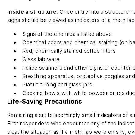
Inside a structure:
Once entry into a structure h
signs should be viewed as indicators of a meth lab
Signs of the chemicals listed above
Chemical odors and chemical staining (on ba
Red, chemically stained coffee filters
Glass lab ware
Police scanners and other signs of counter-
Breathing apparatus, protective goggles and
Plastic tubing and glass jars
Cooking bowls with white powder or residu
Life-Saving Precautions
Remaining alert to seemingly small indicators of a 
First responders who encounter any of the indica
treat the situation as if a meth lab were on site, ev