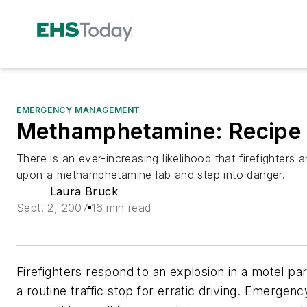
EMERGENCY MANAGEMENT
Methamphetamine: Recipe f
There is an ever-increasing likelihood that firefighters a
upon a methamphetamine lab and step into danger.
Laura Bruck
Sept. 2, 2007
16 min read
Firefighters respond to an explosion in a motel par
a routine traffic stop for erratic driving. Emerge