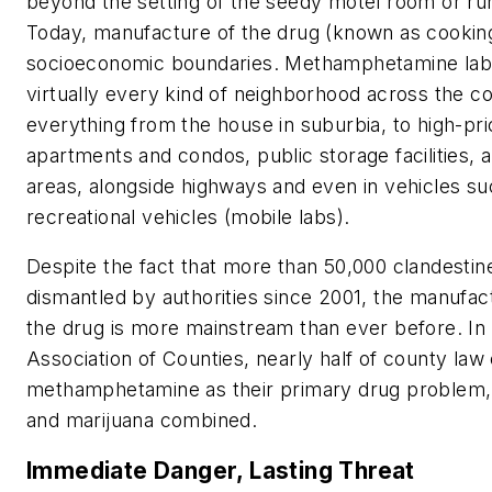
beyond the setting of the seedy motel room or r
Today, manufacture of the drug (known as cookin
socioeconomic boundaries. Methamphetamine labs 
virtually every kind of neighborhood across the c
everything from the house in suburbia, to high-pr
apartments and condos, public storage facilities,
areas, alongside highways and even in vehicles s
recreational vehicles (mobile labs).
Despite the fact that more than 50,000 clandesti
dismantled by authorities since 2001, the manufact
the drug is more mainstream than ever before. In
Association of Counties, nearly half of county law
methamphetamine as their primary drug problem, 
and marijuana combined.
Immediate Danger, Lasting Threat