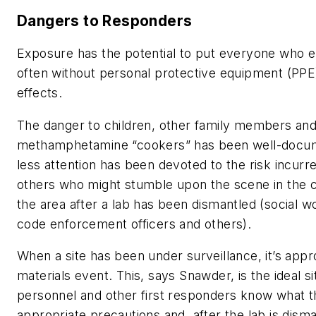
Dangers to Responders
Exposure has the potential to put everyone who e
often without personal protective equipment (PPE) 
effects.
The danger to children, other family members and
methamphetamine “cookers” has been well-docume
less attention has been devoted to the risk incurr
others who might stumble upon the scene in the co
the area after a lab has been dismantled (social wo
code enforcement officers and others).
When a site has been under surveillance, it’s app
materials event. This, says Snawder, is the ideal s
personnel and other first responders know what t
appropriate precautions and, after the lab is dism