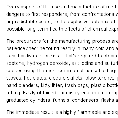
Every aspect of the use and manufacture of me
dangers to first responders, from confrontations 
unpredictable users, to the explosive potential of
possible long-term health effects of chemical exp
The precursors for the manufacturing process are
psuedoephedrine found readily in many cold and al
local hardware store is all that’s required to obta
acetone, hydrogen peroxide, salt iodine and sulfuri
cooked using the most common of household equ
stoves, hot plates, electric skillets, blow torches,
hand blenders, kitty litter, trash bags, plastic bott
tubing. Easily obtained chemistry equipment comp
graduated cylinders, funnels, condensers, flasks a
The immediate result is a highly flammable and exp