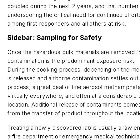
doubled during the next 2 years, and that number 
underscoring the critical need for continued effor
among first responders and all others at risk.
Sidebar: Sampling for Safety
Once the hazardous bulk materials are removed f
contamination is the predominant exposure risk.
During the cooking process, depending on the 
is released and airborne contamination settles out.
process, a great deal of fine aerosol methamphetam
virtually everywhere, and often at a considerable
location. Additional release of contaminants com
from the transfer of product throughout the locat
Treating a newly discovered lab is usually a law e
a fire department or emergency medical technicia