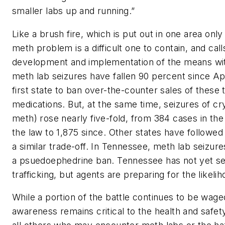
smaller labs up and running.”
Like a brush fire, which is put out in one area only
meth problem is a difficult one to contain, and calls 
development and implementation of the means with
meth lab seizures have fallen 90 percent since Ap
first state to ban over-the-counter sales of these 
medications. But, at the same time, seizures of c
meth) rose nearly five-fold, from 384 cases in th
the law to 1,875 since. Other states have followe
a similar trade-off. In Tennessee, meth lab seizur
a psuedoephedrine ban. Tennessee has not yet see
trafficking, but agents are preparing for the likelih
While a portion of the battle continues to be waged
awareness remains critical to the health and safety