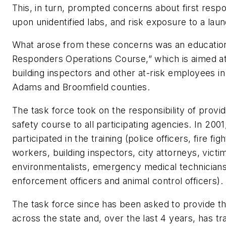
This, in turn, prompted concerns about first res
upon unidentified labs, and risk exposure to a laund
What arose from these concerns was an educational 
Responders Operations Course,” which is aimed at pa
building inspectors and other at-risk employees in 
Adams and Broomfield counties.
The task force took on the responsibility of provi
safety course to all participating agencies. In 20
participated in the training (police officers, fire fig
workers, building inspectors, city attorneys, vict
environmentalists, emergency medical technician
enforcement officers and animal control officers).
The task force since has been asked to provide th
across the state and, over the last 4 years, has t