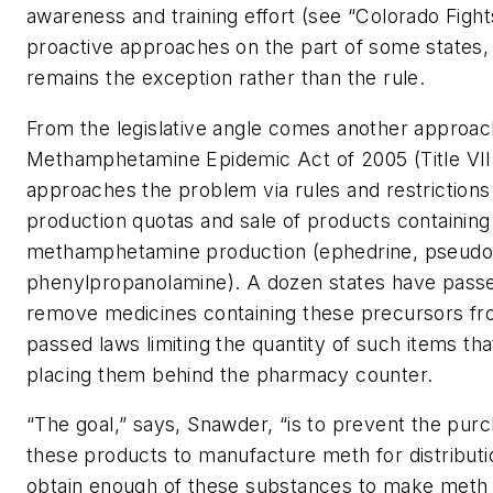
awareness and training effort (see “Colorado Fight
proactive approaches on the part of some states,
remains the exception rather than the rule.
From the legislative angle comes another approa
Methamphetamine Epidemic Act of 2005 (Title VII 
approaches the problem via rules and restrictions
production quotas and sale of products containing
methamphetamine production (ephedrine, pseudo
phenylpropanolamine). A dozen states have passed
remove medicines containing these precursors fr
passed laws limiting the quantity of such items t
placing them behind the pharmacy counter.
“The goal,” says, Snawder, “is to prevent the purc
these products to manufacture meth for distribution
obtain enough of these substances to make meth f