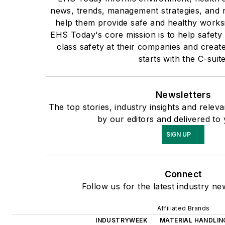
news, trends, management strategies, and r
help them provide safe and healthy worksi
EHS Today's core mission is to help safety
class safety at their companies and create
starts with the C-suite
Newsletters
The top stories, industry insights and rele
by our editors and delivered to
SIGN UP
Connect
Follow us for the latest industry ne
Affiliated Brands
INDUSTRYWEEK
MATERIAL HANDLING