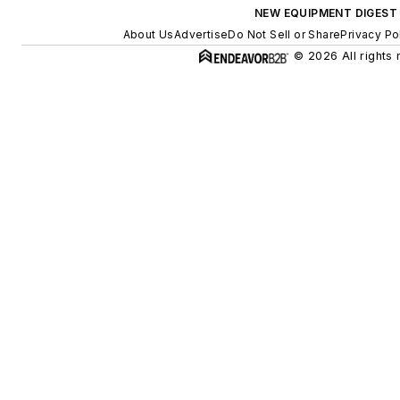
NEW EQUIPMENT DIGEST
About Us
Advertise
Do Not Sell or Share
Privacy Po
© 2026 All rights 