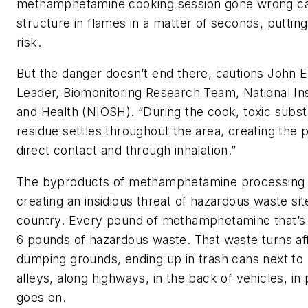
methamphetamine cooking session gone wrong ca
structure in flames in a matter of seconds, putting
risk.
But the danger doesn’t end there, cautions John 
Leader, Biomonitoring Research Team, National Ins
and Health (NIOSH). “During the cook, toxic subst
residue settles throughout the area, creating the p
direct contact and through inhalation.”
The byproducts of methamphetamine processing ar
creating an insidious threat of hazardous waste si
country. Every pound of methamphetamine that’s
6 pounds of hazardous waste. That waste turns aff
dumping grounds, ending up in trash cans next to
alleys, along highways, in the back of vehicles, in 
goes on.