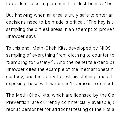
top-side of a ceiling fan or in the ‘dust bunnies’ be
But knowing when an area is truly safe to enter a
decisions need to be made is critical. “The key i
sampling the dirtiest areas in an attempt to prove t
Snawder says.
To this end, Meth-Chek Kits, developed by NIOSH
sampling of everything from clothing to counter t
“Sampling for Safety”). And the benefits extend b
Snawder cites the example of the methamphetami
custody, and the ability to test his clothing and o
exposing those with whom he’ll come into contact
The Meth-Chek Kits, which are licensed by the Ce
Prevention, are currently commercially available,
recruit personnel for additional testing of the kits