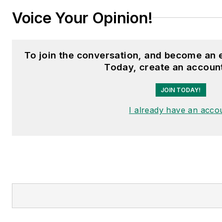
Voice Your Opinion!
To join the conversation, and become an
Today, create an accoun
JOIN TODAY!
I already have an acco