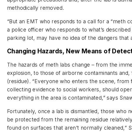
methodically removed.
“But an EMT who responds to a call for a “meth 
a police officer who responds to what’s described
parking lot, may have no idea of the dangers that 
Changing Hazards, New Means of Detec
The hazards of meth labs change – from the immed
explosion, to those of airborne contaminants and, 
(residue). “Everyone who enters the scene, from f
collecting evidence to social workers, should ope
everything in the area is contaminated,” says Sna
Fortunately, once a lab is dismantled, those who n
be protected from the remaining residue relatively 
found on surfaces that aren’t normally cleaned,” 