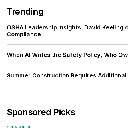
Trending
OSHA Leadership Insights: David Keeling 
Compliance
When AI Writes the Safety Policy, Who Ow
Summer Construction Requires Additional
Sponsored Picks
SPONSORED