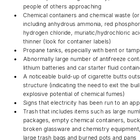
people of others approaching
Chemical containers and chemical waste (or 
including anhydrous ammonia, red phosphor
hydrogen chloride, muriatic/hydrochloric acid
thinner (look for container labels)
Propane tanks, especially with bent or tam
Abnormally large number of antifreeze contai
lithium batteries and car starter fluid contai
A noticeable build-up of cigarette butts out
structure (indicating the need to exit the b
explosive potential of chemical fumes)
Signs that electricity has been run to an ap
Trash that includes items such as large num
packages, empty chemical containers, bucke
broken glassware and chemistry equipment, 
large trash bags and burned pots and pans