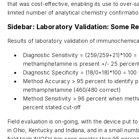
that was cost-effective, enabling its use to over-
limited number of analytical chemistry confirmatio
Sidebar: Laboratory Validation: Some Re
Results of laboratory validation of immunochemica
Diagnostic Sensitivity = (259/259+21)*100 
methamphetamine is present +/- 25 percent 
Diagnostic Specificity = (18/0+18)*100 = 100
Method Accuracy > 95 percent to identify 
methamphetamine (460/480 correct)
Method Sensitivity > 96 percent when met
percent stated cut-off
Field evaluation is on-going, with the device put to
in Ohio, Kentucky and Indiana, and in a small numbe
field trials NIOSH has seen greater than 95 perc