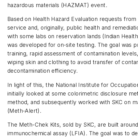
hazardous materials (HAZMAT) event.
Based on Health Hazard Evaluation requests from
service and, originally, public health and remedi
with some labs on reservation lands (Indian Health 
was developed for on-site testing. The goal was pr
training, rapid assessment of contamination levels
wiping skin and clothing to avoid transfer of cont
decontamination efficiency.
In light of this, the National Institute for Occupat
initially looked at some colorimetric disclosure me
method, and subsequently worked with SKC on mar
(Meth-Alert).
The Meth-Chek Kits, sold by SKC, are built around 
immunochemical assay (LFIA). The goal was to dev