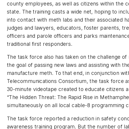
county employees, as well as citizens within the
state. The training casts a wide net, hoping to in
into contact with meth labs and their associated ha
judges and lawyers, educators, foster parents, tr
officers and parole officers and parks maintenan
traditional first responders.
The task force also has taken on the challenge of 
the goal of passing new laws and assisting with t
manufacture meth. To that end, in conjunction wi
Telecommunications Consortium, the task force ass
30-minute videotape created to educate citizens a
“The Hidden Threat: The Rapid Rise in Methamphe
simultaneously on all local cable-8 programming c
The task force reported a reduction in safety concer
awareness training program. But the number of la