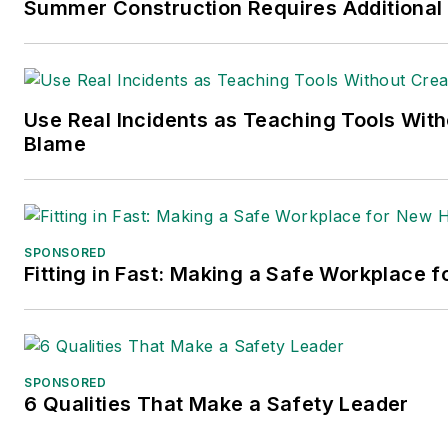
Summer Construction Requires Additional
Use Real Incidents as Teaching Tools With
Blame
SPONSORED
Fitting in Fast: Making a Safe Workplace f
SPONSORED
6 Qualities That Make a Safety Leader