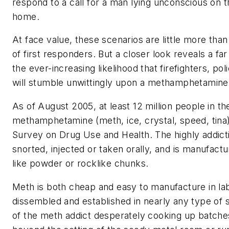
respond to a call for a man lying unconscious on 
home.
At face value, these scenarios are little more than
of first responders. But a closer look reveals a far
the ever-increasing likelihood that firefighters, po
will stumble unwittingly upon a methamphetamine l
As of August 2005, at least 12 million people in th
methamphetamine (meth, ice, crystal, speed, tina)
Survey on Drug Use and Health. The highly addict
snorted, injected or taken orally, and is manufactu
like powder or rocklike chunks.
Meth is both cheap and easy to manufacture in lab
dissembled and established in nearly any type of 
of the meth addict desperately cooking up batche