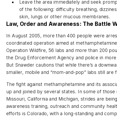
Leave the area immediately and seek prompt
of the following: difficulty breathing, dizzine
skin, lungs or other mucous membranes.
Law, Order and Awareness: The Battle 
In August 2005, more than 400 people were arreste
coordinated operation aimed at methamphetamine 
Operation Wildfire, 56 labs and more than 200 po
the Drug Enforcement Agency and police in more t
But Snawder cautions that while there’s a downward
smaller, mobile and “mom-and-pop” labs still are f
The fight against methamphetamine and its assoc
up and joined by several states. In some of those
Missouri, California and Michigan, strides are bei
awareness training, outreach and community health
efforts is Colorado, with a long-standing and co