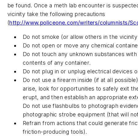
be found. Once a meth lab encounter is suspected, it
vicinity take the following precautions
(
http://www.policeone.com/writers/columnists/Sc
Do not smoke (or allow others in the vicinit
Do not open or move any chemical containe
Do not touch any unknown substances with b
contents of any container.
Do not plug in or unplug electrical devices or
Do not use a firearm inside (if at all possibl
arise, look for opportunities to safely exit t
erupt, and then establish an appropriate ext
Do not use flashbulbs to photograph evidenc
photographic strobe equipment (that will no
Refrain from actions that could generate fric
friction-producing tools).