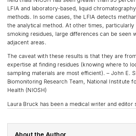
LFIA and laboratory-based, liquid chromatograp
methods. In some cases, the LFIA detects metha
the analytical method. At other times, particularly
smoking residues, large differences can be seen
adjacent areas.
The caveat with these results is that they are fro
expertise at finding residues (knowing where to lo
sampling materials are most efficient).
– John E. 
Biomonitoring Research Team, National Institute f
Health (NIOSH)
Laura Bruck has been a medical writer and editor 
About the Author