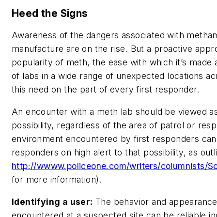
Heed the Signs
Awareness of the dangers associated with metha
manufacture are on the rise. But a proactive appr
popularity of meth, the ease with which it’s mad
of labs in a wide range of unexpected locations a
this need on the part of every first responder.
An encounter with a meth lab should be viewed as 
possibility, regardless of the area of patrol or re
environment encountered by first responders can, 
responders on high alert to that possibility, as out
http://wwww.policeone.com/writers/columnists/S
for more information).
Identifying a user:
The behavior and appearance o
encountered at a suspected site can be reliable ind