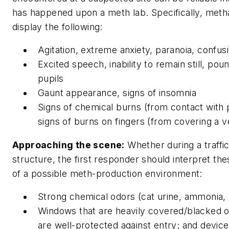
has happened upon a meth lab. Specifically, met
display the following:
Agitation, extreme anxiety, paranoia, confusi
Excited speech, inability to remain still, pou
pupils
Gaunt appearance, signs of insomnia
Signs of chemical burns (from contact with
signs of burns on fingers (from covering a v
Approaching the scene:
Whether during a traffi
structure, the first responder should interpret the
of a possible meth-production environment:
Strong chemical odors (cat urine, ammonia, 
Windows that are heavily covered/blacked o
are well-protected against entry; and devices