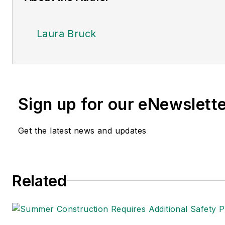
Laura Bruck
Sign up for our eNewslett
Get the latest news and updates
Related