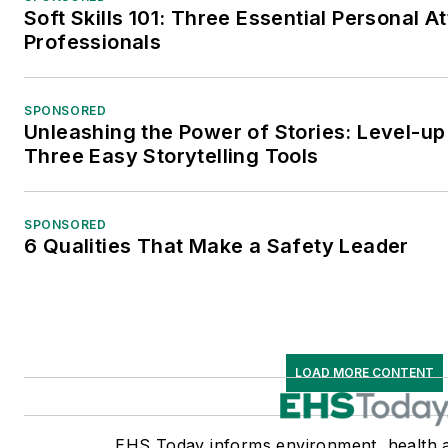
Soft Skills 101: Three Essential Personal A
Professionals
SPONSORED
Unleashing the Power of Stories: Level-up
Three Easy Storytelling Tools
SPONSORED
6 Qualities That Make a Safety Leader
LOAD MORE CONTENT
EHS Today informs environment, health a