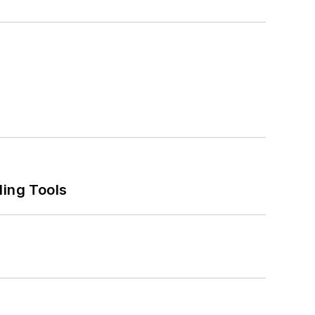
ling Tools