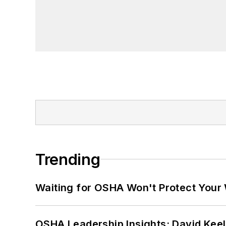
Trending
Waiting for OSHA Won't Protect Your
OSHA Leadership Insights: David Kee