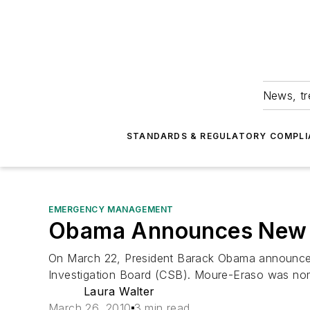
News, tr
STANDARDS & REGULATORY COMPLI
EMERGENCY MANAGEMENT
Obama Announces New
On March 22, President Barack Obama announced 
Investigation Board (CSB). Moure-Eraso was nomi
Laura Walter
March 26, 2010
3 min read