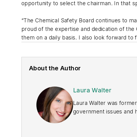
opportunity to select the chairman. In that spi
“The Chemical Safety Board continues to ma
proud of the expertise and dedication of th
them on a daily basis. I also look forward to
About the Author
Laura Walter
Laura Walter was formerl
government issues and ha
earned awards from the 
Publications Internation