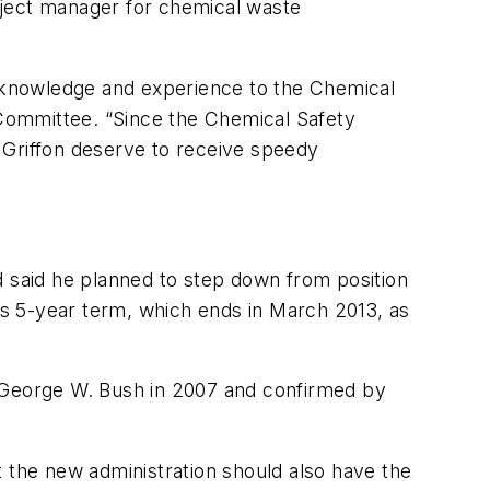
oject manager for chemical waste
f knowledge and experience to the Chemical
r Committee. “Since the Chemical Safety
 Griffon deserve to receive speedy
said he planned to step down from position
s 5-year term, which ends in March 2013, as
George W. Bush in 2007 and confirmed by
t the new administration should also have the