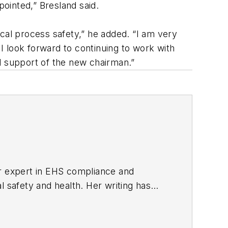
ppointed,” Bresland said.
al process safety,” he added. “I am very
 look forward to continuing to work with
ull support of the new chairman.”
er expert in EHS compliance and
l safety and health. Her writing has
BPE), the Trade Association Business
ce. Her debut novel,
Body of Stars