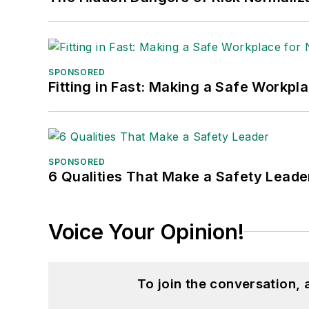
SPONSORED
Fitting in Fast: Making a Safe Workpl
SPONSORED
6 Qualities That Make a Safety Leade
Voice Your Opinion!
To join the conversation,