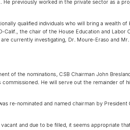
 He previously worked in the private sector as a pr
nally qualified individuals who will bring a wealth o
 D-Calif., the chair of the House Education and Labo
are currently investigating, Dr. Moure-Eraso and Mr.
ent of the nominations, CSB Chairman John Bresland 
commissioned. He will serve out the remainder of hi
 was re-nominated and named chairman by President 
acant and due to be filled, it seems appropriate tha