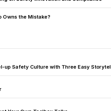
ho Owns the Mistake?
l-up Safety Culture with Three Easy Storytel
r