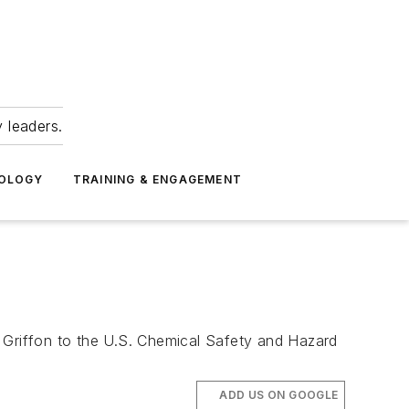
 leaders.
NOLOGY
TRAINING & ENGAGEMENT
Griffon to the U.S. Chemical Safety and Hazard
ADD US ON GOOGLE