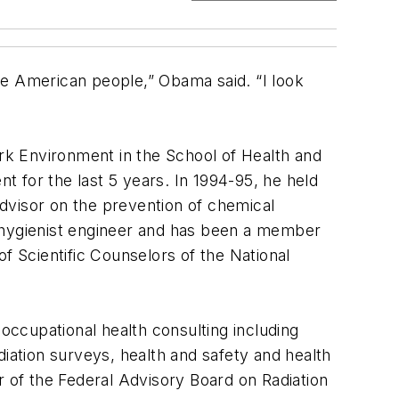
the American people,” Obama said. “I look
rk Environment in the School of Health and
 for the last 5 years. In 1994-95, he held
dvisor on the prevention of chemical
l hygienist engineer and has been a member
 Scientific Counselors of the National
 occupational health consulting including
diation surveys, health and safety and health
of the Federal Advisory Board on Radiation