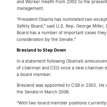
and Worker Health from 2002 to the present.
management.
“President Obama has nominated two exceptio
Safety Board,” said U.S. Rep. George Miller,
Board has a number of important cases they 
consideration by the Senate.”
Bresland to Step Down
In a statement following Obama’s announcem
of chairman and CEO once a new chairman is 
a board member.
Bresland was appointed to CSB in 2002. He
the Senate in March 2008.
“With two board member positions currently v