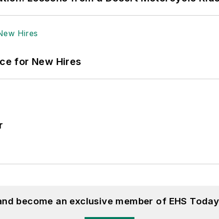
ace for New Hires
r
 and become an exclusive member of EHS Today