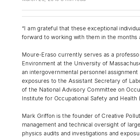
“I am grateful that these exceptional individ
forward to working with them in the months 
Moure-Eraso currently serves as a professo
Environment at the University of Massachuset
an intergovernmental personnel assignment a
exposures to the Assistant Secretary of Lab
of the National Advisory Committee on Occup
Institute for Occupational Safety and Health
Mark Griffon is the founder of Creative Pollu
management and technical oversight of large 
physics audits and investigations and expos