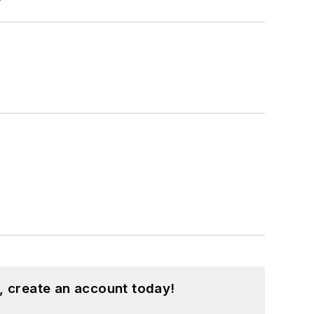
, create an account today!