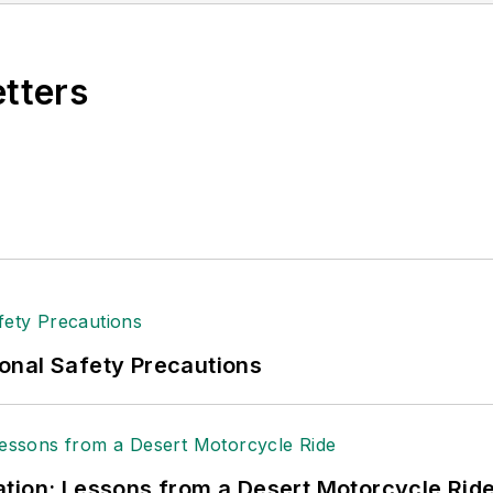
n 2021.
etters
onal Safety Precautions
tion: Lessons from a Desert Motorcycle Rid