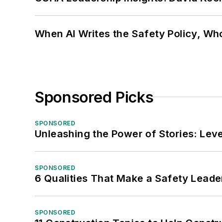
When AI Writes the Safety Policy, W
Sponsored Picks
SPONSORED
Unleashing the Power of Stories: Leve
SPONSORED
6 Qualities That Make a Safety Leade
SPONSORED