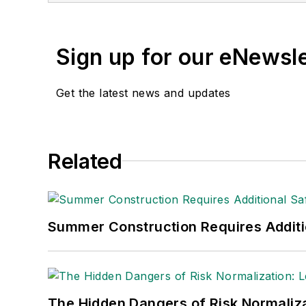
(Dutton) was published i
Sign up for our eNewsl
Get the latest news and updates
Related
Summer Construction Requires Additi
The Hidden Dangers of Risk Normaliza