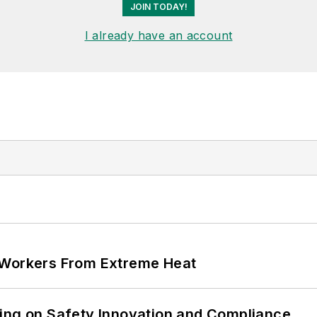
JOIN TODAY!
I already have an account
 Workers From Extreme Heat
ling on Safety Innovation and Compliance