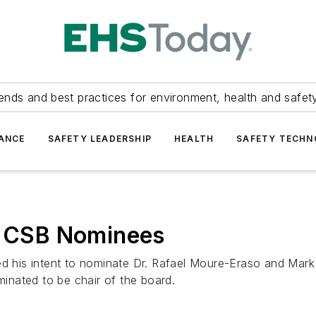
ends and best practices for environment, health and safety
ANCE
SAFETY LEADERSHIP
HEALTH
SAFETY TECH
 CSB Nominees
his intent to nominate Dr. Rafael Moure-Eraso and Mark 
nated to be chair of the board.