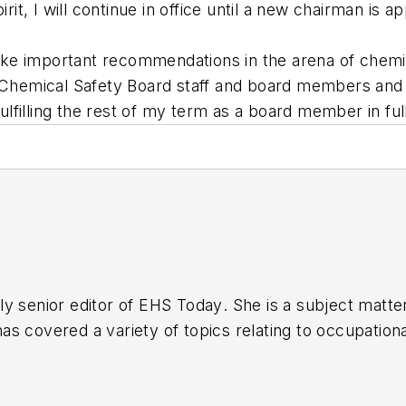
rit, I will continue in office until a new chairman is a
ke important recommendations in the arena of chemic
e Chemical Safety Board staff and board members and I
 fulfilling the rest of my term as a board member in f
y senior editor of
EHS Today
. She is a subject matt
s covered a variety of topics relating to occupationa
American Society of Business Publication Editors (AS
al (TABPI) and APEX Awards for Publication Excellen