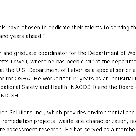
uals have chosen to dedicate their talents to serving 
and years ahead.”
r and graduate coordinator for the Department of Wo
ts Lowell, where he has been chair of the department
t the U.S. Department of Labor as a special senior a
or for OSHA. He worked for 15 years as an industria
ational Safety and Health (NACOSH) and the Board of
 (NIOSH).
tion Solutions Inc., which provides environmental and
remediation projects, waste site characterization, ra
ure assessment research. He has served as a member 