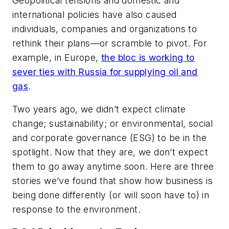
Geopolitical tensions and domestic and
international policies have also caused
individuals, companies and organizations to
rethink their plans—or scramble to pivot. For
example, in Europe,
the bloc is working to
sever ties with Russia for supplying oil and
gas
.
Two years ago, we didn’t expect climate
change; sustainability; or environmental, social
and corporate governance (ESG) to be in the
spotlight. Now that they are, we don’t expect
them to go away anytime soon. Here are three
stories we’ve found that show how business is
being done differently (or will soon have to) in
response to the environment.