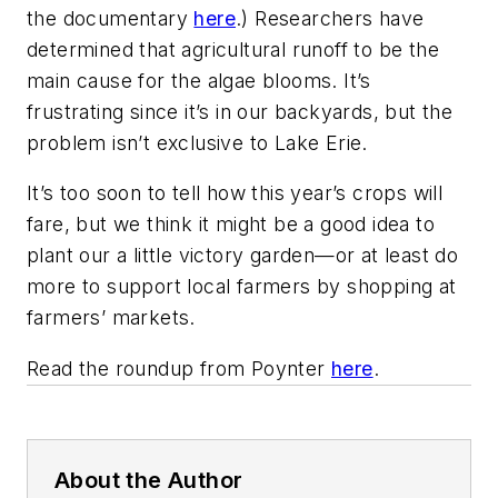
the documentary
here
.) Researchers have
determined that agricultural runoff to be the
main cause for the algae blooms. It’s
frustrating since it’s in our backyards, but the
problem isn’t exclusive to Lake Erie.
It’s too soon to tell how this year’s crops will
fare, but we think it might be a good idea to
plant our a little victory garden—or at least do
more to support local farmers by shopping at
farmers’ markets.
Read the roundup from Poynter
here
.
About the Author