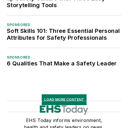
Storytelling Tools
SPONSORED
Soft Skills 101: Three Essential Personal
Attributes for Safety Professionals
SPONSORED
6 Qualities That Make a Safety Leader
LOAD MORE CONTENT
EHS Today informs environment,
health and safety leaders on news,