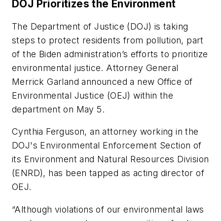
DOJ Prioritizes the Environment
The Department of Justice (DOJ) is taking
steps to protect residents from pollution, part
of the Biden administration’s efforts to prioritize
environmental justice. Attorney General
Merrick Garland announced a new Office of
Environmental Justice (OEJ) within the
department on May 5.
Cynthia Ferguson, an attorney working in the
DOJ's Environmental Enforcement Section of
its Environment and Natural Resources Division
(ENRD), has been tapped as acting director of
OEJ.
“Although violations of our environmental laws