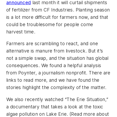
announced
last month it will curtail shipments
of fertilizer from CF Industries. Planting season
is a lot more difficult for farmers now, and that
could be troublesome for people come
harvest time.
Farmers are scrambling to react, and one
alternative is manure from livestock. But it’s
not a simple swap, and the situation has global
consequences. We found a helpful analysis
from Poynter, a journalism nonprofit. There are
links to read more, and we have found the
stories highlight the complexity of the matter.
We also recently watched “The Erie Situation,”
a documentary that takes a look at the toxic
algae pollution on Lake Erie. (Read more about