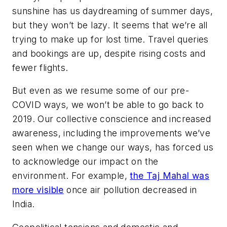
sunshine has us daydreaming of summer days,
but they won’t be lazy. It seems that we’re all
trying to make up for lost time. Travel queries
and bookings are up, despite rising costs and
fewer flights.
But even as we resume some of our pre-
COVID ways, we won’t be able to go back to
2019. Our collective conscience and increased
awareness, including the improvements we’ve
seen when we change our ways, has forced us
to acknowledge our impact on the
environment. For example,
the Taj Mahal was
more visible
once air pollution decreased in
India.