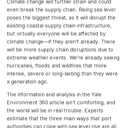
Climate change will further strain and could
even break the supply chain. Rising sea level
poses the biggest threat, as it will disrupt the
existing coastal supply chain infrastructure,
but virtually everyone will be affected by
climate change—if they aren’t already. There
will be more supply chain disruptions due to
extreme weather events. We’re already seeing
hurricanes, floods and wildfires that more
intense, severe or long-lasting than they were
a generation ago.
The information and analysis in the
Yale
Environment 360
article isn’t comforting, and
the world will be in real trouble. Experts
estimate that the three main ways that port
authorities can cope with sea level rise are all