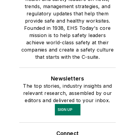
trends, management strategies, and
regulatory updates that help them
provide safe and healthy worksites.
Founded in 1938, EHS Today's core
mission is to help safety leaders
achieve world-class safety at their
companies and create a safety culture
that starts with the C-suite.
Newsletters
The top stories, industry insights and
relevant research, assembled by our
editors and delivered to your inbox.
SIGN UP
Connect