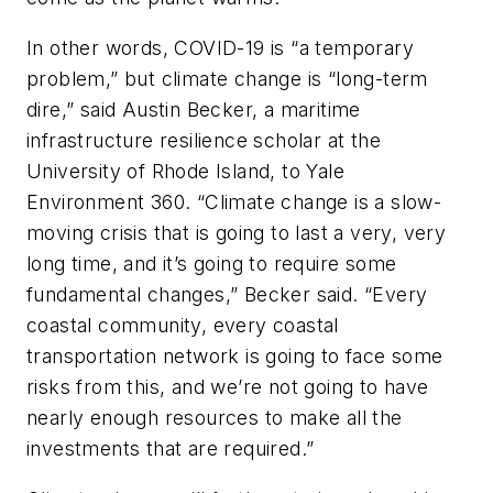
In other words, COVID-19 is “a temporary
problem,” but climate change is “long-term
dire,” said Austin Becker, a maritime
infrastructure resilience scholar at the
University of Rhode Island, to
Yale
Environment 360
. “Climate change is a slow-
moving crisis that is going to last a very, very
long time, and it’s going to require some
fundamental changes,” Becker said. “Every
coastal community, every coastal
transportation network is going to face some
risks from this, and we’re not going to have
nearly enough resources to make all the
investments that are required.”