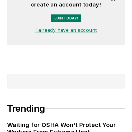
create an account today!
JOIN TODAY!
I already have an account
Trending
Waiting for OSHA Won't Protect Your