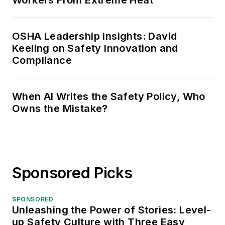
Workers From Extreme Heat
OSHA Leadership Insights: David
Keeling on Safety Innovation and
Compliance
When AI Writes the Safety Policy, Who
Owns the Mistake?
Sponsored Picks
SPONSORED
Unleashing the Power of Stories: Level-
up Safety Culture with Three Easy