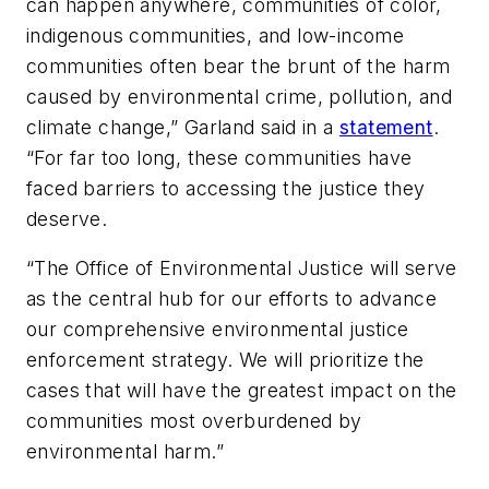
can happen anywhere, communities of color,
indigenous communities, and low-income
communities often bear the brunt of the harm
caused by environmental crime, pollution, and
climate change,” Garland said in a
statement
.
“For far too long, these communities have
faced barriers to accessing the justice they
deserve.
“The Office of Environmental Justice will serve
as the central hub for our efforts to advance
our comprehensive environmental justice
enforcement strategy. We will prioritize the
cases that will have the greatest impact on the
communities most overburdened by
environmental harm.”