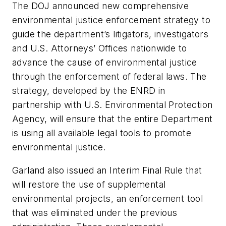
The DOJ announced new comprehensive
environmental justice enforcement strategy to
guide the department’s litigators, investigators
and U.S. Attorneys’ Offices nationwide to
advance the cause of environmental justice
through the enforcement of federal laws. The
strategy, developed by the ENRD in
partnership with U.S. Environmental Protection
Agency, will ensure that the entire Department
is using all available legal tools to promote
environmental justice.
Garland also issued an Interim Final Rule that
will restore the use of supplemental
environmental projects, an enforcement tool
that was eliminated under the previous