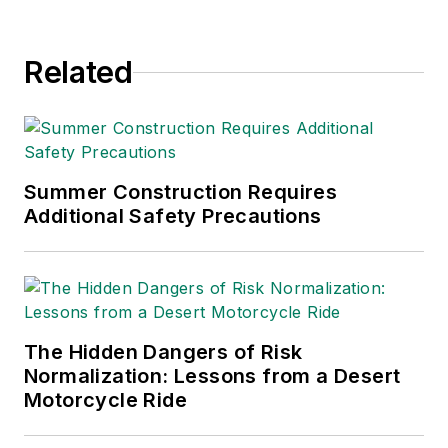
Related
Summer Construction Requires
Additional Safety Precautions
The Hidden Dangers of Risk
Normalization: Lessons from a Desert
Motorcycle Ride