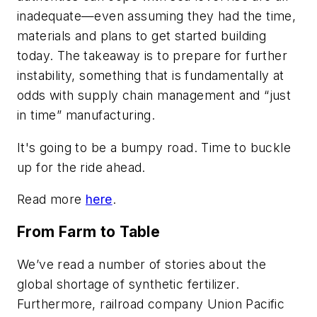
inadequate—even assuming they had the time,
materials and plans to get started building
today. The takeaway is to prepare for further
instability, something that is fundamentally at
odds with supply chain management and “just
in time” manufacturing.
It's going to be a bumpy road. Time to buckle
up for the ride ahead.
Read more
here
.
From Farm to Table
We’ve read a number of stories about the
global shortage of synthetic fertilizer.
Furthermore, railroad company Union Pacific