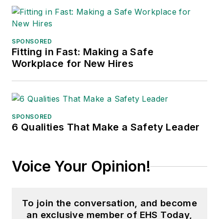
SPONSORED
Fitting in Fast: Making a Safe
Workplace for New Hires
SPONSORED
6 Qualities That Make a Safety Leader
Voice Your Opinion!
To join the conversation, and become
an exclusive member of EHS Today,