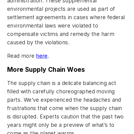
administration. These supplemental
environmental projects are used as part of
settlement agreements in cases where federal
environmental laws were violated to
compensate victims and remedy the harm
caused by the violations.
Read more
here
.
More Supply Chain Woes
The supply chain is a delicate balancing act
filled with carefully choreographed moving
parts. We’ve experienced the headaches and
frustrations that come when the supply chain
is disrupted. Experts caution that the past two
years might only be a preview of what’s to
come as the planet warms.