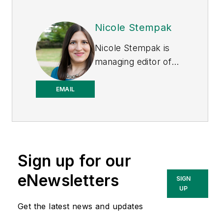
Nicole Stempak
Nicole Stempak is
managing editor of
EHS Today
and
conference content
EMAIL
manager of the
Safety Leadership
Conference.
Sign up for our
eNewsletters
SIGN
UP
Get the latest news and updates