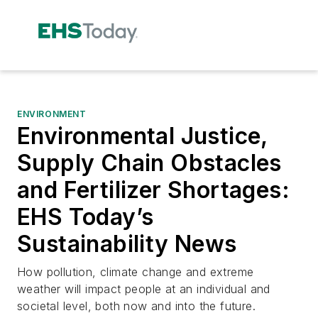
ENVIRONMENT
Environmental Justice,
Supply Chain Obstacles
and Fertilizer Shortages:
EHS Today’s
Sustainability News
How pollution, climate change and extreme
weather will impact people at an individual and
societal level, both now and into the future.