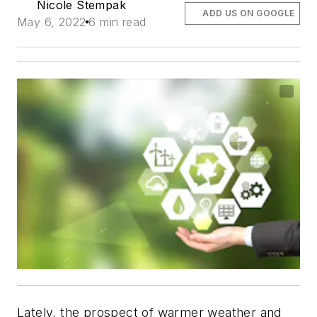
Nicole Stempak
ADD US ON GOOGLE
May 6, 2022
6 min read
Lately, the prospect of warmer weather and