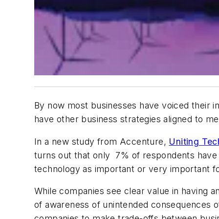
By now most businesses have voiced their in
have other business strategies aligned to m
In a new study from Accenture,
Uniting Tec
turns out that only 7% of respondents have f
technology as important or very important for
While companies see clear value in having an
of awareness of unintended consequences of 
companies to make trade-offs between busines