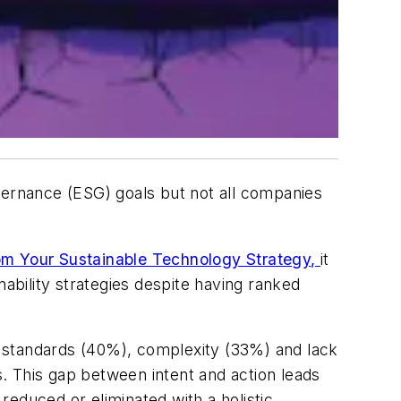
vernance (ESG) goals but not all companies
om Your Sustainable Technology Strategy
,
it
ability strategies despite having ranked
nd standards (40%), complexity (33%) and lack
. This gap between intent and action leads
educed or eliminated with a holistic,