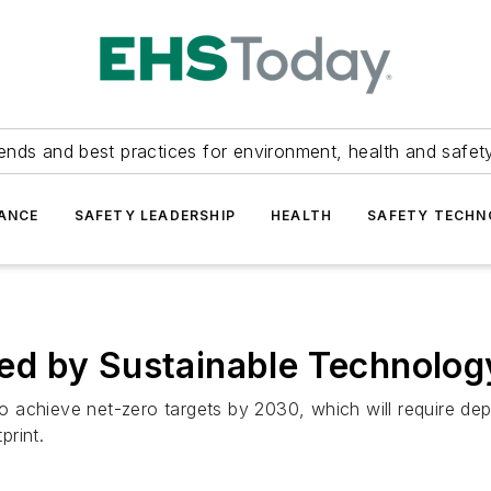
ends and best practices for environment, health and safety
ANCE
SAFETY LEADERSHIP
HEALTH
SAFETY TECH
d by Sustainable Technolog
 achieve net-zero targets by 2030, which will require d
print.