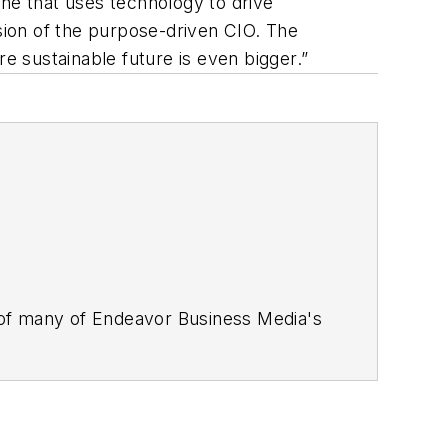
e that uses technology to drive
ssion of the purpose-driven CIO. The
re sustainable future is even bigger.”
 of many of Endeavor Business Media's
stics Today, Supply Chain Technology
Safety Leadership Conference
. With
nagement,
Supply Chain Management
d is currently in its third edition. He