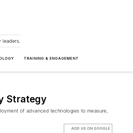
 leaders.
NOLOGY
TRAINING & ENGAGEMENT
y Strategy
eployment of advanced technologies to measure,
ADD US ON GOOGLE