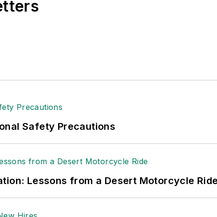
etters
t major trade shows and conferences, and has won nu
 Logistics Hall of Fame, and is a graduate of Northern 
tion to her roles with
EHS Toda
y and the Safety Leade
ritten about many topics, with her current focus on
andling & Logistics
. Previously she was in corporate
ge regional bank. She is the author of
Do I Have to 
 sellers list.
ole Stempak is managing editor of
EHS Today
and c
onal Safety Precautions
tion: Lessons from a Desert Motorcycle Rid