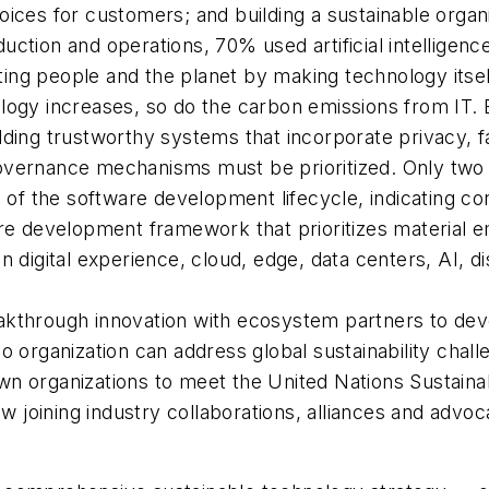
oices for customers; and building a sustainable orga
tion and operations, 70% used artificial intelligence 
ting people and the planet by making technology itse
logy increases, so do the carbon emissions from IT.
lding trustworthy systems that incorporate privacy, 
ht governance mechanisms must be prioritized. Only t
es of the software development lifecycle, indicating 
are development framework that prioritizes material e
n digital experience, cloud, edge, data centers, AI, d
kthrough innovation with ecosystem partners to devel
No organization can address global sustainability cha
wn organizations to meet the United Nations Sustain
 joining industry collaborations, alliances and advo