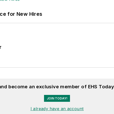
ace for New Hires
r
 and become an exclusive member of EHS Today
JOIN TODAY!
I already have an account