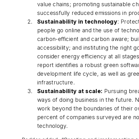
value chains; promoting sustainable ch
successfully reduced emissions in produc
Sustainability in technology
: Protec
people go online and the use of techno
carbon-efficient and carbon aware; bui
accessibility; and instituting the rig
consider energy efficiency at all stag
report identifies a robust green softw
development life cycle, as well as gree
infrastructure.
Sustainability at scale:
Pursuing brea
ways of doing business in the future. 
work beyond the boundaries of their o
percent of companies surveyed are now
technology.