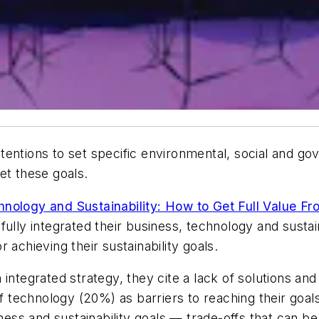
tentions to set specific environmental, social and go
eet these goals.
hnology and Sustainability
:
How to Get Full Value Fr
ully integrated their business, technology and sustain
 achieving their sustainability goals.
 integrated strategy, they cite a lack of solutions a
technology (20%) as barriers to reaching their goals
s and sustainability goals — trade-offs that can be r