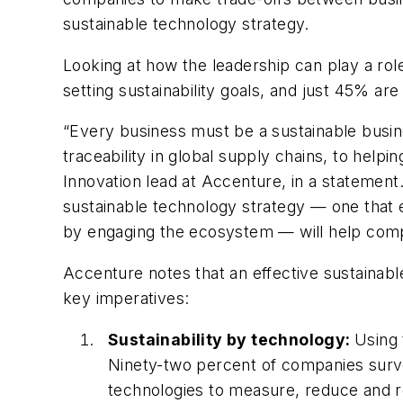
sustainable technology strategy.
Looking at how the leadership can play a role
setting sustainability goals, and just 45% ar
“Every business must be a sustainable busin
traceability in global supply chains, to helpi
Innovation lead at Accenture, in a statement. 
sustainable technology strategy — one that 
by engaging the ecosystem — will help compan
Accenture notes that an effective sustainab
key imperatives:
Sustainability by technology:
Using 
Ninety-two percent of companies surve
technologies to measure, reduce and r