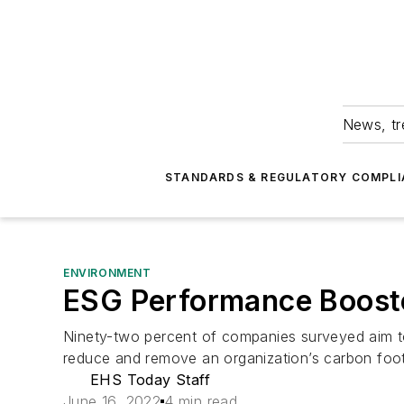
News, tr
STANDARDS & REGULATORY COMPLI
ENVIRONMENT
ESG Performance Booste
Ninety-two percent of companies surveyed aim to
reduce and remove an organization’s carbon foot
EHS Today Staff
June 16, 2022
4 min read