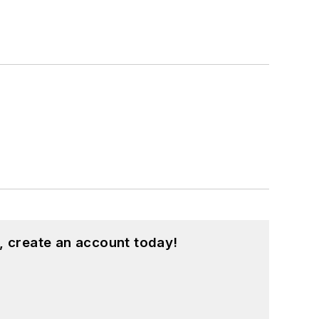
, create an account today!