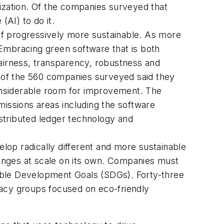
nization. Of the companies surveyed that
(AI) to do it.
lf progressively more sustainable. As more
 Embracing green software that is both
fairness, transparency, robustness and
wo of the 560 companies surveyed said they
considerable room for improvement. The
missions areas including the software
istributed ledger technology and
op radically different and more sustainable
llenges at scale on its own. Companies must
able Development Goals (SDGs). Forty-three
cacy groups focused on eco-friendly