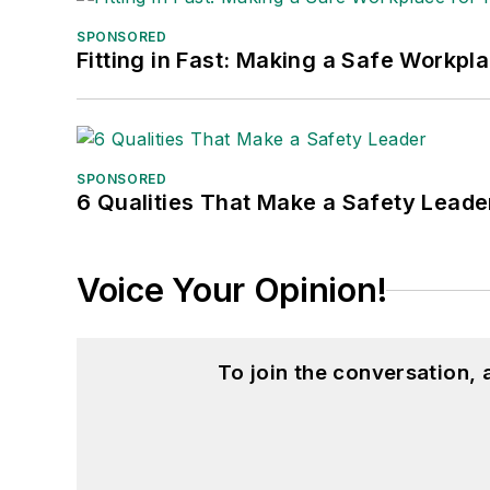
SPONSORED
Fitting in Fast: Making a Safe Workpl
SPONSORED
6 Qualities That Make a Safety Leade
Voice Your Opinion!
To join the conversation,