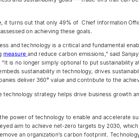
, it turns out that only 49% of Chief Information Off
e assessed on achieving these goals.
ess and technology is a critical and fundamental en
ng
measure
and reduce carbon emissions,” said Sanjay
“It is no longer simply optional to put sustainability
embeds sustainability
in
technology, drives sustainabi
ies deliver 360° value and contribute to the achieve
le technology strategy helps drive business growth 
the power of technology to enable and accelerate sust
yed aim to achieve net-zero targets by 2030, which
emove an organization’s carbon footprint. Technology