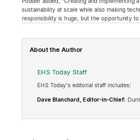
Podder added, “Creating and implementing a
sustainability at scale while also making te
responsibility is huge, but the opportunity t
About the Author
EHS Today Staff
EHS Toda
y's editorial staff includes:
Dave Blanchard, Editor-in-Chief:
Durin
best-known brands, including
Industr
News
, and
Business Finance
. In addit
over 30 years of B2B media experienc
Best Practices
(John Wiley & Sons, 2021