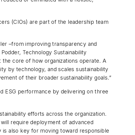
icers (CIOs) are part of the leadership team
abler –from improving transparency and
 Podder, Technology Sustainability
 at the core of how organizations operate. A
lity by technology, and
scales
sustainability
ment of their broader sustainability goals.”
and ESG performance by delivering on three
ainability efforts across the organization.
 will require deployment of advanced
 is also key for moving toward responsible