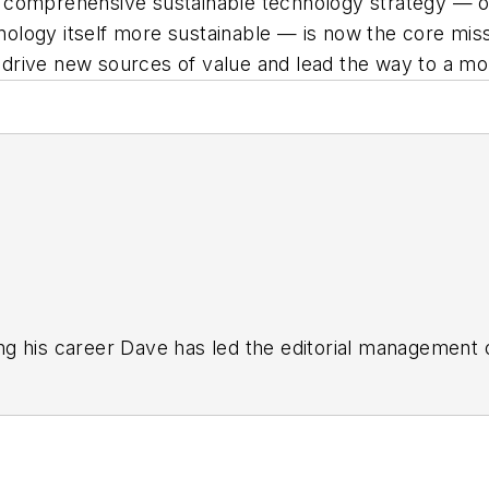
 comprehensive sustainable technology strategy — on
chnology itself more sustainable — is now the core mi
o drive new sources of value and lead the way to a mo
g his career Dave has led the editorial management
yWeek
,
EHS Today,
Material Handling & Logistics
,
Logi
ion, he serves as senior content director of the annual
e, Dave literally wrote the book on supply chain ma
), which has been translated into several languages an