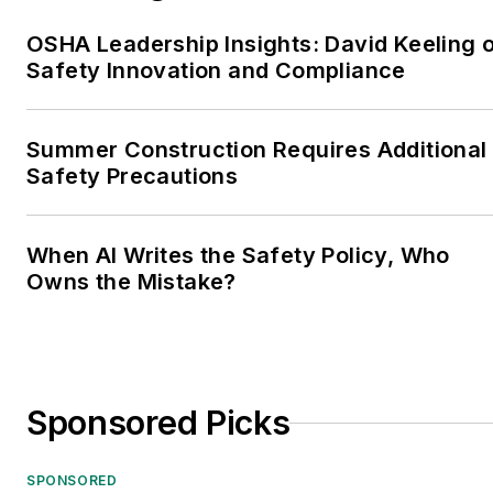
OSHA Leadership Insights: David Keeling 
Safety Innovation and Compliance
Summer Construction Requires Additional
Safety Precautions
When AI Writes the Safety Policy, Who
Owns the Mistake?
Sponsored Picks
SPONSORED