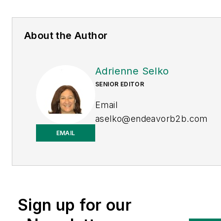
About the Author
Adrienne Selko
SENIOR EDITOR
Email
aselko@endeavorb2b.com
EMAIL
LinkedIn
Adrienne Selko is also the
senior editor at
Material
Handling and
Sign up for our
Logistics
and is a former
editor of
IndustryWeek.