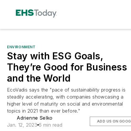
ENVIRONMENT
Stay with ESG Goals,
They’re Good for Business
and the World
EcoVadis says the "pace of sustainability progress is
steadily accelerating, with companies showcasing a
higher level of maturity on social and environmental
topics in 2021 than ever before."
Adrienne Selko
ADD US ON GOOG
Jan. 12, 2023
6 min read