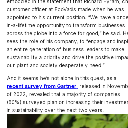
embodied in the statement that Richard Eyram, ch
customer officer at EcoVadis made when he was
appointed to his current position. “We have a onc
in-a-lifetime opportunity to transform businesses
across the globe into a force for good,” he said. H
sees the role of his company, to “engage and insp
an entire generation of business leaders to make
sustainability a priority and drive the positive impa
our plant and society desperately need.”
And it seems he’s not alone in this quest, as a
recent survey from Gartner
released in Novemb
of 2022, revealed that a majority of companies
(80%) surveyed plan on increasing their investme
in sustainability over the next two years.