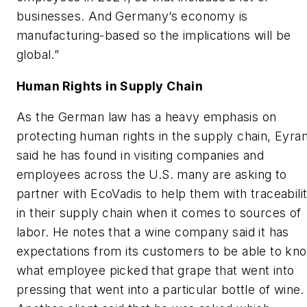
businesses. And Germany’s economy is
manufacturing-based so the implications will be
global.”
Human Rights in Supply Chain
As the German law has a heavy emphasis on
protecting human rights in the supply chain, Eyra
said he has found in visiting companies and
employees across the U.S. many are asking to
partner with EcoVadis to help them with traceabili
in their supply chain when it comes to sources of
labor. He notes that a wine company said it has
expectations from its customers to be able to kn
what employee picked that grape that went into
pressing that went into a particular bottle of wine