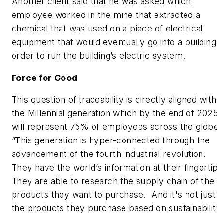
Another client said that he was asked which
employee worked in the mine that extracted a
chemical that was used on a piece of electrical
equipment that would eventually go into a building
order to run the building’s electric system.
Force for Good
This question of traceability is directly aligned with
the Millennial generation which by the end of 202
will represent 75% of employees across the globe
“This generation is hyper-connected through the
advancement of the fourth industrial revolution.
They have the world’s information at their fingerti
They are able to research the supply chain of the
products they want to purchase. And it's not just
the products they purchase based on sustainabilit