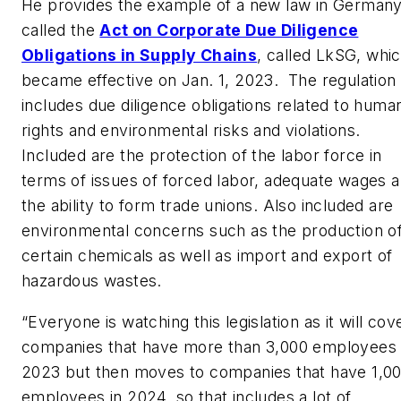
He provides the example of a new law in German
called the
Act on Corporate Due Diligence
Obligations in Supply Chains
, called LkSG, whi
became effective on Jan. 1, 2023. The regulation
includes due diligence obligations related to huma
rights and environmental risks and violations.
Included are the protection of the labor force in
terms of issues of forced labor, adequate wages 
the ability to form trade unions. Also included are
environmental concerns such as the production o
certain chemicals as well as import and export of
hazardous wastes.
“Everyone is watching this legislation as it will cov
companies that have more than 3,000 employees 
2023 but then moves to companies that have 1,0
employees in 2024, so that includes a lot of