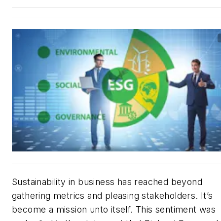
Sustainability in business has reached beyond
gathering metrics and pleasing stakeholders. It’s
become a mission unto itself. This sentiment was