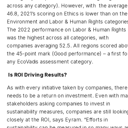
across any category). However, with the average
46.8, 2021’s scoring on Ethics is lower than on the
Environment and Labor & Human Rights categorie
The 2022 performance on Labor & Human Rights
was the highest across all categories, with
companies averaging 52.5. All regions scored ab
the 45-point mark (Good performance) – a first fo
any EcoVadis assessment category.
Is ROI Driving Results?
As with every initiative taken by companies, there
needs to be a return on investment. Even with m
stakeholders asking companies to invest in
sustainability measures, companies are still lookin
closely at the ROI, says Eyram. “Efforts in
sustainability can be measured in so many ways as