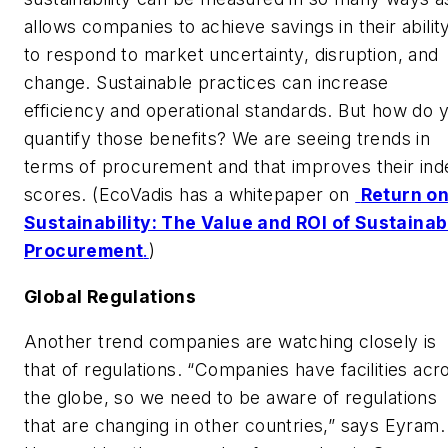
allows companies to achieve savings in their abilit
to respond to market uncertainty, disruption, and
change. Sustainable practices can increase
efficiency and operational standards. But how do 
quantify those benefits? We are seeing trends in
terms of procurement and that improves their ind
scores. (EcoVadis has a whitepaper on
Return o
Sustainability: The Value and ROI of Sustainab
Procurement
.
)
Global Regulations
Another trend companies are watching closely is
that of regulations. “Companies have facilities acr
the globe, so we need to be aware of regulations
that are changing in other countries,” says Eyram.