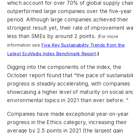
which account for over 70% of global supply chai
outperformed large companies over the five-year
period. Although large companies achieved their
strongest result yet, their rate of improvement w
less than SMEs by around 2 points.
(For more
information see
Five Key Sustainability Trends from the
Latest EcoVadis Index Benchmark Report
.)
Digging into the components of the index, the
October report found that “the pace of sustainabil
progress is steadily accelerating, with companies
showcasing a higher level of maturity on social an
environmental topics in 2021 than ever before. "
Companies have made exceptional year-on-year
progress in the Ethics category, increasing their
average by 2.5 points in 2021 (the largest gain