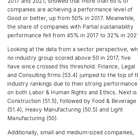
2017 and 2021, showed that more than 65% of
companies are achieving a performance level of
Good or better, up from 50% in 2017. Meanwhile,
the share of companies with Partial sustainability
performance fell from 45% in 2017 to 32% in 202
Looking at the data from a sector perspective, wh
no industry group scored above 50 in 2017, five
have since crossed this threshold. Finance, Legal
and Consulting firms (53.4) jumped to the top of t
industry rankings due to their strong performance
on both Labor & Human Rights and Ethics. Next is
Construction (51.5), followed by Food & Beverage
(51.4), Heavy Manufacturing (50.5) and Light
Manufacturing (50).
Additionally, small and medium-sized companies,