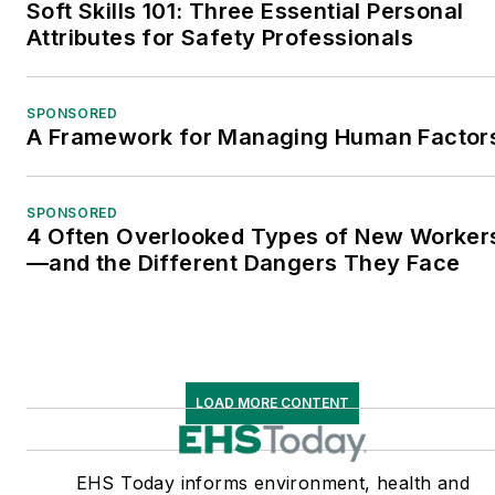
Soft Skills 101: Three Essential Personal
Attributes for Safety Professionals
SPONSORED
A Framework for Managing Human Factor
SPONSORED
4 Often Overlooked Types of New Worker
—and the Different Dangers They Face
LOAD MORE CONTENT
EHS Today informs environment, health and