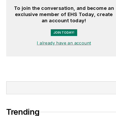
To join the conversation, and become an
exclusive member of EHS Today, create
an account today!
JOIN TODAY!
I already have an account
Trending