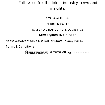
Follow us for the latest industry news and
insights.
Affiliated Brands
INDUSTRYWEEK
MATERIAL HANDLING & LOGISTICS
NEW EQUIPMENT DIGEST
About Us
Advertise
Do Not Sell or Share
Privacy Policy
Terms & Conditions
© 2026 All rights reserved.