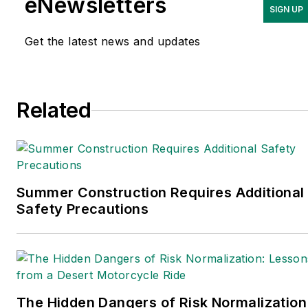
eNewsletters
SIGN UP
Get the latest news and updates
Related
Summer Construction Requires Additional
Safety Precautions
The Hidden Dangers of Risk Normalization