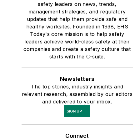
safety leaders on news, trends,
management strategies, and regulatory
updates that help them provide safe and
healthy worksites. Founded in 1938, EHS
Today's core mission is to help safety
leaders achieve world-class safety at their
companies and create a safety culture that
starts with the C-suite.
Newsletters
The top stories, industry insights and
relevant research, assembled by our editors
and delivered to your inbox.
SIGN UP
Connect