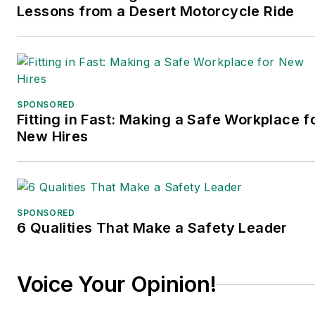
Lessons from a Desert Motorcycle Ride
SPONSORED
Fitting in Fast: Making a Safe Workplace f
New Hires
SPONSORED
6 Qualities That Make a Safety Leader
Voice Your Opinion!