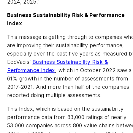
2024, 2025.”
Business Sustainability Risk & Performance
Index
This message is getting through to companies wh
are improving their sustainability performance,
especially over the past five years as measured b
EcoVadis’
Business Sustainability Risk &
Performance Index
,
which in October 2022 saw a
61% growth in the number of assessments from
2017-2021. And more than half of the companies
reported doing multiple assessments.
This Index, which is based on the sustainability
performance data from 83,000 ratings of nearly
53,000 companies across 800 value chains betwe