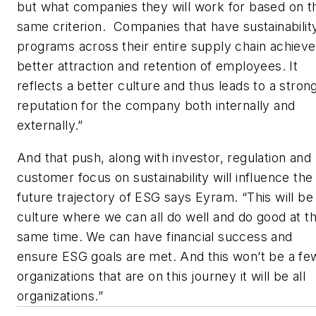
but what companies they will work for based on t
same criterion. Companies that have sustainabilit
programs across their entire supply chain achieve
better attraction and retention of employees. It
reflects a better culture and thus leads to a stron
reputation for the company both internally and
externally.”
And that push, along with investor, regulation and
customer focus on sustainability will influence the
future trajectory of ESG says Eyram. “This will be
culture where we can all do well and do good at t
same time. We can have financial success and
ensure ESG goals are met. And this won’t be a fe
organizations that are on this journey it will be all
organizations.”