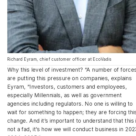
Richard Eyram, chief customer officer at EcoVadis
Why this level of investment? “A number of force
are putting this pressure on companies, explains
Eyram, “Investors, customers and employees,
especially Millennials, as well as government
agencies including regulators. No one is willing to
wait for something to happen; they are forcing thi
change. And it’s important to understand that this 
not a fad, it’s how we will conduct business in 202