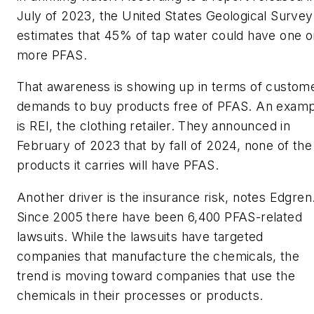
July of 2023, the United States Geological Survey
estimates that 45% of tap water could have one o
more PFAS.
That awareness is showing up in terms of custom
demands to buy products free of PFAS. An examp
is REI, the clothing retailer. They announced in
February of 2023 that by fall of 2024, none of the
products it carries will have PFAS.
Another driver is the insurance risk, notes Edgren
Since 2005 there have been 6,400 PFAS-related
lawsuits. While the lawsuits have targeted
companies that manufacture the chemicals, the
trend is moving toward companies that use the
chemicals in their processes or products.