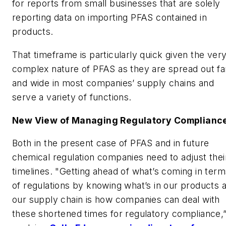
for reports from small businesses that are solely
reporting data on importing PFAS contained in
products.
That timeframe is particularly quick given the ver
complex nature of PFAS as they are spread out fa
and wide in most companies’ supply chains and
serve a variety of functions.
New View of Managing Regulatory Complianc
Both in the present case of PFAS and in future
chemical regulation companies need to adjust thei
timelines. "Getting ahead of what’s coming in term
of regulations by knowing what’s in our products 
our supply chain is how companies can deal with
these shortened times for regulatory compliance,