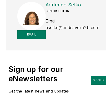
Adrienne Selko
SENIOR EDITOR
Email
aselko@endeavorb2b.com
EMAIL
LinkedIn
Adrienne Selko is also the
senior editor at
Material
Handling and
Sign up for our
Logistics
and is a former
editor of
IndustryWeek.
eNewsletters
SIGN UP
Get the latest news and updates