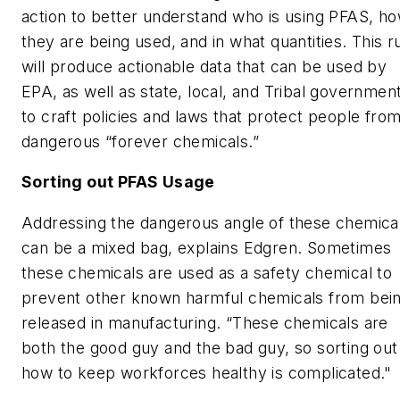
action to better understand who is using PFAS, h
they are being used, and in what quantities. This r
will produce actionable data that can be used by
EPA, as well as state, local, and Tribal governmen
to craft policies and laws that protect people fro
dangerous “forever chemicals.”
Sorting out PFAS Usage
Addressing the dangerous angle of these chemica
can be a mixed bag, explains Edgren. Sometimes
these chemicals are used as a safety chemical to
prevent other known harmful chemicals from bei
released in manufacturing. “These chemicals are
both the good guy and the bad guy, so sorting out
how to keep workforces healthy is complicated."