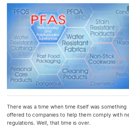
There was a time when time itself was something
offered to companies to help them comply with 
regulations. Well, that time is over.