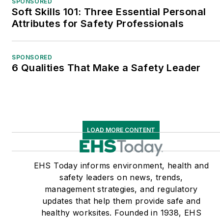
SPONSORED
Soft Skills 101: Three Essential Personal
Attributes for Safety Professionals
SPONSORED
6 Qualities That Make a Safety Leader
LOAD MORE CONTENT
EHS Today informs environment, health and
safety leaders on news, trends,
management strategies, and regulatory
updates that help them provide safe and
healthy worksites. Founded in 1938, EHS