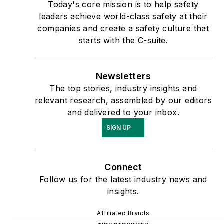
Today's core mission is to help safety
leaders achieve world-class safety at their
companies and create a safety culture that
starts with the C-suite.
Newsletters
The top stories, industry insights and
relevant research, assembled by our editors
and delivered to your inbox.
SIGN UP
Connect
Follow us for the latest industry news and
insights.
Affiliated Brands