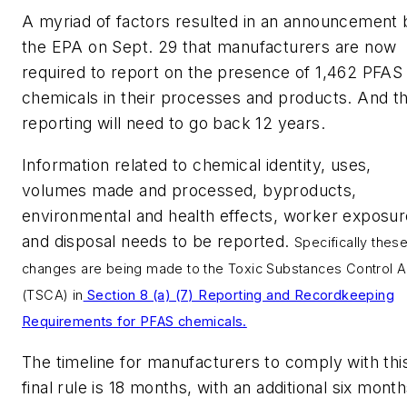
A myriad of factors resulted in an announcement 
the EPA on Sept. 29 that manufacturers are now
required to report on the presence of 1,462 PFAS
chemicals in their processes and products. And th
reporting will need to go back 12 years.
Information related to chemical identity, uses,
volumes made and processed, byproducts,
environmental and health effects, worker exposur
and disposal needs to be reported.
Specifically thes
changes are being made to the Toxic Substances Control A
(TSCA) in
Section 8 (a) (7) Reporting and Recordkeeping
Requirements for PFAS chemicals.
The timeline for manufacturers to comply with thi
final rule is 18 months, with an additional six mont