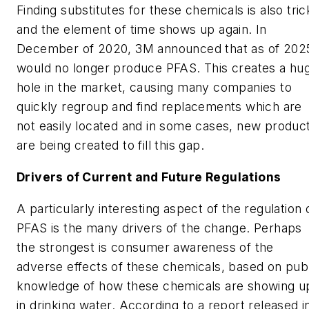
Finding substitutes for these chemicals is also tri
and the element of time shows up again. In
December of 2020, 3M announced that as of 2025
would no longer produce PFAS. This creates a hu
hole in the market, causing many companies to
quickly regroup and find replacements which are
not easily located and in some cases, new produc
are being created to fill this gap.
Drivers of Current and Future Regulations
A particularly interesting aspect of the regulation 
PFAS is the many drivers of the change. Perhaps
the strongest is consumer awareness of the
adverse effects of these chemicals, based on pub
knowledge of how these chemicals are showing u
in drinking water. According to a report released i