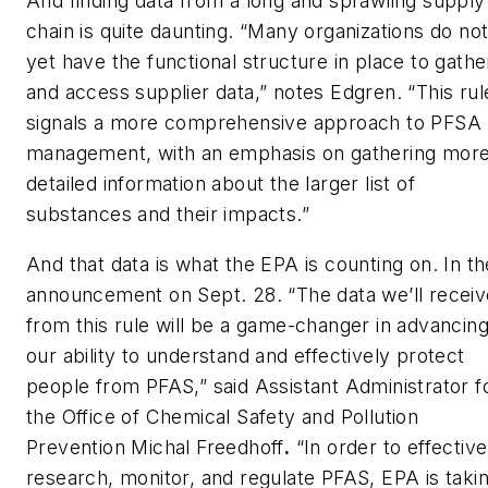
And finding data from a long and sprawling supply
chain is quite daunting. “Many organizations do no
yet have the functional structure in place to gathe
and access supplier data,” notes Edgren. “This rul
signals a more comprehensive approach to PFSA
management, with an emphasis on gathering mor
detailed information about the larger list of
substances and their impacts.”
And that data is what the EPA is counting on. In th
announcement on Sept. 28. “The data we’ll receiv
from this rule will be a game-changer in advancin
our ability to understand and effectively protect
people from PFAS,” said Assistant Administrator f
the Office of Chemical Safety and Pollution
Prevention Michal Freedhoff
.
“In order to effective
research, monitor, and regulate PFAS, EPA is taki