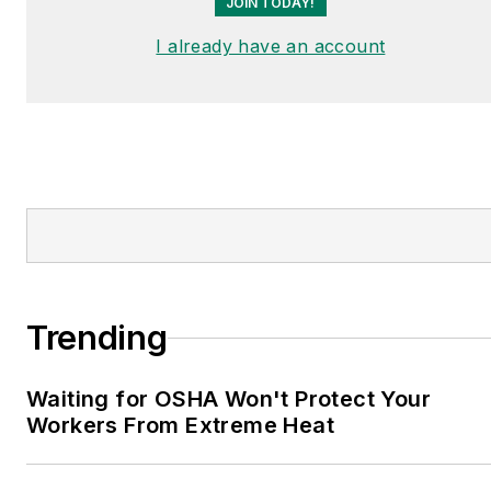
JOIN TODAY!
I already have an account
Trending
Waiting for OSHA Won't Protect Your
Workers From Extreme Heat