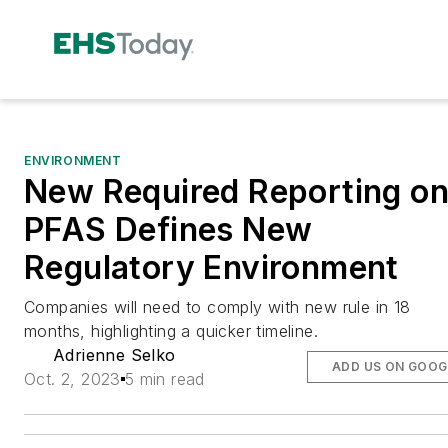
ENVIRONMENT
New Required Reporting o
PFAS Defines New
Regulatory Environment
Companies will need to comply with new rule in 18
months, highlighting a quicker timeline.
Adrienne Selko
ADD US ON GOOG
Oct. 2, 2023
5 min read