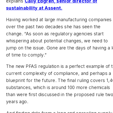
explains
Cally Edgren, senior director of
sustainability at Assent.
Having worked at large manufacturing companies
over the past two decades she has seen the
change. “As soon as regulatory agencies start
whispering about potential changes, we need to
jump on the issue. Gone are the days of having a l
of time to comply.”
The new PFAS regulation is a perfect example of 
current complexity of compliance, and perhaps a
blueprint for the future. The final ruling covers 1,
substances, which is around 100 more chemicals
than were first discussed in the proposed rule tw
years ago.