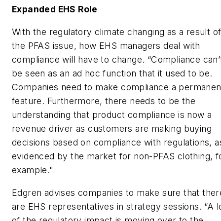
Expanded EHS Role
With the regulatory climate changing as a result o
the PFAS issue, how EHS managers deal with
compliance will have to change. “Compliance can’
be seen as an ad hoc function that it used to be.
Companies need to make compliance a permanen
feature. Furthermore, there needs to be the
understanding that product compliance is now a
revenue driver as customers are making buying
decisions based on compliance with regulations, a
evidenced by the market for non-PFAS clothing, f
example."
Edgren advises companies to make sure that ther
are EHS representatives in strategy sessions. “A l
of the regulatory impact is moving over to the