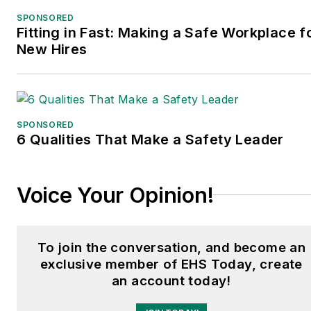
SPONSORED
Fitting in Fast: Making a Safe Workplace f
New Hires
SPONSORED
6 Qualities That Make a Safety Leader
Voice Your Opinion!
To join the conversation, and become an
exclusive member of EHS Today, create
an account today!