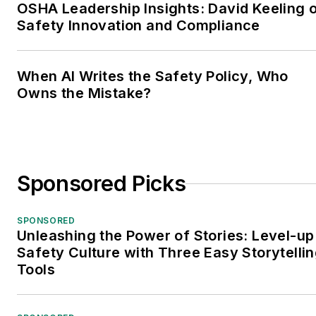
OSHA Leadership Insights: David Keeling 
Safety Innovation and Compliance
When AI Writes the Safety Policy, Who
Owns the Mistake?
Sponsored Picks
SPONSORED
Unleashing the Power of Stories: Level-up
Safety Culture with Three Easy Storytelli
Tools