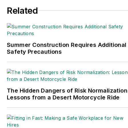
Related
Summer Construction Requires Additional
Safety Precautions
The Hidden Dangers of Risk Normalization
Lessons from a Desert Motorcycle Ride