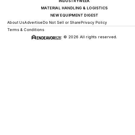
INDUSTRYWEEK
MATERIAL HANDLING & LOGISTICS
NEW EQUIPMENT DIGEST
About Us
Advertise
Do Not Sell or Share
Privacy Policy
Terms & Conditions
© 2026 All rights reserved.