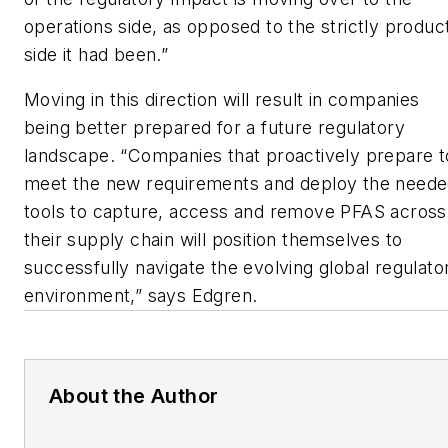
operations side, as opposed to the strictly produc
side it had been.”
Moving in this direction will result in companies
being better prepared for a future regulatory
landscape. “Companies that proactively prepare t
meet the new requirements and deploy the need
tools to capture, access and remove PFAS across
their supply chain will position themselves to
successfully navigate the evolving global regulato
environment,” says Edgren.
About the Author