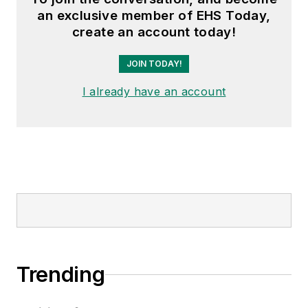
an exclusive member of EHS Today,
create an account today!
JOIN TODAY!
I already have an account
Trending