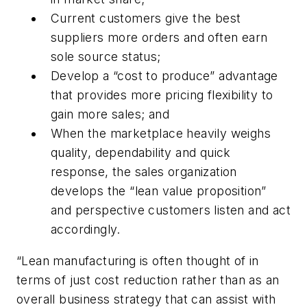
Current customers give the best
suppliers more orders and often earn
sole source status;
Develop a “cost to produce” advantage
that provides more pricing flexibility to
gain more sales; and
When the marketplace heavily weighs
quality, dependability and quick
response, the sales organization
develops the “lean value proposition”
and perspective customers listen and act
accordingly.
“Lean manufacturing is often thought of in
terms of just cost reduction rather than as an
overall business strategy that can assist with