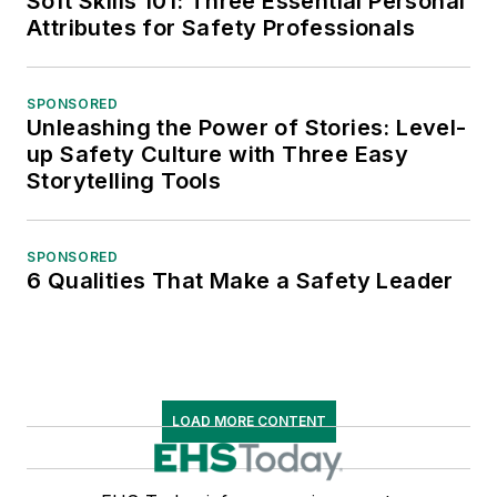
Soft Skills 101: Three Essential Personal
Attributes for Safety Professionals
SPONSORED
Unleashing the Power of Stories: Level-
up Safety Culture with Three Easy
Storytelling Tools
SPONSORED
6 Qualities That Make a Safety Leader
LOAD MORE CONTENT