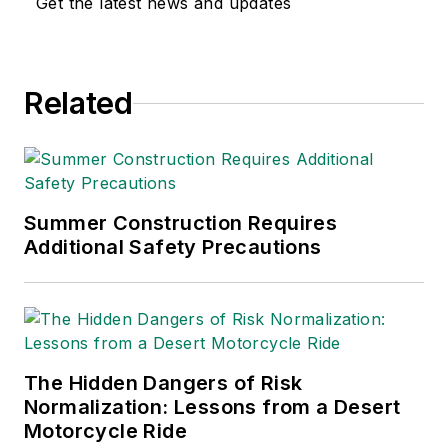
Get the latest news and updates
and health. Her
writing has earned
awards from the
Related
American Society of
Business Publication
Editors (ASBPE), the
Trade Association
Business Publications
Summer Construction Requires
Additional Safety Precautions
International (TABPI)
and APEX Awards
for Publication
Excellence. Her
debut novel,
Body of
The Hidden Dangers of Risk
Stars
(Dutton) was
Normalization: Lessons from a Desert
published in 2021.
Motorcycle Ride