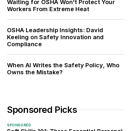
Waiting for OSHA Won't Protect Your
Workers From Extreme Heat
OSHA Leadership Insights: David
Keeling on Safety Innovation and
Compliance
When AI Writes the Safety Policy, Who
Owns the Mistake?
Sponsored Picks
SPONSORED