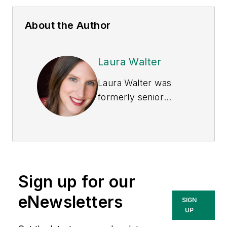
About the Author
Laura Walter
Laura Walter was
formerly senior
editor of
EHS Today
.
She is a subject
matter expert in EHS
compliance and
government issues
Sign up for our
and has covered a
variety of topics
eNewsletters
SIGN
relating to
UP
occupational safety