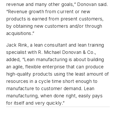
revenue and many other goals,” Donovan said.
“Revenue growth from current or new
products is earned from present customers,
by obtaining new customers and/or through
acquisitions.”
Jack Rink, a lean consultant and lean training
specialist with R. Michael Donovan & Co.,
added, “Lean manufacturing is about building
an agile, flexible enterprise that can produce
high-quality products using the least amount of
resources in a cycle time short enough to
manufacture to customer demand. Lean
manufacturing, when done right, easily pays
for itself and very quickly.”