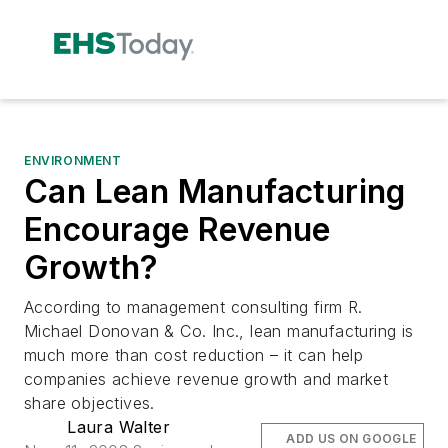
ENVIRONMENT
Can Lean Manufacturing
Encourage Revenue
Growth?
According to management consulting firm R.
Michael Donovan & Co. Inc., lean manufacturing is
much more than cost reduction – it can help
companies achieve revenue growth and market
share objectives.
Laura Walter
ADD US ON GOOGLE