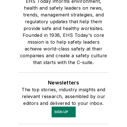
EHS Today informs environment,
health and safety leaders on news,
trends, management strategies, and
regulatory updates that help them
provide safe and healthy worksites.
Founded in 1938, EHS Today's core
mission is to help safety leaders
achieve world-class safety at their
companies and create a safety culture
that starts with the C-suite.
Newsletters
The top stories, industry insights and
relevant research, assembled by our
editors and delivered to your inbox.
SIGN UP