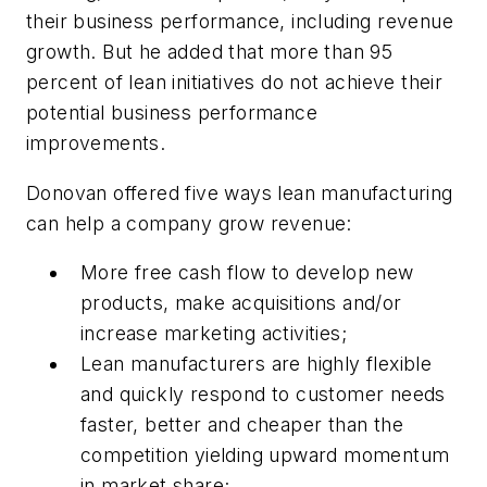
their business performance, including revenue
growth. But he added that more than 95
percent of lean initiatives do not achieve their
potential business performance
improvements.
Donovan offered five ways lean manufacturing
can help a company grow revenue:
More free cash flow to develop new
products, make acquisitions and/or
increase marketing activities;
Lean manufacturers are highly flexible
and quickly respond to customer needs
faster, better and cheaper than the
competition yielding upward momentum
in market share;