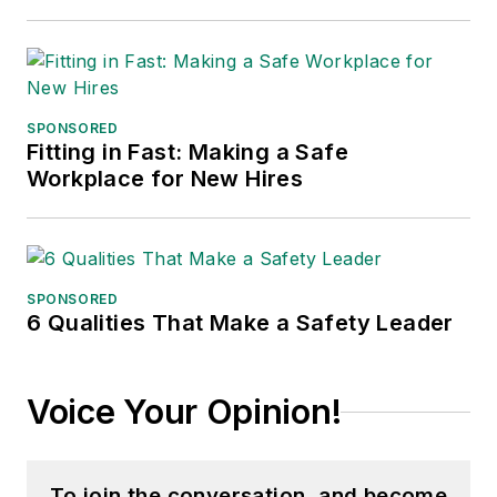
SPONSORED
Fitting in Fast: Making a Safe
Workplace for New Hires
SPONSORED
6 Qualities That Make a Safety Leader
Voice Your Opinion!
To join the conversation, and become