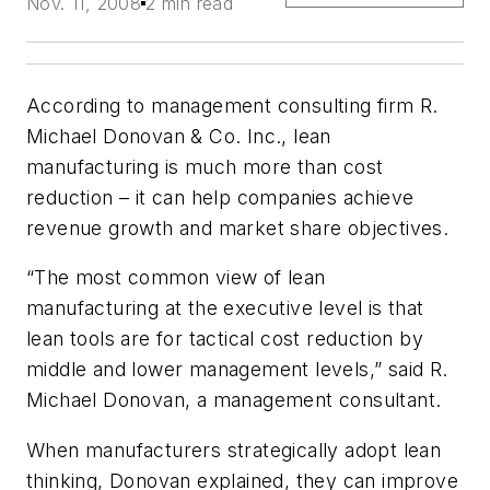
Nov. 11, 2008
2 min read
According to management consulting firm R.
Michael Donovan & Co. Inc., lean
manufacturing is much more than cost
reduction – it can help companies achieve
revenue growth and market share objectives.
“The most common view of lean
manufacturing at the executive level is that
lean tools are for tactical cost reduction by
middle and lower management levels,” said R.
Michael Donovan, a management consultant.
When manufacturers strategically adopt lean
thinking, Donovan explained, they can improve