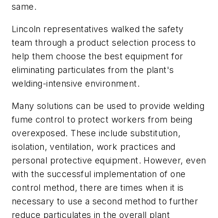
same.
Lincoln representatives walked the safety
team through a product selection process to
help them choose the best equipment for
eliminating particulates from the plant's
welding-intensive environment.
Many solutions can be used to provide welding
fume control to protect workers from being
overexposed. These include substitution,
isolation, ventilation, work practices and
personal protective equipment. However, even
with the successful implementation of one
control method, there are times when it is
necessary to use a second method to further
reduce particulates in the overall plant