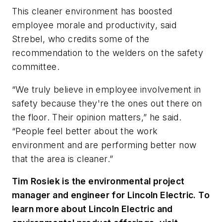
This cleaner environment has boosted
employee morale and productivity, said
Strebel, who credits some of the
recommendation to the welders on the safety
committee.
“We truly believe in employee involvement in
safety because they're the ones out there on
the floor. Their opinion matters,” he said.
“People feel better about the work
environment and are performing better now
that the area is cleaner.”
Tim Rosiek is the environmental project
manager and engineer for Lincoln Electric. To
learn more about Lincoln Electric and