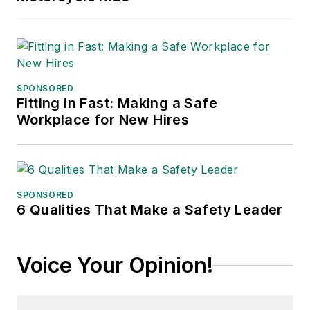
SPONSORED
Fitting in Fast: Making a Safe
Workplace for New Hires
SPONSORED
6 Qualities That Make a Safety Leader
Voice Your Opinion!