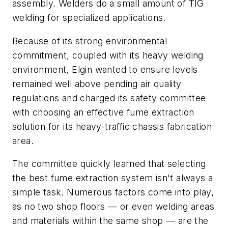
assembly. Welders do a small amount of TIG
welding for specialized applications.
Because of its strong environmental
commitment, coupled with its heavy welding
environment, Elgin wanted to ensure levels
remained well above pending air quality
regulations and charged its safety committee
with choosing an effective fume extraction
solution for its heavy-traffic chassis fabrication
area.
The committee quickly learned that selecting
the best fume extraction system isn't always a
simple task. Numerous factors come into play,
as no two shop floors — or even welding areas
and materials within the same shop — are the