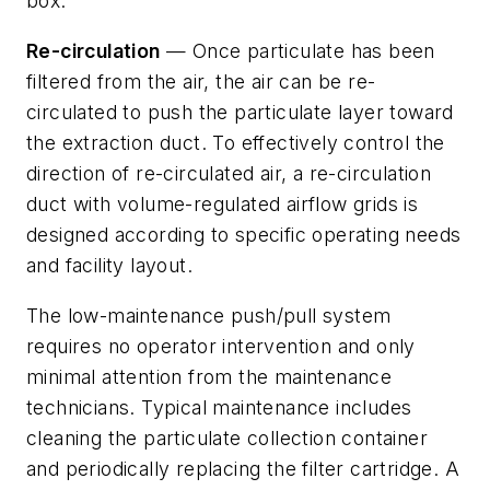
box.
Re-circulation
— Once particulate has been
filtered from the air, the air can be re-
circulated to push the particulate layer toward
the extraction duct. To effectively control the
direction of re-circulated air, a re-circulation
duct with volume-regulated airflow grids is
designed according to specific operating needs
and facility layout.
The low-maintenance push/pull system
requires no operator intervention and only
minimal attention from the maintenance
technicians. Typical maintenance includes
cleaning the particulate collection container
and periodically replacing the filter cartridge. A