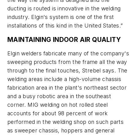
ducting is routed is innovative in the welding
industry. Elgin's system is one of the first
installations of this kind in the United States.”
MAINTAINING INDOOR AIR QUALITY
Elgin welders fabricate many of the company's
sweeping products from the frame all the way
through to the final touches, Strebel says. The
welding areas include a high-volume chassis
fabrication area in the plant's northeast sector
and a busy robotic area in the southeast
corner. MIG welding on hot rolled steel
accounts for about 98 percent of work
performed in the welding shop on such parts
as sweeper chassis, hoppers and general