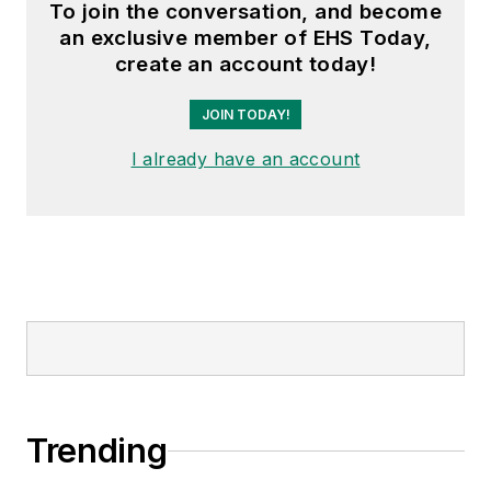
To join the conversation, and become
an exclusive member of EHS Today,
create an account today!
JOIN TODAY!
I already have an account
Trending