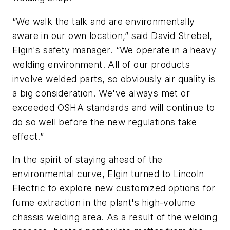
“We walk the talk and are environmentally
aware in our own location,” said David Strebel,
Elgin's safety manager. “We operate in a heavy
welding environment. All of our products
involve welded parts, so obviously air quality is
a big consideration. We've always met or
exceeded OSHA standards and will continue to
do so well before the new regulations take
effect.”
In the spirit of staying ahead of the
environmental curve, Elgin turned to Lincoln
Electric to explore new customized options for
fume extraction in the plant's high-volume
chassis welding area. As a result of the welding