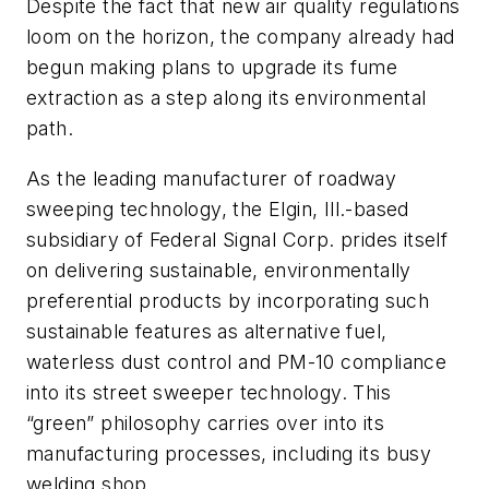
Despite the fact that new air quality regulations
loom on the horizon, the company already had
begun making plans to upgrade its fume
extraction as a step along its environmental
path.
As the leading manufacturer of roadway
sweeping technology, the Elgin, Ill.-based
subsidiary of Federal Signal Corp. prides itself
on delivering sustainable, environmentally
preferential products by incorporating such
sustainable features as alternative fuel,
waterless dust control and PM-10 compliance
into its street sweeper technology. This
“green” philosophy carries over into its
manufacturing processes, including its busy
welding shop.