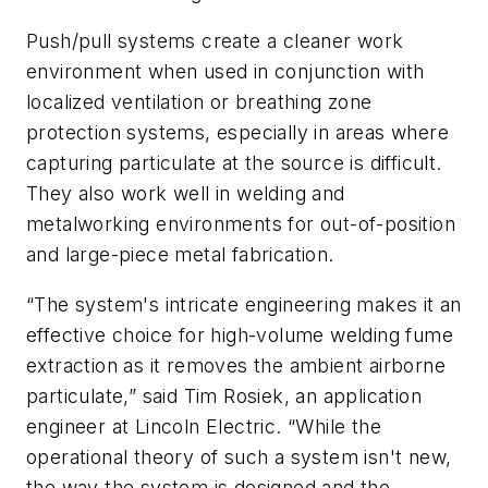
Push/pull systems create a cleaner work
environment when used in conjunction with
localized ventilation or breathing zone
protection systems, especially in areas where
capturing particulate at the source is difficult.
They also work well in welding and
metalworking environments for out-of-position
and large-piece metal fabrication.
“The system's intricate engineering makes it an
effective choice for high-volume welding fume
extraction as it removes the ambient airborne
particulate,” said Tim Rosiek, an application
engineer at Lincoln Electric. “While the
operational theory of such a system isn't new,
the way the system is designed and the