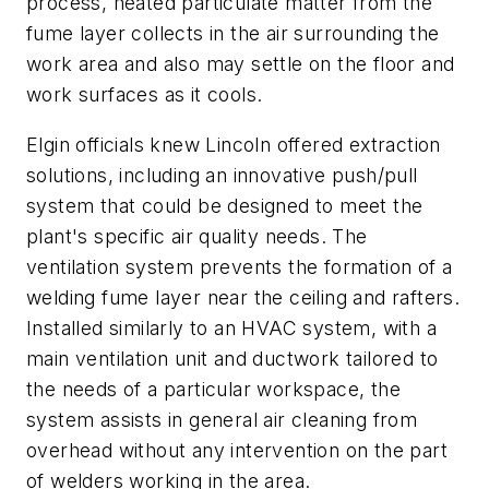
process, heated particulate matter from the
fume layer collects in the air surrounding the
work area and also may settle on the floor and
work surfaces as it cools.
Elgin officials knew Lincoln offered extraction
solutions, including an innovative push/pull
system that could be designed to meet the
plant's specific air quality needs. The
ventilation system prevents the formation of a
welding fume layer near the ceiling and rafters.
Installed similarly to an HVAC system, with a
main ventilation unit and ductwork tailored to
the needs of a particular workspace, the
system assists in general air cleaning from
overhead without any intervention on the part
of welders working in the area.