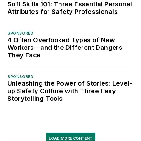
Soft Skills 101: Three Essential Personal
Attributes for Safety Professionals
SPONSORED
4 Often Overlooked Types of New
Workers—and the Different Dangers
They Face
SPONSORED
Unleashing the Power of Stories: Level-
up Safety Culture with Three Easy
Storytelling Tools
LOAD MORE CONTENT