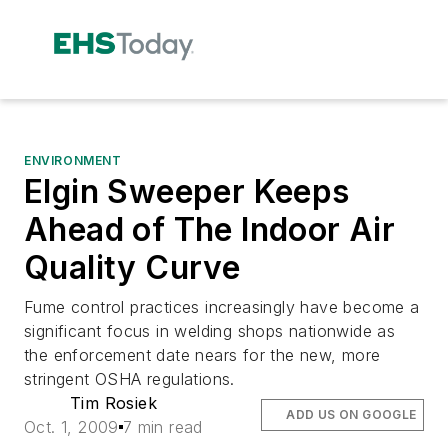
ENVIRONMENT
Elgin Sweeper Keeps
Ahead of The Indoor Air
Quality Curve
Fume control practices increasingly have become a
significant focus in welding shops nationwide as
the enforcement date nears for the new, more
stringent OSHA regulations.
Tim Rosiek
ADD US ON GOOGLE
Oct. 1, 2009
7 min read