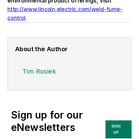
environmental product offerings, visit
http://www.lincoln electric.com/weld-fume-
control
.
About the Author
Tim Rosiek
Sign up for our
eNewsletters
SIGN
UP