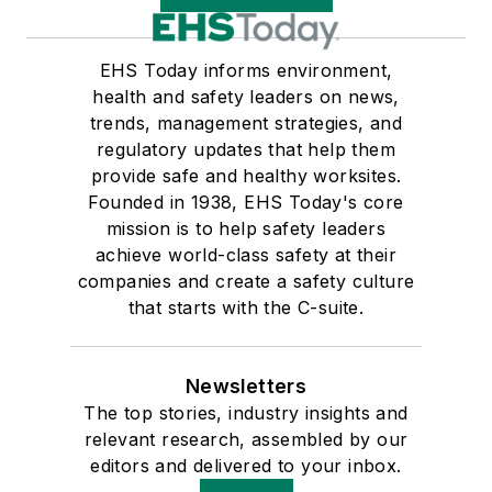
EHS Today informs environment,
health and safety leaders on news,
trends, management strategies, and
regulatory updates that help them
provide safe and healthy worksites.
Founded in 1938, EHS Today's core
mission is to help safety leaders
achieve world-class safety at their
companies and create a safety culture
that starts with the C-suite.
Newsletters
The top stories, industry insights and
relevant research, assembled by our
editors and delivered to your inbox.