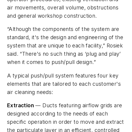
air movements, overall volume, obstructions
and general workshop construction.
“Although the components of the system are
standard, it's the design and engineering of the
system that are unique to each facility,” Rosiek
said. “There's no such thing as ‘plug and play’
when it comes to push/pull design.”
A typical push/pull system features four key
elements that are tailored to each customer's
air cleaning needs:
Extraction
— Ducts featuring airflow grids are
designed according to the needs of each
specific operation in order to move and extract
the particulate layer in an efficient, controlled