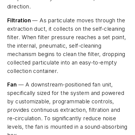
direction.
Filtration
— As particulate moves through the
extraction duct, it collects on the self-cleaning
filter. When filter pressure reaches a set point,
the internal, pneumatic, self-cleaning
mechanism begins to clean the filter, dropping
collected particulate into an easy-to-empty
collection container.
Fan
— A downstream-positioned fan unit,
specifically sized for the system and powered
by customizable, programmable controls,
provides continuous extraction, filtration and
re-circulation. To significantly reduce noise
levels, the fan is mounted in a sound-absorbing