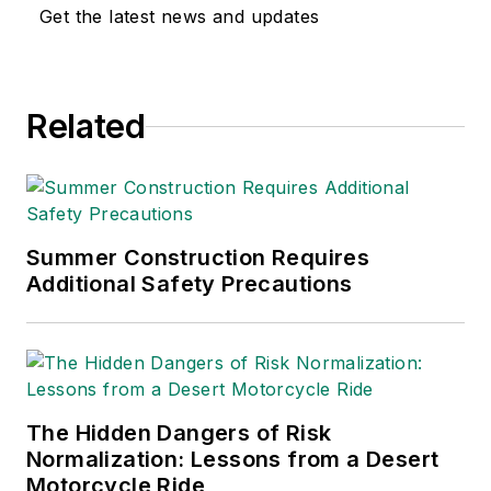
Get the latest news and updates
Related
Summer Construction Requires
Additional Safety Precautions
The Hidden Dangers of Risk
Normalization: Lessons from a Desert
Motorcycle Ride