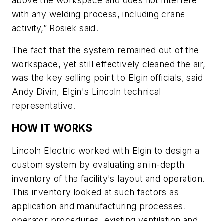
above the workspace and does not interfere
with any welding process, including crane
activity,” Rosiek said.
The fact that the system remained out of the
workspace, yet still effectively cleaned the air,
was the key selling point to Elgin officials, said
Andy Divin, Elgin's Lincoln technical
representative.
HOW IT WORKS
Lincoln Electric worked with Elgin to design a
custom system by evaluating an in-depth
inventory of the facility's layout and operation.
This inventory looked at such factors as
application and manufacturing processes,
operator procedures, existing ventilation and