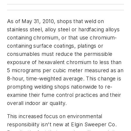
As of May 31, 2010, shops that weld on
stainless steel, alloy steel or hardfacing alloys
containing chromium, or that use chromium-
containing surface coatings, platings or
consumables must reduce the permissible
exposure of hexavalent chromium to less than
5 micrograms per cubic meter measured as an
8-hour, time-weighted average. This change is
prompting welding shops nationwide to re-
examine their fume control practices and their
overall indoor air quality.
This increased focus on environmental
responsibility isn't new at Elgin Sweeper Co.