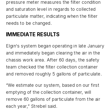
pressure meter measures the filter condition
and saturation level in regards to collected
particulate matter, indicating when the filter
needs to be changed.
IMMEDIATE RESULTS
Elgin's system began operating in late January
and immediately began clearing the air in the
chassis work area. After 60 days, the safety
team checked the filter collection container
and removed roughly 5 gallons of particulate.
“We estimate our system, based on our first
emptying of the collection container, will
remove 60 gallons of particulate from the air
each year,” Strebel said.