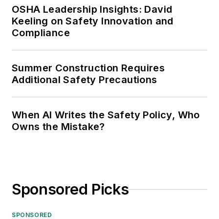
OSHA Leadership Insights: David
Keeling on Safety Innovation and
Compliance
Summer Construction Requires
Additional Safety Precautions
When AI Writes the Safety Policy, Who
Owns the Mistake?
Sponsored Picks
SPONSORED