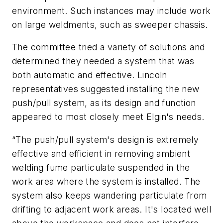
environment. Such instances may include work
on large weldments, such as sweeper chassis.
The committee tried a variety of solutions and
determined they needed a system that was
both automatic and effective. Lincoln
representatives suggested installing the new
push/pull system, as its design and function
appeared to most closely meet Elgin's needs.
“The push/pull system's design is extremely
effective and efficient in removing ambient
welding fume particulate suspended in the
work area where the system is installed. The
system also keeps wandering particulate from
drifting to adjacent work areas. It's located well