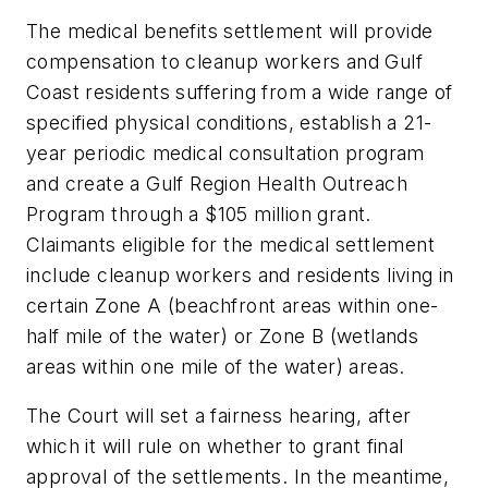
The medical benefits settlement will provide
compensation to cleanup workers and Gulf
Coast residents suffering from a wide range of
specified physical conditions, establish a 21-
year periodic medical consultation program
and create a Gulf Region Health Outreach
Program through a $105 million grant.
Claimants eligible for the medical settlement
include cleanup workers and residents living in
certain Zone A (beachfront areas within one-
half mile of the water) or Zone B (wetlands
areas within one mile of the water) areas.
The Court will set a fairness hearing, after
which it will rule on whether to grant final
approval of the settlements. In the meantime,