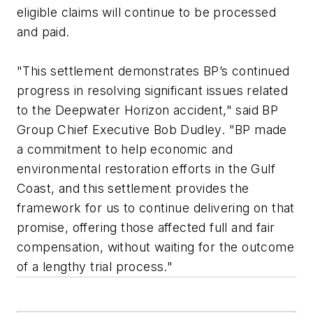
eligible claims will continue to be processed
and paid.
"This settlement demonstrates BP’s continued
progress in resolving significant issues related
to the Deepwater Horizon accident," said BP
Group Chief Executive Bob Dudley. "BP made
a commitment to help economic and
environmental restoration efforts in the Gulf
Coast, and this settlement provides the
framework for us to continue delivering on that
promise, offering those affected full and fair
compensation, without waiting for the outcome
of a lengthy trial process."