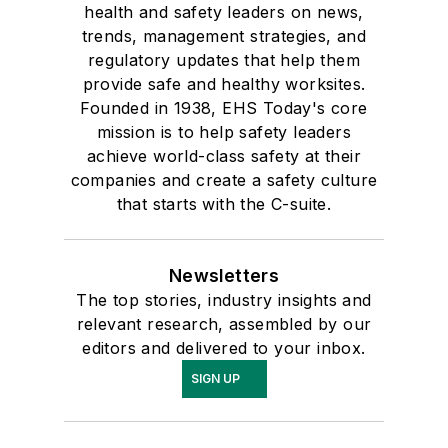
health and safety leaders on news,
trends, management strategies, and
regulatory updates that help them
provide safe and healthy worksites.
Founded in 1938, EHS Today's core
mission is to help safety leaders
achieve world-class safety at their
companies and create a safety culture
that starts with the C-suite.
Newsletters
The top stories, industry insights and
relevant research, assembled by our
editors and delivered to your inbox.
SIGN UP