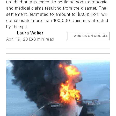
reached an agreement to settle personal economic
and medical claims resulting from the disaster. The
settlement, estimated to amount to $7.8 billion, will
compensate more than 100,000 claimants affected
by the spill.
Laura Walter
ADD US ON GOOGLE
April 19, 2012
3 min read