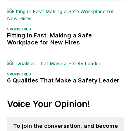
SPONSORED
Fitting in Fast: Making a Safe
Workplace for New Hires
SPONSORED
6 Qualities That Make a Safety Leader
Voice Your Opinion!
To join the conversation, and become