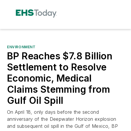
ENVIRONMENT
BP Reaches $7.8 Billion
Settlement to Resolve
Economic, Medical
Claims Stemming from
Gulf Oil Spill
On April 18, only days before the second
anniversary of the Deepwater Horizon explosion
and subsequent oil spill in the Gulf of Mexico, BP