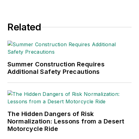
and health. Her
writing has earned
awards from the
Related
American Society of
Business Publication
Editors (ASBPE), the
Trade Association
Business Publications
Summer Construction Requires
Additional Safety Precautions
International (TABPI)
and APEX Awards
for Publication
Excellence. Her
debut novel,
Body of
The Hidden Dangers of Risk
Stars
(Dutton) was
Normalization: Lessons from a Desert
published in 2021.
Motorcycle Ride