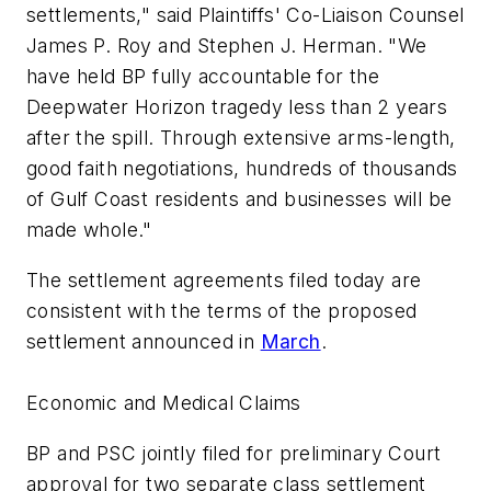
settlements," said Plaintiffs' Co-Liaison Counsel
James P. Roy and Stephen J. Herman. "We
have held BP fully accountable for the
Deepwater Horizon tragedy less than 2 years
after the spill. Through extensive arms-length,
good faith negotiations, hundreds of thousands
of Gulf Coast residents and businesses will be
made whole."
The settlement agreements filed today are
consistent with the terms of the proposed
settlement announced in
March
.
Economic and Medical Claims
BP and PSC jointly filed for preliminary Court
approval for two separate class settlement