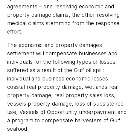
agreements – one resolving economic and
property damage claims, the other resolving
medical claims stemming from the response
effort.
The economic and property damages
settlement will compensate businesses and
individuals for the following types of losses
suffered as a result of the Gulf oil spill:
individual and business economic losses,
coastal real property damage, wetlands real
property damage, real property sales loss,
vessels property damage, loss of subsistence
use, Vessels of Opportunity underpayment and
a program to compensate harvesters of Gulf
seafood.