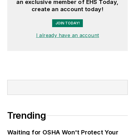
an exclusive member of EHS Today,
create an account today!
JOIN TODAY!
I already have an account
Trending
Waiting for OSHA Won't Protect Your