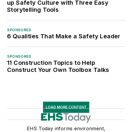
up Safety Culture with Three Easy
Storytelling Tools
SPONSORED
6 Qualities That Make a Safety Leader
SPONSORED
11 Construction Topics to Help
Construct Your Own Toolbox Talks
LOAD MORE CONTENT
EHS Today informs environment,