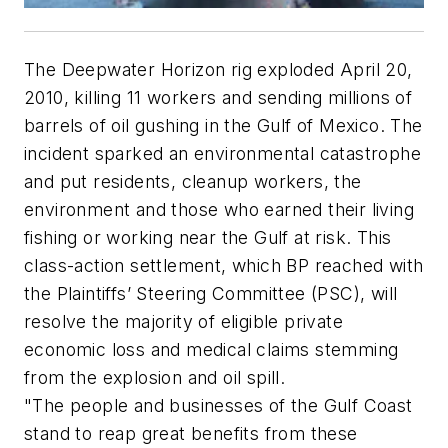
The Deepwater Horizon rig exploded April 20,
2010, killing 11 workers and sending millions of
barrels of oil gushing in the Gulf of Mexico. The
incident sparked an environmental catastrophe
and put residents, cleanup workers, the
environment and those who earned their living
fishing or working near the Gulf at risk. This
class-action settlement, which BP reached with
the Plaintiffs’ Steering Committee (PSC), will
resolve the majority of eligible private
economic loss and medical claims stemming
from the explosion and oil spill.
"The people and businesses of the Gulf Coast
stand to reap great benefits from these