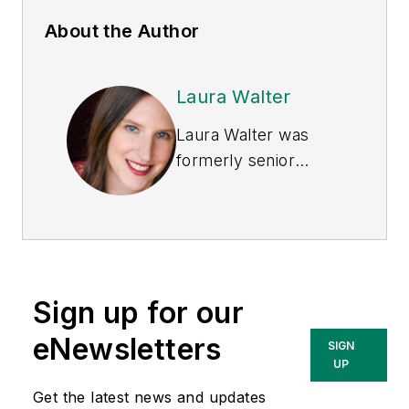
About the Author
Laura Walter
Laura Walter was
formerly senior
editor of
EHS Today
.
She is a subject
matter expert in EHS
compliance and
government issues
Sign up for our
and has covered a
variety of topics
eNewsletters
SIGN
relating to
UP
occupational safety
Get the latest news and updates