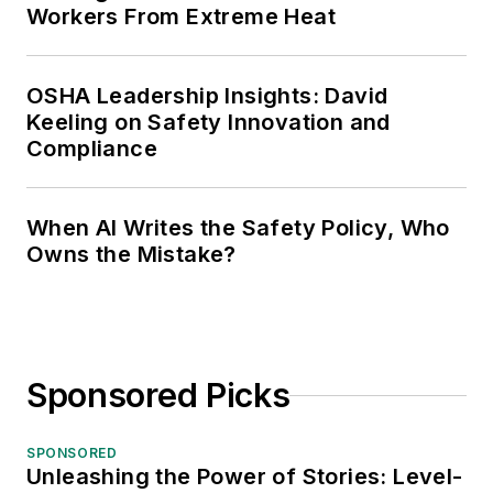
Workers From Extreme Heat
OSHA Leadership Insights: David
Keeling on Safety Innovation and
Compliance
When AI Writes the Safety Policy, Who
Owns the Mistake?
Sponsored Picks
SPONSORED
Unleashing the Power of Stories: Level-